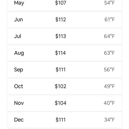
May
$107
54°F
Jun
$112
61°F
Jul
$113
64°F
Aug
$114
63°F
Sep
$111
56°F
Oct
$102
49°F
Nov
$104
40°F
Dec
$111
34°F