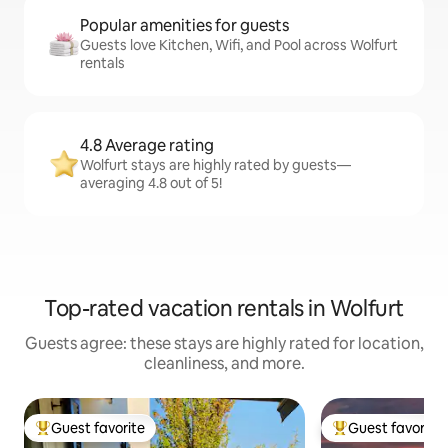
Popular amenities for guests
Guests love Kitchen, Wifi, and Pool across Wolfurt
rentals
4.8 Average rating
Wolfurt stays are highly rated by guests—
averaging 4.8 out of 5!
Top-rated vacation rentals in Wolfurt
Guests agree: these stays are highly rated for location,
cleanliness, and more.
Guest favorite
Guest favorite
Top guest favorite
Top guest favorit