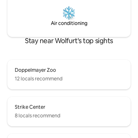
Air conditioning
Stay near Wolfurt's top sights
Doppelmayer Zoo
12 locals recommend
Strike Center
8 locals recommend