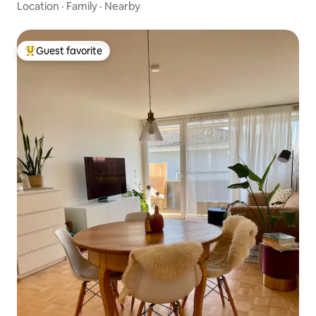
Location
·
Family
·
Nearby
Guest favorite
Top guest favorite