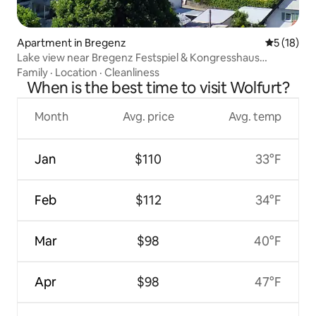
Apartment in Bregenz
5 out of 5
5 (18)
Lake view near Bregenz Festspiel & Kongresshaus
(Festival & Congress Center)
Family
·
Location
·
Cleanliness
When is the best time to visit Wolfurt?
Month
Avg. price
Avg. temp
Jan
$110
33°F
Feb
$112
34°F
Mar
$98
40°F
Apr
$98
47°F