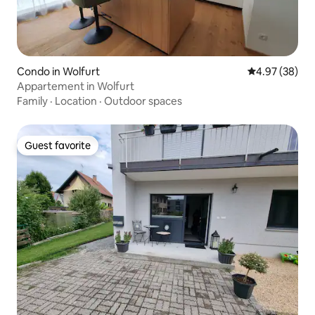
Condo in Wolfurt
4.97 out of 5 
4.97 (38)
Appartement in Wolfurt
Family
·
Location
·
Outdoor spaces
Guest favorite
Guest favorite