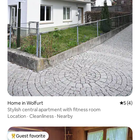
Home in Wolfurt
5 out of 
5 (4)
Stylish central apartment with fitness room
Location
·
Cleanliness
·
Nearby
Guest favorite
Top guest favorite