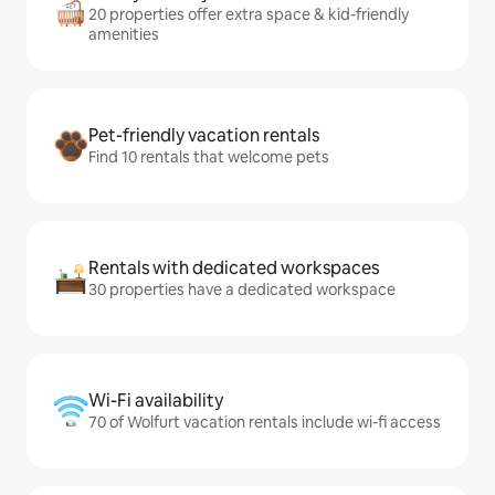
20 properties offer extra space & kid-friendly
amenities
Pet-friendly vacation rentals
Find 10 rentals that welcome pets
Rentals with dedicated workspaces
30 properties have a dedicated workspace
Wi-Fi availability
70 of Wolfurt vacation rentals include wi-fi access