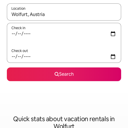
Location
When results are available, navigate with up and down arrow ke
Check in
Check out
Search
Quick stats about vacation rentals in
Wolfurt