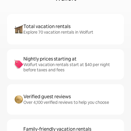
Total vacation rentals
Explore 70 vacation rentals in Wolfurt
Nightly prices starting at
Wolfurt vacation rentals start at $40 per night
before taxes and fees
Verified guest reviews
Over 4,100 verified reviews to help you choose
Family-friendly vacation rentals