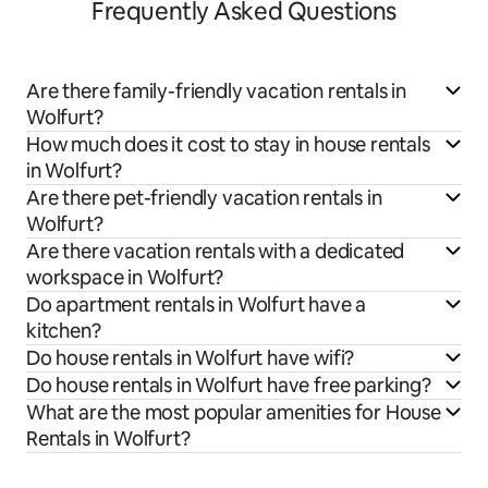
Frequently Asked Questions
Are there family-friendly vacation rentals in
Wolfurt?
How much does it cost to stay in house rentals
in Wolfurt?
Are there pet-friendly vacation rentals in
Wolfurt?
Are there vacation rentals with a dedicated
workspace in Wolfurt?
Do apartment rentals in Wolfurt have a
kitchen?
Do house rentals in Wolfurt have wifi?
Do house rentals in Wolfurt have free parking?
What are the most popular amenities for House
Rentals in Wolfurt?