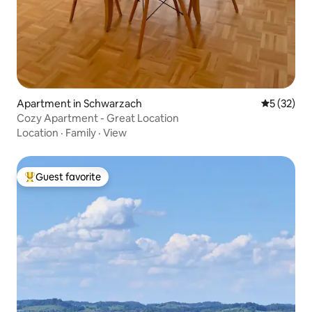
Apartment in Schwarzach
5 out of 5
5 (32)
Cozy Apartment - Great Location
Location
·
Family
·
View
Guest favorite
Top guest favorite