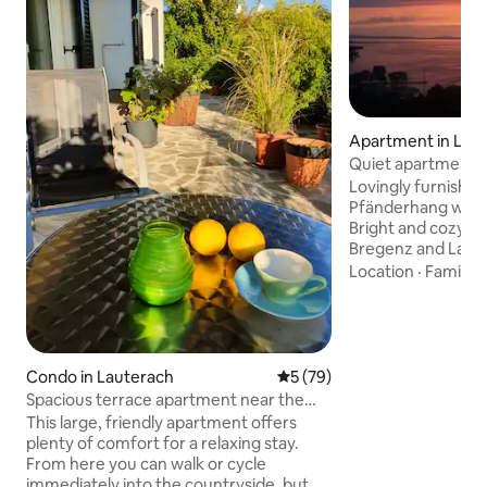
Apartment in Loc
Quiet apartment cl
fantastic lake vie
Lovingly furnishe
Pfänderhang with 
Bright and cozy wi
Bregenz and Lake
seating in front o
Location
·
Family
·
enjoy the sunsets. Ideal as a startin
point for hiking a
Lake Constance or 
parking is available. Kitchen-living r
with large sofa be
Condo in Lauterach
5 out of 5 average rating, 7
5 (79)
with double bed (180 × 200
Spacious terrace apartment near the
kitchen block, sto
train station
This large, friendly apartment offers
coffee maker
plenty of comfort for a relaxing stay.
From here you can walk or cycle
immediately into the countryside, but