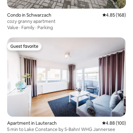
Condo in Schwarzach
4.85 out of 5 a
4.85 (168)
cozy granny apartment
Value
·
Family
·
Parking
Guest favorite
Guest favorite
Apartment in Lauterach
4.88 out of 5 a
4.88 (100)
5 min to Lake Constance by S-Bahn! WHG Jannersee