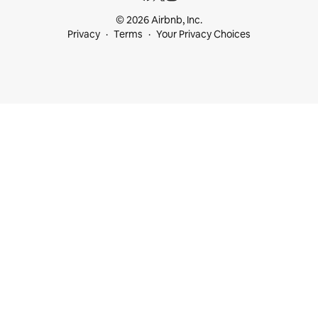
© 2026 Airbnb, Inc.
Privacy
Terms
Your Privacy Choices