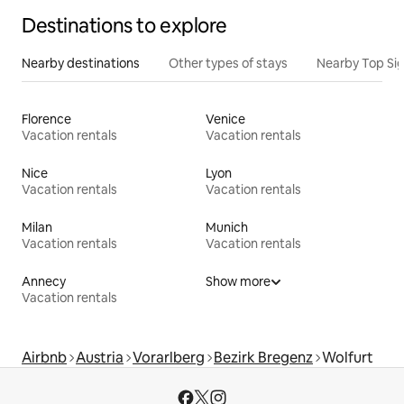
Destinations to explore
Nearby destinations
Other types of stays
Nearby Top Si
Florence
Venice
Vacation rentals
Vacation rentals
Nice
Lyon
Vacation rentals
Vacation rentals
Milan
Munich
Vacation rentals
Vacation rentals
Annecy
Show more
Vacation rentals
Airbnb
Austria
Vorarlberg
Bezirk Bregenz
Wolfurt