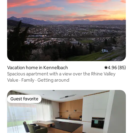
Vacation home in Kennelbach
4.96 out of 5 
4.96 (85)
Spacious apartment with a view over the Rhine Valley
Value
·
Family
·
Getting around
Guest favorite
Guest favorite