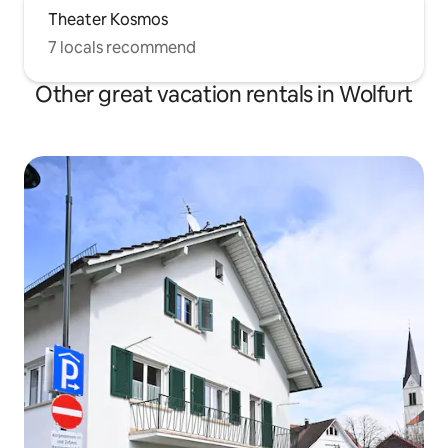
Theater Kosmos
7 locals recommend
Other great vacation rentals in Wolfurt