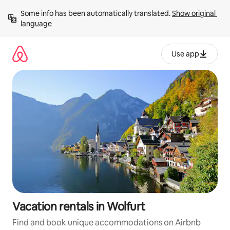
Skip
Some info has been automatically translated. 
Show original 
to
language
content
Use app
Vacation rentals in Wolfurt
Find and book unique accommodations on Airbnb