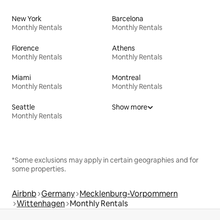
New York
Barcelona
Monthly Rentals
Monthly Rentals
Florence
Athens
Monthly Rentals
Monthly Rentals
Miami
Montreal
Monthly Rentals
Monthly Rentals
Seattle
Show more
Monthly Rentals
*Some exclusions may apply in certain geographies and for
some properties.
Airbnb
Germany
Mecklenburg-Vorpommern
Wittenhagen
Monthly Rentals