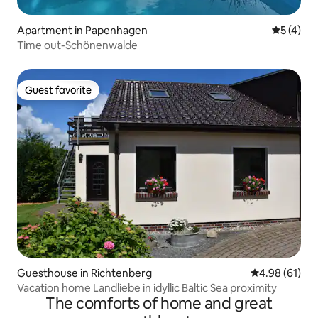
Apartment in Papenhagen
5 out of 
5 (4)
Time out-Schönenwalde
Guest favorite
Guest favorite
Guesthouse in Richtenberg
4.98 out of 5 
4.98 (61)
Vacation home Landliebe in idyllic Baltic Sea proximity
The comforts of home and great