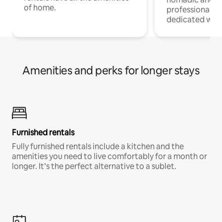
of home.
professionals w
dedicated work
Amenities and perks for longer stays
Furnished rentals
Fully furnished rentals include a kitchen and the
amenities you need to live comfortably for a month or
longer. It’s the perfect alternative to a sublet.