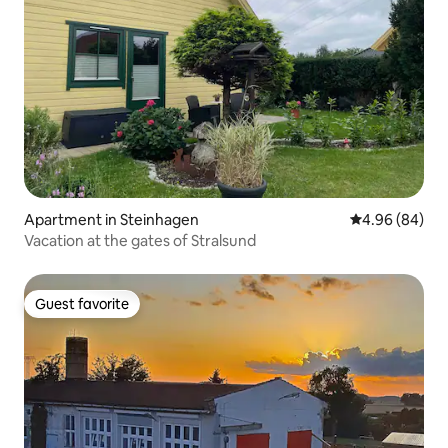
Apartment in Steinhagen
4.96 out of 5 
4.96 (84)
Vacation at the gates of Stralsund
Guest favorite
Guest favorite