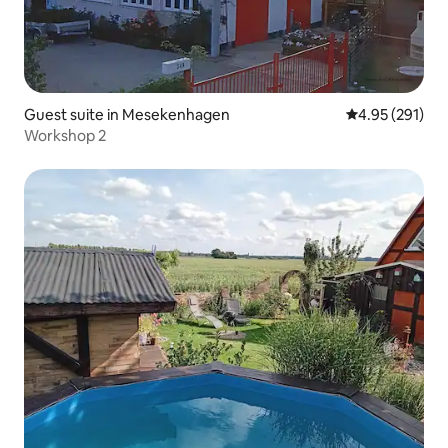
Guest suite in Mesekenhagen
4.95 out of 5 a
4.95 (291)
Workshop 2