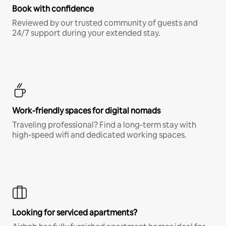
Book with confidence
Reviewed by our trusted community of guests and
24/7 support during your extended stay.
Work-friendly spaces for digital nomads
Traveling professional? Find a long-term stay with
high-speed wifi and dedicated working spaces.
Looking for serviced apartments?