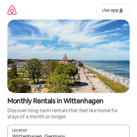
Skip
to
Use app
content
Monthly Rentals in Wittenhagen
Discover long-term rentals that feel like home for
stays of a month or longer.
Location
When results are available, navigate with up and down arrow ke