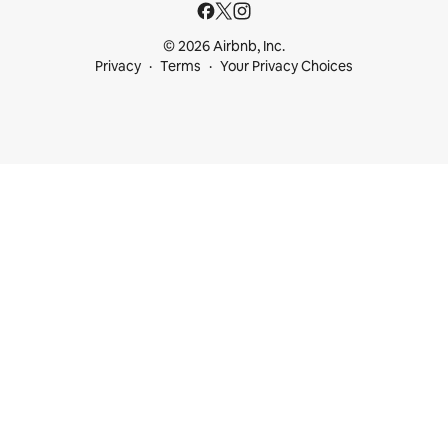
© 2026 Airbnb, Inc.
Privacy
Terms
Your Privacy Choices