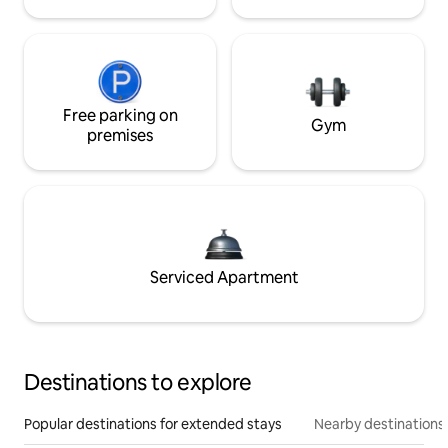
Free parking on
Gym
premises
Serviced Apartment
Destinations to explore
Popular destinations for extended stays
Nearby destinations