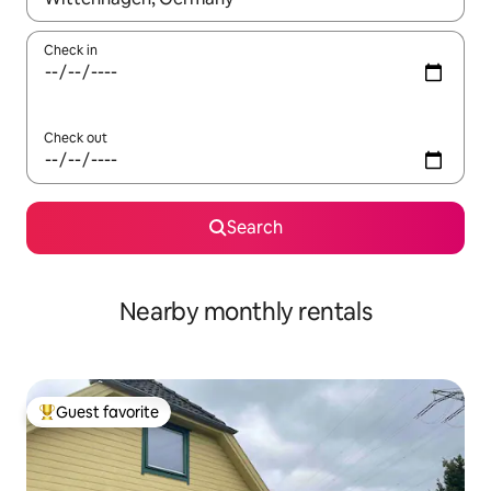
Check in
Check out
Search
Nearby monthly rentals
Guest favorite
Top guest favorite