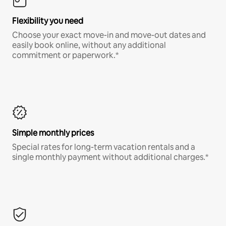
Flexibility you need
Choose your exact move-in and move-out dates and
easily book online, without any additional
commitment or paperwork.*
Simple monthly prices
Special rates for long-term vacation rentals and a
single monthly payment without additional charges.*