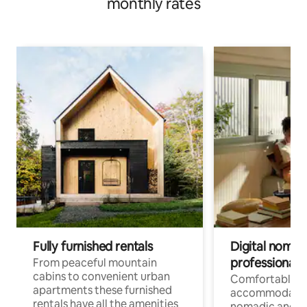
monthly rates
Fully furnished rentals
Digital nomad
professionals
From peaceful mountain
cabins to convenient urban
Comfortable
apartments these furnished
accommodatio
rentals have all the amenities
nomadic and r