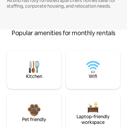
Airbnb has fully furnished apartment homes ideal for
staffing, corporate housing, and relocation needs.
Popular amenities for monthly rentals
Kitchen
Wifi
Laptop-friendly
Pet friendly
workspace