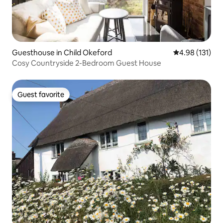
Guesthouse in Child Okeford
4.98 out of 5 
4.98 (131)
Cosy Countryside 2-Bedroom Guest House
Guest favorite
Guest favorite