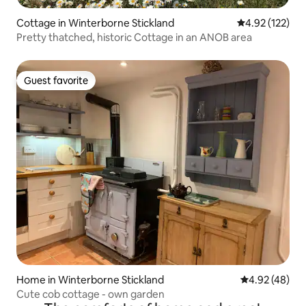
Cottage in Winterborne Stickland
4.92 out of 5 a
4.92 (122)
Pretty thatched, historic Cottage in an ANOB area
Guest favorite
Guest favorite
Home in Winterborne Stickland
4.92 out of 5 
4.92 (48)
Cute cob cottage - own garden