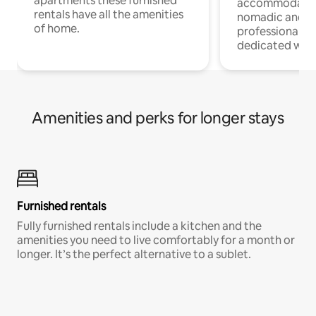
apartments these furnished
accommodatio
rentals have all the amenities
nomadic and r
of home.
professionals w
dedicated work
Amenities and perks for longer stays
Furnished rentals
Fully furnished rentals include a kitchen and the
amenities you need to live comfortably for a month or
longer. It’s the perfect alternative to a sublet.