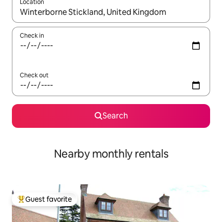
Location
When results are available, navigate with up and down arrow ke
Check in
Check out
Search
Nearby monthly rentals
Guest favorite
Top guest favorite