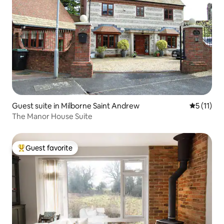
Guest suite in Milborne Saint Andrew
5 out of 5
5 (11)
The Manor House Suite
Guest favorite
Top guest favorite