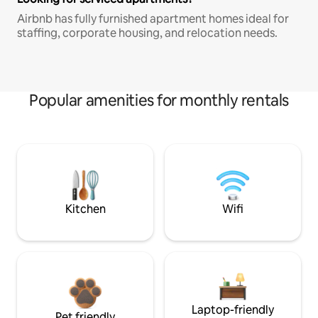
Airbnb has fully furnished apartment homes ideal for
staffing, corporate housing, and relocation needs.
Popular amenities for monthly rentals
Kitchen
Wifi
Laptop-friendly
Pet friendly