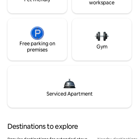
workspace
Free parking on
Gym
premises
Serviced Apartment
Destinations to explore