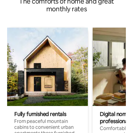
The comforts of home and great
monthly rates
Fully furnished rentals
Digital nomad
professionals
From peaceful mountain
cabins to convenient urban
Comfortable