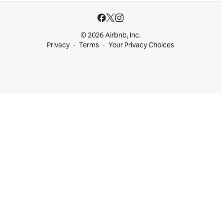
© 2026 Airbnb, Inc.
Privacy
Terms
Your Privacy Choices