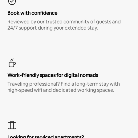
Book with confidence
Reviewed by our trusted community of guests and
24/7 support during your extended stay.
Work-friendly spaces for digital nomads
Traveling professional? Find a long-term stay with
high-speed wifi and dedicated working spaces.
Looking for serviced apartments?