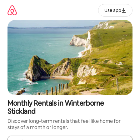
Skip
to
Use app
content
Monthly Rentals in Winterborne
Stickland
Discover long-term rentals that feel like home for
stays of a month or longer.