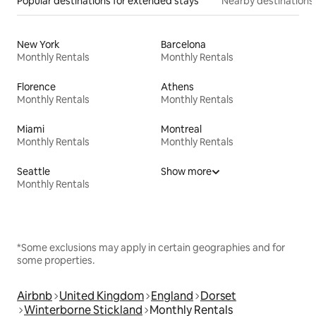
Popular destinations for extended stays
Nearby destinations
New York
Barcelona
Monthly Rentals
Monthly Rentals
Florence
Athens
Monthly Rentals
Monthly Rentals
Miami
Montreal
Monthly Rentals
Monthly Rentals
Seattle
Show more
Monthly Rentals
*Some exclusions may apply in certain geographies and for
some properties.
Airbnb
United Kingdom
England
Dorset
Winterborne Stickland
Monthly Rentals