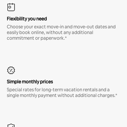
Flexibility you need
Choose your exact move-in and move-out dates and
easily book online, without any additional
commitment or paperwork.*
Simple monthly prices
Special rates for long-term vacation rentals and a
single monthly payment without additional charges.*