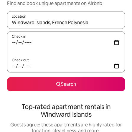
Find and book unique apartments on Airbnb
Location
When results are available, navigate with up and down arrow ke
Check in
Check out
Search
Top-rated apartment rentals in
Windward Islands
Guests agree: these apartments are highly rated for
location, cleanliness, and more.