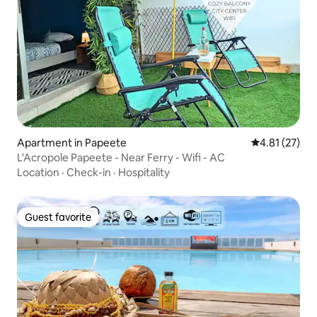
Apartment in Papeete
4.81 out of 5
4.81 (27)
L'Acropole Papeete - Near Ferry - Wifi - AC
Location
·
Check-in
·
Hospitality
Guest favorite
Guest favorite