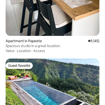
Apartment in Papeete
5 out of 5
5 (45)
Spacious studio in a great location.
Value
·
Location
·
Access
Guest favorite
Guest favorite