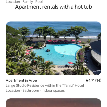
Location
·
Family
·
Pool
Apartment rentals with a hot tub
Apartment in Arue
4.71 out of 5
4.71 (14)
Large Studio Residence within the "Tahiti" Hotel
Location
·
Bathroom
·
Indoor spaces