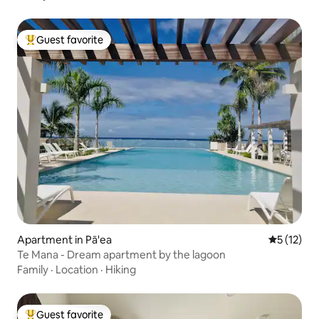
Guest favorite
Top guest favorite
Apartment in Pā'ea
5 out of 5
5 (12)
Te Mana - Dream apartment by the lagoon
Family
·
Location
·
Hiking
Guest favorite