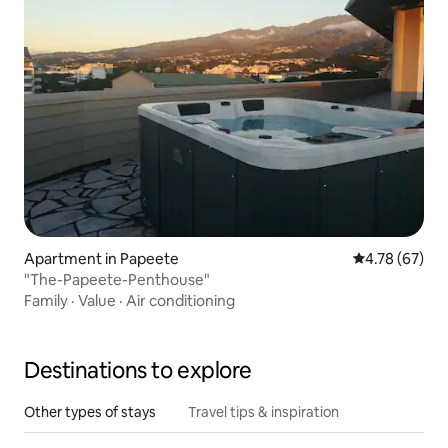
Apartment in Papeete
4.78 out of 5 
4.78 (67)
"The-Papeete-Penthouse"
Family
·
Value
·
Air conditioning
Destinations to explore
Other types of stays
Travel tips & inspiration