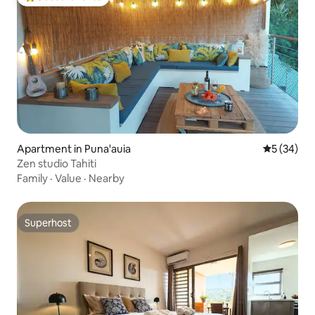
Top guest favorite
Apartment in Puna'auia
5 out of 5
5 (34)
Zen studio Tahiti
Family
·
Value
·
Nearby
Superhost
Superhost