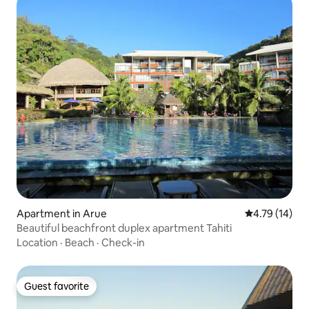
Apartment in Arue
4.79 out of 5
4.79 (14)
Beautiful beachfront duplex apartment Tahiti
Location
·
Beach
·
Check-in
Guest favorite
Guest favorite