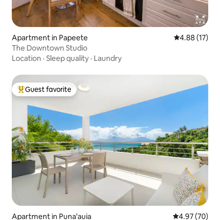
Apartment in Papeete
4.88 out of 5
4.88 (17)
The Downtown Studio
Location
·
Sleep quality
·
Laundry
Guest favorite
Top guest favorite
Apartment in Puna'auia
4.97 out of 5 
4.97 (70)