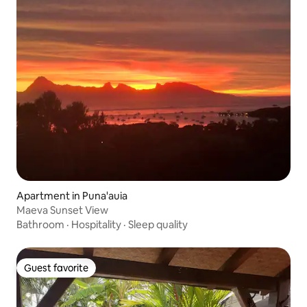
Apartment in Puna'auia
Maeva Sunset View
Bathroom
·
Hospitality
·
Sleep quality
Guest favorite
Guest favorite