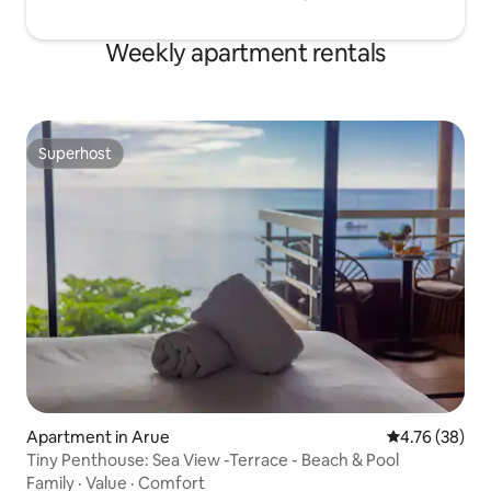
Weekly apartment rentals
Superhost
Superhost
Apartment in Arue
4.76 out of 5 
4.76 (38)
Tiny Penthouse: Sea View -Terrace - Beach & Pool
Family
·
Value
·
Comfort