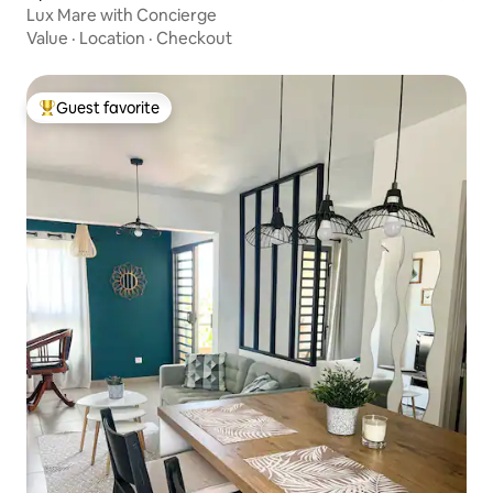
Lux Mare with Concierge
Value
·
Location
·
Checkout
Guest favorite
Top guest favorite