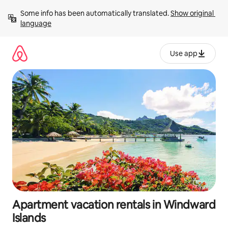
Skip
Some info has been automatically translated. 
Show original 
to
language
content
Use app
Apartment vacation rentals in Windward
Islands