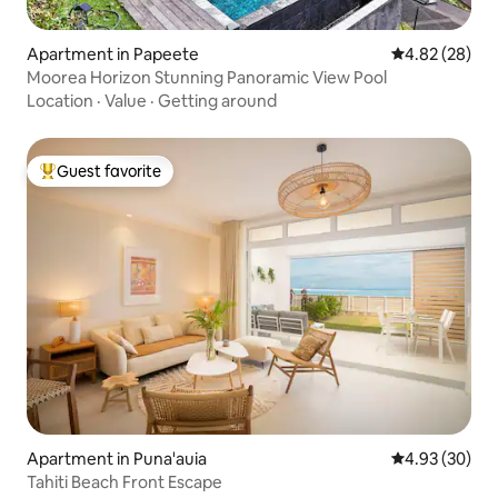
Apartment in Papeete
4.82 out of 5 
4.82 (28)
Moorea Horizon Stunning Panoramic View Pool
Location
·
Value
·
Getting around
Guest favorite
Top guest favorite
Apartment in Puna'auia
4.93 out of 5 
4.93 (30)
Tahiti Beach Front Escape