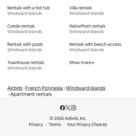
Rentals with a hot tub
Villa rentals
Windward Islands
Windward Islands
Condo rentals
Waterfront rentals
Windward Islands
Windward Islands
Rentals with pools
Rentals with beach access
Windward Islands
Windward Islands
Townhouse rentals
Show more
Windward Islands
Airbnb
French Polynesia
Windward Islands
Apartment rentals
© 2026 Airbnb, Inc.
Privacy
Terms
Your Privacy Choices