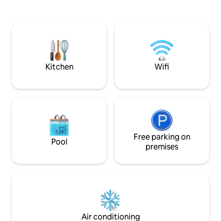
wc indépendant et deux chambres
a washing machine
disposant chacune de sa salle de bain
bedroom with a qu
privative. Le logement est entièrement
some storage space. The apartme
climatisé. Vous serez émerveillés par
well suited for 2 g
cette vue imprenable sur le lagon de
accommodate 1 chi
Tahiti et l’île de Moorea.
requested.
Kitchen
Wifi
Free parking on
Pool
premises
Air conditioning