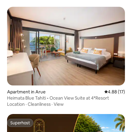
Apartment in Arue
4.88 out of 5
4.88 (17)
Heimata Blue Tahiti • Ocean View Suite at 4*Resort
Location
·
Cleanliness
·
View
Superhost
Superhost