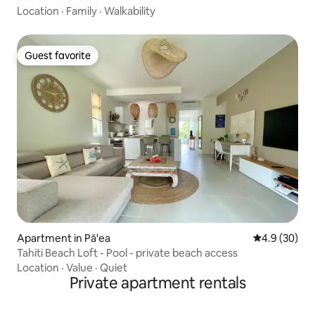
Location
·
Family
·
Walkability
Guest favorite
Guest favorite
Apartment in Pā'ea
4.9 out of 5 
4.9 (30)
Tahiti Beach Loft - Pool - private beach access
Location
·
Value
·
Quiet
Private apartment rentals