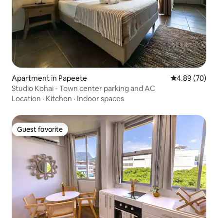
Apartment in Papeete
4.89 out of 5 
4.89 (70)
Studio Kohai - Town center parking and AC
Location
·
Kitchen
·
Indoor spaces
Guest favorite
Guest favorite