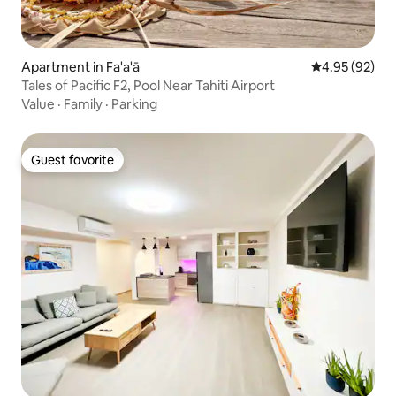
Apartment in Fa'a'ā
4.95 out of 5 
4.95 (92)
Tales of Pacific F2, Pool Near Tahiti Airport
Value
·
Family
·
Parking
Guest favorite
Guest favorite