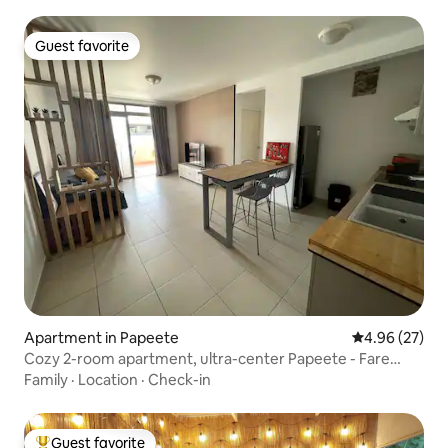
Guest favorite
Guest favorite
Apartment in Papeete
4.96 out of 5 
4.96 (27)
Cozy 2-room apartment, ultra-center Papeete - Fare
Mauz
Family
·
Location
·
Check-in
Guest favorite