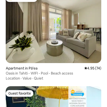
Top guest favorite
Apartment in Pā'ea
4.95 out of 5 
4.95 (74)
Oasis in Tahiti - WIFI - Pool - Beach access
Location
·
Value
·
Quiet
Guest favorite
Guest favorite