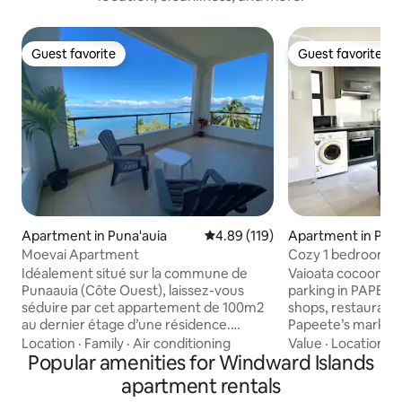
Guest favorite
Guest favorite
Guest favorite
Guest favorite
Apartment in Puna'auia
4.89 out of 5 average rating, 11
4.89 (119)
Apartment in Pap
Moevai Apartment
Cozy 1 bedroom 
downtown/aircon 
Idéalement situé sur la commune de
Vaioata cocoon, a
Punaauia (Côte Ouest), laissez-vous
parking in PAPEETE center.
séduire par cet appartement de 100m2
shops, restaurants
au dernier étage d’une résidence.
Papeete’s market 
Décoré avec goût, il offre une cuisine
min drive to the airport. T
Location
·
Family
·
Air conditioning
Value
·
Location
·
A
équipée et ouverte sur un séjour
Popular amenities for Windward Islands
accommodation has
lumineux, une buanderie dotée d’une
and is luminous an
apartment rentals
machine à laver et d’un sèche linge, un
street side). Fully equipped kitchen, with