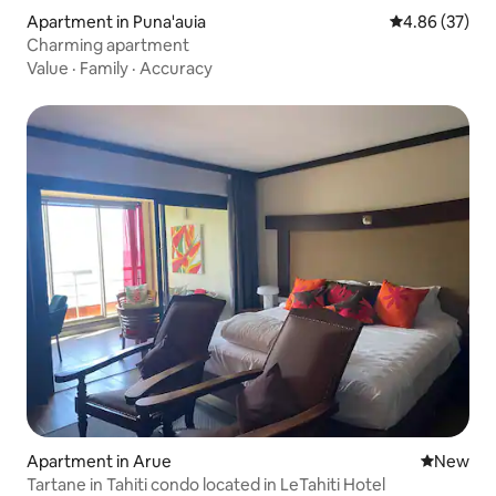
Apartment in Puna'auia
4.86 out of 5 
4.86 (37)
Charming apartment
Value
·
Family
·
Accuracy
Apartment in Arue
New place
New
Tartane in Tahiti condo located in LeTahiti Hotel