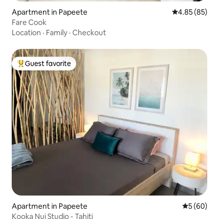
Apartment in Papeete
4.85 out of 5 
4.85 (85)
Fare Cook
Location
·
Family
·
Checkout
Guest favorite
Top guest favorite
Apartment in Papeete
5 out of 5 
5 (60)
Kooka Nui Studio - Tahiti