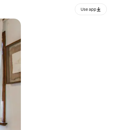
Use app