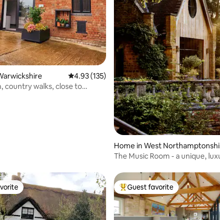
Warwickshire
4.93 out of 5 average rating, 135 reviews
4.93 (135)
, country walks, close to
 town
rating, 18 reviews
Home in West Northamptonshi
e
The Music Room - a unique, lux
retreat
vorite
Guest favorite
vorite
Top guest favorite