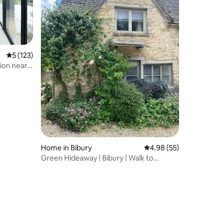
c
5 out of 5 average rating, 123 reviews
5 (123)
ion near
Home in Bibury
4.98 out of 5 average 
4.98 (55)
Green Hideaway | Bibury | Walk to
Arlington Row