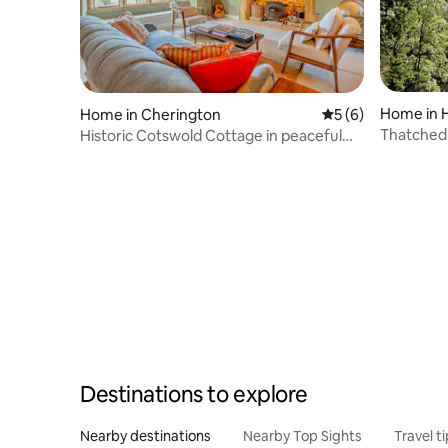
Home in 
Home in Cherington
5 out of 5 average
5 (6)
Thatched 
Historic Cotswold Cottage in peaceful
village
Destinations to explore
Nearby destinations
Nearby Top Sights
Travel t