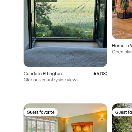
Home in 
Open plan
Stratford
Condo in Ettington
5 out of 5 average 
5 (18)
Glorious countryside views
Guest favorite
Guest fa
Guest favorite
Guest fa