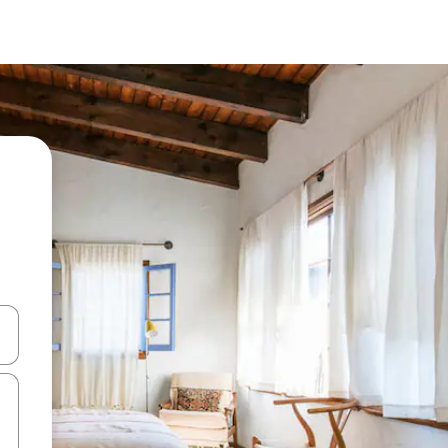
 down arrow keys or explore by touch or swipe gestures.