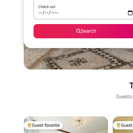
Check out
Search
T
Guests a
Guest favorite
Guest 
Top guest favorite
Top gues