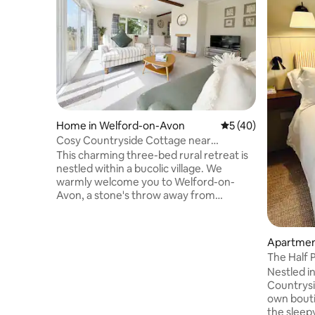
Home in Welford-on-Avon
5 out of 5 average 
5 (40)
Cosy Countryside Cottage near
Cotswolds
This charming three-bed rural retreat is
nestled within a bucolic village. We
warmly welcome you to Welford-on-
Avon, a stone's throw away from
Stratford-upon-Avon and the gateway
to the Cotswolds. With serene
countryside views, it sleeps four and
Apartmen
suits families, couples, or solos. Enjoy
The Half P
tranquil moments and watch local wildlife
Nestled i
from the French windows. Whether you
Countrysid
seek a peaceful escape, the beauty of
own bout
the Cotswolds, or the charm of
the sleep