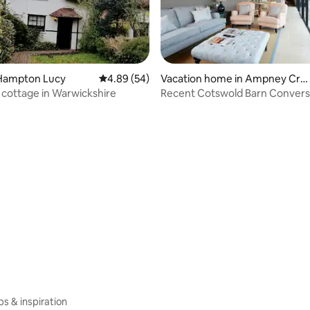
Hampton Lucy
4.89 out of 5 average rating, 54 reviews
4.89 (54)
Vacation home in Ampney Cru
 rating, 6 reviews
is
cottage in Warwickshire
Recent Cotswold Barn Convers
Bibury
ips & inspiration