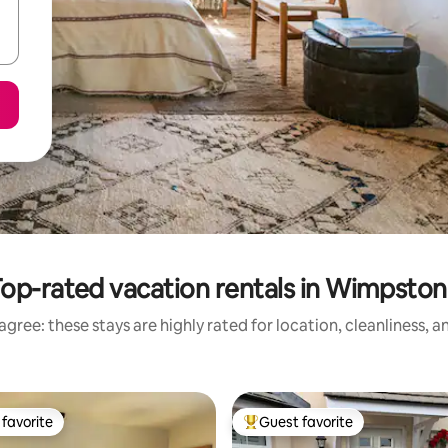
op-rated vacation rentals in Wimpsto
gree: these stays are highly rated for location, cleanliness, 
favorite
Guest favorite
t favorite
Top guest favorite