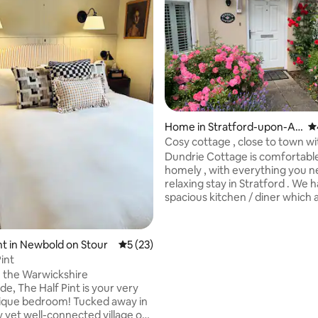
rating, 40 reviews
Home in Stratford-upon-Av
4.
on
Cosy cottage , close to town wi
parking .
Dundrie Cottage is comfortabl
homely , with everything you n
relaxing stay in Stratford . We 
spacious kitchen / diner which 
area to chill out and watch TV . The
sitting room is comfortable & c
sofas a fire and a TV , a lovely place to
t in Newbold on Stour
5 out of 5 average rating, 23 reviews
5 (23)
unwind. There is a pretty garden which is
int
private and sheltered . We have four
n the Warwickshire
bedrooms , one king size bed w
e, The Half Pint is your very
suite , two doubles and one sin
ique bedroom! Tucked away in
second bathroom . There is parking for
y yet well-connected village of