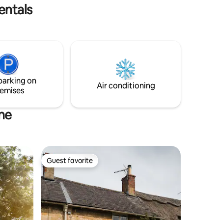
excited to start welcoming guests!
entals
parking on
Air conditioning
emises
ne
Guest favorite
Guest favorite