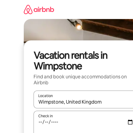
Skip
to
content
Vacation rentals in
Wimpstone
Find and book unique accommodations on
Airbnb
Location
When results are available, navigate with up and
Check in