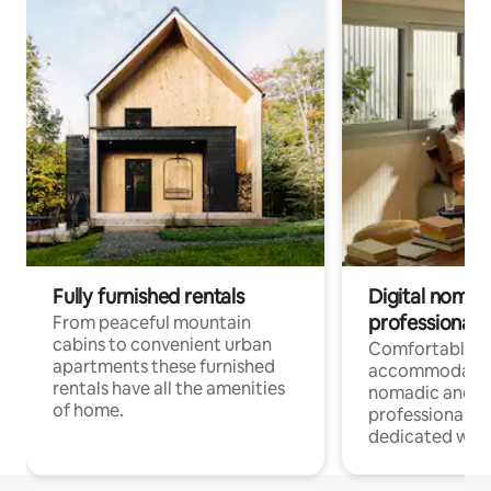
Fully furnished rentals
Digital nomad
professionals
From peaceful mountain
cabins to convenient urban
Comfortable
apartments these furnished
accommodatio
rentals have all the amenities
nomadic and r
of home.
professionals w
dedicated work