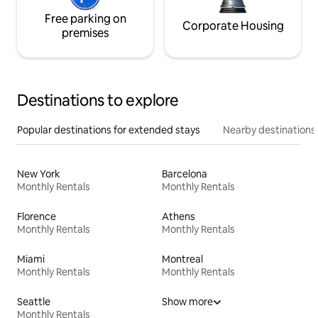
Free parking on
Corporate Housing
premises
Destinations to explore
Popular destinations for extended stays
Nearby destinations
New York
Barcelona
Monthly Rentals
Monthly Rentals
Florence
Athens
Monthly Rentals
Monthly Rentals
Miami
Montreal
Monthly Rentals
Monthly Rentals
Seattle
Show more
Monthly Rentals