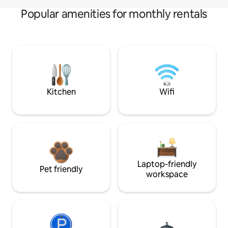
Popular amenities for monthly rentals
Kitchen
Wifi
Laptop-friendly
Pet friendly
workspace