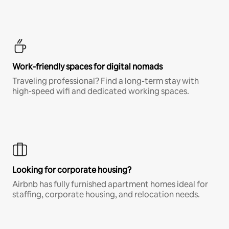
Work-friendly spaces for digital nomads
Traveling professional? Find a long-term stay with
high-speed wifi and dedicated working spaces.
Looking for corporate housing?
Airbnb has fully furnished apartment homes ideal for
staffing, corporate housing, and relocation needs.