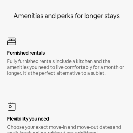
Amenities and perks for longer stays
Furnished rentals
Fully furnished rentals include a kitchen and the
amenities you need to live comfortably for a month or
longer. It’s the perfect alternative to a sublet.
Flexibility you need
Choose your exact move-in and move-out dates and