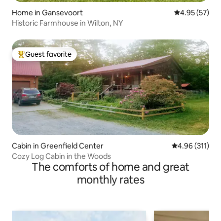
Home in Gansevoort
4.95 out of 5 
4.95 (57)
Historic Farmhouse in Wilton, NY
Guest favorite
Top guest favorite
Cabin in Greenfield Center
4.96 out of 5 
4.96 (311)
Cozy Log Cabin in the Woods
The comforts of home and great
monthly rates