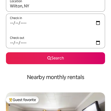
Location
When results are available, navigate with up and down arrow ke
Check in
Check out
Search
Nearby monthly rentals
Guest favorite
Top guest favorite