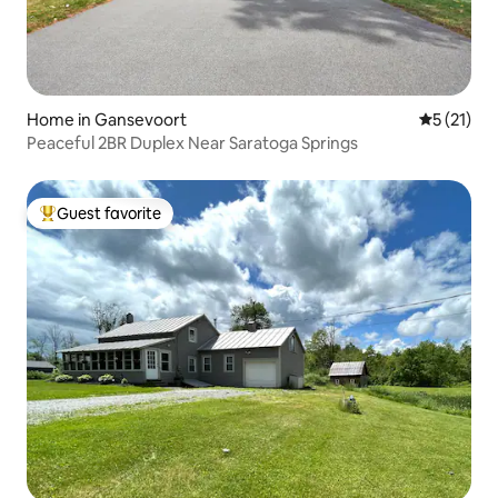
Home in Gansevoort
5 out of 5
5 (21)
Peaceful 2BR Duplex Near Saratoga Springs
Guest favorite
Top guest favorite