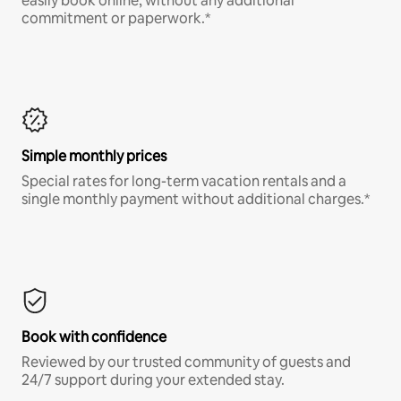
easily book online, without any additional
commitment or paperwork.*
Simple monthly prices
Special rates for long-term vacation rentals and a
single monthly payment without additional charges.*
Book with confidence
Reviewed by our trusted community of guests and
24/7 support during your extended stay.