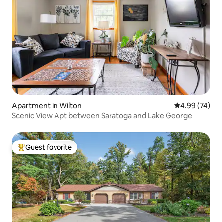
Apartment in Wilton
4.99 out of 5 
4.99 (74)
Scenic View Apt between Saratoga and Lake George
Guest favorite
Top guest favorite