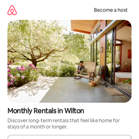
Skip
to
Become a host
content
Monthly Rentals in Wilton
Discover long-term rentals that feel like home for
stays of a month or longer.