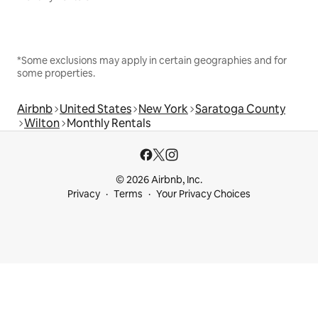
*Some exclusions may apply in certain geographies and for
some properties.
Airbnb
United States
New York
Saratoga County
Wilton
Monthly Rentals
© 2026 Airbnb, Inc.
Privacy
Terms
Your Privacy Choices