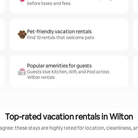
before taxes and fees
Pet-friendly vacation rentals
Find 10 rentals that welcome pets
Popular amenities for guests
Guests love Kitchen, Wifi, and Pool across
Wilton rentals
Top-rated vacation rentals in Wilton
gree: these stays are highly rated for location, cleanliness, 