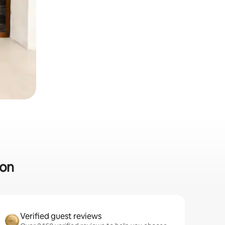
ton
Verified guest reviews