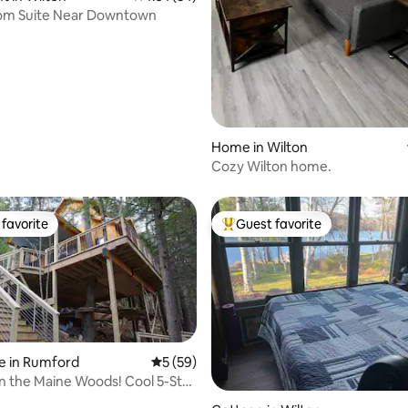
oom Suite Near Downtown
Home in Wilton
Cozy Wilton home.
favorite
Guest favorite
t favorite
Top guest favorite
e in Rumford
5 out of 5 average rating, 59 reviews
5 (59)
 the Maine Woods! Cool 5-Star
rating, 41 reviews
e