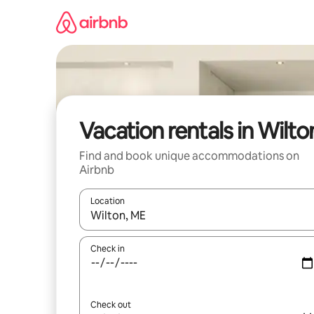
Skip
to
content
Vacation rentals in Wilto
Find and book unique accommodations on
Airbnb
Location
When results are available, navigate with up and
Check in
Check out