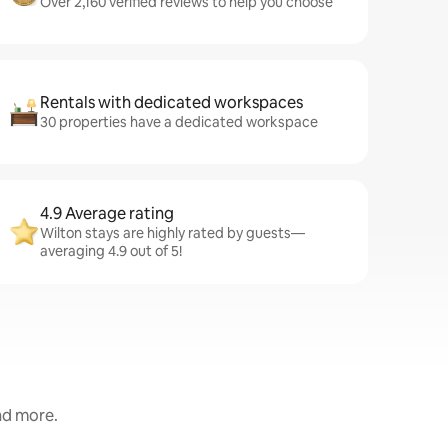
Over 2,160 verified reviews to help you choose
Rentals with dedicated workspaces
30 properties have a dedicated workspace
4.9 Average rating
Wilton stays are highly rated by guests—
averaging 4.9 out of 5!
and more.