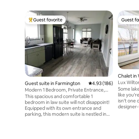
Guest favorite
Guest fa
Top guest favorite
Guest fa
Chalet in
Lux Wilto
Guest suite in Farmington
4.93 out of 5 average ra
4.93 (186)
Walk 2 T
Some lak
Modern 1 Bedroom, Private Entrance,
like you'r
Great Location
This spacious and comfortable 1
isn't one 
bedroom in law suite will not disappoint!
designer-
Equipped with its own entrance and
Lake — c
parking, this modern suite is nestled in
bedding, 
the Foothills of Maine, but within walking
water vie
distance of UMF, restaurants, shops and
for long 
just a short drive from Franklin Memorial
Bring the
Hospital. This space is perfect for