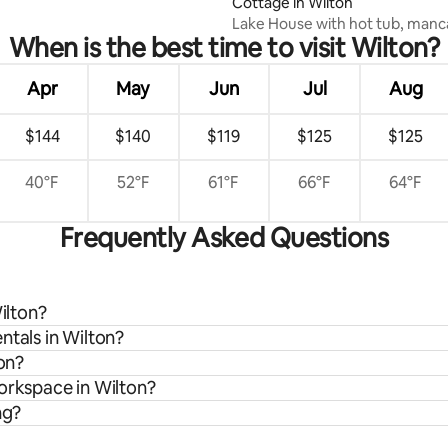
Cottage in Wilton
Lake House with hot tub, manc
When is the best time to visit Wilton?
bedroom-7 beds
Apr
May
Jun
Jul
Aug
$144
$140
$119
$125
$125
40°F
52°F
61°F
66°F
64°F
Frequently Asked Questions
ilton?
ntals in Wilton?
ton?
workspace in Wilton?
ng?