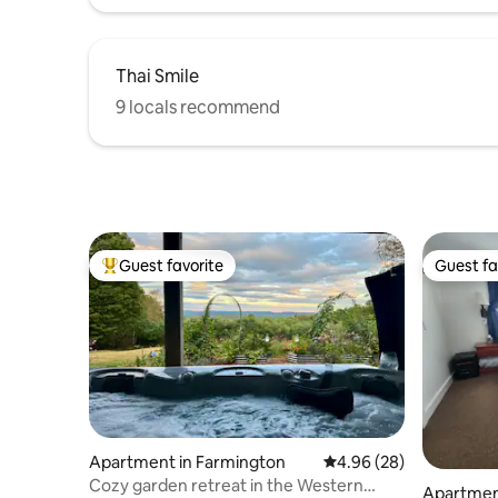
Thai Smile
9 locals recommend
Guest favorite
Guest fa
Top guest favorite
Guest fa
Apartment in Farmington
4.96 out of 5 average r
4.96 (28)
Cozy garden retreat in the Western
Apartment