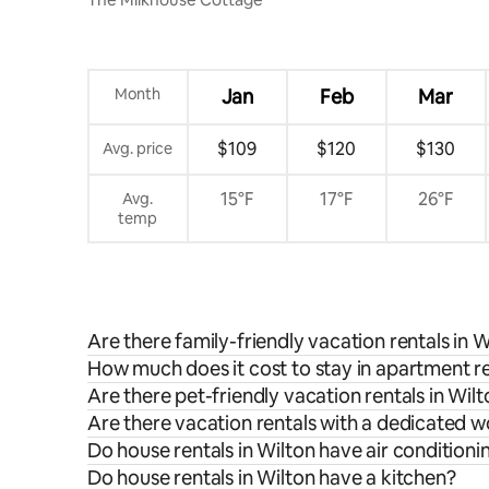
Month
Jan
Feb
Mar
$109
$120
$130
Avg. price
15°F
17°F
26°F
Avg.
temp
Are there family-friendly vacation rentals in W
How much does it cost to stay in apartment re
Are there pet-friendly vacation rentals in Wil
Are there vacation rentals with a dedicated 
Do house rentals in Wilton have air conditioni
Do house rentals in Wilton have a kitchen?