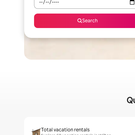
Search
Qu
Total vacation rentals