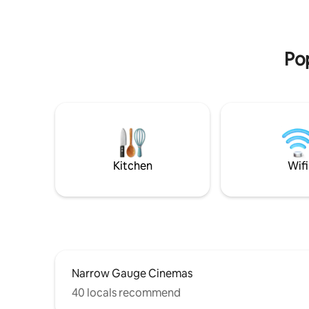
Chaos Cof
business travelers and vacationers alike!
and come 
Equipped with a full washer & Dryer, fully
stars. 3 b
stocked kitchen, state of the art
Four seas
appliances and a luxury walk in shower.
Pop
Pets welcome with deposit.
Kitchen
Wifi
Narrow Gauge Cinemas
40 locals recommend