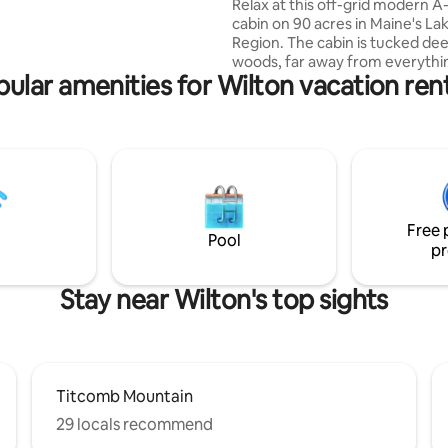
4 Kayaks
Relax at this off-grid modern 
fee Co, dinner at Calzolaio,
cabin on 90 acres in Maine's La
back to a fire pit under the
Region. The cabin is tucked dee
edrooms, 2.5 baths, sleeps 10.
woods, far away from everythi
ons. One perfect lake house.
ular amenities for Wilton vacation ren
kayaks and firewood included. Separate
bunk cabin increases sleeping c
10 Wood-Fired Cedar Hot Tub - a
relaxing, very unique experience 5+ lakes
nearby- beautiful swimming an
kayaking Cedar throughout cabin,
concrete countertops, cedar/
shower. Outdoor firepit. Hiking t
Free 
Beaver Pond. Property has private
Pool
pr
airstrip (51ME)
Stay near Wilton's top sights
Titcomb Mountain
29 locals recommend