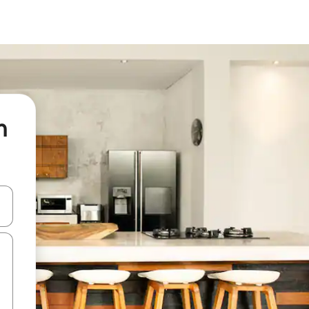
n
 down arrow keys or explore by touch or swipe gestures.