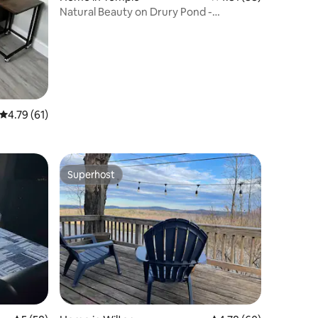
Natural Beauty on Drury Pond -
Snowmobile Paradise
4.79 out of 5 average rating, 61 reviews
4.79 (61)
Superhost
Superhost