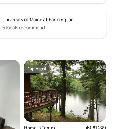
University of Maine at Farmington
6 locals recommend
Superhost
Superhost
Home in Temple
4.81 out of 5 average 
4.81 (88)