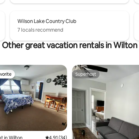
Wilson Lake Country Club
7 locals recommend
Other great vacation rentals in Wilton
vorite
Superhost
vorite
Superhost
ating, 28 reviews
 in Wilton
4.91 out of 5 average rating, 34 reviews
4.91 (34)