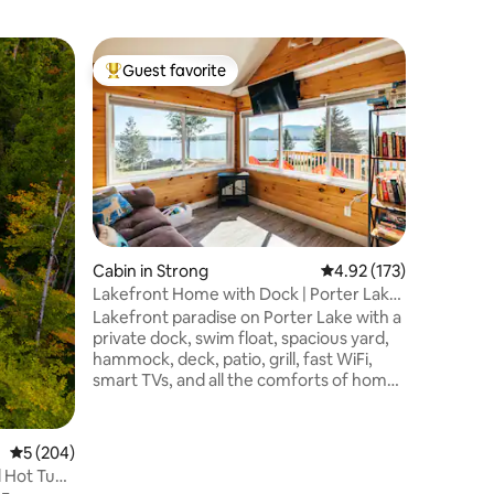
Tiny hom
Guest favorite
Guest
Top guest favorite
Top gue
Glass Wal
Tiny Ho
Wake up t
outside y
waterfro
Private h
through g
bed over
shower, 
hiking tr
Cabin in Strong
4.92 out of 5 average r
4.92 (173)
in sight.
Lakefront Home with Dock | Porter Lake
fast WiFi
| Sugarloaf
Lakefront paradise on Porter Lake with a
couples 
private dock, swim float, spacious yard,
getaway n
hammock, deck, patio, grill, fast WiFi,
smart TVs, and all the comforts of home.
Enjoy direct access to Maine’s ATV and
snowmobile trail network right from the
property, plus excellent fishing, boating,
5 out of 5 average rating, 204 reviews
5 (204)
kayaking, swimming, & ice fishing. Just
 Hot Tub.
20 minutes from Farmington and 35