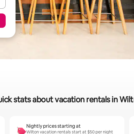
ick stats about vacation rentals in Wil
Nightly prices starting at
Wilton vacation rentals start at $50 per night