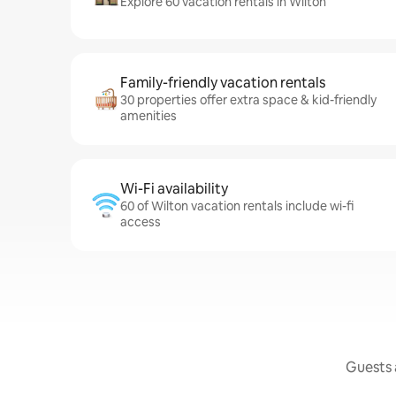
Explore 60 vacation rentals in Wilton
Family-friendly vacation rentals
30 properties offer extra space & kid-friendly
amenities
Wi-Fi availability
60 of Wilton vacation rentals include wi-fi
access
Guests a