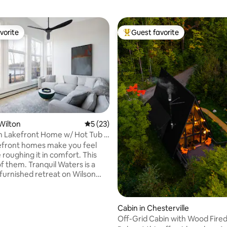
vorite
Guest favorite
vorite
Top guest favorite
 Wilton
5 out of 5 average rating, 23 reviews
5 (23)
n Lakefront Home w/ Hot Tub |
ting, 186 reviews
own
efront homes make you feel
e roughing it in comfort. This
of them. Tranquil Waters is a
furnished retreat on Wilson
ontemporary finishes, premium
a private hot tub with open
ws & a wrap-around deck built
Cabin in Chesterville
evenings and slow mornings.
Off-Grid Cabin with Wood Fired
 dog! Walk to town for coffee at