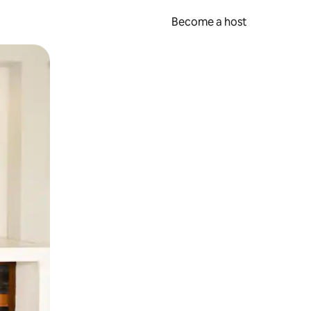
Become a host