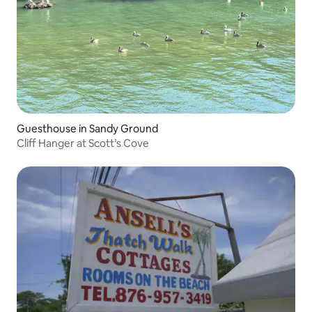
Guesthouse in Sandy Ground
Cliff Hanger at Scott’s Cove