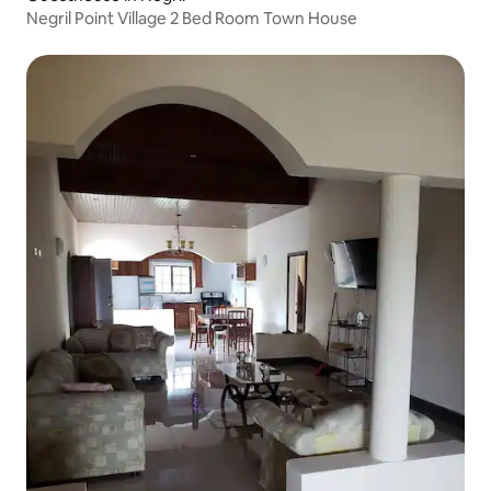
Negril Point Village 2 Bed Room Town House