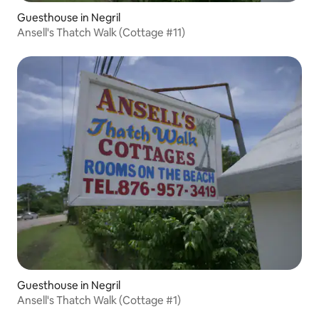
Guesthouse in Negril
Ansell's Thatch Walk (Cottage #11)
Guesthouse in Negril
Ansell's Thatch Walk (Cottage #1)