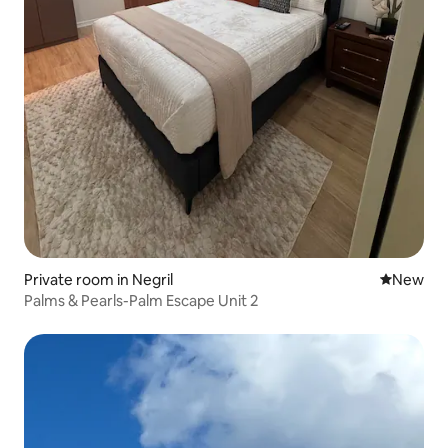
Private room in Negril
New place
New
Palms & Pearls-Palm Escape Unit 2