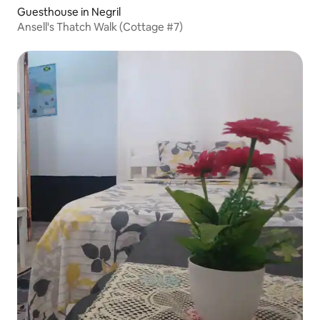
Guesthouse in Negril
Ansell's Thatch Walk (Cottage #7)