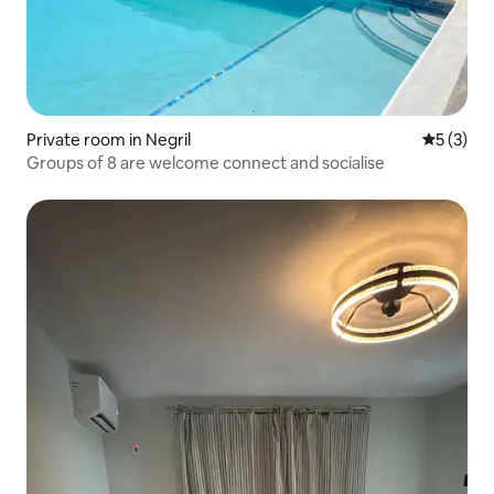
Private room in Negril
5 out of 
5 (3)
Groups of 8 are welcome connect and socialise