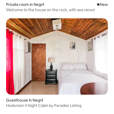
Private room in Negril
New place
New
Welcome to the house on the rock, with sea views!
Guesthouse in Negril
Hedonism II Night Cabin by Paradise Listing