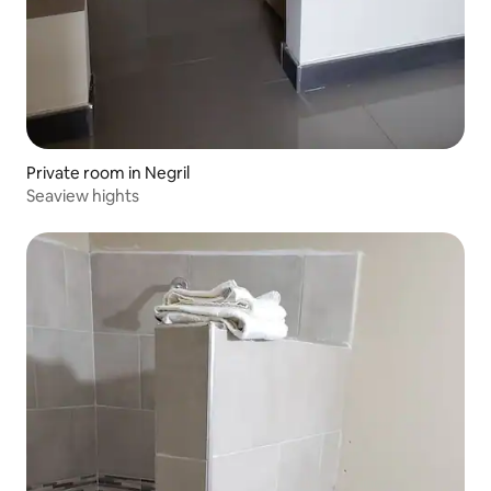
Private room in Negril
Seaview hights