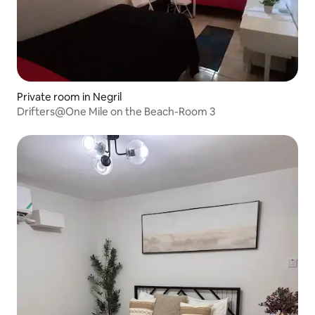
Private room in Negril
Drifters@One Mile on the Beach-Room 3