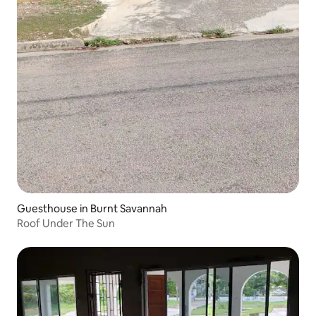
Guesthouse in Burnt Savannah
Roof Under The Sun