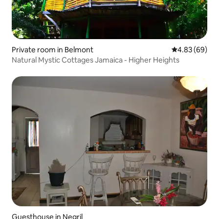
Private room in Belmont
4.83 out of 5 
4.83 (69)
Natural Mystic Cottages Jamaica - Higher Heights
Guesthouse in Negril