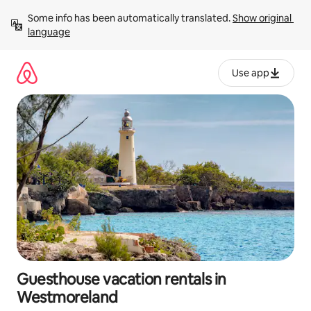
Skip
Some info has been automatically translated. 
Show original 
to
language
content
Use app
Guesthouse vacation rentals in
Westmoreland