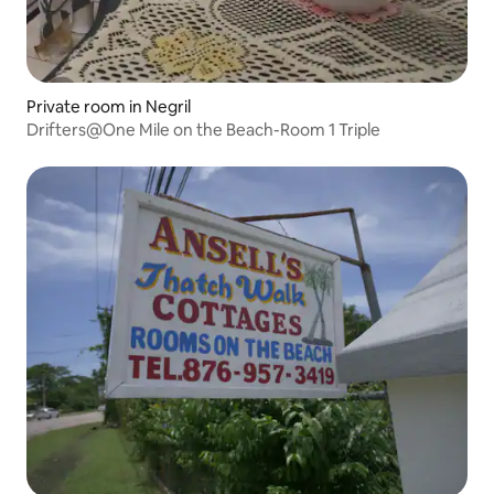
Private room in Negril
Drifters@One Mile on the Beach-Room 1 Triple