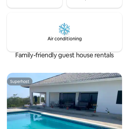
Air conditioning
Family-friendly guest house rentals
Superhost
Superhost