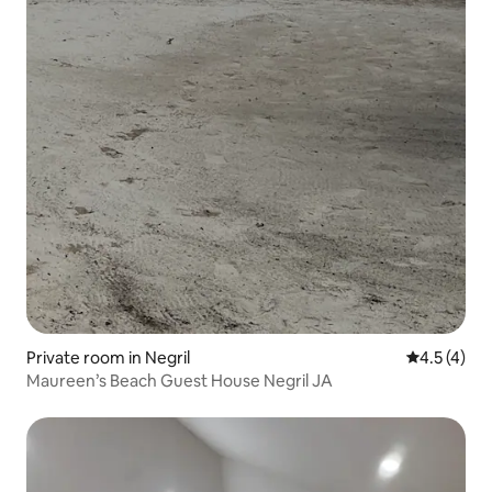
Private room in Negril
4.5 out of 
4.5 (4)
Maureen’s Beach Guest House Negril JA