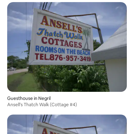
Guesthouse in Negril
Ansell's Thatch Walk (Cottage #4)