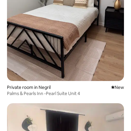
Private room in Negril
New place
New
Palms & Pearls Inn -Pearl Suite Unit 4