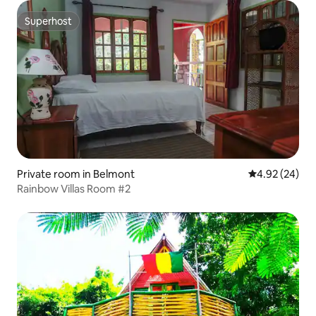
Superhost
Superhost
Private room in Belmont
4.92 out of 5 
4.92 (24)
Rainbow Villas Room #2