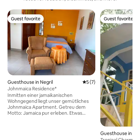
Guest favorite
Guest favorite
Guest favorite
Guest favorite
Guesthouse in Negril
5 out of 5 average rating, 
5 (7)
Johnmaica Residence*
Inmitten einer jamaikanischen
Wohngegend liegt unser gemütliches
Johnmaica Apartment. Getreu dem
Motto: Jamaica pur erleben. Etwas
ruhiger und doch zentral. Zwischen dem
7-Mile-Beach und den Klippen Negrils.
Das Zentrum ist mit dem Auto in 5-6
Guesthouse in Neg
Minuten erreicht. Das Ein-Zimmer-
Tropical Charm Ne