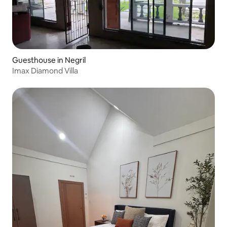
Guesthouse in Negril
Imax Diamond Villa