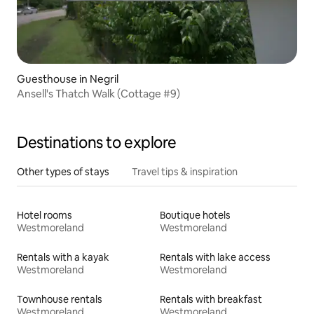
Guesthouse in Negril
Ansell's Thatch Walk (Cottage #9)
Destinations to explore
Other types of stays
Travel tips & inspiration
Hotel rooms
Boutique hotels
Westmoreland
Westmoreland
Rentals with a kayak
Rentals with lake access
Westmoreland
Westmoreland
Townhouse rentals
Rentals with breakfast
Westmoreland
Westmoreland