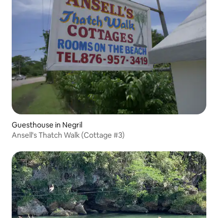
Guesthouse in Negril
Ansell's Thatch Walk (Cottage #3)