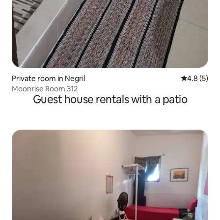
Private room in Negril
4.8 out of 
4.8 (5)
Moonrise Room 312
Guest house rentals with a patio