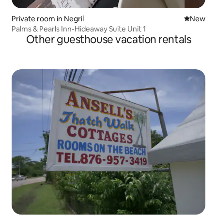
Private room in Negril
New place
New
Palms & Pearls Inn-Hideaway Suite Unit 1
Other guesthouse vacation rentals