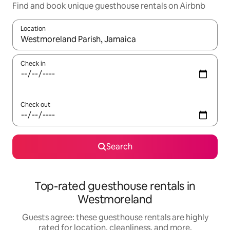
Find and book unique guesthouse rentals on Airbnb
Location
When results are available, navigate with up and down arrow ke
Check in
Check out
Search
Top-rated guesthouse rentals in
Westmoreland
Guests agree: these guesthouse rentals are highly
rated for location, cleanliness, and more.