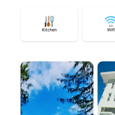
request)
Kitchen
Wifi