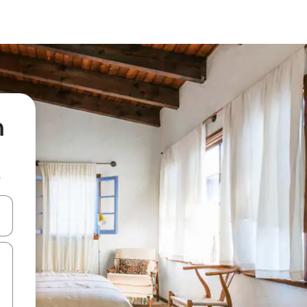
n
b
 down arrow keys or explore by touch or swipe gestures.