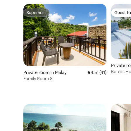
Superhost
Guest fa
Superhost
Guest fa
Private r
Berni's Ho
Private room in Malay
4.51 out of 5 average 
4.51 (41)
Family Room 8