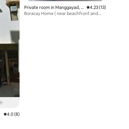
Private room in Manggayad, B
4.23 out of 5 average 
4.23 (13)
alabag
Boracay Home ( near beachfront and
dmall )
4.0 out of 5 average rating, 8 reviews
4.0 (8)