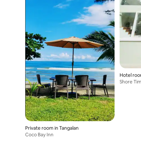
Hotel roo
Shore Tim
Private room in Tangalan
Coco Bay Inn