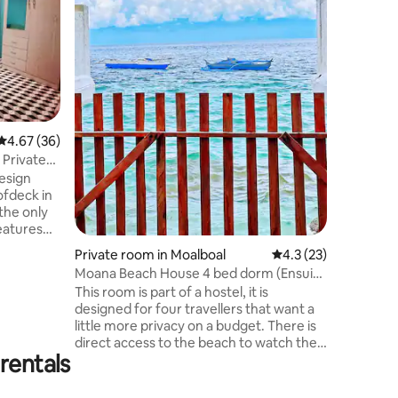
with a pr
and tropi
includes
beds, fre
bathroom
With a pr
the balco
choice for
4.67 out of 5 average rating, 36 reviews
4.67 (36)
groups lo
relaxed p
 Private
comfortab
esign
getaway.
ofdeck in
 the only
d the
Private room in Moalboal
4.3 out of 5 average 
4.3 (23)
 by a local
Moana Beach House 4 bed dorm (Ensuite
bathroom)
This room is part of a hostel, it is
highway,
designed for four travellers that want a
 across to
little more privacy on a budget. There is
riefing
direct access to the beach to watch the
rentals
sunset every night. It is also one of the
only accommodations in town that allows
you to cook in the common kitchen. It is