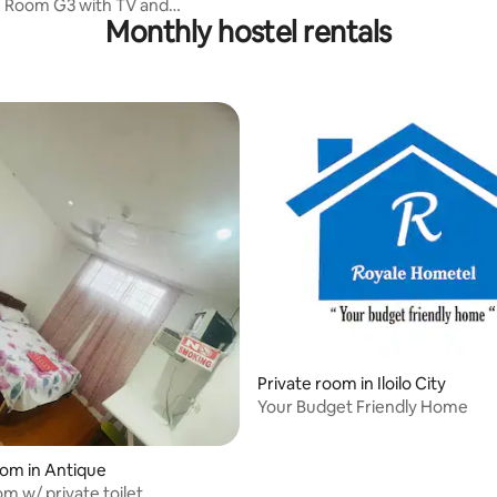
C Room G3 with TV and
Monthly hostel rentals
or / 5 Pax
rating, 41 reviews
Private room in Iloilo City
Your Budget Friendly Home
oom in Antique
m w/ private toilet