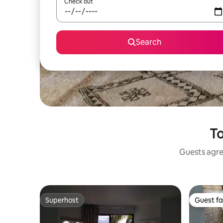
Check out
Search
To
Guests agree
Superhost
Guest fa
Superhost
Guest fa