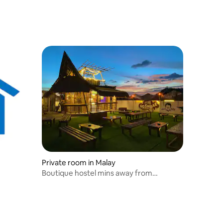
Private room in Malay
Boutique hostel mins away from
Dmall/white beach