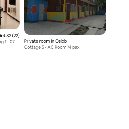
4.82 out of 5 average rating, 22 reviews
4.82 (22)
Private room in Oslob
g 1 - 07
Cottage 5 - AC Room /4 pax