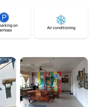
one bed room with four bunkbeds. It has
a ensuite bathroom and air conditioner.
Free wifi and common area are included,
there is a paid digital nomad workspace
with dedicated Starlink connection.
parking on
Air conditioning
emises