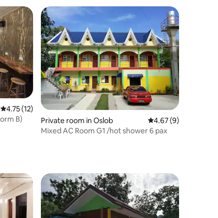
4.75 out of 5 average rating, 12 reviews
4.75 (12)
Dorm B)
Private room in Oslob
4.67 out of 5 average
4.67 (9)
Mixed AC Room G1 /hot shower 6 pax