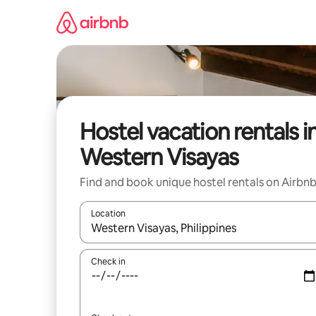
Skip
to
content
Hostel vacation rentals i
Western Visayas
Find and book unique hostel rentals on Airbn
Location
When results are available, navigate with up and
Check in