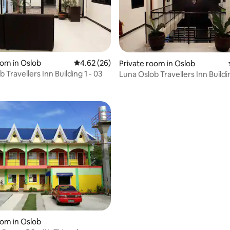
oom in Oslob
4.62 out of 5 average rating, 26 reviews
4.62 (26)
Private room in Oslob
rating, 21 reviews
 Travellers Inn Building 1 - 03
Luna Oslob Travellers Inn Buildin
 rating, 6 reviews
oom in Oslob