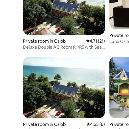
Private r
Private room in Oslob
4.71 out of 5 average 
4.71 (21)
Luna Oslob
Deluxe Double AC Room R1/R5 with Sea
View / 2 pax
Private room in Oslob
4.33 out of 5 average
4.33 (6)
Private r