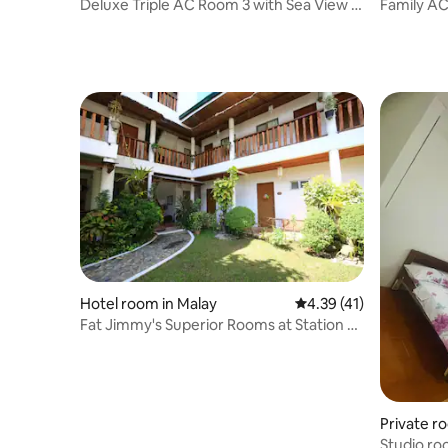
Deluxe Triple AC Room 3 with Sea View /
Family A
3 pax
Refrigerat
Hotel room in Malay
4.39 out of 5 average 
4.39 (41)
Fat Jimmy's Superior Rooms at Station 2,
D'Mall
Private r
Studio roo