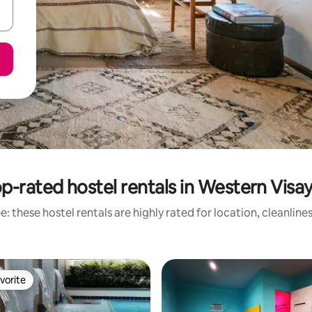
p-rated hostel rentals in Western Visa
: these hostel rentals are highly rated for location, cleanline
vorite
vorite