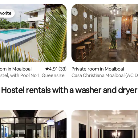
vorite
vorite
oom in Moalboal
4.91 out of 5 average rating, 33 reviews
4.91 (33)
Private room in Moalboal
stel, with Pool No 1, Queensize
Casa Christiana Moalboal (AC 
rating, 41 reviews
Hostel rentals with a washer and dryer