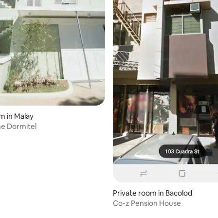
m in Malay
e Dormitel
Private room in Bacolod
Co-z Pension House