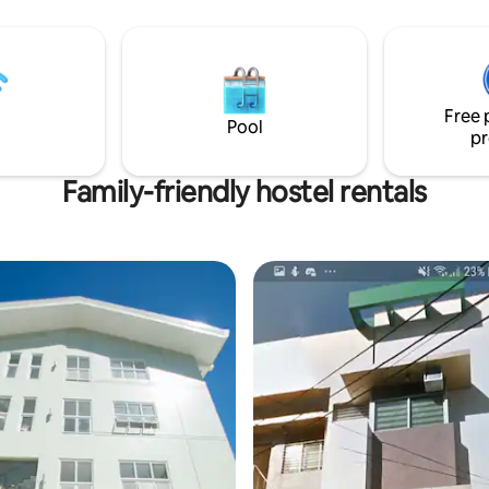
 Hot/Cold Shower
Free 
Pool
pr
Family-friendly hostel rentals