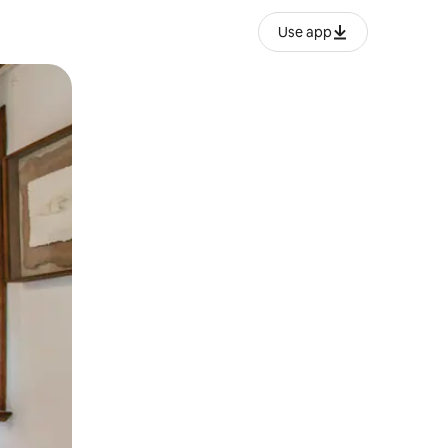
Use app