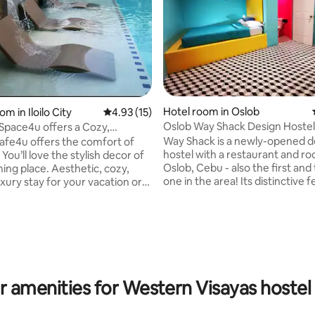
rating, 18 reviews
Hotel room in Oslob
om in Iloilo City
4.93 out of 5 average rating, 15 reviews
4.93 (15)
Oslob Way Shack Design Hostel
ace4u offers a Cozy,
Room for 2
 condo unit!
Way Shack is a newly-opened d
fe4u offers the comfort of
hostel with a restaurant and ro
 You’ll love the stylish decor of
Oslob, Cebu - also the first and
ming place. Aesthetic, cozy,
one in the area! Its distinctive features
uxury stay for your vacation or
are its cogon-thatched roof an
 with your family and friends.
colorful mural extrerior painted
operty offers: 2 bedrooms
artist. We are conveniently located in the
ining/bathroom 1 Main living
heart of Oslob along the main 
a bed We offer FREE
just a stone’s throw away, right
 TV
the road from the Whaleshark B
ea/Water Bath Towels
Center. Stay with us and be one of the
Essentials - Shampoo,
r amenities for Western Visayas hostel 
FIRST IN LINE to swim with the
er, Body Wash/Soap,
Whalesharks!
e (Free toothbrush upon