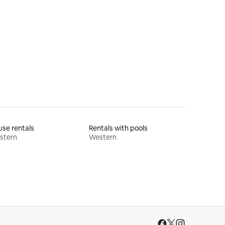
se rentals
Rentals with pools
stern
Western