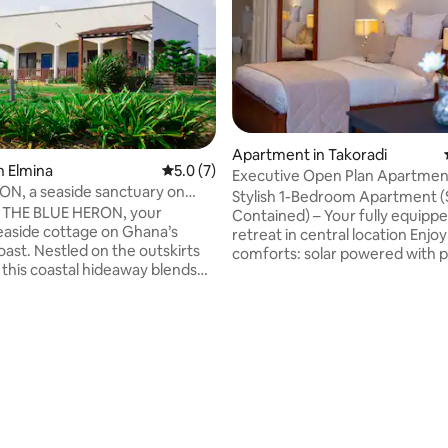
Apartment in Takoradi
n Elmina
5.0 out of 5 average rating, 7 reviews
5.0 (7)
Executive Open Plan Apartmen
N, a seaside sanctuary on
Wi-Fi
Stylish 1-Bedroom Apartment (
oast.
o THE BLUE HERON, your
Contained) – Your fully equipp
seaside cottage on Ghana’s
retreat in central location Enjoy all the
oast. Nestled on the outskirts
comforts: solar powered with 
 this coastal hideaway blends
24/7 and A/C, speedy Wi-Fi, an
mfort with authentic West
with all channels. The apartme
on the breezy
features a full bed, a fully-equ
urrounded by coconut palms,
kitchenette (microwave, fridge
rating, 16 reviews
reenery, and artistic accents
and a modern bathroom with a
ce elegance with simplicity.
and water heater. Free Parking 
e to airy, high ceilings and
included. Perfect for short or
ight showcasing vibrant art work
stays in Takoradi, Fijai near Gre
Height School. Book your comfortable
he spirit of the Gold Coast.
stay now!