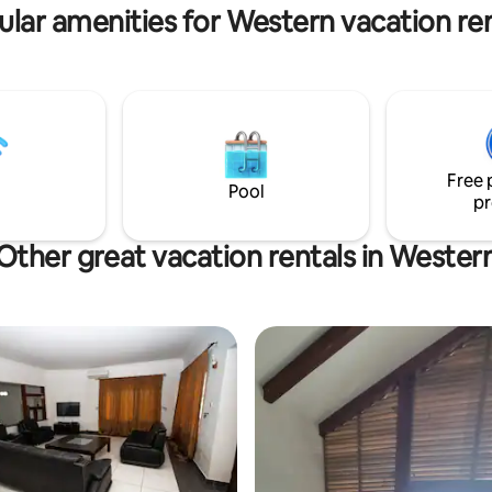
ular amenities for Western vacation ren
Free 
Pool
pr
Other great vacation rentals in Wester