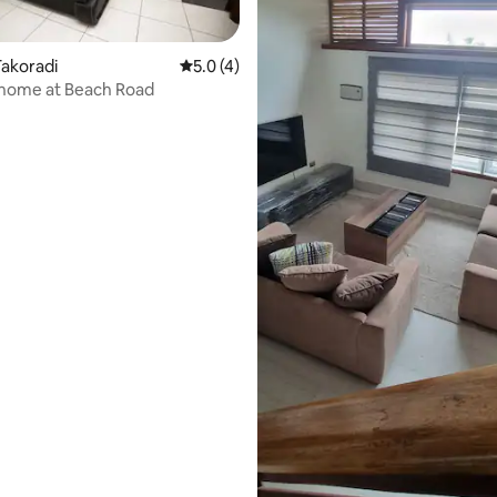
akoradi
5.0 out of 5 average rating, 4 reviews
5.0 (4)
 home at Beach Road
rating, 16 reviews