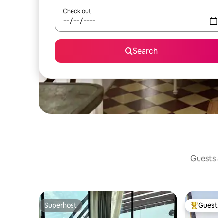
Check out
Search
Guests a
Superhost
Guest 
Superhost
Top gues