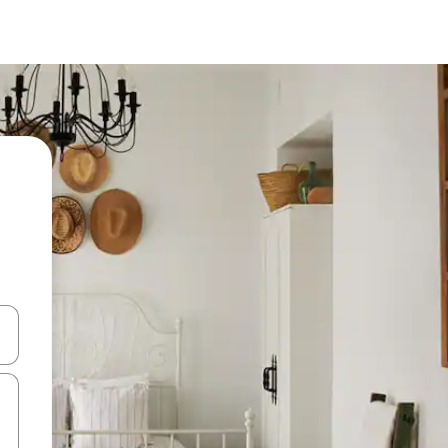
 down arrow keys or explore by touch or swipe gestures.