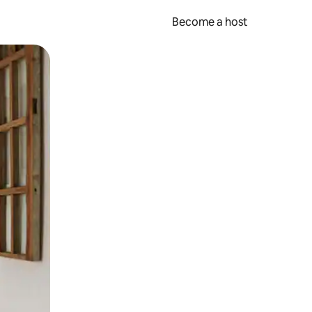
Become a host