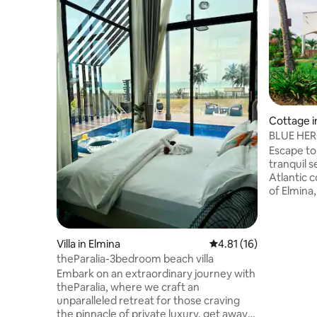
Cottage i
BLUE HERO
Elmina’s c
Escape t
tranquil 
Atlantic c
of Elmina,
rustic co
African charm. Relax 
veranda s
Villa in Elmina
4.81 out of 5 average 
4.81 (16)
tropical g
that balan
theParalia-3bedroom beach villa
Step insid
Embark on an extraordinary journey with
natural l
theParalia, where we craft an
and artisanal pieces, curated to connect
unparalleled retreat for those craving
you with t
the pinnacle of private luxury, get away