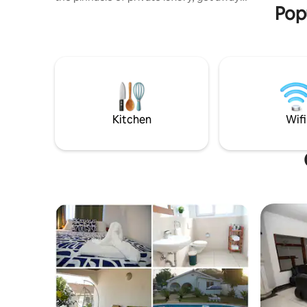
Pop
and seclusion. Nestled in the outskirts of
historical charm of Elmina, Ghana, unveils
1 private beach front glass villa at a
private 5acres beach front property.
Private beach+Private pool+Unimpeded
sea views from all areas in Villa+Private
front/backyards+Private
cleaner/maid+Private chef+Private
kitchen+24hr security. Note:Chef's at
Kitchen
Wifi
extra cost.