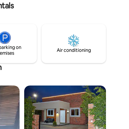
desk, and a soundbar for your
tals
entertainment.
parking on
Air conditioning
emises
n