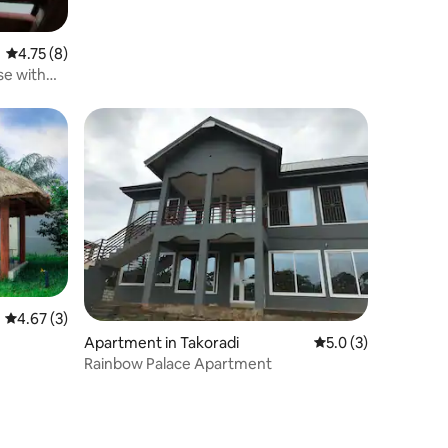
4.75 out of 5 average rating, 8 reviews
4.75 (8)
e with
4.67 out of 5 average rating, 3 reviews
4.67 (3)
Apartment in Takoradi
5.0 out of 5 average
5.0 (3)
Rainbow Palace Apartment