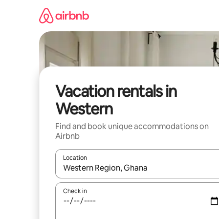
Skip
to
content
Vacation rentals in
Western
Find and book unique accommodations on
Airbnb
Location
When results are available, navigate with up and
Check in