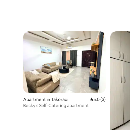
Apartment in Takoradi
5.0 out of 5 average
5.0 (3)
Becky’s Self-Catering apartment