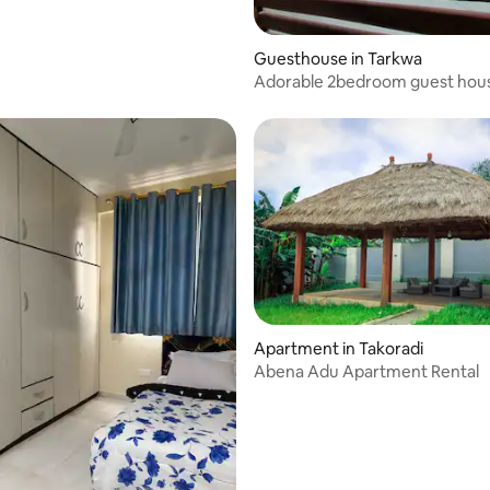
Guesthouse in Tarkwa
Adorable 2bedroom guest hous
secured carpark
Apartment in Takoradi
Abena Adu Apartment Rental
 rating, 3 reviews