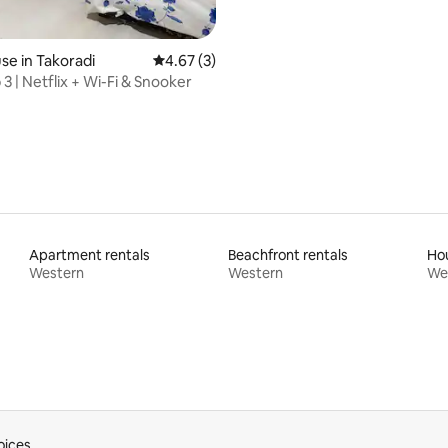
e in Takoradi
4.67 out of 5 average rating, 3 reviews
4.67 (3)
3 | Netflix + Wi-Fi & Snooker
Apartment rentals
Beachfront rentals
Hou
Western
Western
We
oices