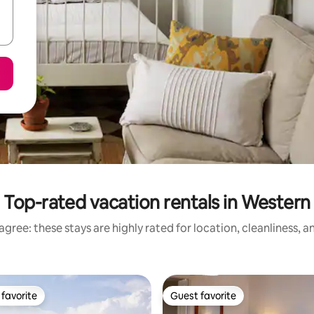
Top-rated vacation rentals in Western
gree: these stays are highly rated for location, cleanliness, 
favorite
Guest favorite
t favorite
Guest favorite