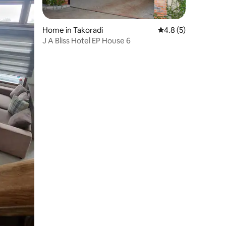
Home in Takoradi
4.8 out of 5 average
4.8 (5)
J A Bliss Hotel EP House 6