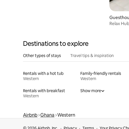
Guesthous
Relax Hub 
Destinations to explore
Other types of stays
Travel tips & inspiration
Rentals with a hot tub
Family-friendly rentals
Western
Western
Rentals with breakfast
Show more
Western
Airbnb
Ghana
Western
© 2026 Airbnb, Inc.
Privacy
Terms
Your Privacy Ch