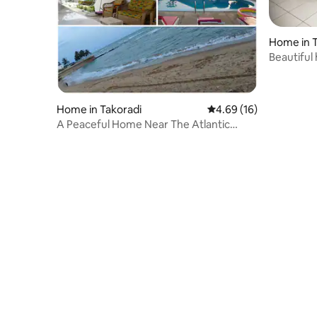
Home in T
Beautiful
Home in Takoradi
4.69 out of 5 average 
4.69 (16)
A Peaceful Home Near The Atlantic
Ocean