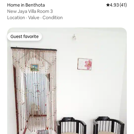
Home in Benthota
4.93 out of 5
4.93 (41)
New Jaya Villa Room 3
Location
·
Value
·
Condition
Guest favorite
Guest favorite