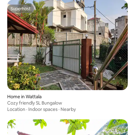
Superhost
Superhost
Home in Wattala
Cozy friendly SL Bungalow
Location
·
Indoor spaces
·
Nearby