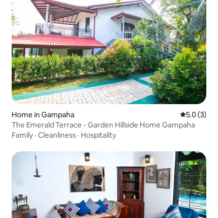
Home in Gampaha
5.0 out of 
5.0 (3)
The Emerald Terrace - Garden Hillside Home Gampaha
Family
·
Cleanliness
·
Hospitality