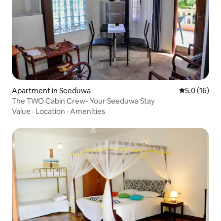
Apartment in Seeduwa
5.0 out of 5
5.0 (16)
The TWO Cabin Crew- Your Seeduwa Stay
Value
·
Location
·
Amenities