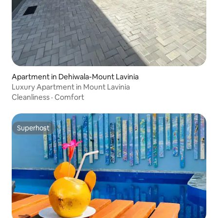
Apartment in Dehiwala-Mount Lavinia
Luxury Apartment in Mount Lavinia
Cleanliness
·
Comfort
Superhost
Superhost