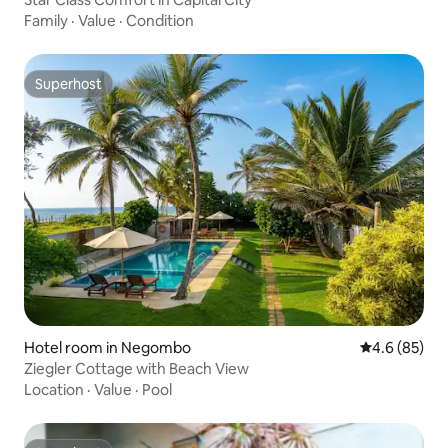
Family
·
Value
·
Condition
Superhost
Superhost
Hotel room in Negombo
4.6 out of 5 
4.6 (85)
Ziegler Cottage with Beach View
Location
·
Value
·
Pool