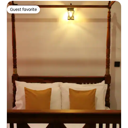
Guest favorite
Guest favorite