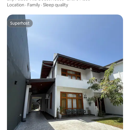
Location
·
Family
·
Sleep quality
Superhost
Superhost