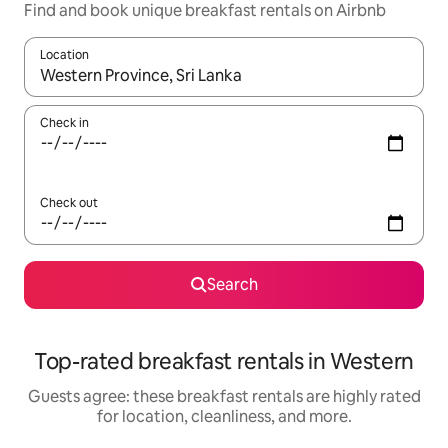
Find and book unique breakfast rentals on Airbnb
Location
When results are available, navigate with up and down arrow ke
Check in
Check out
Search
Top-rated breakfast rentals in Western
Guests agree: these breakfast rentals are highly rated
for location, cleanliness, and more.