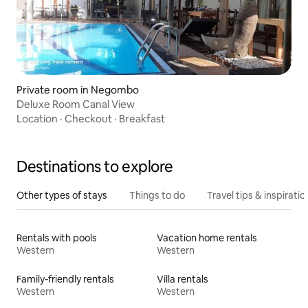
Private room in Negombo
Deluxe Room Canal View
Location
·
Checkout
·
Breakfast
Destinations to explore
Other types of stays
Things to do
Travel tips & inspiratio
Rentals with pools
Vacation home rentals
Western
Western
Family-friendly rentals
Villa rentals
Western
Western