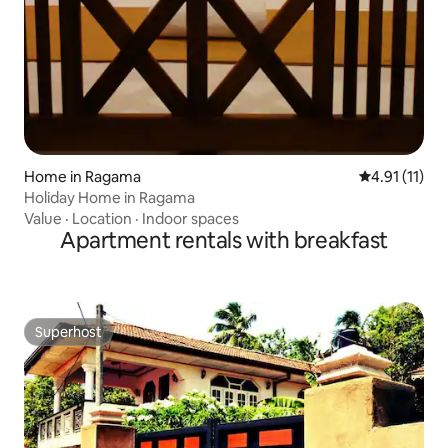
Home in Ragama
4.91 out of 5
4.91 (11)
Holiday Home in Ragama
Value
·
Location
·
Indoor spaces
Apartment rentals with breakfast
Superhost
Superhost