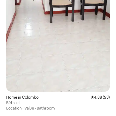
Home in Colombo
4.88 out of 5 
4.88 (93)
Bèth-el
Location
·
Value
·
Bathroom