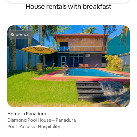
House rentals with breakfast
Superhost
Superhost
Home in Panadura
Diamond Pool House – Panadura
Pool
·
Access
·
Hospitality