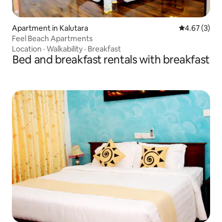
Apartment in Kalutara
4.67 out of 
4.67 (3)
Feel Beach Apartments
Location
·
Walkability
·
Breakfast
Bed and breakfast rentals with breakfast