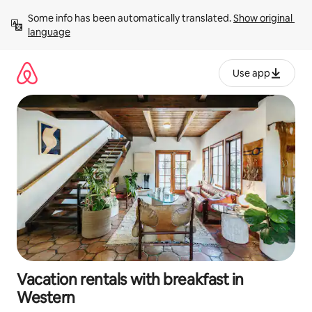
Skip
Some info has been automatically translated. 
Show original 
to
language
content
Use app
Vacation rentals with breakfast in
Western