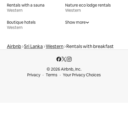
Rentals with a sauna
Nature eco lodge rentals
Western
Western
Boutique hotels
Show more
Western
Airbnb
Sri Lanka
Western
Rentals with breakfast
© 2026 Airbnb, Inc.
Privacy
Terms
Your Privacy Choices