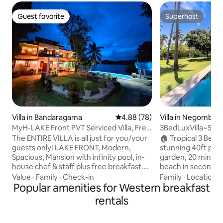
Guest favorite
Superhost
Guest favorite
Superhost
Villa in Bandaragama
4.88 out of 5 average rating, 7
4.88 (78)
Villa in Negombo
MyH-LAKE Front PVT Serviced Villa, Free
3BedLuxVilla~St
Breakfast
The ENTIRE VILLA is all just for you/your
🏠 Tropical 3 Bed vi
guests only! LAKE FRONT, Modern,
stunning 40ft pool
Spacious, Mansion with infinity pool, in-
garden, 20 mins f
house chef & staff plus free breakfast.
beach in seconds a
The villa is just 5 mins from PealBay
Perfect for famili
Value
·
Family
·
Check-in
Family
·
Location
·
Water Park/ Go-Kart Centre and 40 min
Popular amenities for Western breakfast
fresh tropical vibes. ▶ Highlights
drive from SL Capital...The Airport, Galle
Spacious master r
rentals
and some fine beaches are LESS THAN
size beds long-cri
ONE hour’s drive You can order all meals
Air-con two doubl