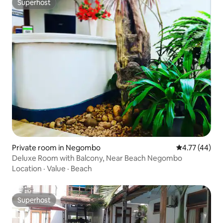
Superhost
Superhost
Private room in Negombo
4.77 out of 5
4.77 (44)
Deluxe Room with Balcony, Near Beach Negombo
Location
·
Value
·
Beach
Superhost
Superhost