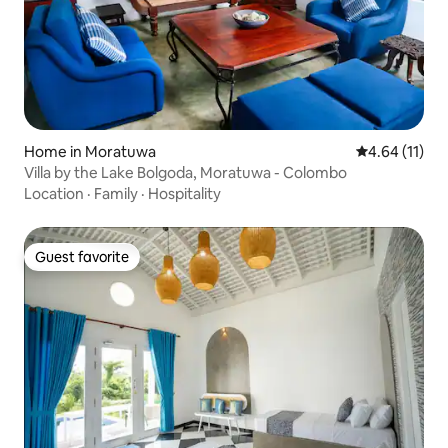
Home in Moratuwa
4.64 out of 5
4.64 (11)
Villa by the Lake Bolgoda, Moratuwa - Colombo
Location
·
Family
·
Hospitality
Guest favorite
Guest favorite