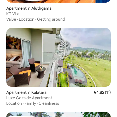
Apartment in Aluthgama
KT-Villa.
Value
·
Location
·
Getting around
Apartment in Kalutara
4.82 out of 5
4.82 (11)
Luxe Golfside Apartment
Location
·
Family
·
Cleanliness