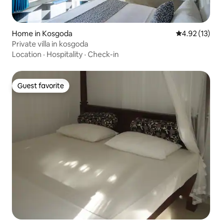
Home in Kosgoda
4.92 out of 5
4.92 (13)
Private villa in kosgoda
Location
·
Hospitality
·
Check-in
Guest favorite
Guest favorite