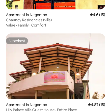
Apartment in Negombo
4.6 out of 5
4.6 (15)
Chauncy Residencies (villa)
Value
·
Family
·
Comfort
Superhost
Superhost
Apartment in Negombo
4.87 out of 5
4.87 (15)
Lilly Palace Villa Guest House- Entire Place