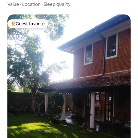
Value
·
Location
·
Sleep quality
Guest favorite
Top guest favorite