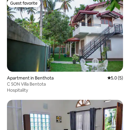
Guest favorite
Guest favorite
Apartment in Benthota
5.0 out of 
5.0 (5)
C SON Villa Bentota
Hospitality