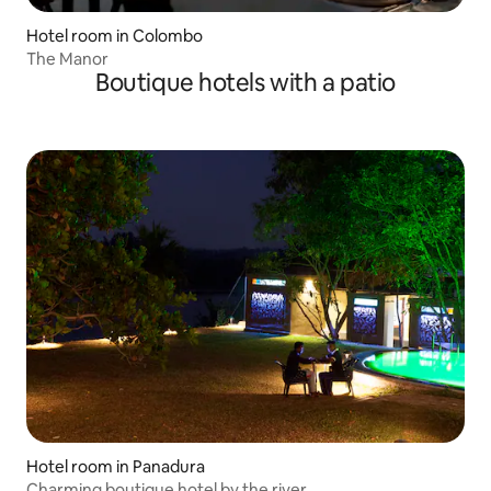
Hotel room in Colombo
The Manor
Boutique hotels with a patio
Hotel room in Panadura
Charming boutique hotel by the river