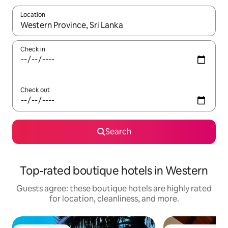
Location
When results are available, navigate with up and down arrow ke
Check in
Check out
Search
Top-rated boutique hotels in Western
Guests agree: these boutique hotels are highly rated
for location, cleanliness, and more.