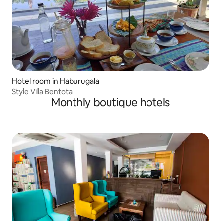
Hotel room in Haburugala
Style Villa Bentota
Monthly boutique hotels