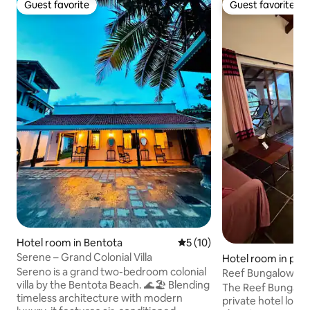
Guest favorite
Guest favorite
Guest favorite
Guest favorite
Hotel room in Bentota
5 out of 5 average rating, 1
5 (10)
Serene – Grand Colonial Villa
Hotel room in p
Sereno is a grand two-bedroom colonial
a
Reef Bungalow Hot
villa by the Bentota Beach. 🌊🏖️ Blending
Balcony/AC/TV
The Reef Bungalow 
timeless architecture with modern
private hotel loca