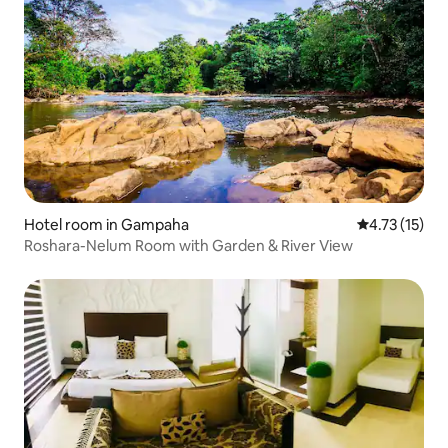
Hotel room in Gampaha
4.73 out of 5
4.73 (15)
Roshara-Nelum Room with Garden & River View