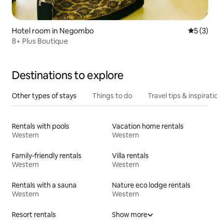
Hotel room in Negombo
5 out of 
5 (3)
8+ Plus Boutique
Destinations to explore
Other types of stays
Things to do
Travel tips & inspiratio
Rentals with pools
Vacation home rentals
Western
Western
Family-friendly rentals
Villa rentals
Western
Western
Rentals with a sauna
Nature eco lodge rentals
Western
Western
Resort rentals
Show more