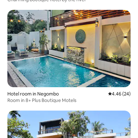
Hotel room in Negombo
4.46 out of 5 
4.46 (24)
Room in 8+ Plus Boutique Motels