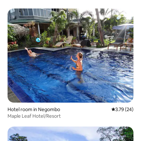
Hotel room in Negombo
3.79 out of 5
3.79 (24)
Maple Leaf Hotel/Resort