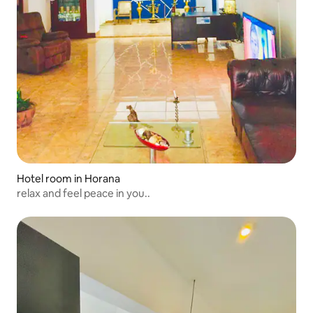
Hotel room in Horana
relax and feel peace in you..