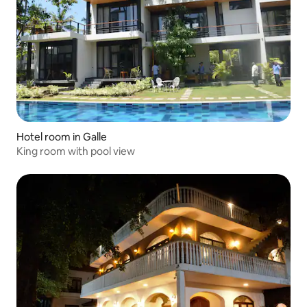
Hotel room in Galle
King room with pool view