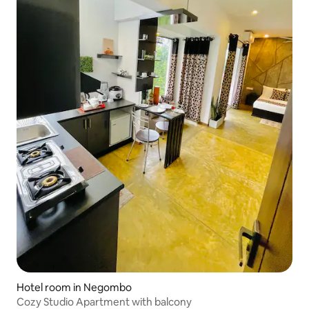
Hotel room in Negombo
Cozy Studio Apartment with balcony