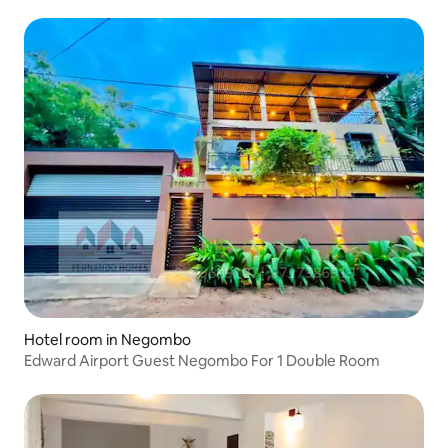
Hotel room in Negombo
Edward Airport Guest Negombo For 1 Double Room