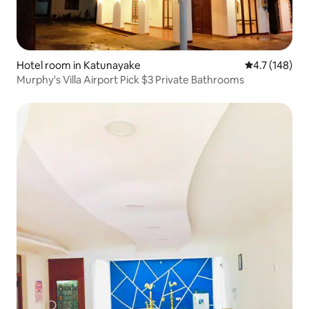
Hotel room in Katunayake
4.7 out of 5 
4.7 (148)
Murphy's Villa Airport Pick $3 Private Bathrooms