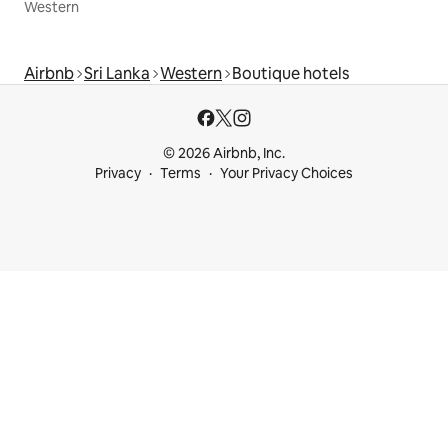
Western
Airbnb
Sri Lanka
Western
Boutique hotels
© 2026 Airbnb, Inc.
Privacy
Terms
Your Privacy Choices