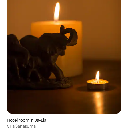
Hotel room in Ja-Ela
Villa Sanasuma