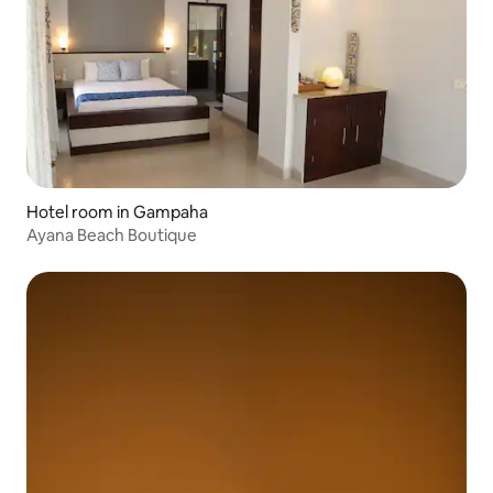
Hotel room in Gampaha
Ayana Beach Boutique