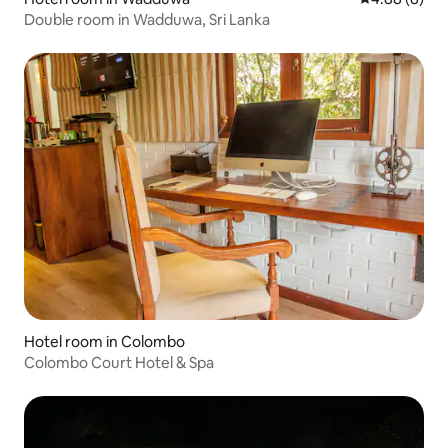
Double room in Wadduwa, Sri Lanka
Hotel room in Colombo
Colombo Court Hotel & Spa