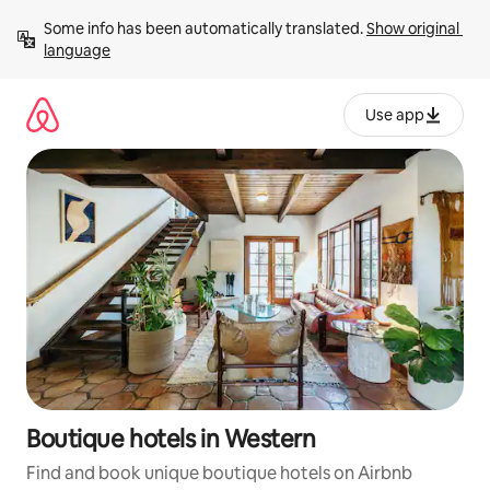
Skip
Some info has been automatically translated. 
Show original 
to
language
content
Use app
Boutique hotels in Western
Find and book unique boutique hotels on Airbnb