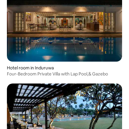
Hotel room in Induruwa
Four-Bedroom Private Villa with Lap Pool,& Gazebo