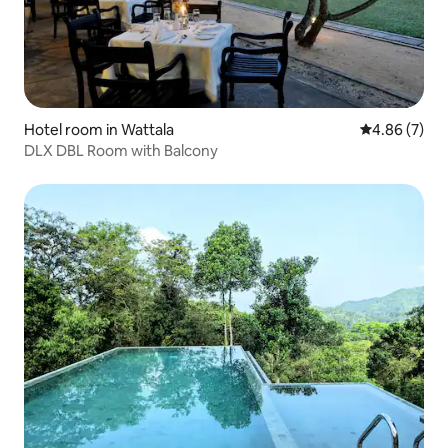
Hotel room in Wattala
4.86 out of 5
4.86 (7)
DLX DBL Room with Balcony