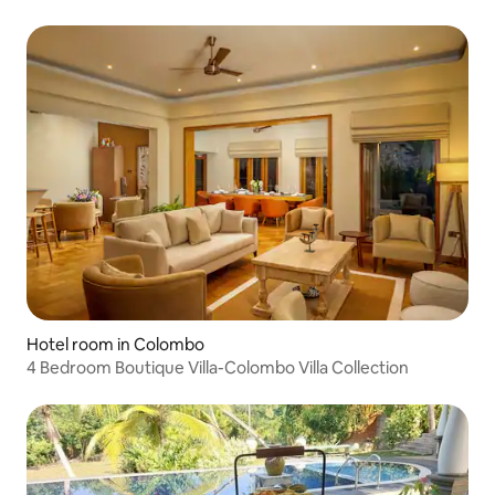
Hotel room in Colombo
4 Bedroom Boutique Villa-Colombo Villa Collection