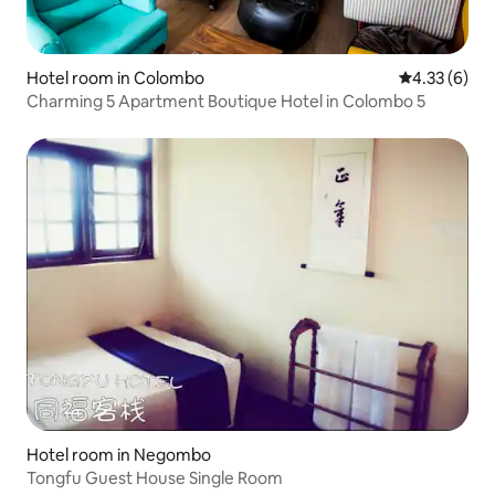
Hotel room in Colombo
4.33 out of 
4.33 (6)
Charming 5 Apartment Boutique Hotel in Colombo 5
Hotel room in Negombo
Tongfu Guest House Single Room