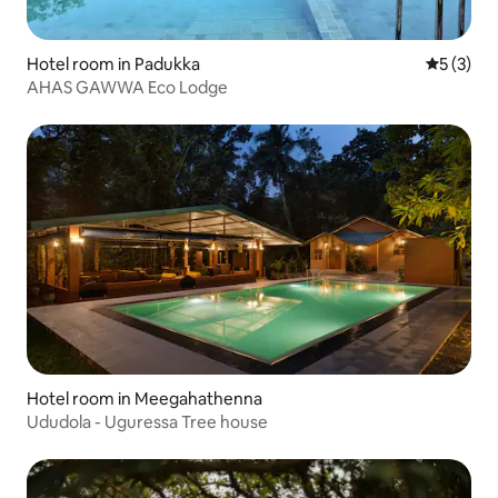
Hotel room in Padukka
5 out of 
5 (3)
AHAS GAWWA Eco Lodge
Hotel room in Meegahathenna
Ududola - Uguressa Tree house