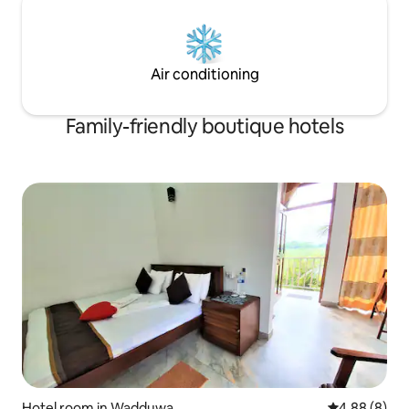
Air conditioning
Family-friendly boutique hotels
Hotel room in Wadduwa
4.88 out of 5
4.88 (8)