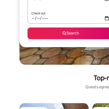
Check out
Search
Top-r
Guests agree: