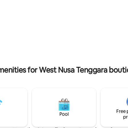
beauty meets Italian style.
menities for West Nusa Tenggara bouti
Free 
Pool
pr