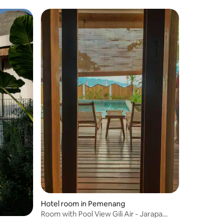
Hotel room in Pemenang
Room with Pool View Gili Air - Jarapa