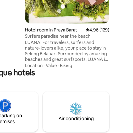
Hotel room in Praya Barat
4.96 out of 5 average r
4.96 (129)
Surfers paradise near the beach
LUANA: For travelers, surfers and
nature-lovers alike, your place to stay in
Selong Belanak. Surrounded by amazing
beaches and great surfsports, LUANA is
a comfy, modern accommodation
Location
·
Value
·
Biking
que hotels
combined with traditional elements.
Read a book in our chillarea or chill at the
pool to discuss your best wave of the
day. Note: Until mid-May, construction
work is taking place at the back of the
property. The guest area is not affected,
but some construction noise may occur.
Adult only 🙏🏼
parking on
Air conditioning
emises