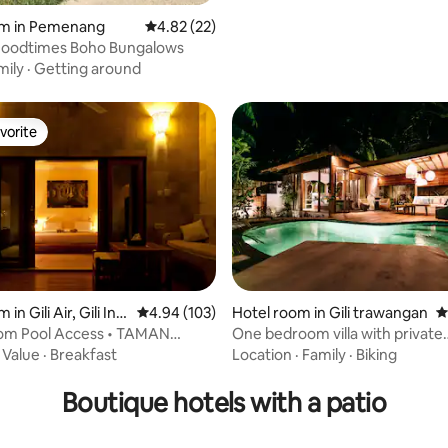
om in Pemenang
4.82 out of 5 average rating, 22 reviews
4.82 (22)
Goodtimes Boho Bungalows
mily
·
Getting around
vorite
vorite
in Gili Air, Gili Ind
4.94 out of 5 average rating, 103 reviews
4.94 (103)
Hotel room in Gili trawangan
4
om Pool Access • TAMAN
One bedroom villa with private
rating, 12 reviews
ili Air
swimming pool
·
Value
·
Breakfast
Location
·
Family
·
Biking
Boutique hotels with a patio