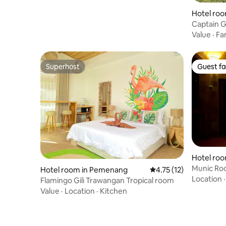
Hotel ro
Captain 
Value
·
Fa
Superhost
Guest fa
Superhost
Guest fa
Hotel room 
ah
Munic Ro
Hotel room in Pemenang
4.75 out of 5 average 
4.75 (12)
senang • G
Location
Flamingo Gili Trawangan Tropical room
Value
·
Location
·
Kitchen