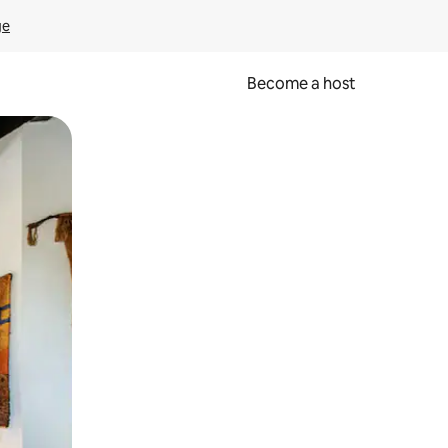
ge
Become a host