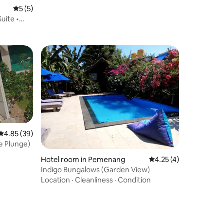
Beach House
5 out of 5 average rating, 5 reviews
5 (5)
uite •
4.85 out of 5 average rating, 39 reviews
4.85 (39)
e Plunge)
Hotel room in Pemenang
4.25 out of 5 average
4.25 (4)
Indigo Bungalows (Garden View)
Location
·
Cleanliness
·
Condition