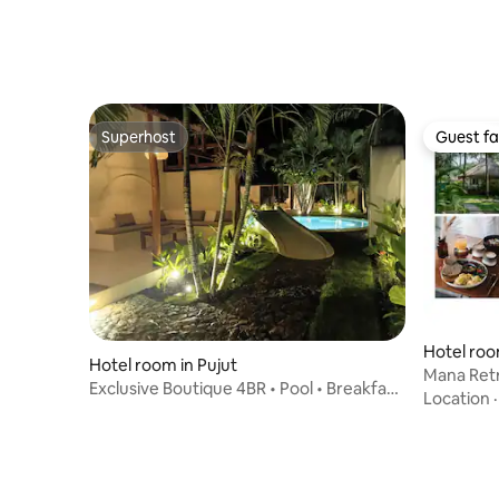
Superhost
Guest fa
Superhost
Guest fa
Hotel roo
Hotel room in Pujut
ut
Mana Ret
Exclusive Boutique 4BR • Pool • Breakfast
Location
• Staff