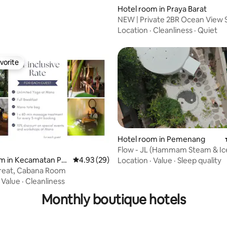
Hotel room in Praya Barat
NEW | Private 2BR Ocean View S
East Wing
Location
·
Cleanliness
·
Quiet
vorite
vorite
Hotel room in Pemenang
Flow - JL (Hammam Steam & Ic
m in Kecamatan Puj
4.93 out of 5 average rating, 29 reviews
4.93 (29)
Location
·
Value
·
Sleep quality
reat, Cabana Room
·
Value
·
Cleanliness
Monthly boutique hotels