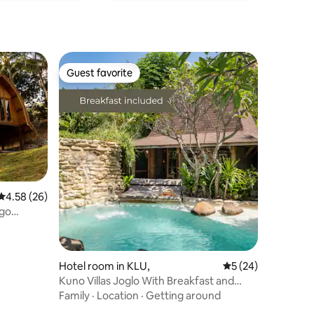
Guest favorite
Guest favorite
4.58 out of 5 average rating, 26 reviews
4.58 (26)
ngo
Hotel room in KLU,
5 out of 5 average 
5 (24)
Kuno Villas Joglo With Breakfast and
bikes incl.
Family
·
Location
·
Getting around