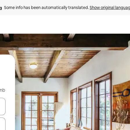
Some info has been automatically translated. 
Show original langua
bnb
 down arrow keys or explore by touch or swipe gestures.