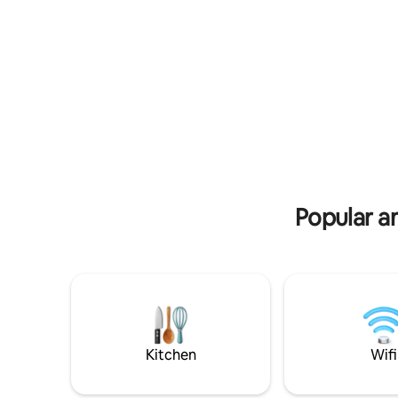
called Green Marinace. +2 similar
bookable as well
Popular a
Kitchen
Wifi