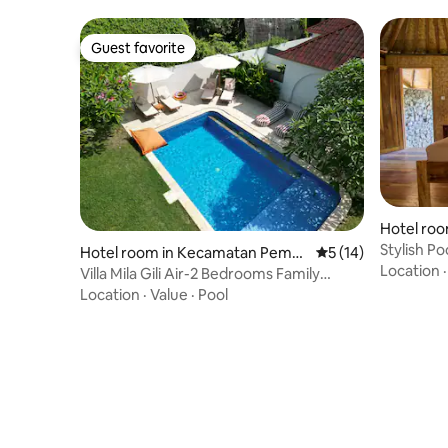
Guest favorite
Guest favorite
Hotel ro
weh
Stylish P
Hotel room in Kecamatan Peme
5 out of 5 average 
5 (14)
Villas
Location
nang
Villa Mila Gili Air-2 Bedrooms Family
House 4 pax
Location
·
Value
·
Pool