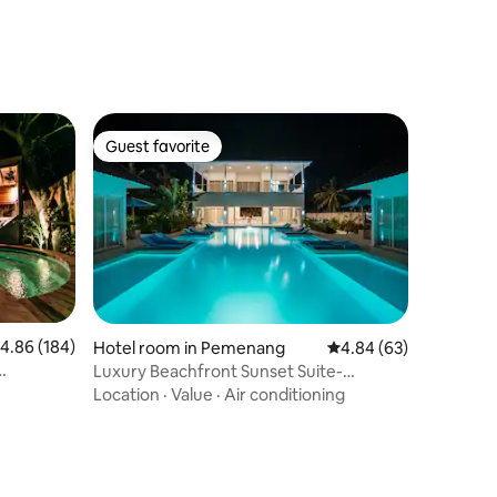
Guest favorite
Guest favorite
.86 out of 5 average rating, 184 reviews
4.86 (184)
Hotel room in Pemenang
4.84 out of 5 average 
4.84 (63)
Luxury Beachfront Sunset Suite-
OceanView-Huge Pool
Location
·
Value
·
Air conditioning