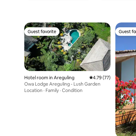
Guest favorite
Guest fa
Guest favorite
Guest fa
Hotel room in Areguling
4.79 out of 5 average 
4.79 (77)
Owa Lodge Areguling - Lush Garden
Location
·
Family
·
Condition