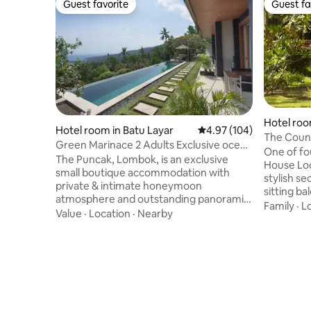
Guest favorite
Guest fa
Guest favorite
Guest fa
Hotel roo
Hotel room in Batu Layar
4.97 out of 5 average ra
4.97 (104)
yar
The Coun
Green Marinace 2 Adults Exclusive ocean
with Balc
One of fo
view room
The Puncak, Lombok, is an exclusive
House Lodge, the Songbirds
small boutique accommodation with
stylish se
private & intimate honeymoon
sitting b
atmosphere and outstanding panoramic
tennis co
Family
·
L
views : bookable per room & max 2 adults
Value
·
Location
·
Nearby
nature reserve 
- no accommodation for children (0-12) .
couch and
You will be welcomed by the owners in a
accommodate
private exclusive and relaxing
features 
atmosphere with full comfort in an out of
forested ridg
common atmosphere with stunning
Lodge and 
infinity pools. Quality over quantity :
House wit
Welcome to a top getaway ! This room is
kitchen, b