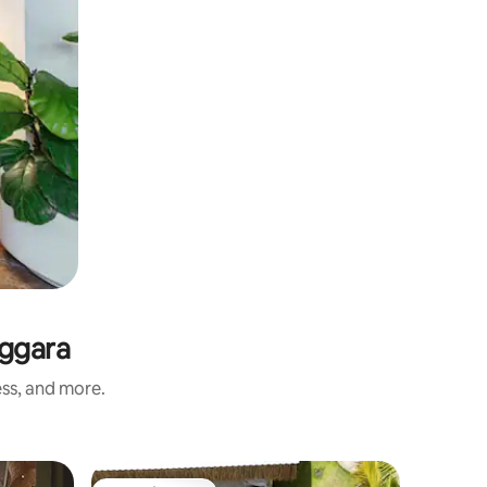
nggara
ess, and more.
Hotel roo