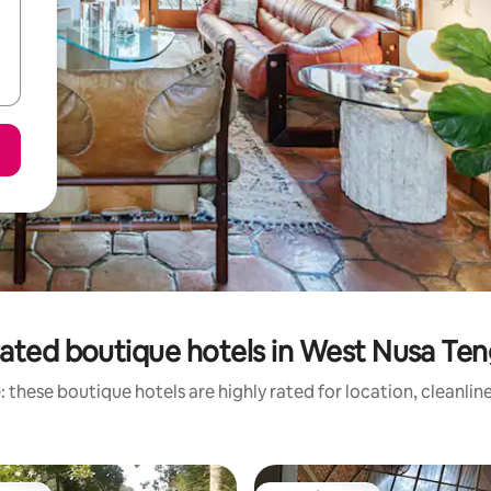
ated boutique hotels in West Nusa Te
 these boutique hotels are highly rated for location, cleanlin