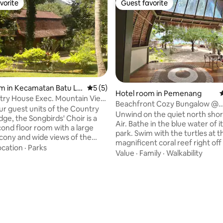
vorite
Guest favorite
vorite
Guest favorite
m in Kecamatan Batu La
5 out of 5 average rating, 5 reviews
5 (5)
ting, 104 reviews
Hotel room in Pemenang
4
try House Exec. Mountain View
Beachfront Cozy Bungalow @
ony
ur guest units of the Country
Somewhere Else Gili Air
Unwind on the quiet north shore
' Choir is a
Air. Bathe in the blue water of 
cond floor room with a large
park. Swim with the turtles at t
alcony and wide views of the
magnificent coral reef right off
urt, hotel grounds, and national
ocation
·
Parks
sand beach in front of your bu
Value
·
Family
·
Walkability
beyond. With a sleeping
Indulge in the calming simplicit
 king-sized bed, it can
beachfront hut, the only one of 
 2-3 guests. Its bath
a newly renovated boutique res
a bathtub with a view to the
which minimalistic design and h
e to the south. Below the
quality natural materials merge
hillside pool is the Manor
traditional architecture. Welc
h lounge and dining areas,
Somewhere Else, where Indone
ooks, games, and helpful staff.