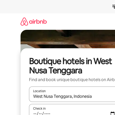
Skip
to
content
Boutique hotels in West
Nusa Tenggara
Find and book unique boutique hotels on Air
Location
When results are available, navigate with up and
Check in