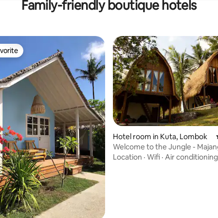
Family-friendly boutique hotels
vorite
vorite
rating, 77 reviews
Hotel room in Kuta, Lombok
Welcome to the Jungle - Maja
Bungalows 2
Location
·
Wifi
·
Air conditioning