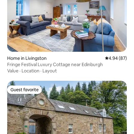
Home in Livingston
4.94 out of 5 
4.94 (87)
Fringe Festival Luxury Cottage near Edinburgh
Value
·
Location
·
Layout
Guest favorite
Guest favorite