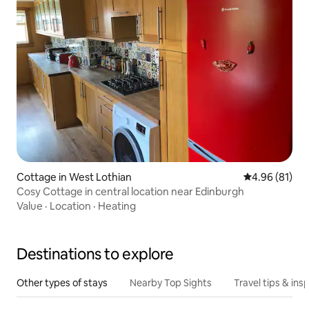
Cottage in West Lothian
4.96 out of 5 
4.96 (81)
Cosy Cottage in central location near Edinburgh
Value
·
Location
·
Heating
Destinations to explore
Other types of stays
Nearby Top Sights
Travel tips & insp