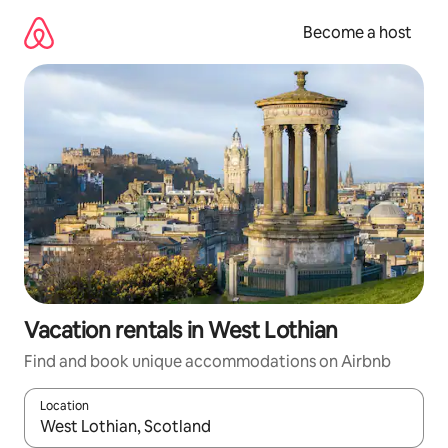
Skip
to
Become a host
content
Vacation rentals in West Lothian
Find and book unique accommodations on Airbnb
Location
When results are available, navigate with up and down arrow ke