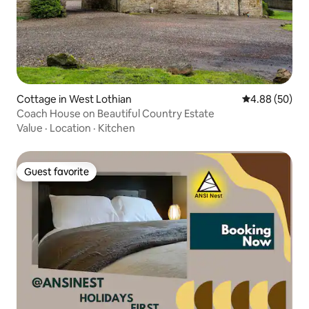
Cottage in West Lothian
4.88 out of 5 
4.88 (50)
Coach House on Beautiful Country Estate
Value
·
Location
·
Kitchen
Guest favorite
Guest favorite