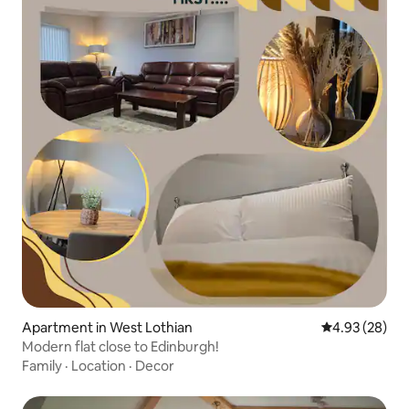
Apartment in West Lothian
4.93 out of 5 
4.93 (28)
Modern flat close to Edinburgh!
Family
·
Location
·
Decor