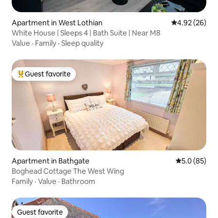
Apartment in West Lothian
4.92 out of 5 
4.92 (26)
White House | Sleeps 4 | Bath Suite | Near M8
Value
·
Family
·
Sleep quality
Guest favorite
Top guest favorite
Apartment in Bathgate
5.0 out of 5
5.0 (85)
Boghead Cottage The West Wing
Family
·
Value
·
Bathroom
Guest favorite
Guest favorite