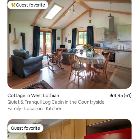
Guest favorite
Top guest favorite
Cottage in West Lothian
4.95 out of 5
4.95 (61)
Quiet & Tranquil Log Cabin in the Countryside
Family
·
Location
·
Kitchen
Guest favorite
Guest favorite