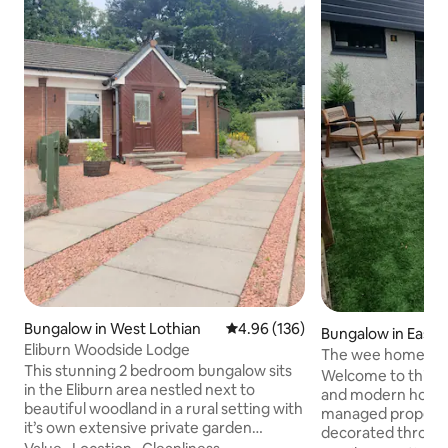
Bungalow in West Lothian
4.96 out of 5 average rating, 13
4.96 (136)
Bungalow in East 
Eliburn Woodside Lodge
The wee home fr
This stunning 2 bedroom bungalow sits
Welcome to this b
in the Eliburn area nestled next to
and modern holiday
beautiful woodland in a rural setting with
managed property 
it’s own extensive private garden
decorated through
grounds, conservatory and large