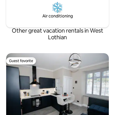
Air conditioning
Other great vacation rentals in West
Lothian
Guest favorite
Guest favorite