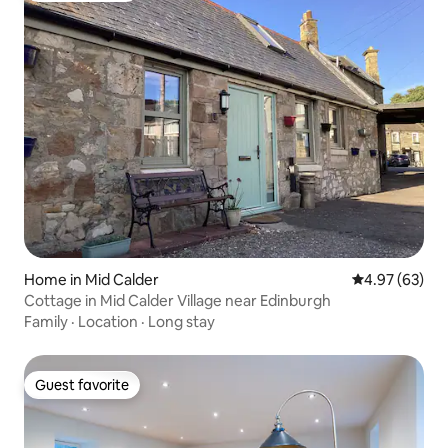
Home in Mid Calder
4.97 out of 5 
4.97 (63)
Cottage in Mid Calder Village near Edinburgh
Family
·
Location
·
Long stay
Guest favorite
Guest favorite