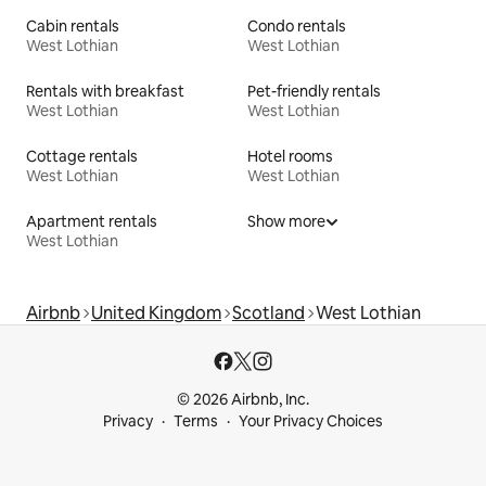
Cabin rentals
Condo rentals
West Lothian
West Lothian
Rentals with breakfast
Pet-friendly rentals
West Lothian
West Lothian
Cottage rentals
Hotel rooms
West Lothian
West Lothian
Apartment rentals
Show more
West Lothian
Airbnb
United Kingdom
Scotland
West Lothian
© 2026 Airbnb, Inc.
Privacy
Terms
Your Privacy Choices