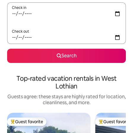
Check in
Check out
Search
Top-rated vacation rentals in West
Lothian
Guests agree: these stays are highly rated for location,
cleanliness, and more.
Guest favorite
Guest favorite
Top guest favorite
Top guest favorit