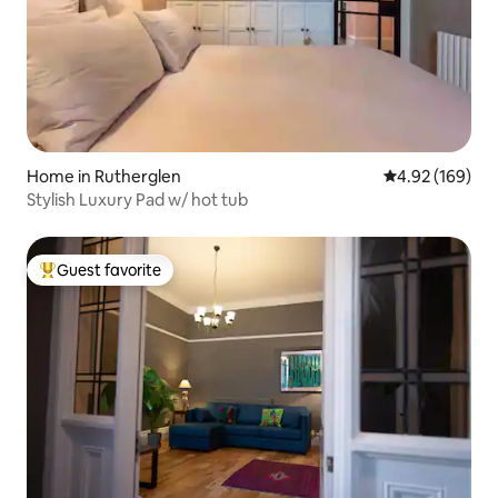
Home in Rutherglen
4.92 out of 5 a
4.92 (169)
Stylish Luxury Pad w/ hot tub
Guest favorite
Top guest favorite