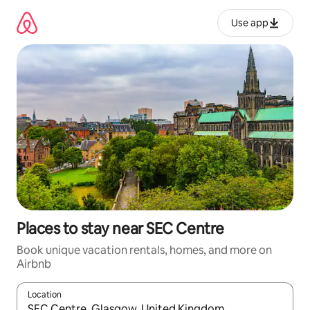
Skip
to
Use app
content
Places to stay near SEC Centre
Book unique vacation rentals, homes, and more on
Airbnb
Location
When results are available, navigate with up and down arrow ke