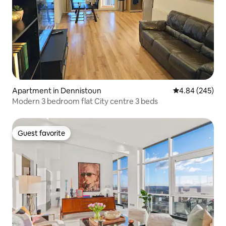
Apartment in Dennistoun
4.84 out of 5 a
4.84 (245)
Modern 3 bedroom flat City centre 3 beds
Guest favorite
Guest favorite