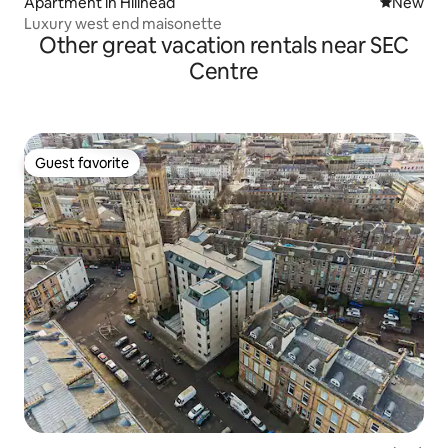
Apartment in Hillhead
New place
New
Luxury west end maisonette
Other great vacation rentals near SEC
Centre
Guest favorite
Guest favorite