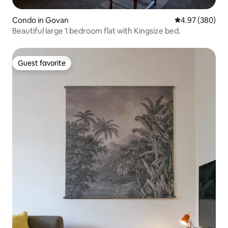
Condo in Govan
4.97 out of 5 a
4.97 (380)
Beautiful large 1 bedroom flat with Kingsize bed.
Guest favorite
Guest favorite