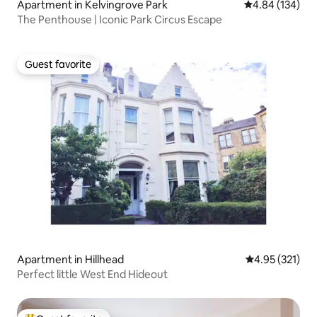
Apartment in Kelvingrove Park
4.84 out of 5 a
4.84 (134)
The Penthouse | Iconic Park Circus Escape
Guest favorite
Guest favorite
Apartment in Hillhead
4.95 out of 5 a
4.95 (321)
Perfect little West End Hideout