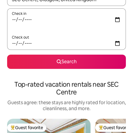
Check in
Check out
Search
Top-rated vacation rentals near SEC
Centre
Guests agree: these stays are highly rated for location,
cleanliness, and more.
Guest favorite
Guest favorite
Top guest favorite
Top guest favorit