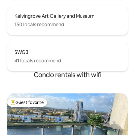
Kelvingrove Art Gallery and Museum
150 locals recommend
SWG3
41 locals recommend
Condo rentals with wifi
Guest favorite
Top guest favorite