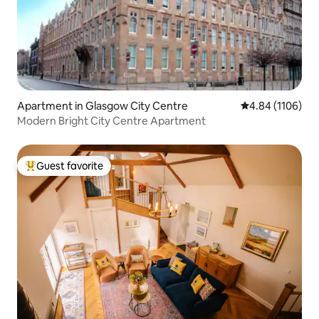
Apartment in Glasgow City Centre
4.84 out of 5 av
4.84 (1106)
Modern Bright City Centre Apartment
Guest favorite
Top guest favorite