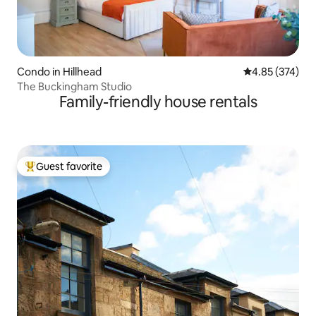
Condo in Hillhead
4.85 out of 5 a
4.85 (374)
The Buckingham Studio
Family-friendly house rentals
Guest favorite
Top guest favorite