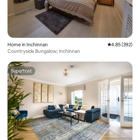
Home in Inchinnan
4.85 out of 5 a
4.85 (392)
Countryside Bungalow; Inchinnan
Superhost
Superhost