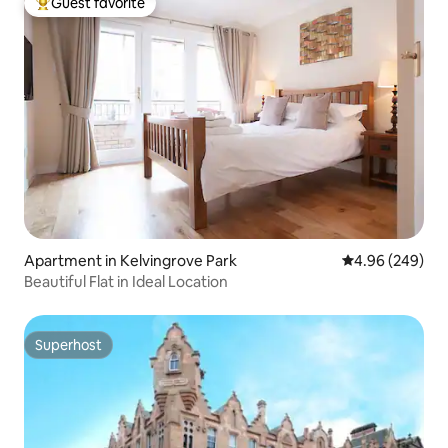
Guest favorite
Top guest favorite
Apartment in Kelvingrove Park
4.96 out of 5 a
4.96 (249)
Beautiful Flat in Ideal Location
Superhost
Superhost