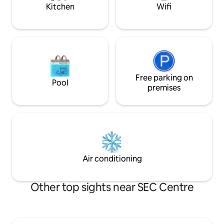
Kitchen
Wifi
Free parking on
Pool
premises
Air conditioning
Other top sights near SEC Centre