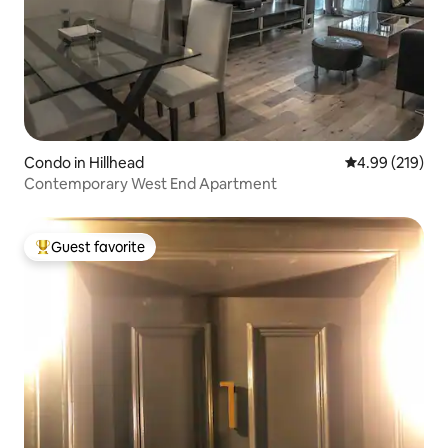
Condo in Hillhead
4.99 out of 5 a
4.99 (219)
Contemporary West End Apartment
Guest favorite
Top guest favorite