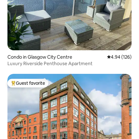
Condo in Glasgow City Centre
4.94 out of 5 a
4.94 (126)
Luxury Riverside Penthouse Apartment
Guest favorite
Top guest favorite