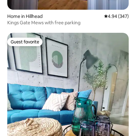
Home in Hillhead
4.94 out of 5 a
4.94 (347)
Kings Gate Mews with free parking
Guest favorite
Guest favorite