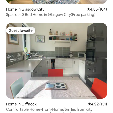
Home in Glasgow City
4.85 out of 5 a
4.85 (104)
Spacious 3 Bed Home in Glasgow City(Free parking)
Guest favorite
Guest favorite
Home in Giffnock
4.92 out of 5 
4.92 (131)
Comfortable Home-from-Home/6miles from city