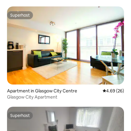
Superhost
Superhost
Apartment in Glasgow City Centre
4.69 out of 5 
4.69 (26)
Glasgow City Apartment
Superhost
Superhost