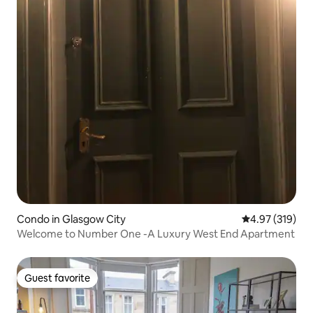
Condo in Glasgow City
4.97 out of 5 a
4.97 (319)
Welcome to Number One -A Luxury West End Apartment
Guest favorite
Guest favorite