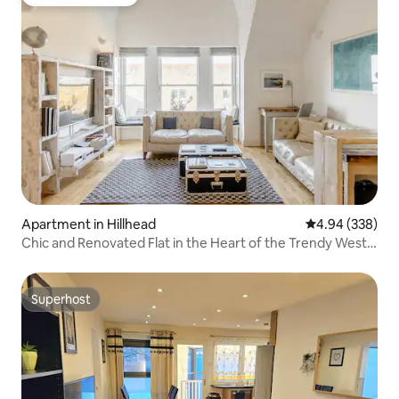
Top guest favorite
Apartment in Hillhead
4.94 out of 5 a
4.94 (338)
Chic and Renovated Flat in the Heart of the Trendy West
End
Superhost
Superhost