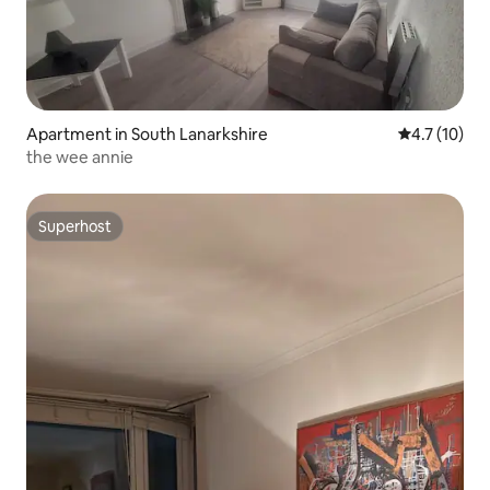
Apartment in South Lanarkshire
4.7 out of 5
4.7 (10)
the wee annie
Superhost
Superhost