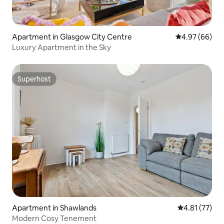
Apartment in Glasgow City Centre
4.97 out of 5 
4.97 (66)
Luxury Apartment in the Sky
Superhost
Superhost
Apartment in Shawlands
4.81 out of 5
4.81 (77)
Modern Cosy Tenement