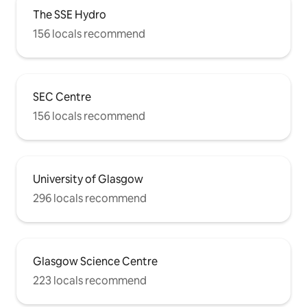
The SSE Hydro
156 locals recommend
SEC Centre
156 locals recommend
University of Glasgow
296 locals recommend
Glasgow Science Centre
223 locals recommend