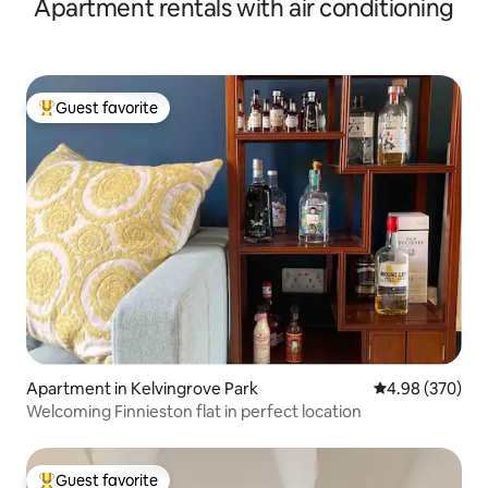
Apartment rentals with air conditioning
Guest favorite
Top guest favorite
Apartment in Kelvingrove Park
4.98 out of 5 a
4.98 (370)
Welcoming Finnieston flat in perfect location
Guest favorite