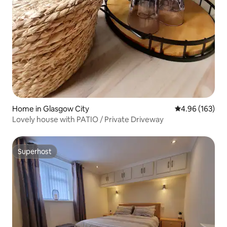
Home in Glasgow City
4.96 out of 5 a
4.96 (163)
Lovely house with PATIO / Private Driveway
Superhost
Superhost