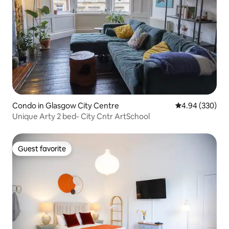
Condo in Glasgow City Centre
4.94 out of 5 a
4.94 (330)
Unique Arty 2 bed- City Cntr ArtSchool
Guest favorite
Guest favorite