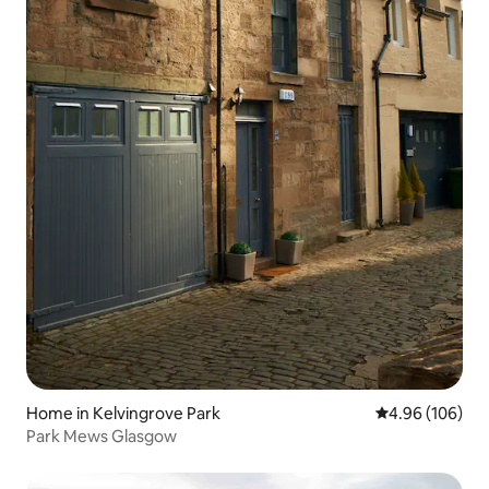
Home in Kelvingrove Park
4.96 out of 5 a
4.96 (106)
Park Mews Glasgow