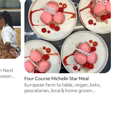
n Next
Lawson
Four Course Michelin Star Meal
erience to
European farm to table, vegan, keto,
tradition &
pescatarian, local & home grown
produce.