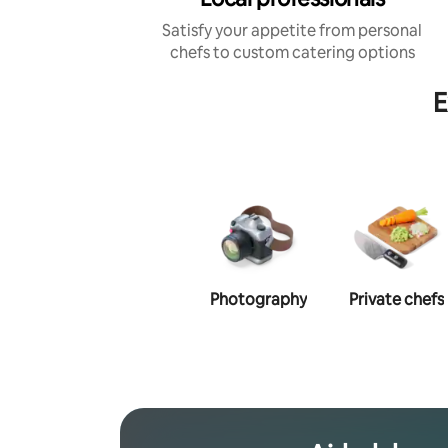
Satisfy your appetite from personal
chefs to custom catering options
E
Photography
Private chefs