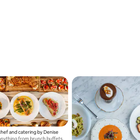
chef and catering by Denise
 anything from brunch buffets,