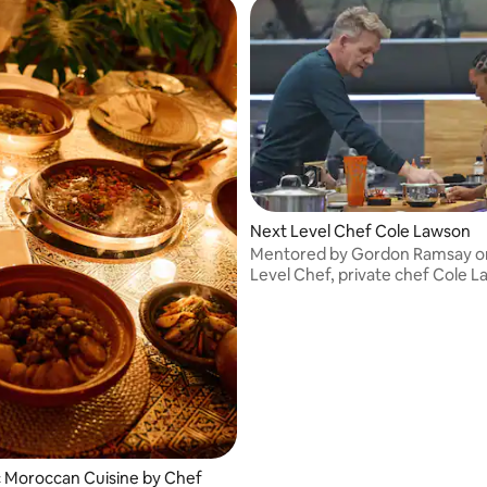
Next Level Chef Cole Lawson
Mentored by Gordon Ramsay o
Level Chef, private chef Cole 
brings 10+ years of culinary exp
your table. Rooted in ancestral 
shaped by global travel.
 Moroccan Cuisine by Chef