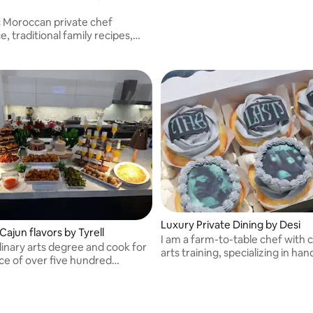
 Moroccan private chef
, traditional family recipes,
sourced ingredients, and flavors
 find anywhere else.
Luxury Private Dining by Desi
ajun flavors by Tyrell
I am a farm-to-table chef with c
ulinary arts degree and cook for
arts training, specializing in ha
ce of over five hundred
pastries made from fresh, & hig
.
ingredients!