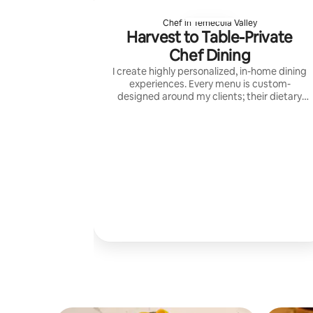
Chef in Temecula Valley
Harvest to Table-Private
Chef Dining
I create highly personalized, in-home dining
experiences. Every menu is custom-
designed around my clients; their dietary
needs, and the moment they’re celebrating
— using high-quality ingredients.