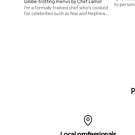
Globe-trotting menus by Chef Lamor
to persona
I'm a formally trained chef who's cooked
weekly me
for celebrities such as Nas and Nephew
Tommy.
P
Local professionals