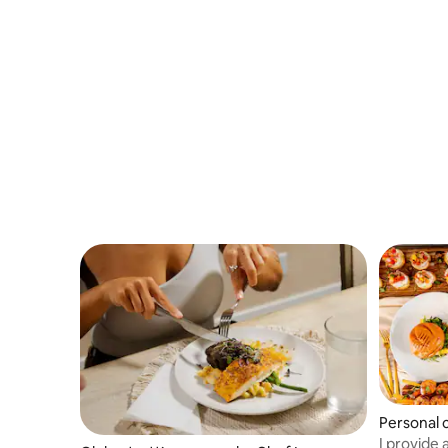
experiences with bold flavor, refined
plating, and warm hospitality. Ingredient
selections are finalized after booking.
Personal 
I provide