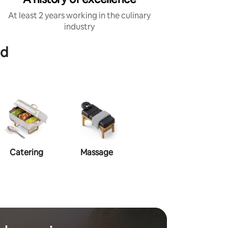
At least 2 years working in the culinary
industry
od
Catering
Massage
Makeup
Ha