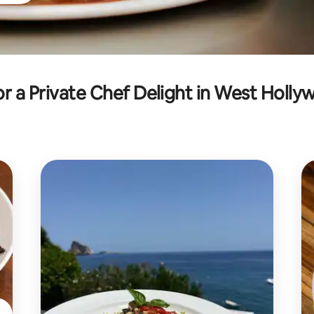
r a Private Chef Delight in West Holl