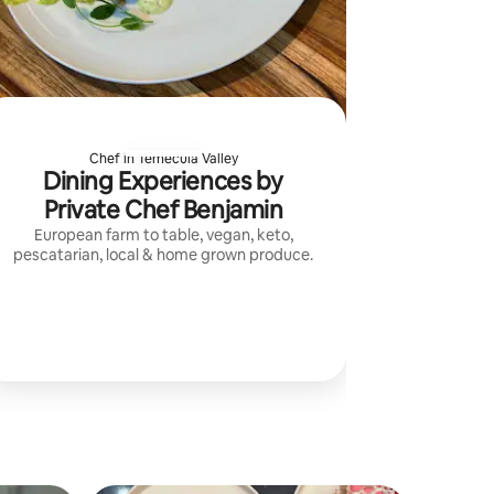
Chef in Temecula Valley
Dining Experiences by
Private Chef Benjamin
European farm to table, vegan, keto,
pescatarian, local & home grown produce.