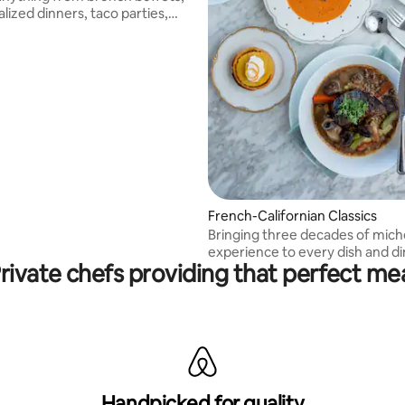
lized dinners, taco parties,
al preps.
French-Californian Classics
Bringing three decades of miche
experience to every dish and di
rivate chefs providing that perfect me
experience!
Handpicked for quality