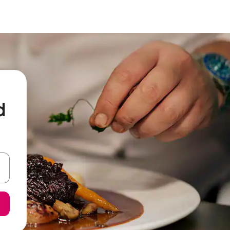
d
 down arrow keys or explore by touch or swipe gestures.