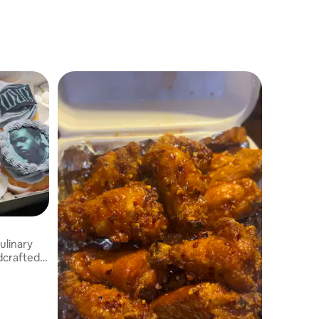
ulinary
ndcrafted
h quality