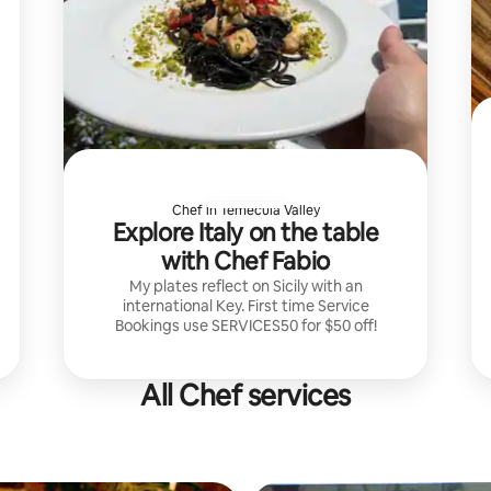
Chef in Temecula Valley
Explore Italy on the table
with Chef Fabio
My plates reflect on Sicily with an
international Key. First time Service
Bookings use SERVICES50 for $50 off!
All Chef services