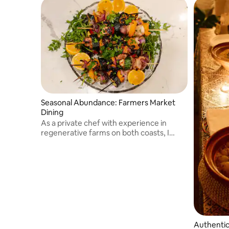
Seasonal Abundance: Farmers Market
Dining
As a private chef with experience in
regenerative farms on both coasts, I
bring my expertise in cooking and
farming to curate an unforgettable
dining experience complete with hands-
on learning
Authentic