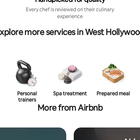
Every chef is reviewed on their culinary
experience
xplore more services in West Hollywo
Personal
Spa treatment
Prepared meal
trainers
More from Airbnb