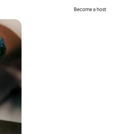
Become a host