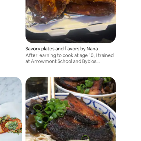
Savory plates and flavors by Nana
After learning to cook at age 10, I trained
at Arrowmont School and Byblos
restaurant.