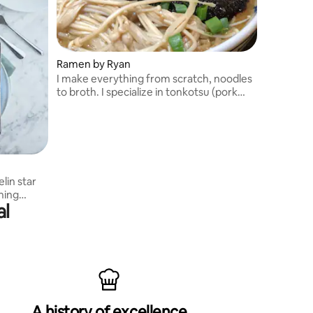
Ramen by Ryan
I make everything from scratch, noodles
to broth. I specialize in tonkotsu (pork
bone) ramen though I do make a chicken
and vegan ramen as well.
lin star
ning
al
A history of excellence