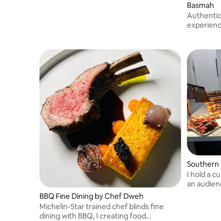
Basmah
Authentic
experience
carefully 
you won’t
Southern C
I hold a c
an audien
thousand
BBQ Fine Dining by Chef Dweh
Michelin-Star trained chef blinds fine
dining with BBQ, I creating food