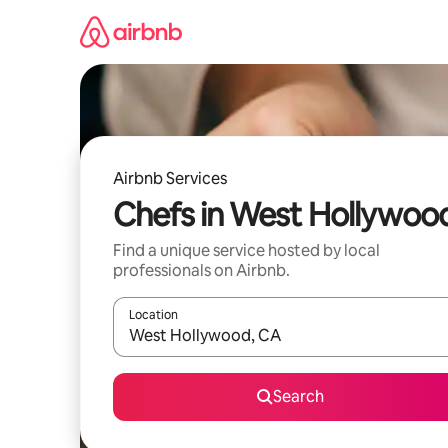
Skip
to
content
Airbnb Services
Chefs in West Hollywoo
Find a unique service hosted by local
professionals on Airbnb.
Location
When results are available, navigate with up and
Search