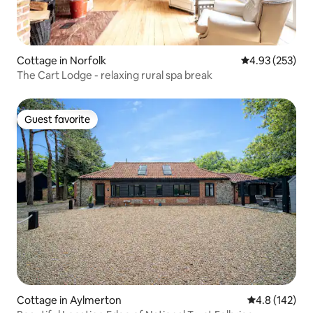
Cottage in Norfolk
4.93 out of 5 a
4.93 (253)
The Cart Lodge - relaxing rural spa break
Guest favorite
Guest favorite
Cottage in Aylmerton
4.8 out of 5 
4.8 (142)