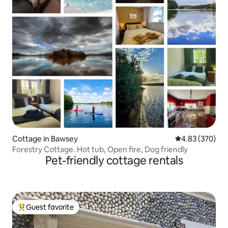
Cottage in Bawsey
4.83 out of 5 a
4.83 (370)
Forestry Cottage. Hot tub, Open fire, Dog friendly
Pet-friendly cottage rentals
Guest favorite
Top guest favorite