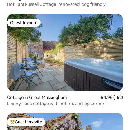
Hot Tub! Russell Cottage, renovated, dog friendly
Guest favorite
Guest favorite
Cottage in Great Massingham
4.96 out of 5 a
4.96 (162)
Luxury 1 bed cottage with hot tub and log burner
Guest favorite
Top guest favorite