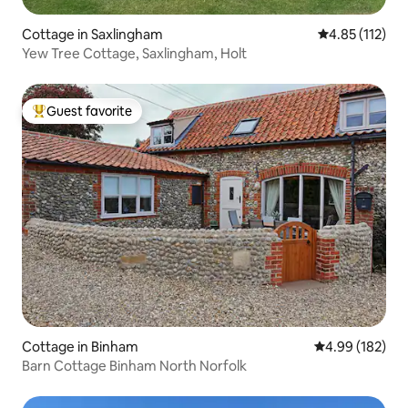
Cottage in Saxlingham
4.85 out of 5 
4.85 (112)
Yew Tree Cottage, Saxlingham, Holt
Guest favorite
Top guest favorite
Cottage in Binham
4.99 out of 5 a
4.99 (182)
Barn Cottage Binham North Norfolk