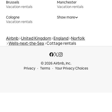
Brussels
Manchester
Vacation rentals
Vacation rentals
Cologne
Show more
Vacation rentals
Airbnb
United Kingdom
England
Norfolk
Wells-next-the-Sea
Cottage rentals
© 2026 Airbnb, Inc.
Privacy
Terms
Your Privacy Choices