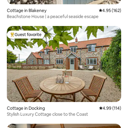
Cottage in Blakeney
4.95 out of 5 a
4.95 (162)
Beachstone House | a peaceful seaside escape
Guest favorite
Top guest favorite
Cottage in Docking
4.99 out of 5 a
4.99 (114)
Stylish Luxury Cottage close to the Coast