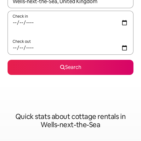
When results are available, navigate with up and down arrow ke
Check in
Check out
Search
Quick stats about cottage rentals in
Wells-next-the-Sea