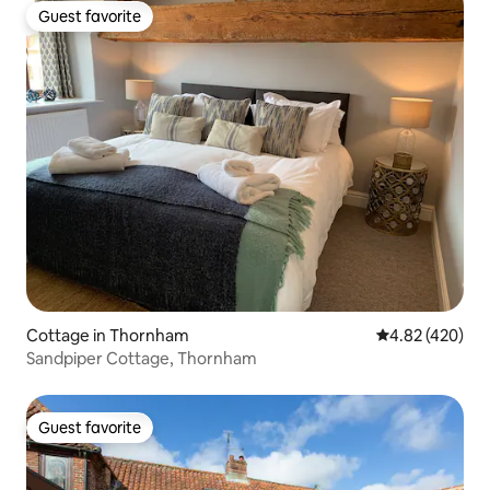
Guest favorite
Guest favorite
Cottage in Thornham
4.82 out of 5 a
4.82 (420)
Sandpiper Cottage, Thornham
Guest favorite
Guest favorite