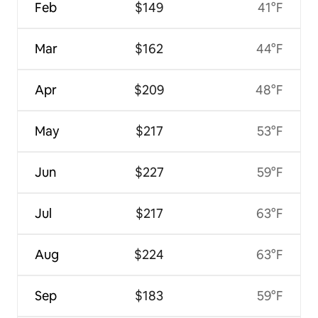
Feb
$149
41°F
Mar
$162
44°F
Apr
$209
48°F
May
$217
53°F
Jun
$227
59°F
Jul
$217
63°F
Aug
$224
63°F
Sep
$183
59°F