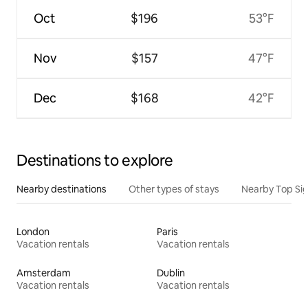
Oct
$196
53°F
Nov
$157
47°F
Dec
$168
42°F
Destinations to explore
Nearby destinations
Other types of stays
Nearby Top Si
London
Paris
Vacation rentals
Vacation rentals
Amsterdam
Dublin
Vacation rentals
Vacation rentals