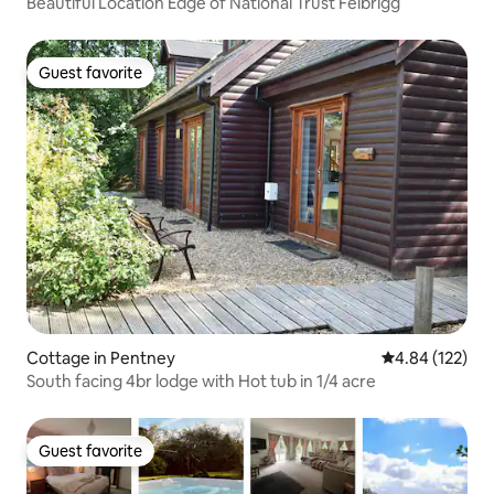
Beautiful Location Edge of National Trust Felbrigg
Guest favorite
Guest favorite
Cottage in Pentney
4.84 out of 5 a
4.84 (122)
South facing 4br lodge with Hot tub in 1/4 acre
Guest favorite
Guest favorite