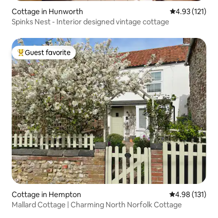
Cottage in Hunworth
4.93 out of 5 
4.93 (121)
Spinks Nest - Interior designed vintage cottage
Guest favorite
Top guest favorite
Cottage in Hempton
4.98 out of 5 
4.98 (131)
Mallard Cottage | Charming North Norfolk Cottage