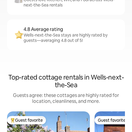
next-the-Sea rentals
4.8 Average rating
Wells-next-the-Sea stays are highly rated by
guests—averaging 4.8 out of 5!
Top-rated cottage rentals in Wells-next-
the-Sea
Guests agree: these cottages are highly rated for
location, cleanliness, and more.
Guest favorite
Guest favorite
Top guest favorite
Guest favorite