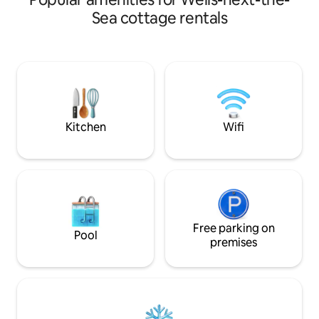
offers cosy living space, gardens and
Sea cottage rentals
parking. Wood burner, central heating,
modern kitchen, washing machine and
WiFi make it ideal for short breaks. It
works really well for couples or small
families who love a character cottage. It
is not suitable for groups larger than 4 or
anyone expecting a hotel!
Kitchen
Wifi
Free parking on
Pool
premises