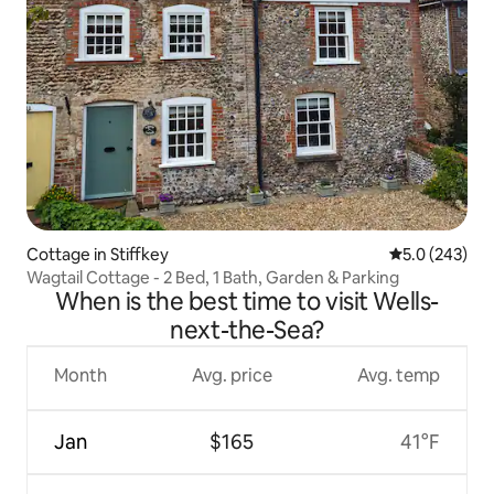
Cottage in Stiffkey
5.0 out of 5 a
5.0 (243)
Wagtail Cottage - 2 Bed, 1 Bath, Garden & Parking
When is the best time to visit Wells-
next-the-Sea?
Month
Avg. price
Avg. temp
Jan
$165
41°F