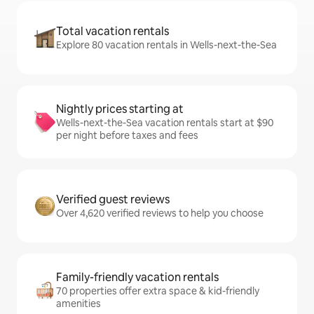
Total vacation rentals
Explore 80 vacation rentals in Wells-next-the-Sea
Nightly prices starting at
Wells-next-the-Sea vacation rentals start at $90
per night before taxes and fees
Verified guest reviews
Over 4,620 verified reviews to help you choose
Family-friendly vacation rentals
70 properties offer extra space & kid-friendly
amenities