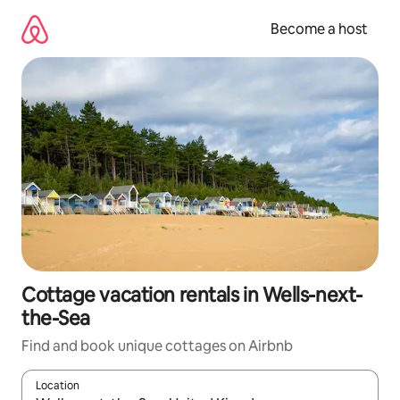
Skip
to
Become a host
content
Cottage vacation rentals in Wells-next-
the-Sea
Find and book unique cottages on Airbnb
Location