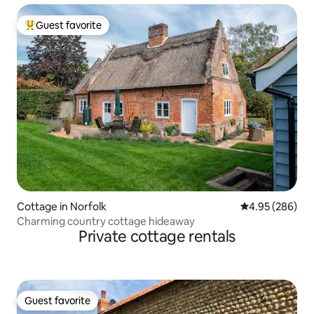
Guest favorite
Top guest favorite
Cottage in Norfolk
4.95 out of 5 a
4.95 (286)
Charming country cottage hideaway
Private cottage rentals
Guest favorite
Guest favorite