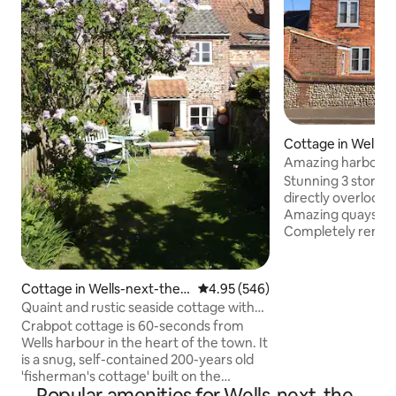
Cottage in Wells-
ea
Amazing harbour v
sea
Stunning 3 storey
directly overlooki
Amazing quayside v
Completely renova
mix of contempor
period features. The cottage has a small
walled sunny cour
Cottage in Wells-next-the-
4.95 out of 5 average rating, 54
4.95 (546)
front again with f
Sea
Quaint and rustic seaside cottage with
quay. Large main bathroom with roll top
parking
Crabpot cottage is 60-seconds from
bath/ separate sh
Wells harbour in the heart of the town. It
room/ wc. This is in one of the most
is a snug, self-contained 200-years old
stunning locations
'fisherman's cottage' built on the
disapp
Popular amenities for Wells-next-the-
foundations of a much older building. It