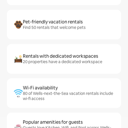
Pet-friendly vacation rentals
Find 50 rentals that welcome pets
Rentals with dedicated workspaces
20 properties have a dedicated workspace
Wi-Fi availability
80 of Wells-next-the-Sea vacation rentals include
wi-fi access
Popular amenities for guests
Guests love Kitchen, Wifi, and Pool across Wells-