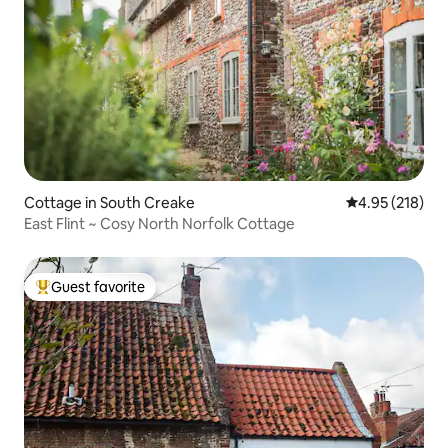
Cottage in South Creake
4.95 out of 5 a
4.95 (218)
East Flint ~ Cosy North Norfolk Cottage
Guest favorite
Top guest favorite