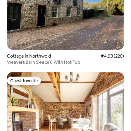
Cottage in Northwold
4.93 out of 5 a
4.93 (220)
Weavers Barn Sleeps 6 With Hot Tub
Guest favorite
Guest favorite