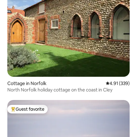
Cottage in Norfolk
4.91 out of 5 a
4.91 (339)
North Norfolk holiday cottage on the coast in Cley
Guest favorite
Top guest favorite