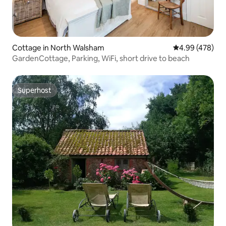
Cottage in North Walsham
4.99 out of 5 a
4.99 (478)
GardenCottage, Parking, WiFi, short drive to beach
Superhost
Superhost