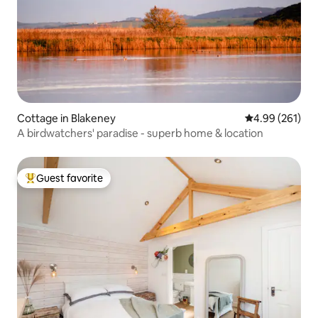
Cottage in Blakeney
4.99 out of 5 a
4.99 (261)
A birdwatchers' paradise - superb home & location
Guest favorite
Top guest favorite