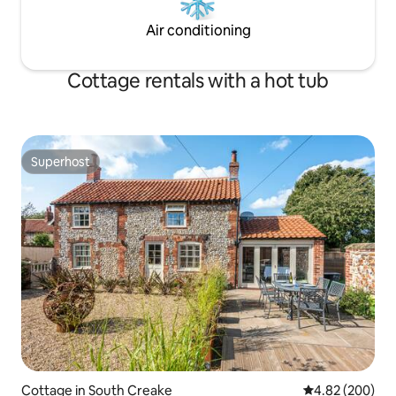
Air conditioning
Cottage rentals with a hot tub
Superhost
Superhost
Cottage in South Creake
4.82 out of 5 a
4.82 (200)