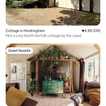
Cottage in Hindringham
4.99 out of 5 a
4.99 (210)
Flint a cosy North Norfolk cottage by the coast
Guest favorite
Guest favorite