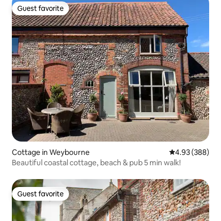
Guest favorite
Guest favorite
Cottage in Weybourne
4.93 out of 5 a
4.93 (388)
Beautiful coastal cottage, beach & pub 5 min walk!
Guest favorite
Guest favorite