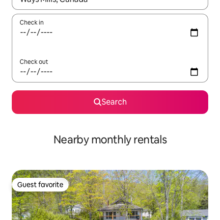
Check in
Check out
Search
Nearby monthly rentals
Guest favorite
Guest favorite