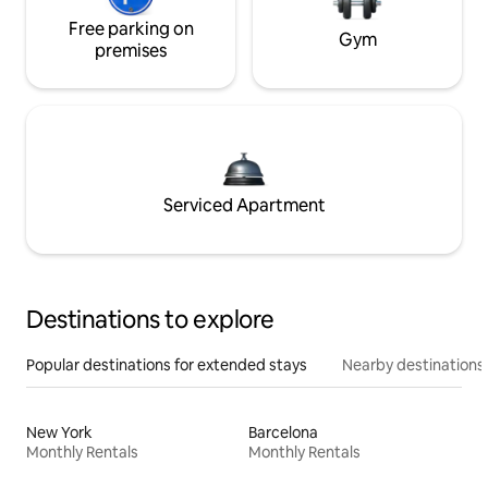
Free parking on
Gym
premises
Serviced Apartment
Destinations to explore
Popular destinations for extended stays
Nearby destinations
New York
Barcelona
Monthly Rentals
Monthly Rentals