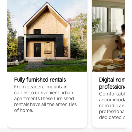
Fully furnished rentals
Digital nomad
professionals
From peaceful mountain
cabins to convenient urban
Comfortable
apartments these furnished
accommodatio
rentals have all the amenities
nomadic and r
of home.
professionals w
dedicated work