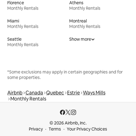
Florence
Athens
Monthly Rentals
Monthly Rentals
Miami
Montreal
Monthly Rentals
Monthly Rentals
Seattle
Show more
Monthly Rentals
*Some exclusions may apply in certain geographies and for
some properties.
Airbnb
Canada
Quebec
Estrie
Ways Mills
Monthly Rentals
© 2026 Airbnb, Inc.
Privacy
Terms
Your Privacy Choices