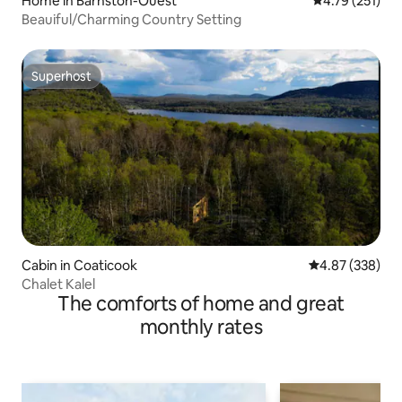
Home in Barnston-Ouest
4.79 out of 5 
4.79 (251)
Beauiful/Charming Country Setting
Superhost
Superhost
Cabin in Coaticook
4.87 out of 5 a
4.87 (338)
Chalet Kalel
The comforts of home and great
monthly rates