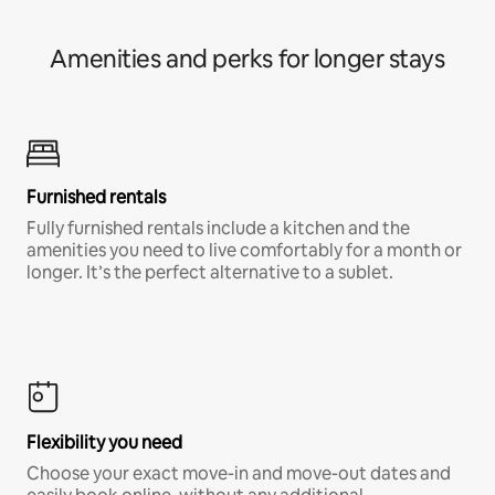
Amenities and perks for longer stays
Furnished rentals
Fully furnished rentals include a kitchen and the
amenities you need to live comfortably for a month or
longer. It’s the perfect alternative to a sublet.
Flexibility you need
Choose your exact move-in and move-out dates and