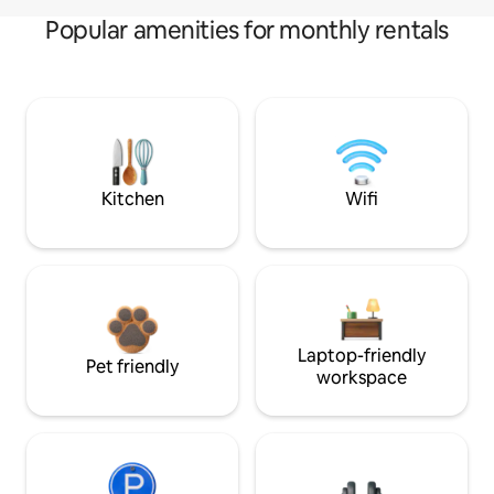
Popular amenities for monthly rentals
Kitchen
Wifi
Laptop-friendly
Pet friendly
workspace