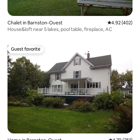
Chalet in Barnston-Ouest
4.92 out of 5 a
4.92 (402)
House&loft near 5 lakes, pool table, fireplace, AC
Guest favorite
Guest favorite