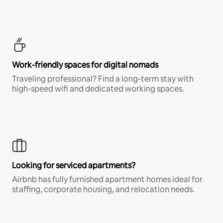
Work-friendly spaces for digital nomads
Traveling professional? Find a long-term stay with
high-speed wifi and dedicated working spaces.
Looking for serviced apartments?
Airbnb has fully furnished apartment homes ideal for
staffing, corporate housing, and relocation needs.