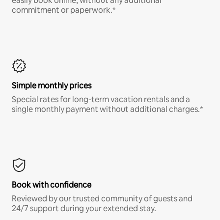
easily book online, without any additional
commitment or paperwork.*
Simple monthly prices
Special rates for long-term vacation rentals and a
single monthly payment without additional charges.*
Book with confidence
Reviewed by our trusted community of guests and
24/7 support during your extended stay.