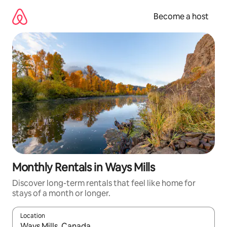
Skip
to
Become a host
content
Monthly Rentals in Ways Mills
Discover long-term rentals that feel like home for
stays of a month or longer.
Location
When results are available, navigate with up and down arrow ke