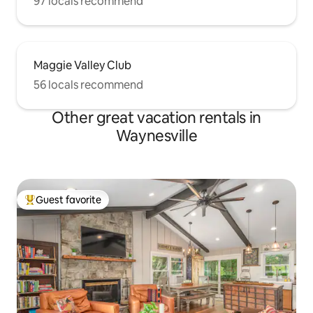
97 locals recommend
Maggie Valley Club
56 locals recommend
Other great vacation rentals in
Waynesville
Guest favorite
Top guest favorite