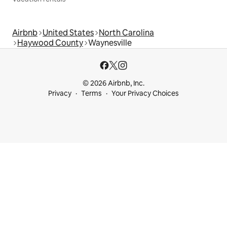
Airbnb
United States
North Carolina
Haywood County
Waynesville
© 2026 Airbnb, Inc.
Privacy
Terms
Your Privacy Choices