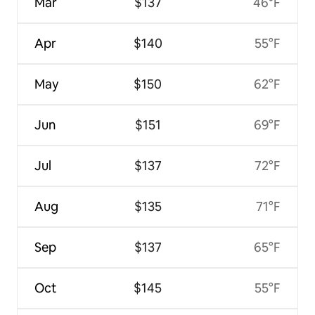
Mar
$137
46°F
Apr
$140
55°F
May
$150
62°F
Jun
$151
69°F
Jul
$137
72°F
Aug
$135
71°F
Sep
$137
65°F
Oct
$145
55°F