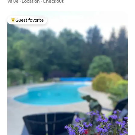
Value
·
Location
·
Checkout
Guest favorite
Top guest favorite