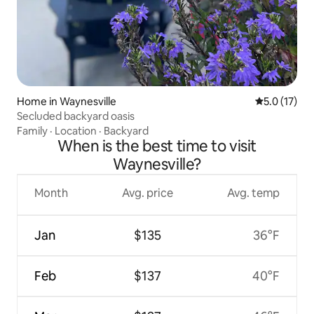
Home in Waynesville
5.0 out of 5
5.0 (17)
Secluded backyard oasis
Family
·
Location
·
Backyard
When is the best time to visit
Waynesville?
Month
Avg. price
Avg. temp
Jan
$135
36°F
Feb
$137
40°F