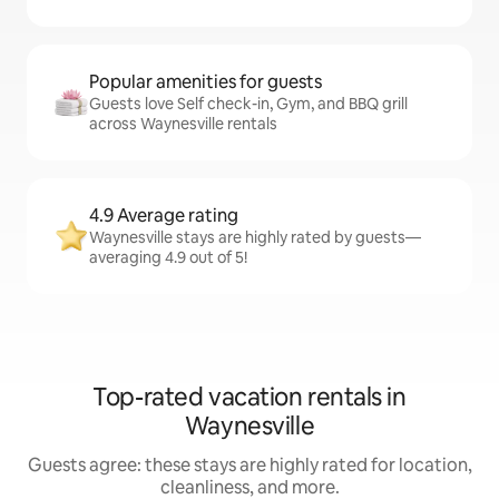
Popular amenities for guests
Guests love Self check-in, Gym, and BBQ grill
across Waynesville rentals
4.9 Average rating
Waynesville stays are highly rated by guests—
averaging 4.9 out of 5!
Top-rated vacation rentals in
Waynesville
Guests agree: these stays are highly rated for location,
cleanliness, and more.