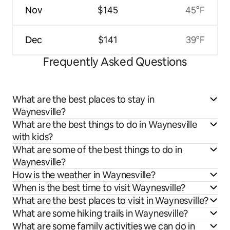
Nov
$145
45°F
Dec
$141
39°F
Frequently Asked Questions
What are the best places to stay in
Waynesville?
What are the best things to do in Waynesville
with kids?
What are some of the best things to do in
Waynesville?
How is the weather in Waynesville?
When is the best time to visit Waynesville?
What are the best places to visit in Waynesville?
What are some hiking trails in Waynesville?
What are some family activities we can do in