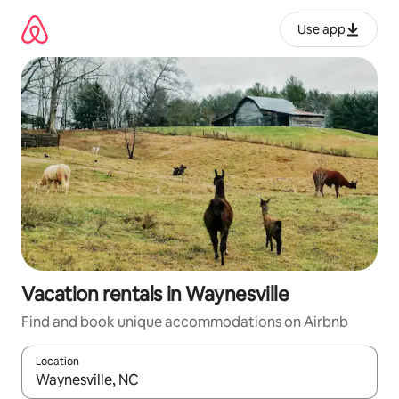
Skip
to
Use app
content
Vacation rentals in Waynesville
Find and book unique accommodations on Airbnb
Location
When results are available, navigate with up and down arrow ke