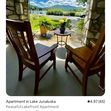
Apartment in Lake Junaluska
4.97 out of 5 
4.97 (65)
Peaceful Lakefront Apartment