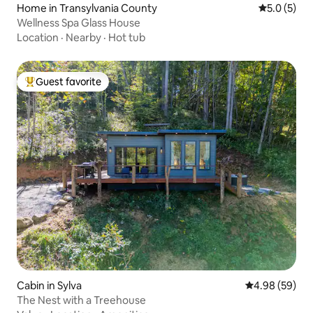
Home in Transylvania County
5.0 out of 
5.0 (5)
Wellness Spa Glass House
Location
·
Nearby
·
Hot tub
Guest favorite
Top guest favorite
Cabin in Sylva
4.98 out of 5 
4.98 (59)
The Nest with a Treehouse