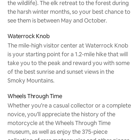
the wildlife). The elk retreat to the forest during
the harsh winter months, so your best chance to
see them is between May and October.
Waterrock Knob
The mile-high visitor center at Waterrock Knob
is your starting point for a 1.2-mile hike that will
take you to the peak and reward you with some
of the best sunrise and sunset views in the
Smoky Mountains.
Wheels Through Time
Whether you’re a casual collector or a complete
novice, you’ll appreciate the history of the
motorcycle at the Wheels Through Time
museum, as well as enjoy the 375-piece