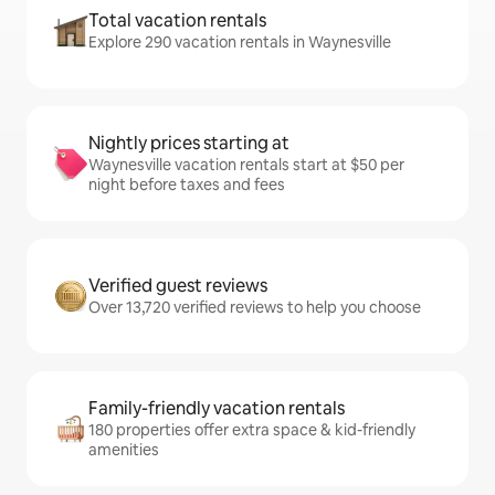
Total vacation rentals
Explore 290 vacation rentals in Waynesville
Nightly prices starting at
Waynesville vacation rentals start at $50 per
night before taxes and fees
Verified guest reviews
Over 13,720 verified reviews to help you choose
Family-friendly vacation rentals
180 properties offer extra space & kid-friendly
amenities