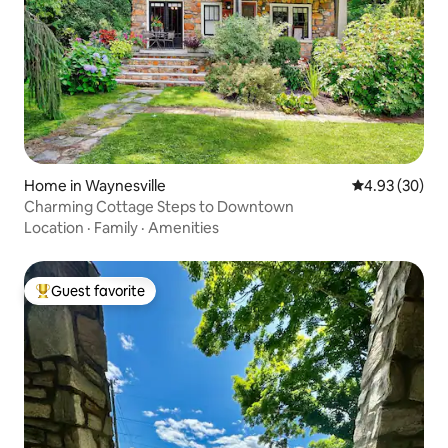
Home in Waynesville
4.93 out of 5 
4.93 (30)
Charming Cottage Steps to Downtown
Location
·
Family
·
Amenities
Guest favorite
Top guest favorite