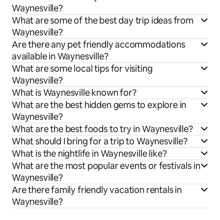
Waynesville?
What are some of the best day trip ideas from
Waynesville?
Are there any pet friendly accommodations
available in Waynesville?
What are some local tips for visiting
Waynesville?
What is Waynesville known for?
What are the best hidden gems to explore in
Waynesville?
What are the best foods to try in Waynesville?
What should I bring for a trip to Waynesville?
What is the nightlife in Waynesville like?
What are the most popular events or festivals in
Waynesville?
Are there family friendly vacation rentals in
Waynesville?