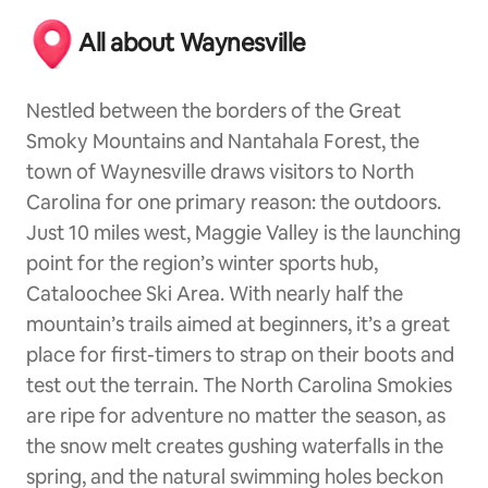
All about Waynesville
Nestled between the borders of the Great
Smoky Mountains and Nantahala Forest, the
town of Waynesville draws visitors to North
Carolina for one primary reason: the outdoors.
Just 10 miles west, Maggie Valley is the launching
point for the region’s winter sports hub,
Cataloochee Ski Area. With nearly half the
mountain’s trails aimed at beginners, it’s a great
place for first-timers to strap on their boots and
test out the terrain. The North Carolina Smokies
are ripe for adventure no matter the season, as
the snow melt creates gushing waterfalls in the
spring, and the natural swimming holes beckon