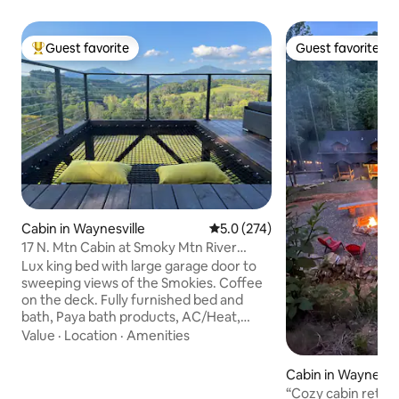
Guest favorite
Guest favorite
Top guest favorite
Guest favorite
Cabin in Waynesville
5.0 out of 5 average rating, 27
5.0 (274)
17 N. Mtn Cabin at Smoky Mtn River
Ranch
Lux king bed with large garage door to
sweeping views of the Smokies. Coffee
on the deck. Fully furnished bed and
bath, Paya bath products, AC/Heat,
kitchenette and dimmable lights. Pet
Value
·
Location
·
Amenities
friendly 5 ac. fenced yard $40/first
$20/each additional ~no limit. The river
Cabin in Waynesvil
soothes while lying in the in-deck
“Cozy cabin retre