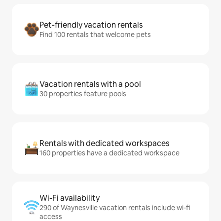
Pet-friendly vacation rentals
Find 100 rentals that welcome pets
Vacation rentals with a pool
30 properties feature pools
Rentals with dedicated workspaces
160 properties have a dedicated workspace
Wi-Fi availability
290 of Waynesville vacation rentals include wi-fi
access