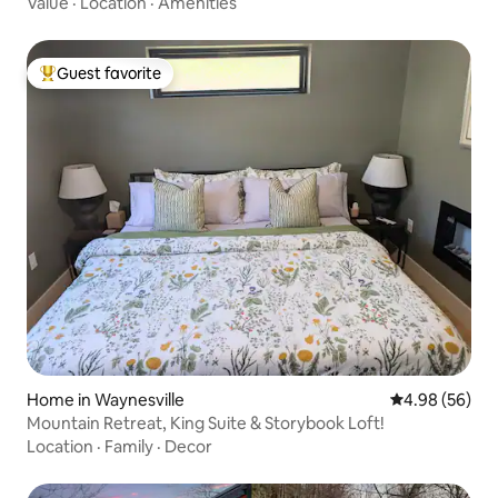
Value
·
Location
·
Amenities
Guest favorite
Top guest favorite
Home in Waynesville
4.98 out of 5 
4.98 (56)
Mountain Retreat, King Suite & Storybook Loft!
Location
·
Family
·
Decor