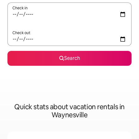
Check in
Check out
Search
Quick stats about vacation rentals in
Waynesville