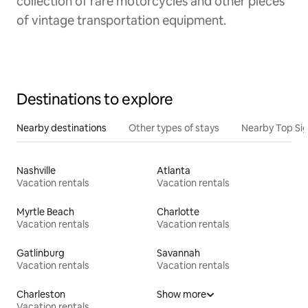
collection of rare motorcycles and other pieces
of vintage transportation equipment.
Destinations to explore
Nearby destinations
Other types of stays
Nearby Top Si
Nashville
Atlanta
Vacation rentals
Vacation rentals
Myrtle Beach
Charlotte
Vacation rentals
Vacation rentals
Gatlinburg
Savannah
Vacation rentals
Vacation rentals
Charleston
Show more
Vacation rentals