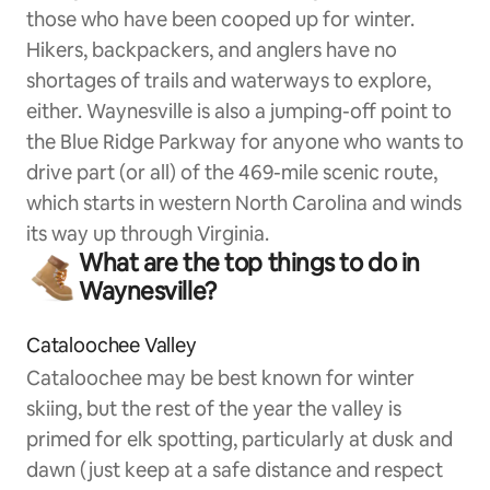
those who have been cooped up for winter.
Hikers, backpackers, and anglers have no
shortages of trails and waterways to explore,
either. Waynesville is also a jumping-off point to
the Blue Ridge Parkway for anyone who wants to
drive part (or all) of the 469-mile scenic route,
which starts in western North Carolina and winds
its way up through Virginia.
What are the top things to do in
Waynesville?
Cataloochee Valley
Cataloochee may be best known for winter
skiing, but the rest of the year the valley is
primed for elk spotting, particularly at dusk and
dawn (just keep at a safe distance and respect