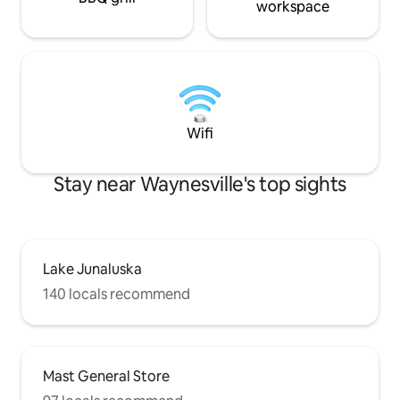
workspace
Wifi
Stay near Waynesville's top sights
Lake Junaluska
140 locals recommend
Mast General Store