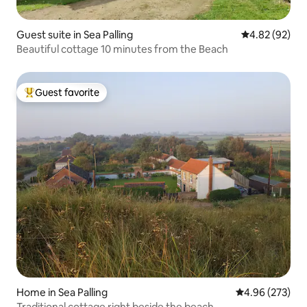
Guest suite in Sea Palling
4.82 out of 5 
4.82 (92)
Beautiful cottage 10 minutes from the Beach
Guest favorite
Top guest favorite
Home in Sea Palling
4.96 out of 5 a
4.96 (273)
Traditional cottage right beside the beach