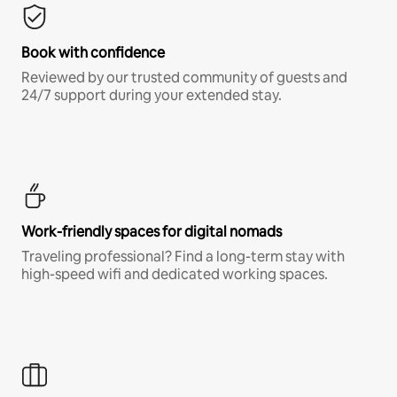
Book with confidence
Reviewed by our trusted community of guests and
24/7 support during your extended stay.
Work-friendly spaces for digital nomads
Traveling professional? Find a long-term stay with
high-speed wifi and dedicated working spaces.