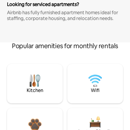
Looking for serviced apartments?
Airbnb has fully furnished apartment homes ideal for
staffing, corporate housing, and relocation needs.
Popular amenities for monthly rentals
Kitchen
Wifi