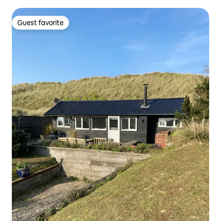
Guest favorite
Guest favorite