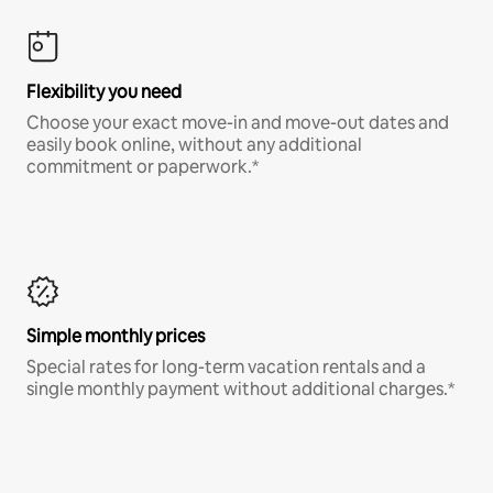
Flexibility you need
Choose your exact move-in and move-out dates and
easily book online, without any additional
commitment or paperwork.*
Simple monthly prices
Special rates for long-term vacation rentals and a
single monthly payment without additional charges.*