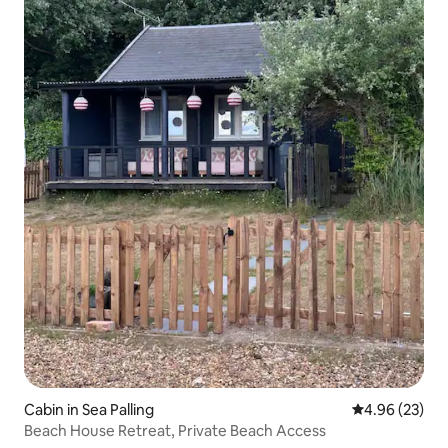
Cabin in Sea Palling
4.96 out of 5 
4.96 (23)
Beach House Retreat, Private Beach Access