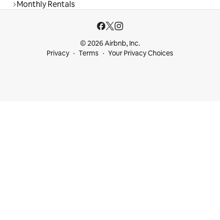
Monthly Rentals
© 2026 Airbnb, Inc.
Privacy
Terms
Your Privacy Choices