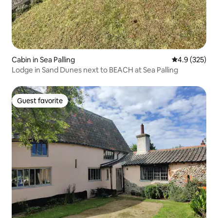
Cabin in Sea Palling
4.9 out of 5 a
4.9 (325)
Lodge in Sand Dunes next to BEACH at Sea Palling
Guest favorite
Guest favorite