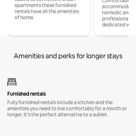
Comfortable
apartments these furnished
accommodatio
rentals have all the amenities
nomadic and r
of home.
professionals w
dedicated work
Amenities and perks for longer stays
Furnished rentals
Fully furnished rentals include a kitchen and the
amenities you need to live comfortably for a month or
longer. It’s the perfect alternative to a sublet.