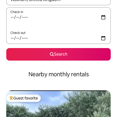
Check in
Check out
Search
Nearby monthly rentals
Guest favorite
Top guest favorite