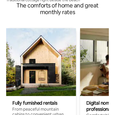
The comforts of home and great
monthly rates
Fully furnished rentals
Digital nomad
professionals
From peaceful mountain
cabins to convenient urban