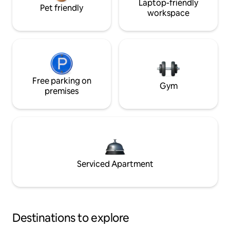
Laptop-friendly
Pet friendly
workspace
Free parking on
Gym
premises
Serviced Apartment
Destinations to explore