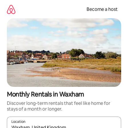
Skip
to
Become a host
content
Monthly Rentals in Waxham
Discover long-term rentals that feel like home for
stays of a month or longer.
Location
When results are available, navigate with up and down arrow ke