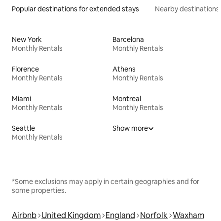
Popular destinations for extended stays
Nearby destinations
New York
Barcelona
Monthly Rentals
Monthly Rentals
Florence
Athens
Monthly Rentals
Monthly Rentals
Miami
Montreal
Monthly Rentals
Monthly Rentals
Seattle
Show more
Monthly Rentals
*Some exclusions may apply in certain geographies and for
some properties.
Airbnb
United Kingdom
England
Norfolk
Waxham