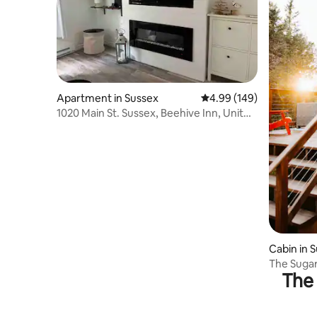
Apartment in Sussex
4.99 out of 5 average ra
4.99 (149)
1020 Main St. Sussex, Beehive Inn, Unit
1/2
Cabin in 
The Sugar
The 
w/ Hot T