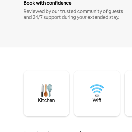
Book with confidence
Reviewed by our trusted community of guests
and 24/7 support during your extended stay.
Kitchen
Wifi