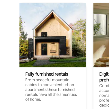
Fully furnished rentals
Digi
prof
From peaceful mountain
cabins to convenient urban
Comf
apartments these furnished
acco
rentals have all the amenities
noma
of home.
profe
dedic