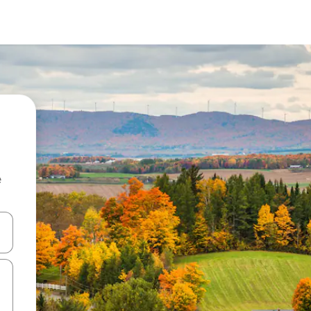
e
 down arrow keys or explore by touch or swipe gestures.