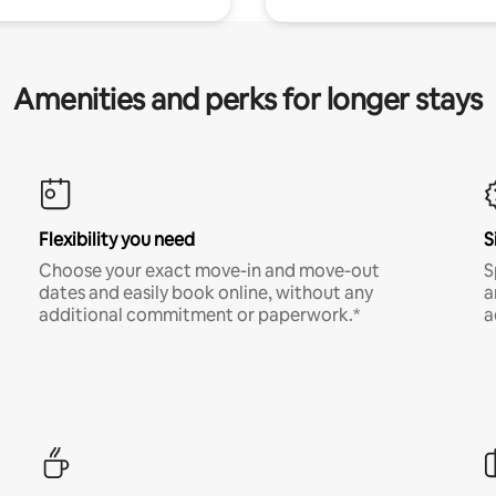
Amenities and perks for longer stays
Flexibility you need
S
Choose your exact move-in and move-out
S
dates and easily book online, without any
a
additional commitment or paperwork.*
a