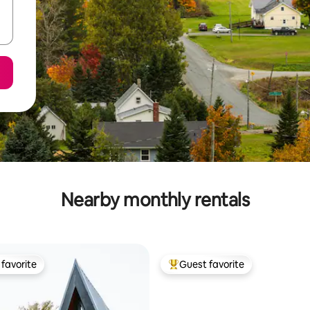
Nearby monthly rentals
favorite
Guest favorite
t favorite
Top guest favorite