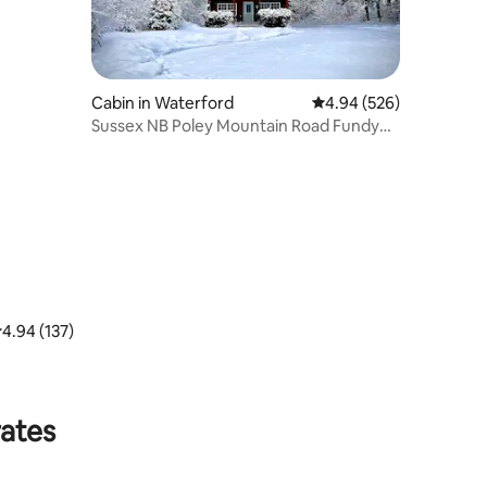
Cabin in Waterford
4.94 out of 5 average r
4.94 (526)
Sussex NB Poley Mountain Road Fundy
Trail cottage
.94 out of 5 average rating, 137 reviews
4.94 (137)
rates