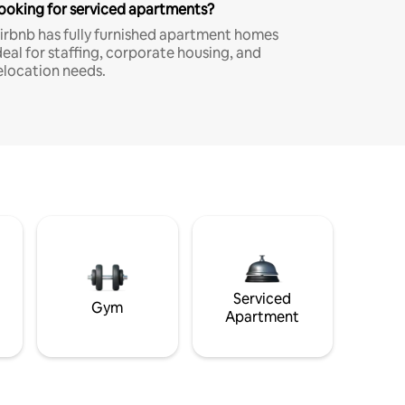
ooking for serviced apartments?
irbnb has fully furnished apartment homes
deal for staffing, corporate housing, and
elocation needs.
Serviced
Gym
Apartment