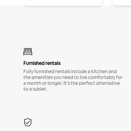
Furnished rentals
Fully furnished rentals include a kitchen and
the amenities you need to live comfortably for
a month or longer. It’s the perfect alternative
to a sublet.