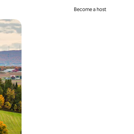
Become a host