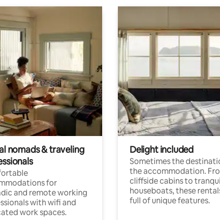
tal nomads & traveling
Delight included
essionals
Sometimes the destinatio
the accommodation. Fr
ortable
cliffside cabins to tranqui
mmodations for
houseboats, these rental
dic and remote working
full of unique features.
ssionals with wifi and
ated work spaces.