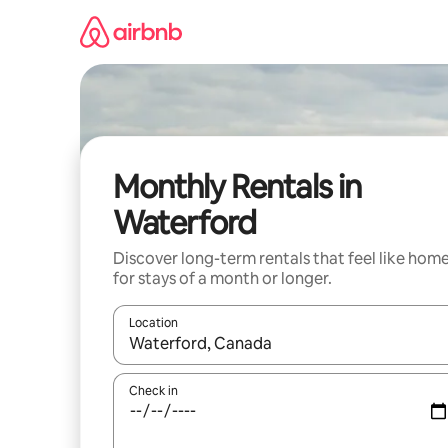
Skip
to
content
Monthly Rentals in
Waterford
Discover long-term rentals that feel like hom
for stays of a month or longer.
Location
When results are available, navigate with up and
Check in