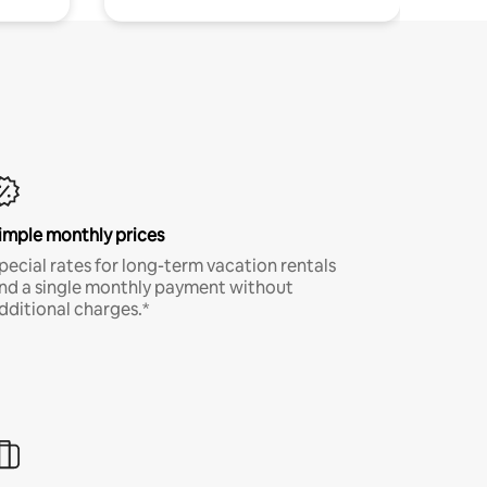
imple monthly prices
pecial rates for long-term vacation rentals
nd a single monthly payment without
dditional charges.*