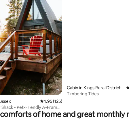
ting, 149 reviews
Cabin in Kings Rural District
4
Timbering Tides
Sussex
4.95 out of 5 average rating, 125 reviews
4.95 (125)
 Shack - Pet-Friendly A-Frame
comforts of home and great monthly 
ub