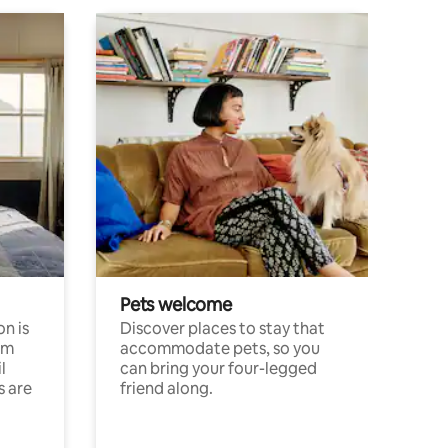
Pets welcome
n is
Discover places to stay that
om
accommodate pets, so you
l
can bring your four-legged
s are
friend along.