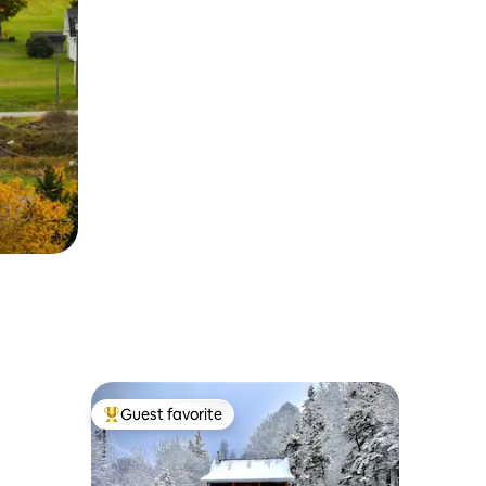
Guest favorite
Top guest favorite