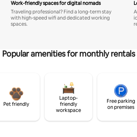
Work-friendly spaces for digital nomads
L
Traveling professional? Find a long-term stay
A
with high-speed wifi and dedicated working
i
spaces.
r
Popular amenities for monthly rentals
Laptop-
Free parking
Pet friendly
friendly
on premises
workspace