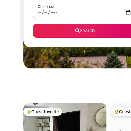
Check out
Search
Guest favorite
Guest 
Top guest favorite
Top gues