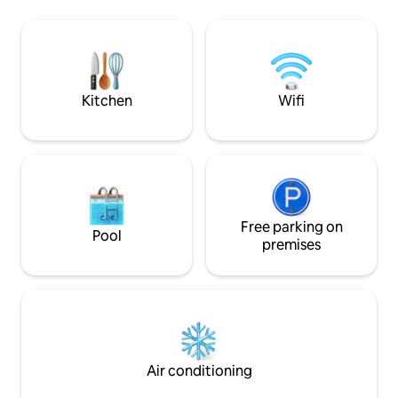
4 extra kiddie matrasses available. The
perfect for relaxi
estate boasts an 18 hole golf course,
ones. Estate amenities include an
running and biking trails, restaurants and
immaculate 18-hole
quad biking outrides and much more
waterpark, cable ca
court, volleyball a
coming soon.
Kitchen
Wifi
Free parking on
Pool
premises
Air conditioning