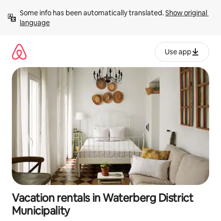
Skip
Some info has been automatically translated. 
Show original 
to
language
content
Use app
Vacation rentals in Waterberg District
Municipality