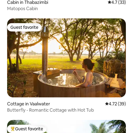
Cabin in Thabazimbi
4.7 out of 5
4.7 (33)
Matopos Cabin
Guest favorite
Guest favorite
Cottage in Vaalwater
4.72 out of 5
4.72 (39)
Butterfly - Romantic Cottage with Hot Tub
Guest favorite
Top guest favorite