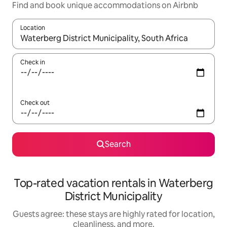
Find and book unique accommodations on Airbnb
Location
When results are available, navigate with up and down arrow ke
Check in
Check out
Search
Top-rated vacation rentals in Waterberg
District Municipality
Guests agree: these stays are highly rated for location,
cleanliness, and more.