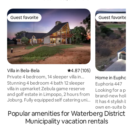
Guest favorite
Guest favorite
Guest favorite
Guest favorite
Villa in Bela-Bela
4.87 out of 5 average rating, 10
4.87 (105)
Private 4 bedroom, 14 sleeper villa in
Home in Euphoria 
Zebula
Stunning 4 bedroom 4 bath 12 sleeper
and Hydro
Euphoria 447
villa in upmarket Zebula game reserve
Looking for a peac
and golf estate in Limpopo, 2 hours from
brand-new holiday 
Joburg. Fully equipped self catering unit
It has 4 stylish bed
with an inverter and backup battery (no
own en-suite bat
loadshedding yay), a pool, built in braai
Popular amenities for Waterberg District
both a bathtub an
and fire-pit boma. Sleeping
4th features a mo
Municipality vacation rentals
arrangements: 2 King beds, 6 Single
The open-plan des
beds (2 loft beds) 2 sleeper couches and
lounge, kitchen, 