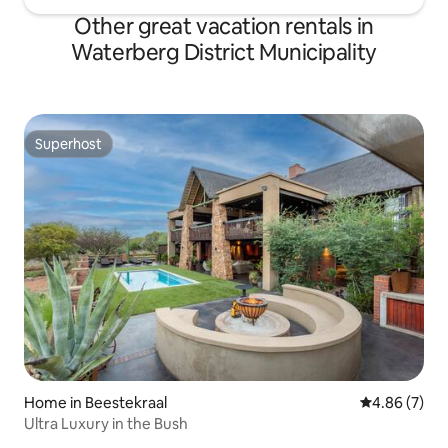
Other great vacation rentals in
Waterberg District Municipality
Superhost
Superhost
Home in Beestekraal
4.86 out of 5
4.86 (7)
Ultra Luxury in the Bush