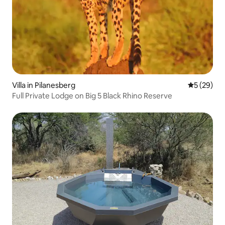
Villa in Pilanesberg
5 out of 5
5 (29)
Full Private Lodge on Big 5 Black Rhino Reserve