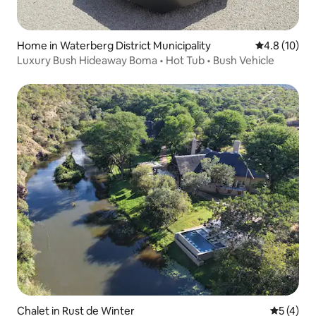
Home in Waterberg District Municipality
4.8 out of 5
4.8 (10)
Luxury Bush Hideaway Boma • Hot Tub • Bush Vehicle
Chalet in Rust de Winter
5 out of 
5 (4)