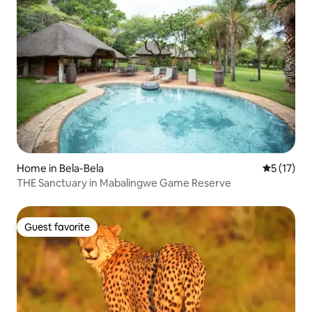
Home in Bela-Bela
5 out of 5
5 (17)
THE Sanctuary in Mabalingwe Game Reserve
Guest favorite
Guest favorite