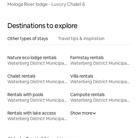
Mologa River lodge - Luxury Chalet 6
Destinations to explore
Other types of stays
Travel tips & inspiration
Nature eco lodge rentals
Farmstay rentals
Waterberg District Municipality
Waterberg District Municipality
Chalet rentals
Villa rentals
Waterberg District Municipality
Waterberg District Municipality
Rentals with pools
Campsite rentals
Waterberg District Municipality
Waterberg District Municipality
Rentals with lake access
Show more
Waterberg District Municipality