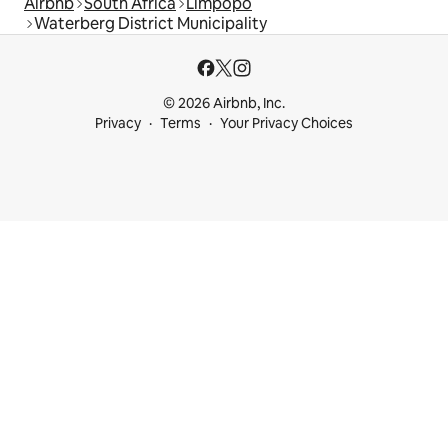
Airbnb
South Africa
Limpopo
Waterberg District Municipality
© 2026 Airbnb, Inc.
Privacy
Terms
Your Privacy Choices