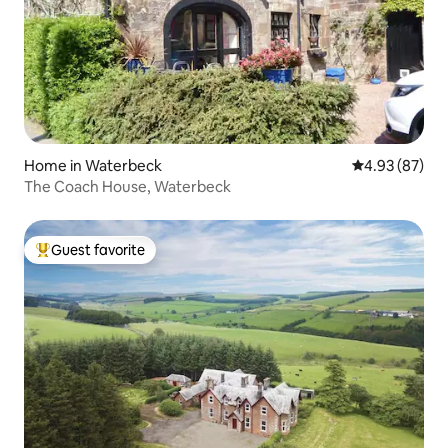
Home in Waterbeck
4.93 out of 5 
4.93 (87)
The Coach House, Waterbeck
Guest favorite
Top guest favorite