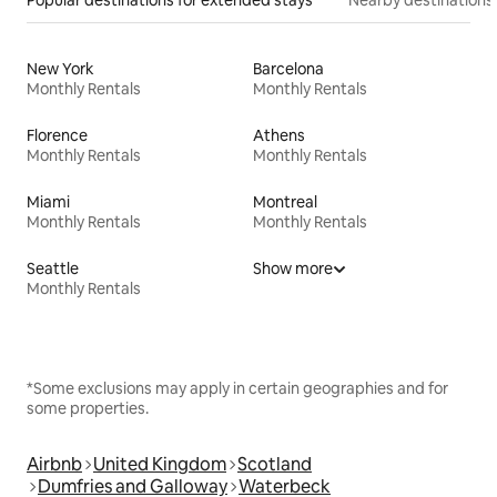
New York
Barcelona
Monthly Rentals
Monthly Rentals
Florence
Athens
Monthly Rentals
Monthly Rentals
Miami
Montreal
Monthly Rentals
Monthly Rentals
Seattle
Show more
Monthly Rentals
*Some exclusions may apply in certain geographies and for
some properties.
Airbnb
United Kingdom
Scotland
Dumfries and Galloway
Waterbeck