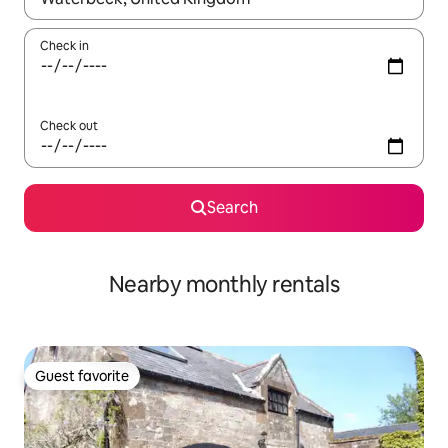
Check in
Check out
Search
Nearby monthly rentals
Guest favorite
Guest favorite