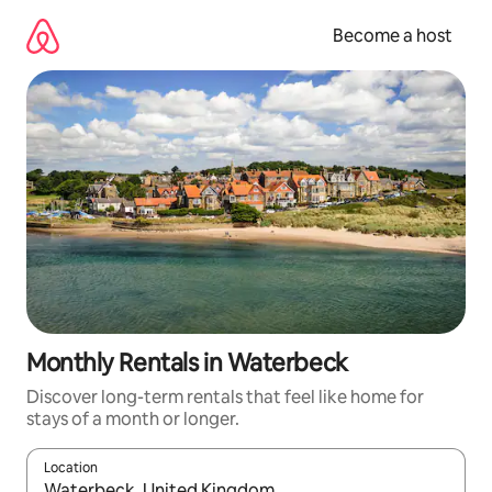
Skip
to
Become a host
content
Monthly Rentals in Waterbeck
Discover long-term rentals that feel like home for
stays of a month or longer.
Location
When results are available, navigate with up and down arrow ke