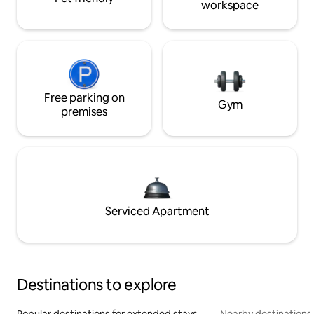
workspace
Free parking on
Gym
premises
Serviced Apartment
Destinations to explore
Popular destinations for extended stays
Nearby destinations