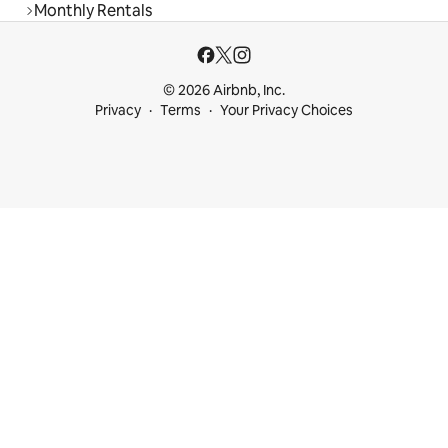
Monthly Rentals
© 2026 Airbnb, Inc.
Privacy
Terms
Your Privacy Choices