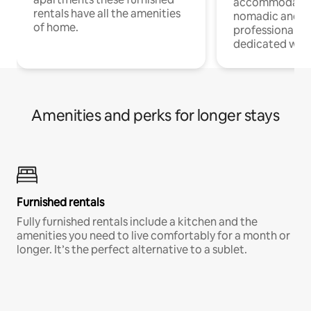
accommodatio
rentals have all the amenities
nomadic and r
of home.
professionals w
dedicated work
Amenities and perks for longer stays
Furnished rentals
Fully furnished rentals include a kitchen and the
amenities you need to live comfortably for a month or
longer. It’s the perfect alternative to a sublet.