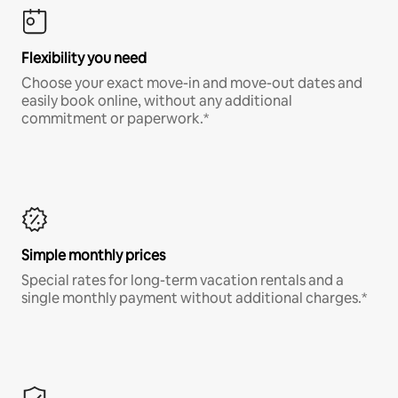
Flexibility you need
Choose your exact move-in and move-out dates and
easily book online, without any additional
commitment or paperwork.*
Simple monthly prices
Special rates for long-term vacation rentals and a
single monthly payment without additional charges.*