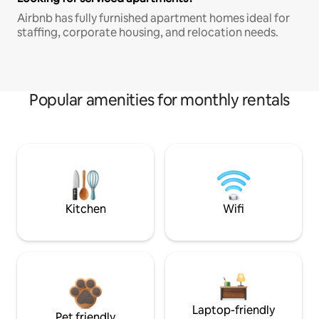
Airbnb has fully furnished apartment homes ideal for
staffing, corporate housing, and relocation needs.
Popular amenities for monthly rentals
Kitchen
Wifi
Laptop-friendly
Pet friendly