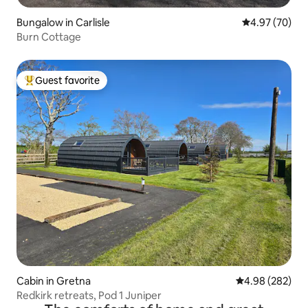
Bungalow in Carlisle
4.97 out of 5 
4.97 (70)
Burn Cottage
Guest favorite
Top guest favorite
Cabin in Gretna
4.98 out of 5 a
4.98 (282)
Redkirk retreats, Pod 1 Juniper