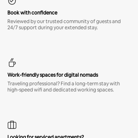
Book with confidence
Reviewed by our trusted community of guests and
24/7 support during your extended stay.
Work-friendly spaces for digital nomads
Traveling professional? Find a long-term stay with
high-speed wifi and dedicated working spaces.
Looking for serviced apartments?