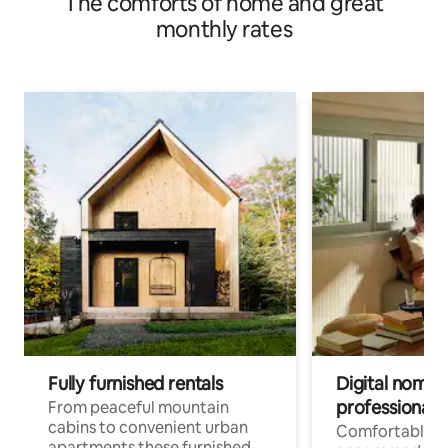
The comforts of home and great
monthly rates
Fully furnished rentals
Digital nomad
professionals
From peaceful mountain
cabins to convenient urban
Comfortable
apartments these furnished