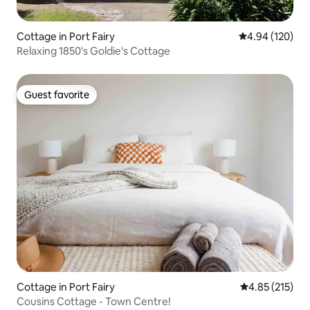
Cottage in Port Fairy
4.94 out of 5 a
4.94 (120)
Relaxing 1850's Goldie's Cottage
Guest favorite
Guest favorite
Cottage in Port Fairy
4.85 out of 5 a
4.85 (215)
Cousins Cottage - Town Centre!