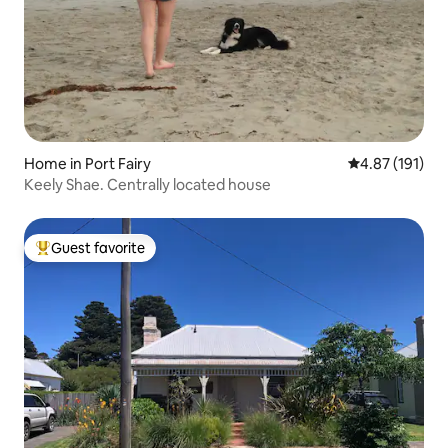
Home in Port Fairy
4.87 out of 5 
4.87 (191)
Keely Shae. Centrally located house
Guest favorite
Top guest favorite