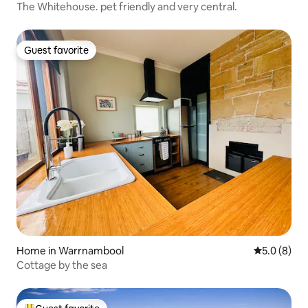
The Whitehouse. pet friendly and very central.
Guest favorite
Guest favorite
Home in Warrnambool
5.0 out of 
5.0 (8)
Cottage by the sea