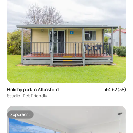
Holiday park in Allansford
4.62 out of 5 
4.62 (58)
Studio- Pet Friendly
Superhost
Superhost