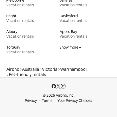
Melbourne
Ballarat
Vacation rentals
Vacation rentals
Bright
Daylesford
Vacation rentals
Vacation rentals
Albury
Apollo Bay
Vacation rentals
Vacation rentals
Torquay
Show more
Vacation rentals
Airbnb
Australia
Victoria
Warrnambool
Pet-friendly rentals
© 2026 Airbnb, Inc.
Privacy
Terms
Your Privacy Choices