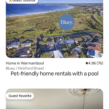
Guest favorite
Top guest favorite
Home in Warrnambool
4.96 out of 5 
4.96 (76)
Bluey / Hickford Street
Pet-friendly home rentals with a pool
Guest favorite
Guest favorite