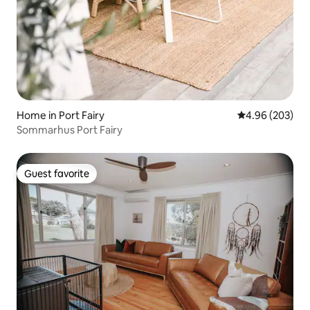
Home in Port Fairy
4.96 out of 5 a
4.96 (203)
Sommarhus Port Fairy
Guest favorite
Guest favorite