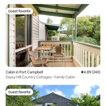
Guest favorite
Guest favorite
Cabin in Port Campbell
4.89 out of 5 a
4.89 (240)
Daysy Hill Country Cottages - Family Cabin
Guest favorite
Guest favorite