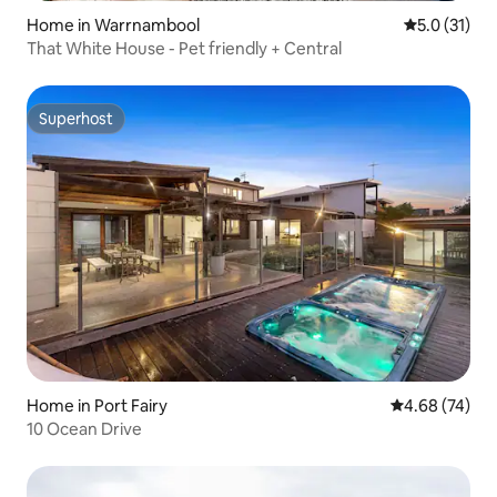
Home in Warrnambool
5.0 out of 5
5.0 (31)
That White House - Pet friendly + Central
Superhost
Superhost
Home in Port Fairy
4.68 out of 5 
4.68 (74)
10 Ocean Drive