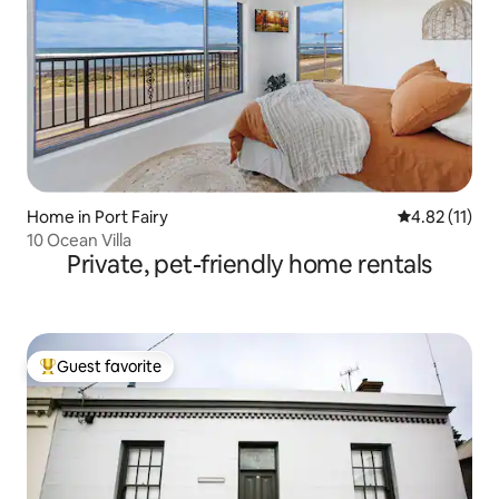
Home in Port Fairy
4.82 out of 5
4.82 (11)
10 Ocean Villa
Private, pet-friendly home rentals
Guest favorite
Top guest favorite