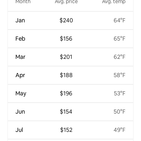
Month
Avg. price
Avg. temp
Jan
$240
64°F
Feb
$156
65°F
Mar
$201
62°F
Apr
$188
58°F
May
$196
53°F
Jun
$154
50°F
Jul
$152
49°F