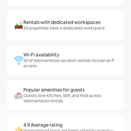
Rentals with dedicated workspaces
20 properties have a dedicated workspace
Wi-Fi availability
50 of Warrnambool vacation rentals include wi-fi
access
Popular amenities for guests
Guests love Kitchen, Wifi, and Pool across
Warrnambool rentals
4.9 Average rating
Warrnambool stays are highly rated by guests—