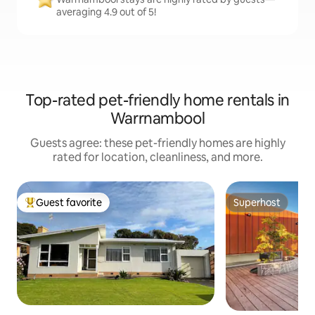
averaging 4.9 out of 5!
Top-rated pet-friendly home rentals in
Warrnambool
Guests agree: these pet-friendly homes are highly
rated for location, cleanliness, and more.
Guest favorite
Superhost
Top guest favorite
Superhost