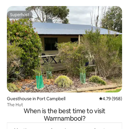
Superhost
Superhost
Guesthouse in Port Campbell
4.79 out of 5 a
4.79 (958)
The Hut
When is the best time to visit
Warrnambool?