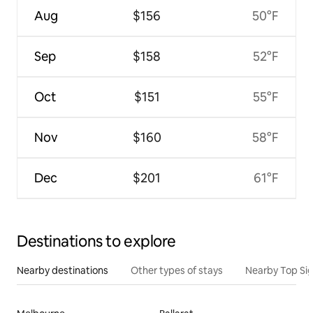
Aug
$156
50°F
Sep
$158
52°F
Oct
$151
55°F
Nov
$160
58°F
Dec
$201
61°F
Destinations to explore
Nearby destinations
Other types of stays
Nearby Top Si