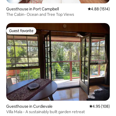
Guesthouse in Port Campbell
4.88 out of 5 av
4.88 (1514)
The Cabin- Ocean and Tree Top Views
Guest favorite
Guest favorite
Guesthouse in Curdievale
4.95 out of 5 a
4.95 (108)
Villa Mala - A sustainably built garden retreat