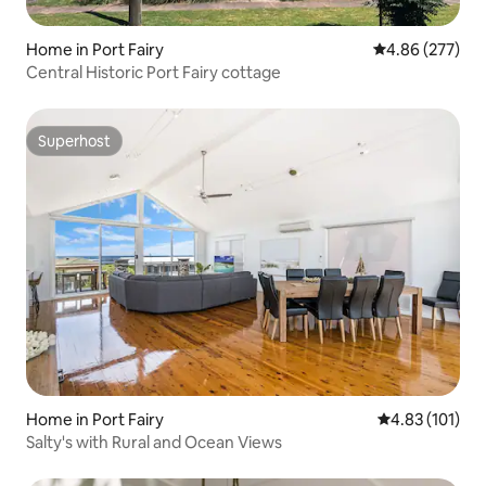
Home in Port Fairy
4.86 out of 5 a
4.86 (277)
Central Historic Port Fairy cottage
Superhost
Superhost
Home in Port Fairy
4.83 out of 5 
4.83 (101)
Salty's with Rural and Ocean Views