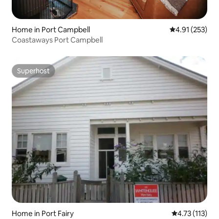
Home in Port Campbell
4.91 out of 5 a
4.91 (253)
Coastaways Port Campbell
Superhost
Superhost
Home in Port Fairy
4.73 out of 5 
4.73 (113)