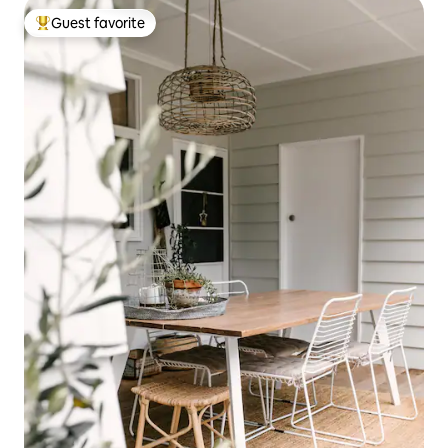
Guest favorite
Top guest favorite