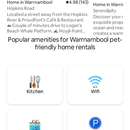
Home in Warrnambool
4.98 out of 5 average rating, 14
4.98 (143)
Home in Warrnam
Hopkins Road
Serendipity
Located a street away from the Hopkins
Discover your coast
River & Proudfoot’s Café & Restaurant.
exquisite property
🐋 Couple of minutes drive to Logan’s
ocean and river vie
Beach Whale Platform. 🌊 Moyjil-Point
creates a warm & 
Ritchie & Granny’s Grave Beach are a
Popular amenities for Warrnambool pet-
Step into your liv
short walk - Swimming beach - 5 min
captivated by the 
friendly home rentals
drive 👟 🚲 Walking & bike paths run
that stretch as far
alongside the river & coastline. 3
The heart of this 
bedrooms - 2 Queen, 2 singles & 1 single
courtyard—an oasis
foldaway. Updated kitchen & bathroom.
find shelter from 
Split system for heating/cooling. DVD's,
from neighbouring
table tennis, board games, bikes & more.
the perfect place 
🚙 approx 5 min to city centre
or simply enjoy th
Kitchen
Wifi