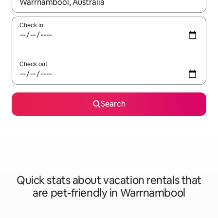
When results are available, navigate with up and down arrow ke
Check in
Check out
Search
Quick stats about vacation rentals that
are pet-friendly in Warrnambool