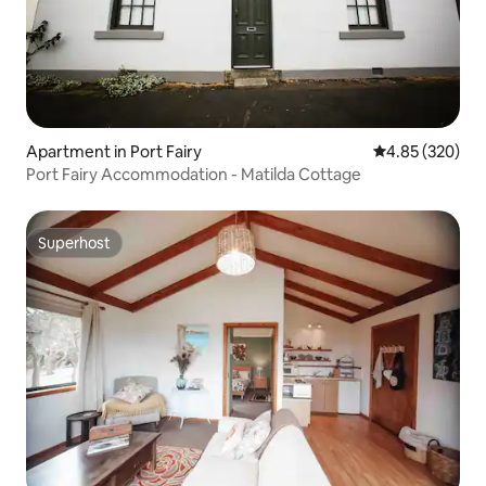
Apartment in Port Fairy
4.85 out of 5 a
4.85 (320)
Port Fairy Accommodation - Matilda Cottage
Superhost
Superhost