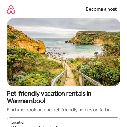
Skip
to
Become a host
content
Pet-friendly vacation rentals in
Warrnambool
Find and book unique pet-friendly homes on Airbnb
Location