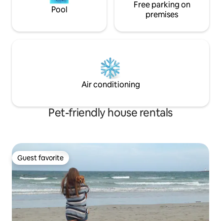
Free parking on
Pool
premises
Air conditioning
Pet-friendly house rentals
Guest favorite
Guest favorite