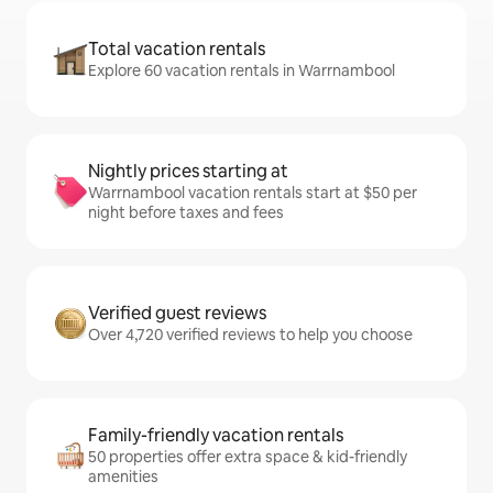
Total vacation rentals
Explore 60 vacation rentals in Warrnambool
Nightly prices starting at
Warrnambool vacation rentals start at $50 per
night before taxes and fees
Verified guest reviews
Over 4,720 verified reviews to help you choose
Family-friendly vacation rentals
50 properties offer extra space & kid-friendly
amenities