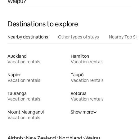
Waipu?
Destinations to explore
Nearby destinations
Other types of stays
Nearby Top Si
Auckland
Hamilton
Vacation rentals
Vacation rentals
Napier
Taupō
Vacation rentals
Vacation rentals
Tauranga
Rotorua
Vacation rentals
Vacation rentals
Mount Maunganui
Show more
Vacation rentals
Airbnb
New Zealand
Northland
Waipu