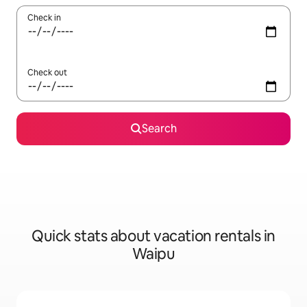
Check in
Check out
Search
Quick stats about vacation rentals in
Waipu