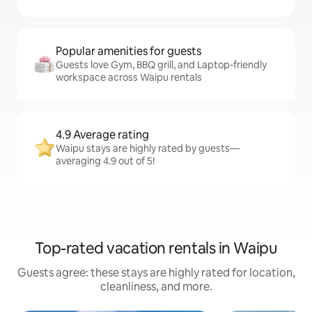
Popular amenities for guests
Guests love Gym, BBQ grill, and Laptop-friendly
workspace across Waipu rentals
4.9 Average rating
Waipu stays are highly rated by guests—
averaging 4.9 out of 5!
Top-rated vacation rentals in Waipu
Guests agree: these stays are highly rated for location,
cleanliness, and more.