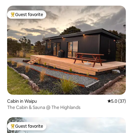
Guest favorite
Top guest favorite
Cabin in Waipu
5.0 out of 5
5.0 (37)
The Cabin & Sauna @ The Highlands
Guest favorite
Top guest favorite