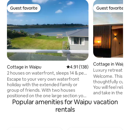
Guest favorite
Guest favorite
Guest favorite
Guest favorite
Cottage in Waipu
Cottage in Waipu
4.91 out of 5 average rating, 13
4.91 (138)
Luxury retreat wit
2 houses on waterfront, sleeps 14 & pet
Black Shed
Welcome. This sp
friendly
Escape to your very own waterfront
thoughtfully cura
holiday with the extended family or
You will feel relax
group of friends. With two houses
and take in the sw
positioned on the one large section you
ocean with a stunn
Popular amenities for Waipu vacation
can enjoy holidaying together yet have
Hen and Chicken is
your space when needed. You'll have
rentals
Experience the be
your own large grass area to kick back
throughout the s
relax, play games with water access to
cabinetry, and a c
paddle, swim and explore. At low tide
all work together 
you can walk across to the surf beach!