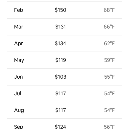
Feb
$150
68°F
Mar
$131
66°F
Apr
$134
62°F
May
$119
59°F
Jun
$103
55°F
Jul
$117
54°F
Aug
$117
54°F
Sep
$124
56°F