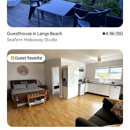
Guesthouse in Langs Beach
4.96 out of 5 
4.96 (55)
Seafern Hideaway Studio
Guest favorite
Top guest favorite