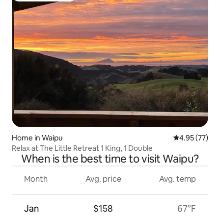
Home in Waipu
4.95 out of 5 
4.95 (77)
Relax at The Little Retreat 1 King, 1 Double
When is the best time to visit Waipu?
Month
Avg. price
Avg. temp
Jan
$158
67°F