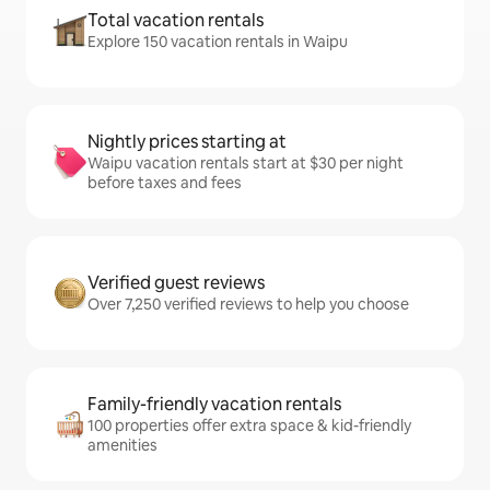
Total vacation rentals
Explore 150 vacation rentals in Waipu
Nightly prices starting at
Waipu vacation rentals start at $30 per night
before taxes and fees
Verified guest reviews
Over 7,250 verified reviews to help you choose
Family-friendly vacation rentals
100 properties offer extra space & kid-friendly
amenities