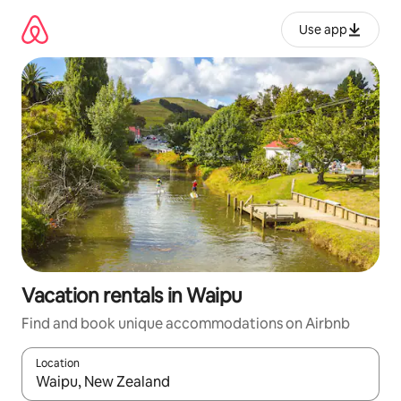
Skip
to
Use app
content
Vacation rentals in Waipu
Find and book unique accommodations on Airbnb
Location
When results are available, navigate with up and down arrow ke