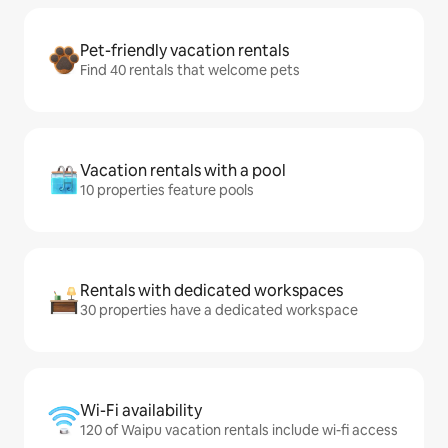
Pet-friendly vacation rentals
Find 40 rentals that welcome pets
Vacation rentals with a pool
10 properties feature pools
Rentals with dedicated workspaces
30 properties have a dedicated workspace
Wi-Fi availability
120 of Waipu vacation rentals include wi-fi access