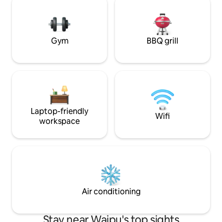
rural, coastal setting. You’ll sleep 
With magic views at both houses you'll
the NZ made mem
love an early morning coffee watching
complete with qual
the sunrise or a cold one seeing the day
out.
Gym
BBQ grill
Laptop-friendly
Wifi
workspace
Air conditioning
Stay near Waipu's top sights