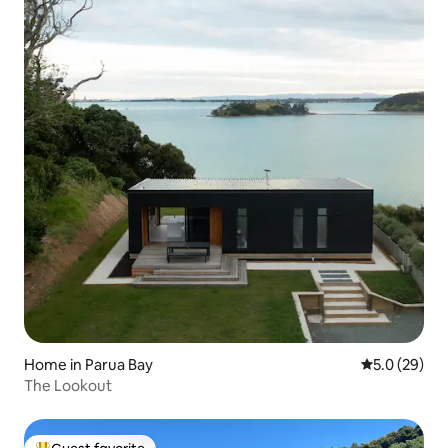
Home in Parua Bay
5.0 out of 5
5.0 (29)
The Lookout