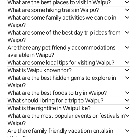
What are the best places to visit in Waipu?
What are some hiking trails in Waipu?
What are some family activities we can do in
Waipu?
What are some of the best day trip ideas from
Waipu?
Are there any pet friendly accommodations
available in Waipu?
What are some local tips for visiting Waipu?
What is Waipu known for?
What are the best hidden gems to explore in
Waipu?
What are the best foods to try in Waipu?
What should I bring for a trip to Waipu?
What is the nightlife in Waipu like?
What are the most popular events or festivals in
Waipu?
Are there family friendly vacation rentals in