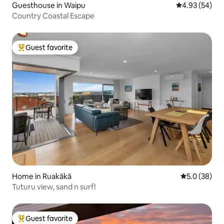
Guesthouse in Waipu
4.93 out of 5 
4.93 (54)
Country Coastal Escape
Guest favorite
Top guest favorite
Home in Ruakākā
5.0 out of 5
5.0 (38)
Tuturu view, sand n surf!
Guest favorite
Top guest favorite