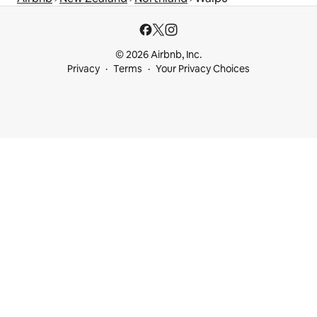
© 2026 Airbnb, Inc.
Privacy
Terms
Your Privacy Choices