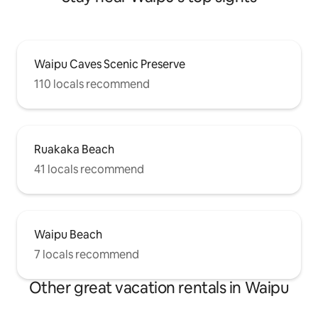
Waipu Caves Scenic Preserve
110 locals recommend
Ruakaka Beach
41 locals recommend
Waipu Beach
7 locals recommend
Other great vacation rentals in Waipu