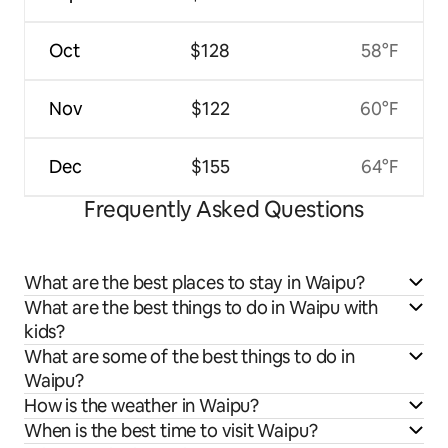
Oct
$128
58°F
Nov
$122
60°F
Dec
$155
64°F
Frequently Asked Questions
What are the best places to stay in Waipu?
What are the best things to do in Waipu with
kids?
What are some of the best things to do in
Waipu?
How is the weather in Waipu?
When is the best time to visit Waipu?