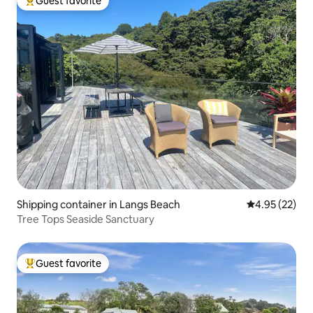
Guest favorite
Top guest favorite
Shipping container in Langs Beach
4.95 out of 5 
4.95 (22)
Tree Tops Seaside Sanctuary
Guest favorite
Top guest favorite