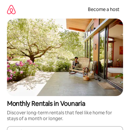
Skip
to
Become a host
content
Monthly Rentals in Vounaria
Discover long-term rentals that feel like home for
stays of a month or longer.