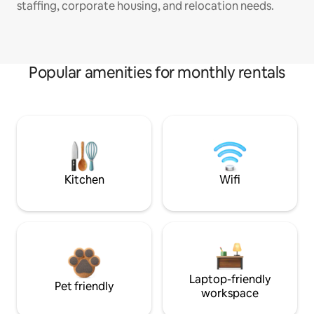
staffing, corporate housing, and relocation needs.
Popular amenities for monthly rentals
Kitchen
Wifi
Laptop-friendly
Pet friendly
workspace