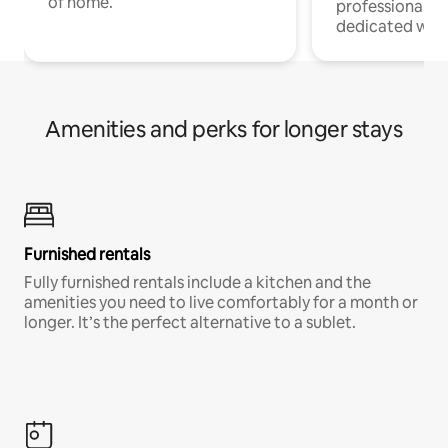
of home.
professionals w
dedicated work
Amenities and perks for longer stays
Furnished rentals
Fully furnished rentals include a kitchen and the
amenities you need to live comfortably for a month or
longer. It’s the perfect alternative to a sublet.