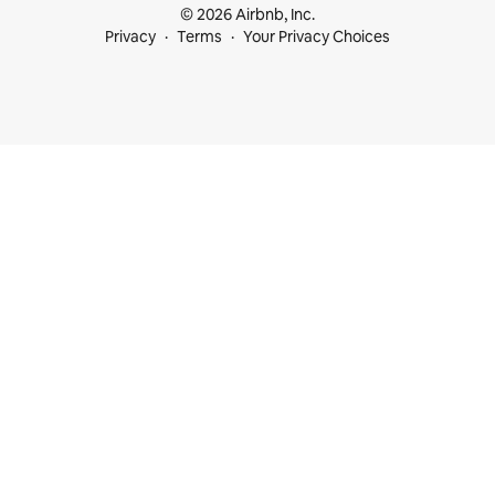
© 2026 Airbnb, Inc.
Privacy
Terms
Your Privacy Choices