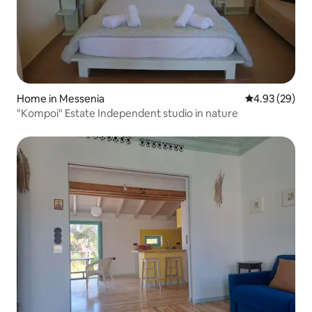
Home in Messenia
4.93 out of 5 
4.93 (29)
"Kompoi" Estate Independent studio in nature