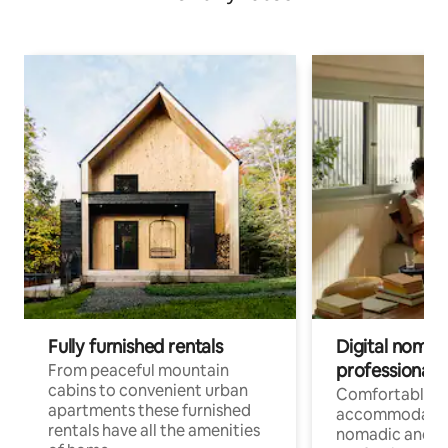
Fully furnished rentals
Digital nomad
professionals
From peaceful mountain
cabins to convenient urban
Comfortable
apartments these furnished
accommodatio
rentals have all the amenities
nomadic and r