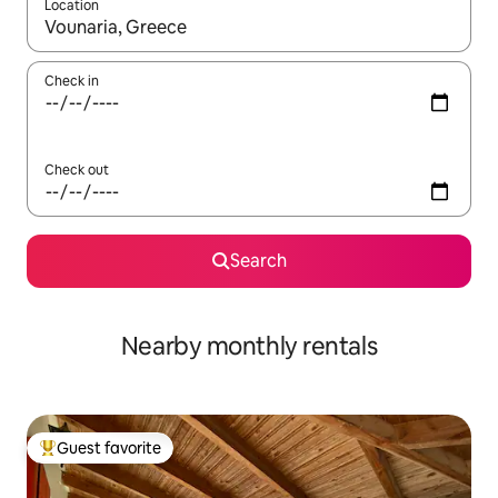
Location
When results are available, navigate with up and down arrow ke
Check in
Check out
Search
Nearby monthly rentals
Guest favorite
Top guest favorite