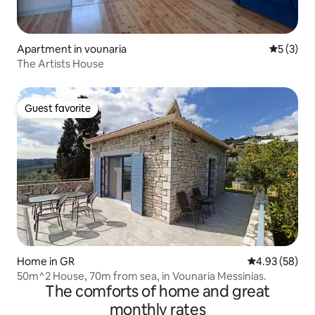
Apartment in vounaria
5 out of 
5 (3)
The Artists House
Guest favorite
Guest favorite
Home in GR
4.93 out of 5 
4.93 (58)
50m^2 House, 70m from sea, in Vounaria Messinias.
The comforts of home and great
monthly rates