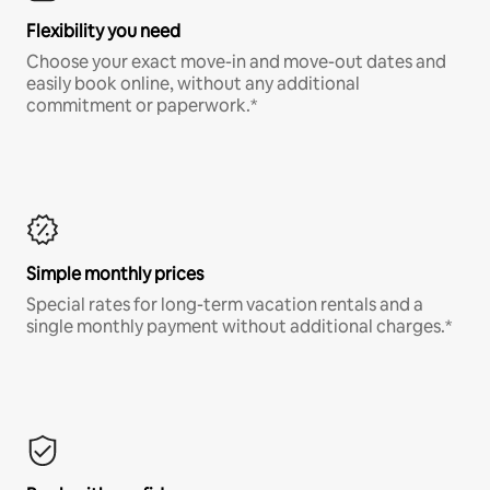
Flexibility you need
Choose your exact move-in and move-out dates and
easily book online, without any additional
commitment or paperwork.*
Simple monthly prices
Special rates for long-term vacation rentals and a
single monthly payment without additional charges.*