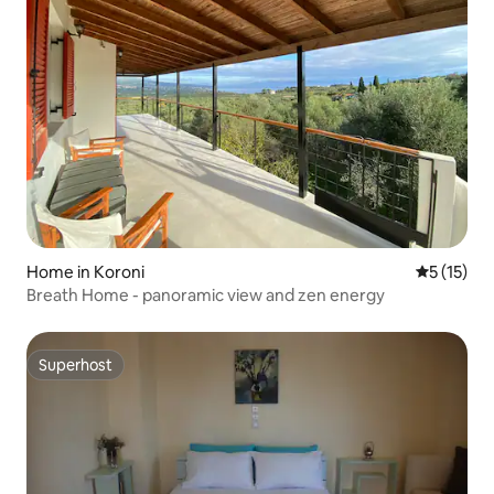
Home in Koroni
5 out of 5
5 (15)
Breath Home - panoramic view and zen energy
Superhost
Superhost