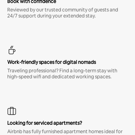
Book with confidence
Reviewed by our trusted community of guests and
24/7 support during your extended stay.
Work-friendly spaces for digital nomads
Traveling professional? Find a long-term stay with
high-speed wifi and dedicated working spaces.
Looking for serviced apartments?
Airbnb has fully furnished apartment homes ideal for