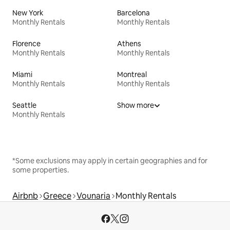
New York
Barcelona
Monthly Rentals
Monthly Rentals
Florence
Athens
Monthly Rentals
Monthly Rentals
Miami
Montreal
Monthly Rentals
Monthly Rentals
Seattle
Show more
Monthly Rentals
*Some exclusions may apply in certain geographies and for
some properties.
Airbnb
Greece
Vounaria
Monthly Rentals