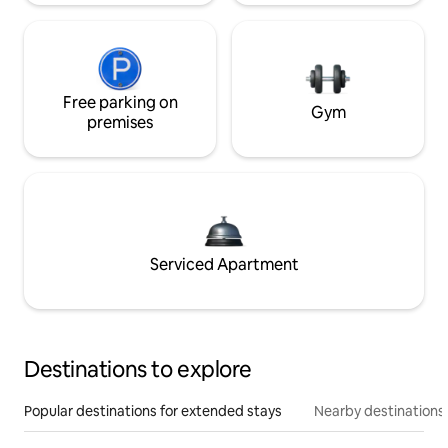
Free parking on
Gym
premises
Serviced Apartment
Destinations to explore
Popular destinations for extended stays
Nearby destinations