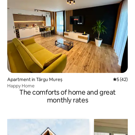
Apartment in Târgu Mureș
5 out of 5
5 (42)
Happy Home
The comforts of home and great
monthly rates