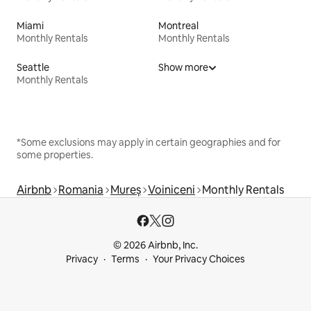
Miami
Montreal
Monthly Rentals
Monthly Rentals
Seattle
Show more
Monthly Rentals
*Some exclusions may apply in certain geographies and for
some properties.
Airbnb
Romania
Mureș
Voiniceni
Monthly Rentals
© 2026 Airbnb, Inc.
Privacy
Terms
Your Privacy Choices