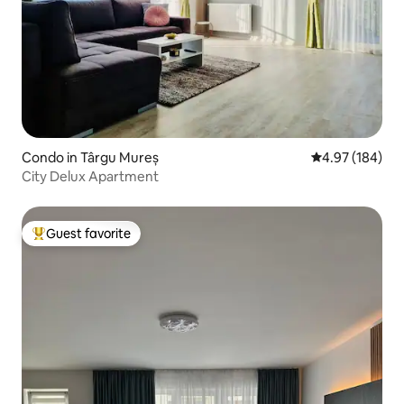
Condo in Târgu Mureș
4.97 out of 5 a
4.97 (184)
City Delux Apartment
Guest favorite
Top guest favorite