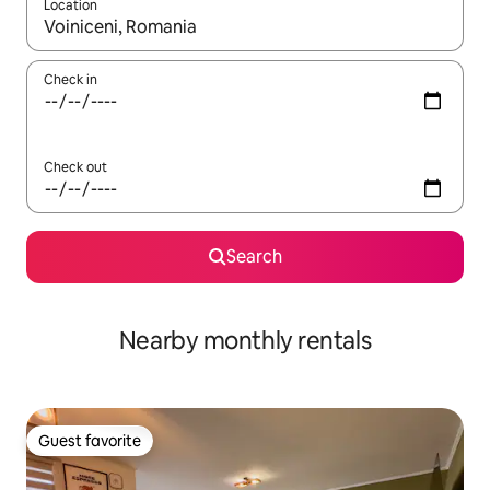
Location
When results are available, navigate with up and down arrow ke
Check in
Check out
Search
Nearby monthly rentals
Guest favorite
Guest favorite