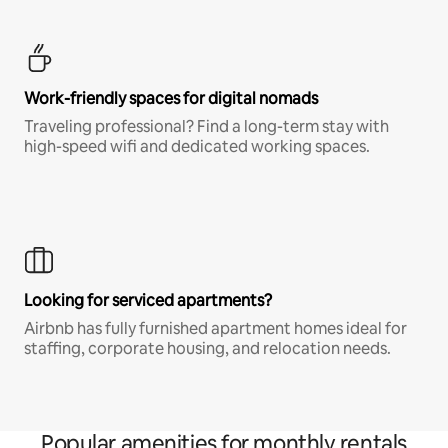
Work-friendly spaces for digital nomads
Traveling professional? Find a long-term stay with
high-speed wifi and dedicated working spaces.
Looking for serviced apartments?
Airbnb has fully furnished apartment homes ideal for
staffing, corporate housing, and relocation needs.
Popular amenities for monthly rentals