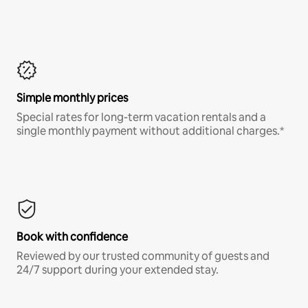
Simple monthly prices
Special rates for long-term vacation rentals and a
single monthly payment without additional charges.*
Book with confidence
Reviewed by our trusted community of guests and
24/7 support during your extended stay.