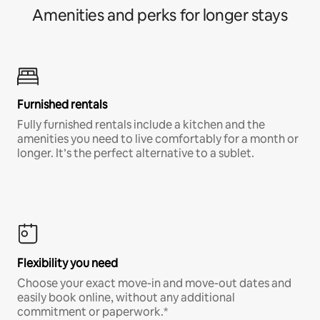
Amenities and perks for longer stays
Furnished rentals
Fully furnished rentals include a kitchen and the
amenities you need to live comfortably for a month or
longer. It’s the perfect alternative to a sublet.
Flexibility you need
Choose your exact move-in and move-out dates and
easily book online, without any additional
commitment or paperwork.*