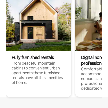
Fully furnished rentals
Digital nomad
professionals
From peaceful mountain
cabins to convenient urban
Comfortable
apartments these furnished
accommodatio
rentals have all the amenities
nomadic and r
of home.
professionals w
dedicated work