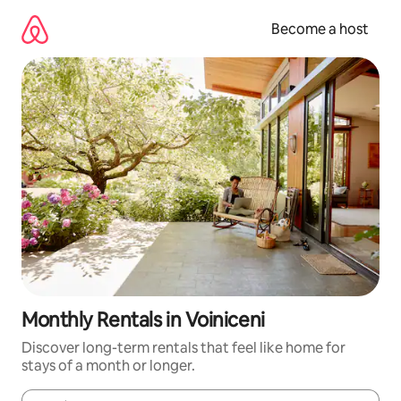
Skip
to
Become a host
content
Monthly Rentals in Voiniceni
Discover long-term rentals that feel like home for
stays of a month or longer.