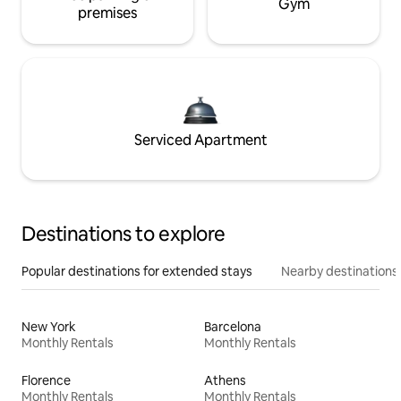
Gym
premises
Serviced Apartment
Destinations to explore
Popular destinations for extended stays
Nearby destinations
New York
Barcelona
Monthly Rentals
Monthly Rentals
Florence
Athens
Monthly Rentals
Monthly Rentals