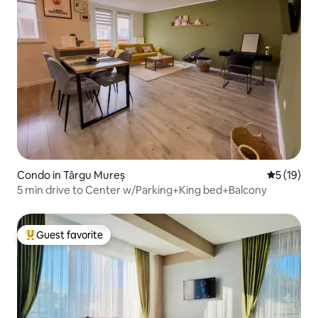
Condo in Târgu Mureș
5 out of 5
5 (19)
5 min drive to Center w/Parking+King bed+Balcony
Guest favorite
Top guest favorite