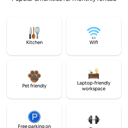
Kitchen
Wifi
Laptop-friendly
Pet friendly
workspace
Free parking on