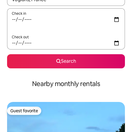
Check in
Check out
Search
Nearby monthly rentals
Guest favorite
Guest favorite