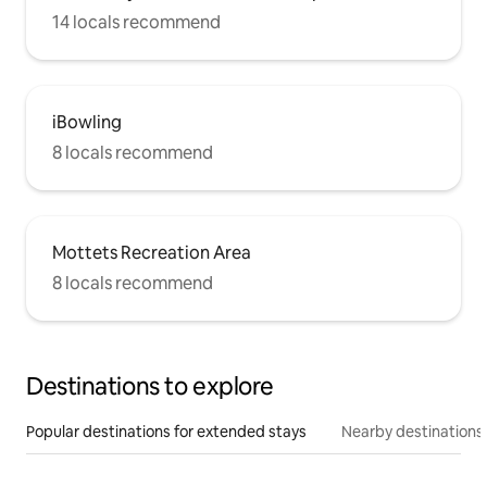
14 locals recommend
iBowling
8 locals recommend
Mottets Recreation Area
8 locals recommend
Destinations to explore
Popular destinations for extended stays
Nearby destinations