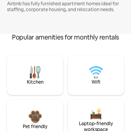
Airbnb has fully furnished apartment homes ideal for
staffing, corporate housing, and relocation needs.
Popular amenities for monthly rentals
Kitchen
Wifi
Laptop-friendly
Pet friendly
workspace