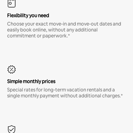
Flexibility you need
Choose your exact move-in and move-out dates and
easily book online, without any additional
commitment or paperwork.*
Simple monthly prices
Special rates for long-term vacation rentals and a
single monthly payment without additional charges.*