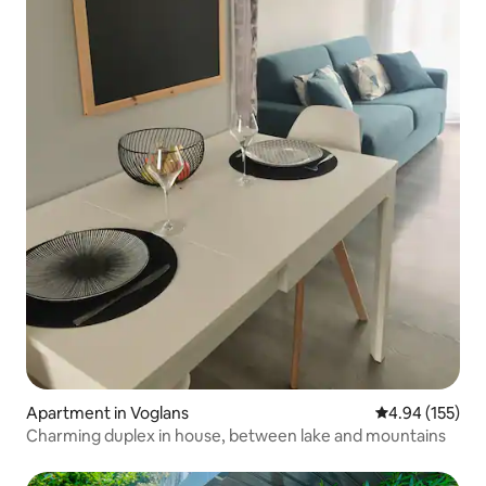
Apartment in Voglans
4.94 out of 5 a
4.94 (155)
Charming duplex in house, between lake and mountains