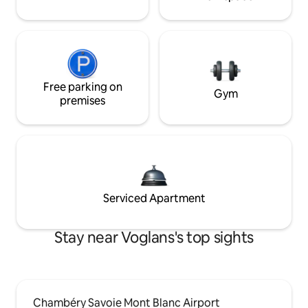
Free parking on
Gym
premises
Serviced Apartment
Stay near Voglans's top sights
Chambéry Savoie Mont Blanc Airport