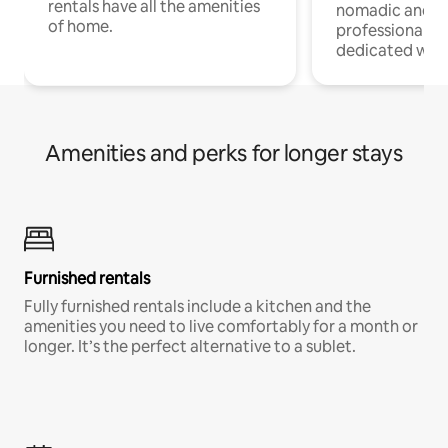
rentals have all the amenities
nomadic and r
of home.
professionals w
dedicated work
Amenities and perks for longer stays
Furnished rentals
Fully furnished rentals include a kitchen and the
amenities you need to live comfortably for a month or
longer. It’s the perfect alternative to a sublet.