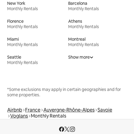
New York
Barcelona
Monthly Rentals
Monthly Rentals
Florence
Athens
Monthly Rentals
Monthly Rentals
Miami
Montreal
Monthly Rentals
Monthly Rentals
Seattle
Show more
Monthly Rentals
*Some exclusions may apply in certain geographies and for
some properties.
Airbnb
France
Auvergne-Rhône-Alpes
Savoie
Voglans
Monthly Rentals