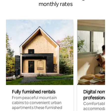
monthly rates
Fully furnished rentals
Digital nomad
professionals
From peaceful mountain
cabins to convenient urban
Comfortable
apartments these furnished
accommodatio