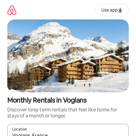
Skip
to
Use app
content
Monthly Rentals in Voglans
Discover long-term rentals that feel like home for
stays of a month or longer.
Location
When results are available, navigate with up and down arrow ke