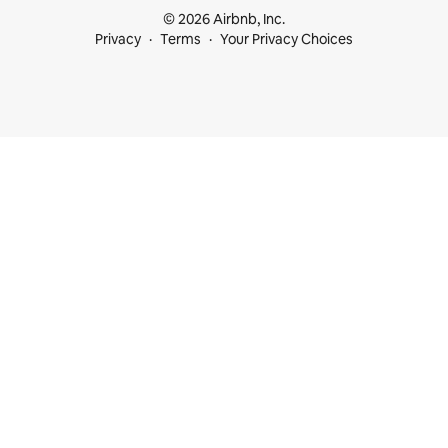
© 2026 Airbnb, Inc.
Privacy
Terms
Your Privacy Choices