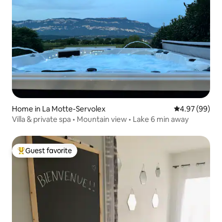
Home in La Motte-Servolex
4.97 out of 5 
4.97 (99)
Villa & private spa • Mountain view • Lake 6 min away
Guest favorite
Top guest favorite