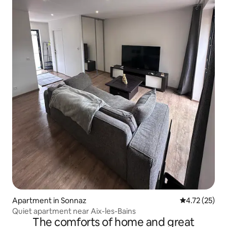
Apartment in Sonnaz
4.72 out of 5
4.72 (25)
Quiet apartment near Aix-les-Bains
The comforts of home and great