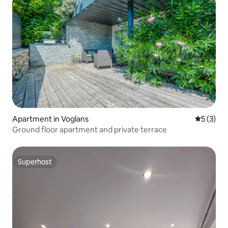
Apartment in Voglans
5 out of 
5 (3)
Ground floor apartment and private terrace
Superhost
Superhost