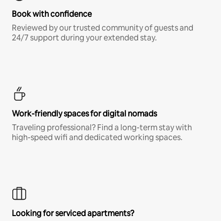
Book with confidence
Reviewed by our trusted community of guests and
24/7 support during your extended stay.
Work-friendly spaces for digital nomads
Traveling professional? Find a long-term stay with
high-speed wifi and dedicated working spaces.
Looking for serviced apartments?