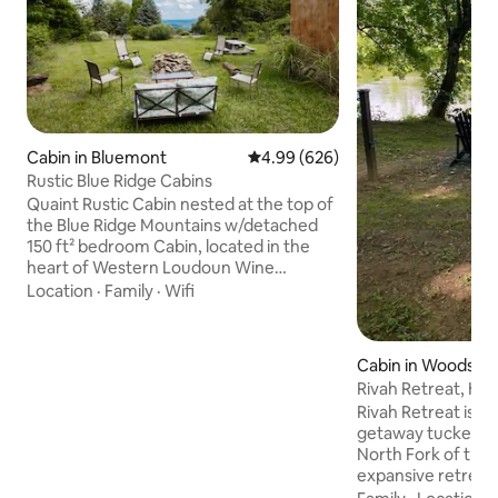
Cabin in Bluemont
4.99 out of 5 average rating, 62
4.99 (626)
Rustic Blue Ridge Cabins
Quaint Rustic Cabin nested at the top of
the Blue Ridge Mountains w/detached
150 ft² bedroom Cabin, located in the
heart of Western Loudoun Wine
Country. Sitting on 1/3rd acre with
Location
·
Family
·
Wifi
access to wooded a trail leads to 5 small
cold springs. Amenities 4 person hot
tub, beautiful view of the Loudoun
Cabin in Woodsto
Valley, Wifi, Loft bedroom with a loft
Rivah Retreat, Hot
ladder, hiking along the Appalachian
Deck-Private
Rivah Retreat is a
Trail, Shenandoah River, with
getaway tucked aw
restaurants, breweries, distilleries and
North Fork of the 
wineries close by! These are rustic not
expansive retreat
luxurious Cabins
spread over six ac