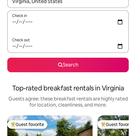
When results are available, navigate with up and down arrow ke
Check in
Check out
Search
Top-rated breakfast rentals in Virginia
Guests agree: these breakfast rentals are highly rated
for location, cleanliness, and more.
Guest favorite
Guest favorite
Top guest favorite
Top guest favorit