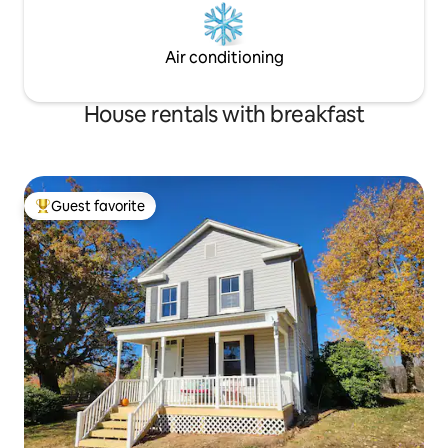
Air conditioning
House rentals with breakfast
Guest favorite
Top guest favorite