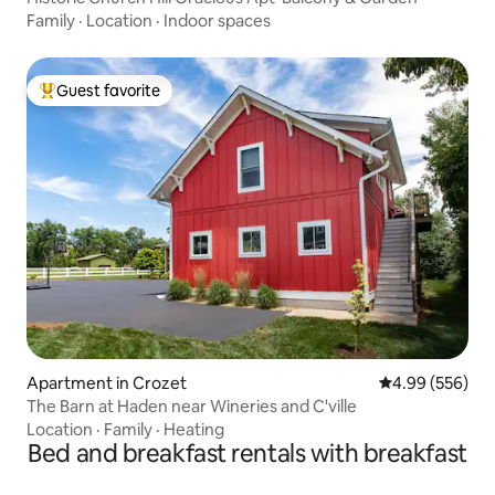
Family
·
Location
·
Indoor spaces
Guest favorite
Top guest favorite
Apartment in Crozet
4.99 out of 5 a
4.99 (556)
The Barn at Haden near Wineries and C'ville
Location
·
Family
·
Heating
Bed and breakfast rentals with breakfast