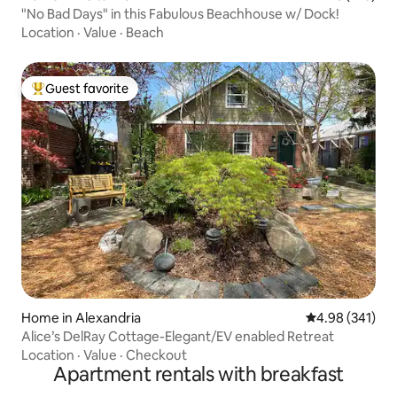
"No Bad Days" in this Fabulous Beachhouse w/ Dock!
Location
·
Value
·
Beach
Guest favorite
Top guest favorite
Home in Alexandria
4.98 out of 5 a
4.98 (341)
Alice’s DelRay Cottage-Elegant/EV enabled Retreat
Location
·
Value
·
Checkout
Apartment rentals with breakfast