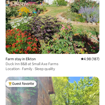
Farm stay in Elkton
4.98 out of 5 a
4.98 (187)
Duck Inn B&B at Small Axe Farms
Location
·
Family
·
Sleep quality
Guest favorite
Top guest favorite