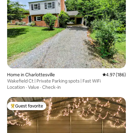
Home in Charlottesville
4.97 out of 5 a
4.97 (186)
Wakefield Ct | Private Parking spots | Fast WiFi
Location
·
Value
·
Check-in
Guest favorite
Top guest favorite