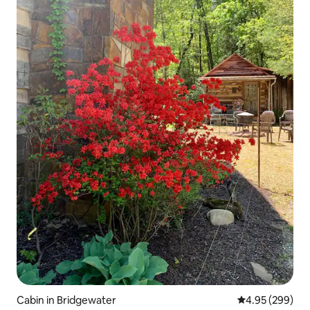
Cabin in Bridgewater
4.95 out of 5 a
4.95 (299)