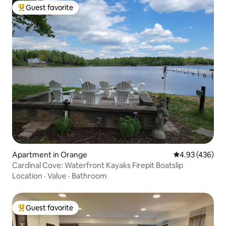
Guest favorite
Top guest favorite
Apartment in Orange
4.93 out of 5 a
4.93 (436)
Cardinal Cove: Waterfront Kayaks Firepit Boatslip
Location
·
Value
·
Bathroom
Guest favorite
Top guest favorite