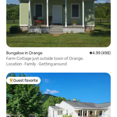
Bungalow in Orange
4.99 out of 5 a
4.99 (498)
Farm Cottage just outside town of Orange.
Location
·
Family
·
Getting around
Guest favorite
Top guest favorite