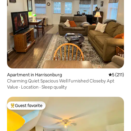
Apartment in Harrisonburg
5 out of 5 
5 (211)
Charming Quiet Spacious Well Furnished Closeby Apt
Value
·
Location
·
Sleep quality
Guest favorite
Top guest favorite