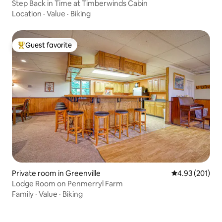
Step Back in Time at Timberwinds Cabin
Location
·
Value
·
Biking
Guest favorite
Top guest favorite
Private room in Greenville
4.93 out of 5 a
4.93 (201)
Lodge Room on Penmerryl Farm
Family
·
Value
·
Biking