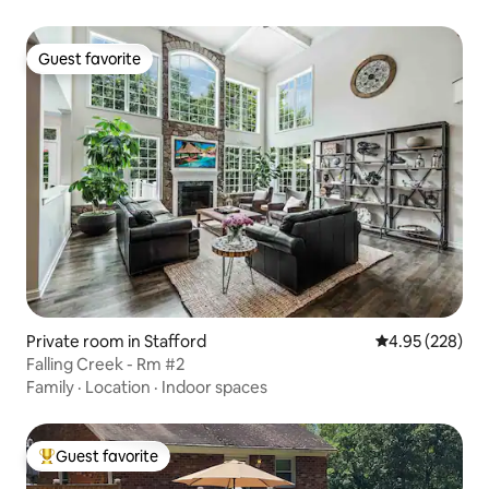
Guest favorite
Guest favorite
Private room in Stafford
4.95 out of 5 a
4.95 (228)
Falling Creek - Rm #2
Family
·
Location
·
Indoor spaces
Guest favorite
Top guest favorite