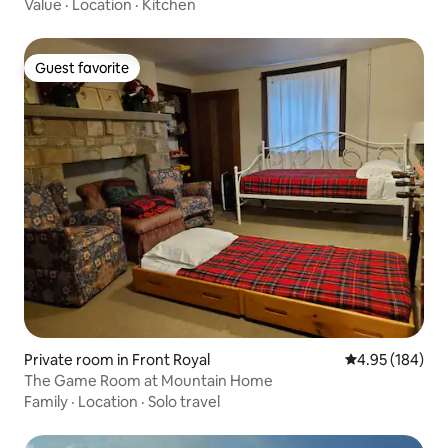
Value
·
Location
·
Kitchen
Guest favorite
Guest favorite
Private room in Front Royal
4.95 out of 5 a
4.95 (184)
The Game Room at Mountain Home
Family
·
Location
·
Solo travel