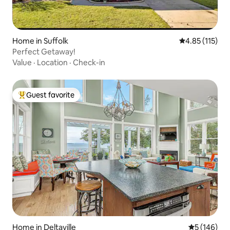
Home in Suffolk
4.85 out of 5 
4.85 (115)
Perfect Getaway!
Value
·
Location
·
Check-in
Guest favorite
Top guest favorite
Home in Deltaville
5 out of 5 a
5 (146)