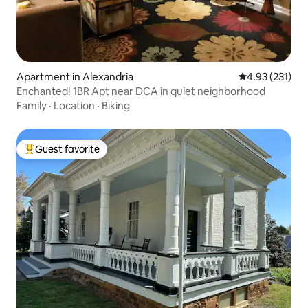
Apartment in Alexandria
4.93 out of 5 a
4.93 (231)
Enchanted! 1BR Apt near DCA in quiet neighborhood
Family
·
Location
·
Biking
Guest favorite
Top guest favorite