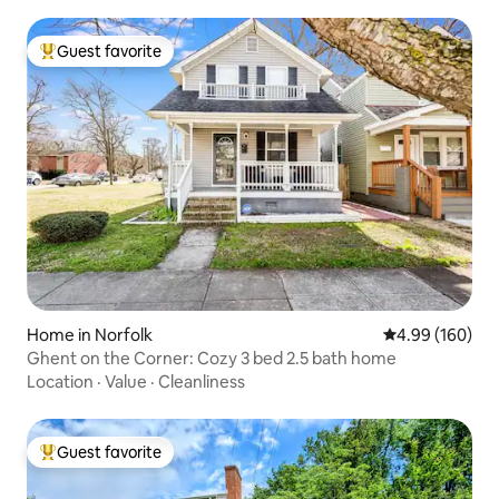
Guest favorite
Top guest favorite
Home in Norfolk
4.99 out of 5 a
4.99 (160)
Ghent on the Corner: Cozy 3 bed 2.5 bath home
Location
·
Value
·
Cleanliness
Guest favorite
Top guest favorite