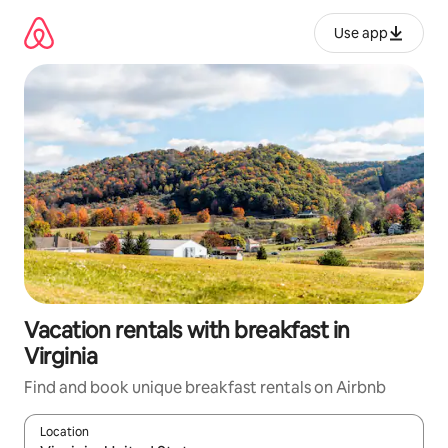
Skip
to
Use app
content
Vacation rentals with breakfast in
Virginia
Find and book unique breakfast rentals on Airbnb
Location