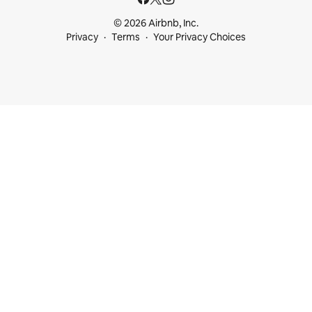
© 2026 Airbnb, Inc.
Privacy
Terms
Your Privacy Choices