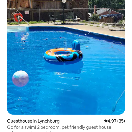
Guesthouse in Lynchburg
4.97 out of 5 
4.97 (35)
Go for a swim! 2 bedroom, pet friendly guest house