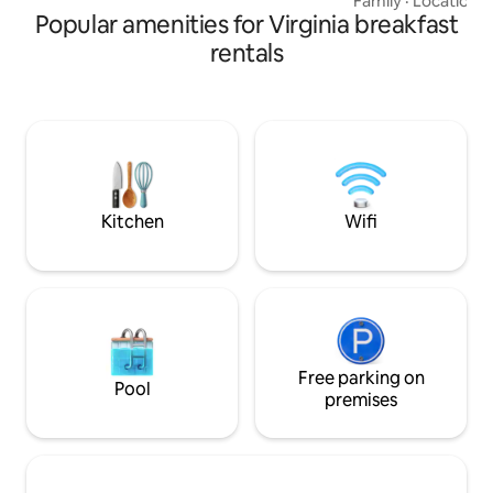
Family
·
Location
·
Popular amenities for Virginia breakfast
property located 
the White House.
rentals
amenities, hot tub,
spacious elevated
movies, and so much mor
fishing from the p
walks, abundant wi
firepit and relaxin
for adults.
Kitchen
Wifi
Free parking on
Pool
premises