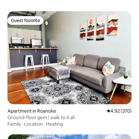
Guest favorite
Guest favorite
Apartment in Roanoke
4.92 out of 5 a
4.92 (370)
Ground-floor gem | walk to it all
Family
·
Location
·
Heating