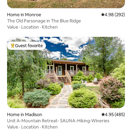
Home in Monroe
4.98 out of 5 a
4.98 (292)
The Old Parsonage in The Blue Ridge
Value
·
Location
·
Kitchen
Guest favorite
Top guest favorite
Home in Madison
4.95 out of 5 a
4.95 (485)
Unit A-Mountain Retreat- SAUNA-Hiking-Wineries
Value
·
Location
·
Kitchen