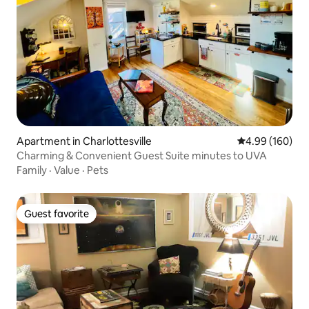
Apartment in Charlottesville
4.99 out of 5 a
4.99 (160)
Charming & Convenient Guest Suite minutes to UVA
Family
·
Value
·
Pets
Guest favorite
Guest favorite