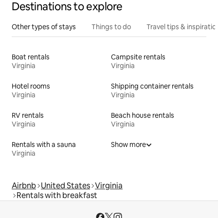
Destinations to explore
Other types of stays
Things to do
Travel tips & inspiratio
Boat rentals
Campsite rentals
Virginia
Virginia
Hotel rooms
Shipping container rentals
Virginia
Virginia
RV rentals
Beach house rentals
Virginia
Virginia
Rentals with a sauna
Show more
Virginia
Airbnb
United States
Virginia
Rentals with breakfast