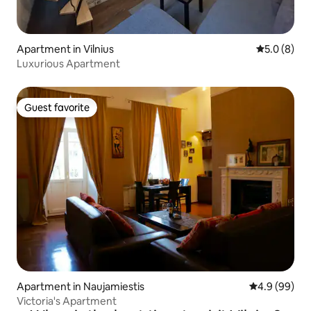
Apartment in Vilnius
5.0 out of 
5.0 (8)
Luxurious Apartment
Guest favorite
Guest favorite
Apartment in Naujamiestis
4.9 out of 5 
4.9 (99)
Victoria's Apartment