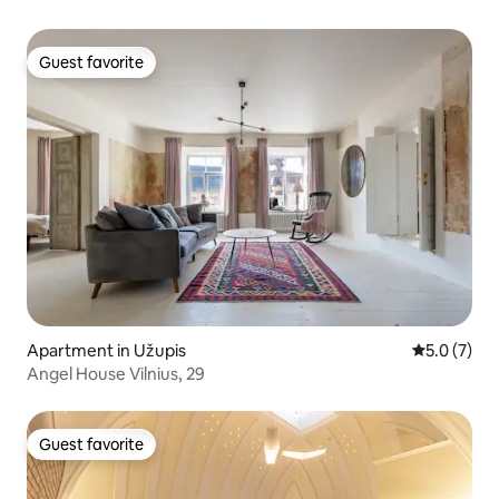
Guest favorite
Guest favorite
Apartment in Užupis
5.0 out of 
5.0 (7)
Angel House Vilnius, 29
Guest favorite
Guest favorite