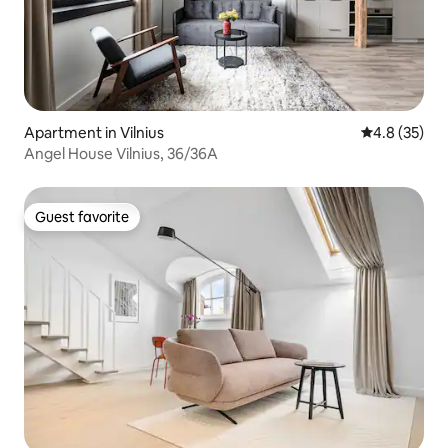
Apartment in Vilnius
4.8 out of 5
4.8 (35)
Angel House Vilnius, 36/36A
Guest favorite
Guest favorite