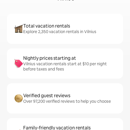
Total vacation rentals
Explore 2,350 vacation rentals in Vilnius
Nightly prices starting at
Vilnius vacation rentals start at $10 per night
before taxes and fees
Verified guest reviews
Over 97,200 verified reviews to help you choose
Family-friendly vacation rentals