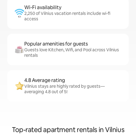
Wi-Fi availability
2,250 of Vilnius vacation rentals include wi-fi
access
Popular amenities for guests
Guests love Kitchen, Wifi, and Pool across Vilnius
rentals
4.8 Average rating
Vilnius stays are highly rated by guests—
averaging 4.8 out of 5!
Top-rated apartment rentals in Vilnius