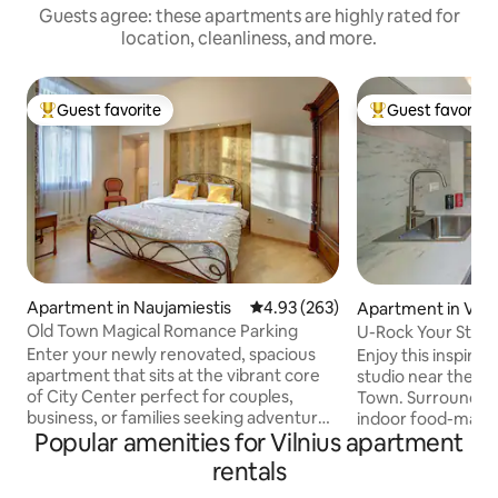
Guests agree: these apartments are highly rated for
location, cleanliness, and more.
Guest favorite
Guest favorite
Top guest favorite
Top guest favorit
Apartment in Naujamiestis
4.93 out of 5 average rating, 26
4.93 (263)
Apartment in Vilni
Old Town Magical Romance Parking
U-Rock Your Stay: 
Town
Enter your newly renovated, spacious
Enjoy this inspiring
apartment that sits at the vibrant core
studio near the hea
of City Center perfect for couples,
Town. Surrounded by lovely cafes, an
business, or families seeking adventure
indoor food-marke
Popular amenities for Vilnius apartment
in the historic Old Town Your home away
park with a great v
from home is warm, bright, and packed
square meters stud
rentals
with amenities for a seamless, cozy stay.
equipped kitchen, 