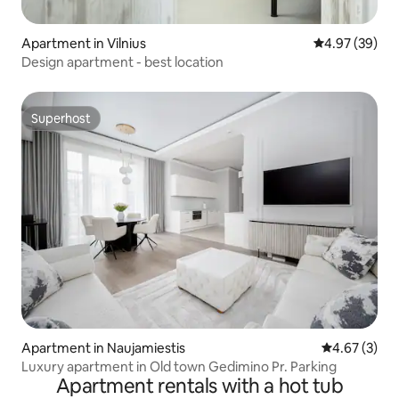
Apartment in Vilnius
4.97 out of 5 
4.97 (39)
Design apartment - best location
Superhost
Superhost
Apartment in Naujamiestis
4.67 out of 
4.67 (3)
Luxury apartment in Old town Gedimino Pr. Parking
Apartment rentals with a hot tub