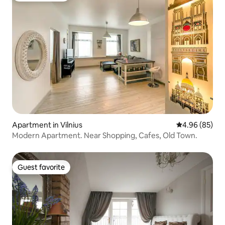
Apartment in Vilnius
4.96 out of 5 
4.96 (85)
Modern Apartment. Near Shopping, Cafes, Old Town.
Guest favorite
Guest favorite