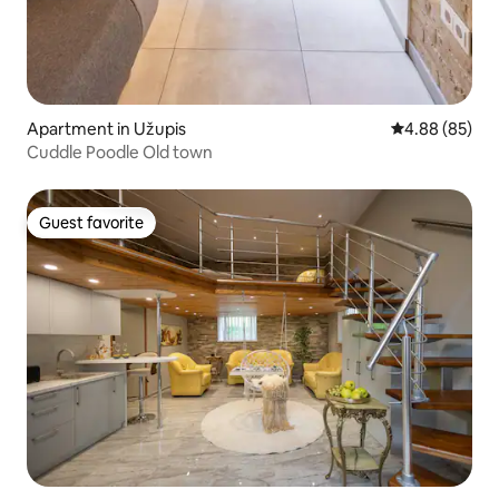
Apartment in Užupis
4.88 out of 5 
4.88 (85)
Cuddle Poodle Old town
Guest favorite
Guest favorite