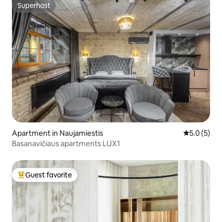
Superhost
Superhost
Apartment in Naujamiestis
5.0 out of 
5.0 (5)
Basanavičiaus apartments LUX1
Guest favorite
Top guest favorite