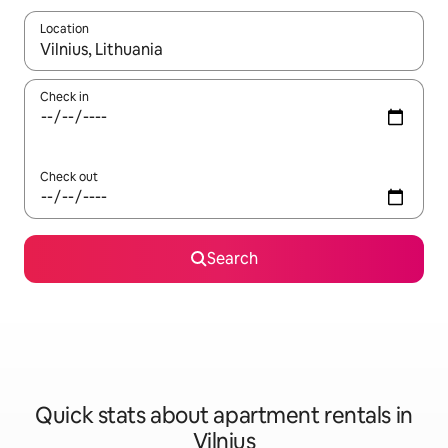
Location
When results are available, navigate with up and down arrow ke
Check in
Check out
Search
Quick stats about apartment rentals in
Vilnius