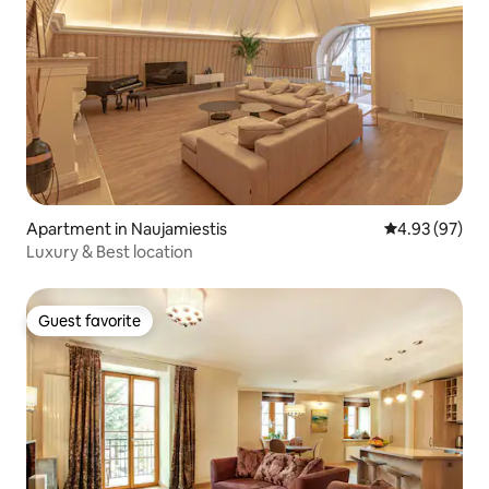
Apartment in Naujamiestis
4.93 out of 5 
4.93 (97)
Luxury & Best location
Guest favorite
Guest favorite