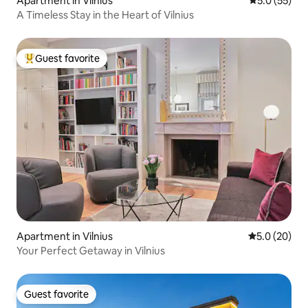
Apartment in Vilnius
5.0 out of 5
5.0 (55)
A Timeless Stay in the Heart of Vilnius
Guest favorite
Top guest favorite
Apartment in Vilnius
5.0 out of 5
5.0 (20)
Your Perfect Getaway in Vilnius
Guest favorite
Guest favorite