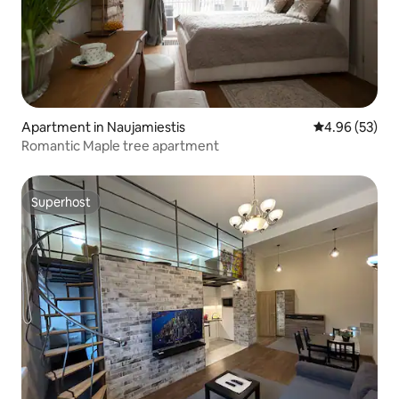
Apartment in Naujamiestis
4.96 out of 5 
4.96 (53)
Romantic Maple tree apartment
Superhost
Superhost