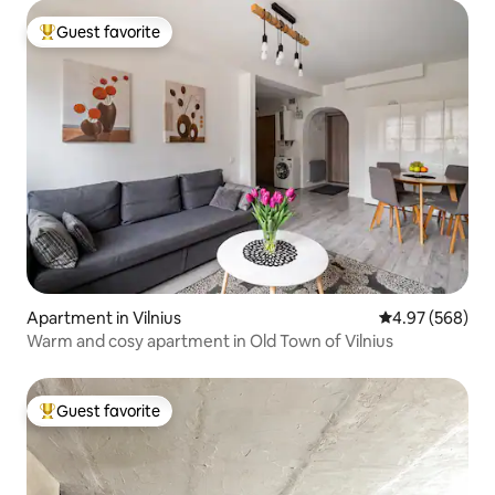
Guest favorite
Top guest favorite
Apartment in Vilnius
4.97 out of 5 a
4.97 (568)
Warm and cosy apartment in Old Town of Vilnius
Guest favorite
Top guest favorite