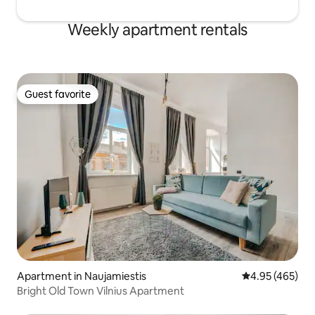
Weekly apartment rentals
Guest favorite
Guest favorite
Apartment in Naujamiestis
4.95 out of 5 a
4.95 (465)
Bright Old Town Vilnius Apartment