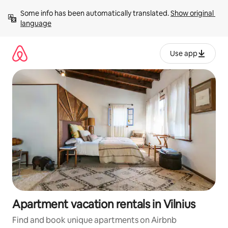
Skip
Some info has been automatically translated. 
Show original 
to
language
content
Use app
Apartment vacation rentals in Vilnius
Find and book unique apartments on Airbnb