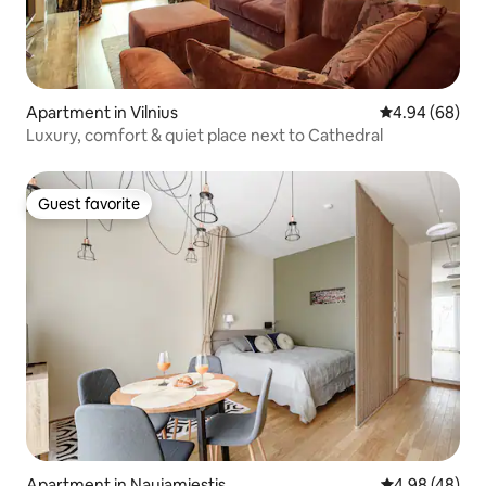
Apartment in Vilnius
4.94 out of 5 
4.94 (68)
Luxury, comfort & quiet place next to Cathedral
Guest favorite
Guest favorite
Apartment in Naujamiestis
4.98 out of 5 
4.98 (48)