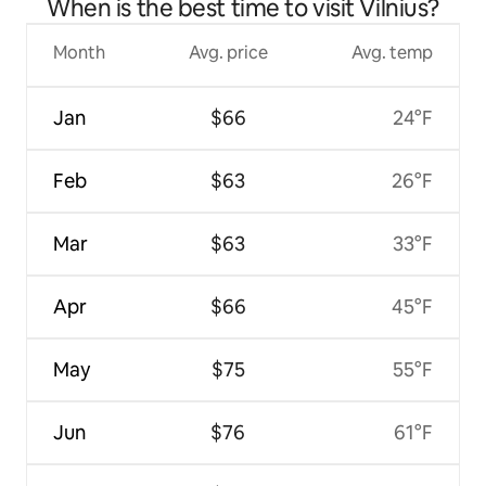
When is the best time to visit Vilnius?
Month
Avg. price
Avg. temp
Jan
$66
24°F
Feb
$63
26°F
Mar
$63
33°F
Apr
$66
45°F
May
$75
55°F
Jun
$76
61°F