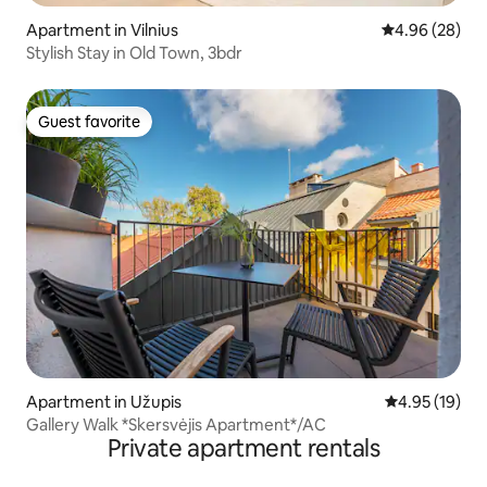
Apartment in Vilnius
4.96 out of 5 
4.96 (28)
Stylish Stay in Old Town, 3bdr
Guest favorite
Guest favorite
Apartment in Užupis
4.95 out of 5
4.95 (19)
Gallery Walk *Skersvėjis Apartment*/AC
Private apartment rentals