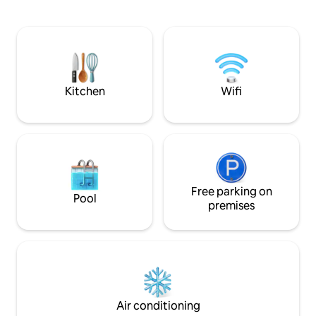
📍 Prime location Attractions: 2-min to
(500MB/s), a TV wi
Gediminas Avenue 10-min to Cathedral
comfortable double bed. Lo
🌃 Safe, well-lit lively area Bright, cozy
120 y/o heritage bu
home 🚀 Fast WiFi (100MB/s) Cable TV 🚗
the main city gate
Free parking (on request) Your Vilnius
away from Vilnius 
adventure starts here!
walk to the train/b
Kitchen
Wifi
Free parking on
Pool
premises
Air conditioning