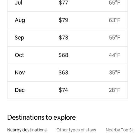
Jul
$77
65°F
Aug
$79
63°F
Sep
$73
55°F
Oct
$68
44°F
Nov
$63
35°F
Dec
$74
28°F
Destinations to explore
Nearby destinations
Other types of stays
Nearby Top Si