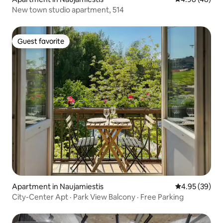
New town studio apartment, 514
Guest favorite
Guest favorite
Apartment in Naujamiestis
4.95 out of 5 
4.95 (39)
City-Center Apt · Park View Balcony · Free Parking