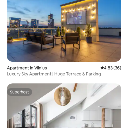
Apartment in Vilnius
4.83 out of 5 
4.83 (36)
Luxury Sky Apartment | Huge Terrace & Parking
Superhost
Superhost