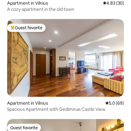
Apartment in Vilnius
4.83 out of 5 
4.83 (30)
A cozy apartment in the old town
Guest favorite
Top guest favorite
Apartment in Vilnius
5.0 out of 5 
5.0 (69)
Spacious Apartment with Gediminas Castle View.
Guest favorite
Guest favorite