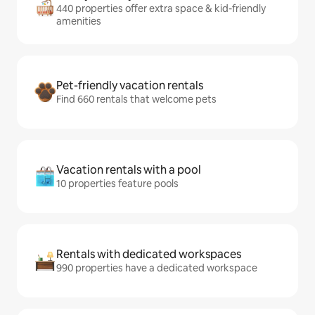
440 properties offer extra space & kid-friendly
amenities
Pet-friendly vacation rentals
Find 660 rentals that welcome pets
Vacation rentals with a pool
10 properties feature pools
Rentals with dedicated workspaces
990 properties have a dedicated workspace