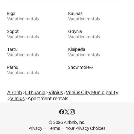
Riga
Kaunas
Vacation rentals
Vacation rentals
Sopot
Gdynia
Vacation rentals
Vacation rentals
Tartu
Klaipėda
Vacation rentals
Vacation rentals
Pärnu
Show more
Vacation rentals
Airbnb
Lithuania
Vilnius
Vilnius City Municipality
Vilnius
Apartment rentals
© 2026 Airbnb, Inc.
Privacy
Terms
Your Privacy Choices