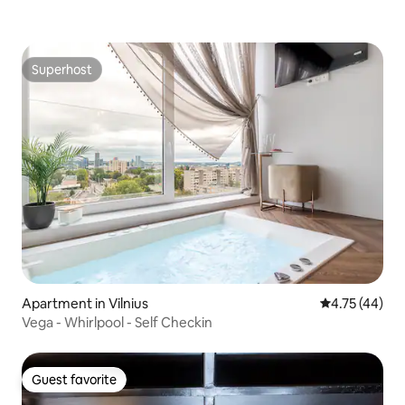
Superhost
Superhost
Apartment in Vilnius
4.75 out of 5
4.75 (44)
Vega - Whirlpool - Self Checkin
Guest favorite
Guest favorite