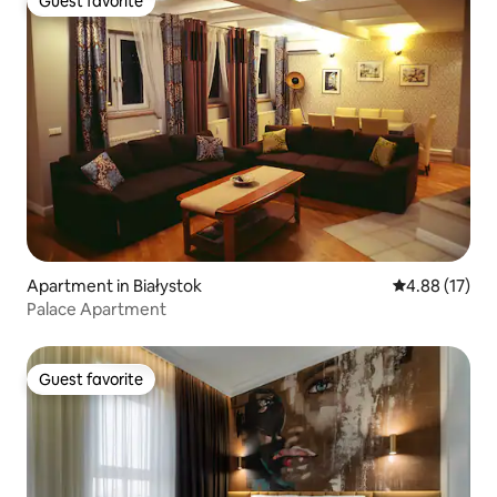
Guest favorite
Guest favorite
Apartment in Białystok
4.88 out of 5
4.88 (17)
Palace Apartment
Guest favorite
Guest favorite