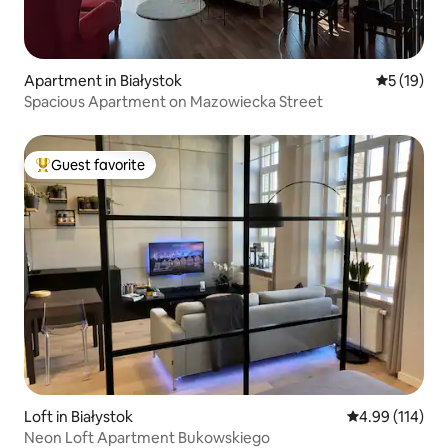
Apartment in Białystok
5 out of 5
5 (19)
Spacious Apartment on Mazowiecka Street
Guest favorite
Top guest favorite
Loft in Białystok
4.99 out of 5 a
4.99 (114)
Neon Loft Apartment Bukowskiego