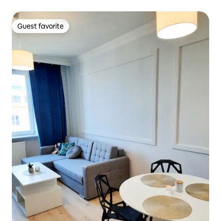
Guest favorite
Guest favorite