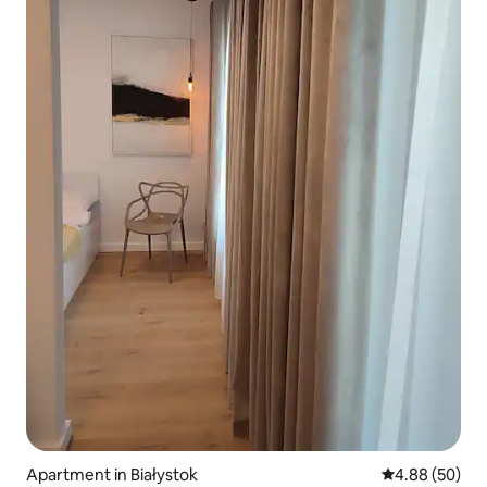
Apartment in Białystok
4.88 out of 5 
4.88 (50)