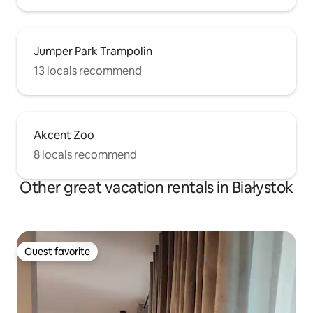
Jumper Park Trampolin
13 locals recommend
Akcent Zoo
8 locals recommend
Other great vacation rentals in Białystok
Guest favorite
Guest favorite