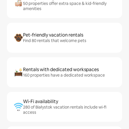
50 properties offer extra space & kid-friendly
amenities
Pet-friendly vacation rentals
Find 80 rentals that welcome pets
Rentals with dedicated workspaces
160 properties have a dedicated workspace
Wi-Fi availability
280 of Białystok vacation rentals include wi-fi
access