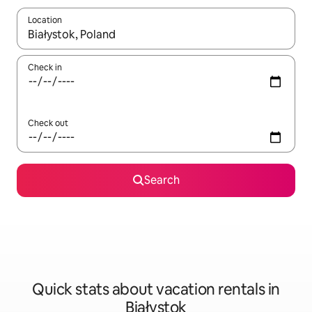
Location
When results are available, navigate with up and down arrow ke
Check in
Check out
Search
Quick stats about vacation rentals in
Białystok