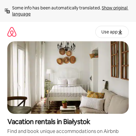
Skip
Some info has been automatically translated. 
Show original 
to
language
content
Use app
Vacation rentals in Białystok
Find and book unique accommodations on Airbnb