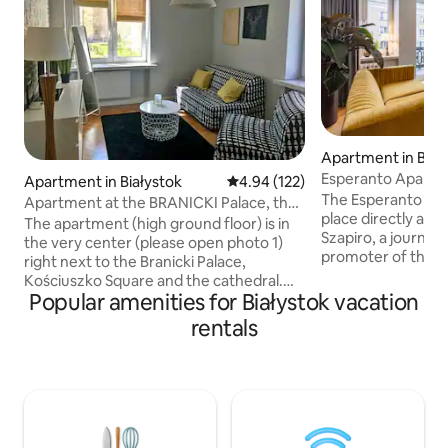
Apartment in Biał
Esperanto Apart
Apartment in Białystok
4.94 out of 5 average rating, 12
4.94 (122)
The Esperanto apa
Apartment at the BRANICKI Palace, the
place directly ass
very center
The apartment (high ground floor) is in
Szapiro, a journali
the very center (please open photo 1)
promoter of the 
right next to the Branicki Palace,
and culture. The apartment is located in
Kościuszko Square and the cathedral.
the very center, in
Popular amenities for Białystok vacation
Just behind the block is Kilińskiego
tenement houses i
Street (the most beautiful historic street
rentals
excellent starting 
in Białystok). The apartment is very
city, walking arou
quiet, separated from the main street
parks and visiting 
by a small park and behind the block
Białystok. A place with a soul, where you
there is a small playground. There are 2
can relax and forg
separate rooms, a fully equipped kitchen
We love this place
and a bathroom. I guarantee that this is