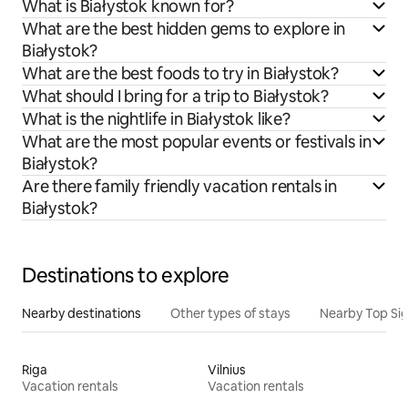
What is Białystok known for?
What are the best hidden gems to explore in
Białystok?
What are the best foods to try in Białystok?
What should I bring for a trip to Białystok?
What is the nightlife in Białystok like?
What are the most popular events or festivals in
Białystok?
Are there family friendly vacation rentals in
Białystok?
Destinations to explore
Nearby destinations
Other types of stays
Nearby Top Si
Riga
Vilnius
Vacation rentals
Vacation rentals