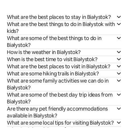
What are the best places to stay in Białystok?
What are the best things to do in Białystok with
kids?
What are some of the best things to do in
Białystok?
How is the weather in Białystok?
When is the best time to visit Białystok?
What are the best places to visit in Białystok?
What are some hiking trails in Białystok?
What are some family activities we can do in
Białystok?
What are some of the best day trip ideas from
Białystok?
Are there any pet friendly accommodations
available in Białystok?
What are some local tips for visiting Białystok?