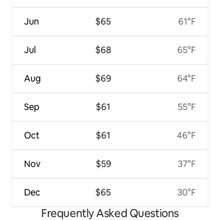
Jun
$65
61°F
Jul
$68
65°F
Aug
$69
64°F
Sep
$61
55°F
Oct
$61
46°F
Nov
$59
37°F
Dec
$65
30°F
Frequently Asked Questions