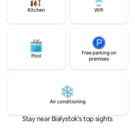
the best location to explore Białystok
and its biggest attractions.
Kitchen
Wifi
Free parking on
Pool
premises
Air conditioning
Stay near Białystok's top sights