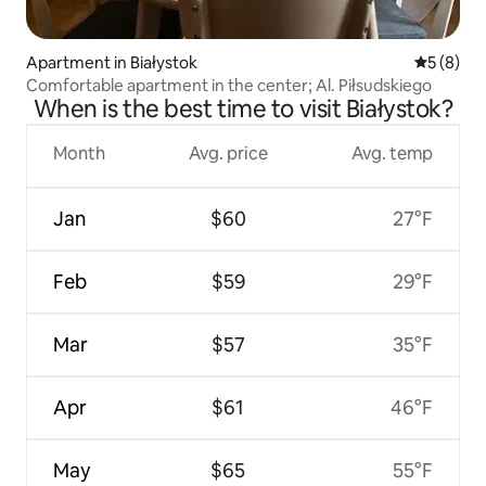
Apartment in Białystok
5 out of 
5 (8)
Comfortable apartment in the center; Al. Piłsudskiego
When is the best time to visit Białystok?
Month
Avg. price
Avg. temp
Jan
$60
27°F
Feb
$59
29°F
Mar
$57
35°F
Apr
$61
46°F
May
$65
55°F