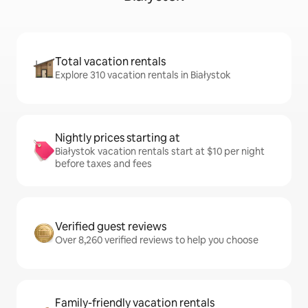
Total vacation rentals
Explore 310 vacation rentals in Białystok
Nightly prices starting at
Białystok vacation rentals start at $10 per night
before taxes and fees
Verified guest reviews
Over 8,260 verified reviews to help you choose
Family-friendly vacation rentals