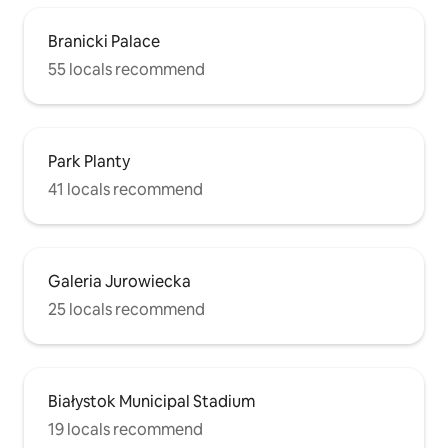
Branicki Palace
55 locals recommend
Park Planty
41 locals recommend
Galeria Jurowiecka
25 locals recommend
Białystok Municipal Stadium
19 locals recommend