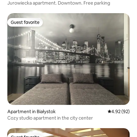
Jurowiecka apartment. Downtown. Free parking
Guest favorite
Guest favorite
Apartment in Białystok
4.92 out of 5 
4.92 (92)
Cozy studio apartment in the city center