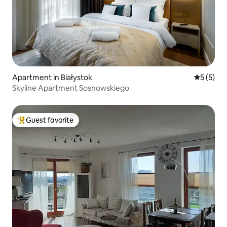
Apartment in Białystok
5 out of 
5 (5)
Skyline Apartment Sosnowskiego
Guest favorite
Top guest favorite