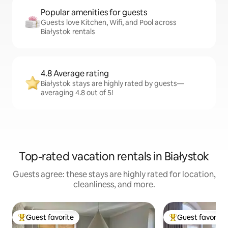
Popular amenities for guests
Guests love Kitchen, Wifi, and Pool across
Białystok rentals
4.8 Average rating
Białystok stays are highly rated by guests—
averaging 4.8 out of 5!
Top-rated vacation rentals in Białystok
Guests agree: these stays are highly rated for location,
cleanliness, and more.
Guest favorite
Guest favorite
Top guest favorite
Top guest favorit