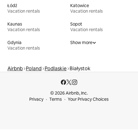
Łódź
Katowice
Vacation rentals
Vacation rentals
Kaunas
Sopot
Vacation rentals
Vacation rentals
Gdynia
Show more
Vacation rentals
Airbnb
Poland
Podlaskie
Białystok
© 2026 Airbnb, Inc.
Privacy
Terms
Your Privacy Choices