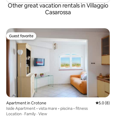
Other great vacation rentals in Villaggio
Casarossa
Guest favorite
Guest favorite
Apartment in Crotone
5.0 out of 
5.0 (8)
Iside Apartment • vista mare • piscina • fitness
Location
·
Family
·
View