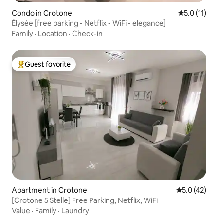
Condo in Crotone
5.0 out of 5
5.0 (11)
Èlysée [free parking - Netflix - WiFi - elegance]
Family
·
Location
·
Check-in
Guest favorite
Top guest favorite
Apartment in Crotone
5.0 out of 5
5.0 (42)
[Crotone 5 Stelle] Free Parking, Netflix, WiFi
Value
·
Family
·
Laundry