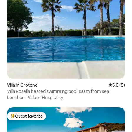
Villa in Crotone
5.0 out of 
5.0 (8)
Villa Rosella heated swimming pool 150 m from sea
Location
·
Value
·
Hospitality
Guest favorite
Top guest favorite