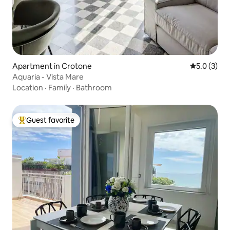
Apartment in Crotone
5.0 out of 
5.0 (3)
Aquaria - Vista Mare
Location
·
Family
·
Bathroom
Guest favorite
Top guest favorite