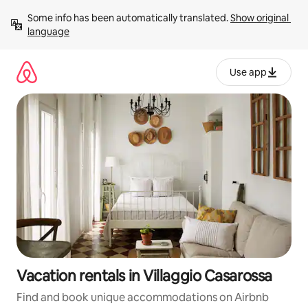
Skip
Some info has been automatically translated. 
Show original 
to
language
content
Use app
Vacation rentals in Villaggio Casarossa
Find and book unique accommodations on Airbnb