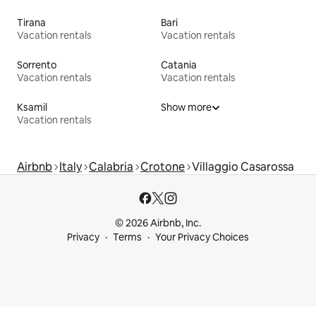
Tirana
Bari
Vacation rentals
Vacation rentals
Sorrento
Catania
Vacation rentals
Vacation rentals
Ksamil
Show more
Vacation rentals
Airbnb
Italy
Calabria
Crotone
Villaggio Casarossa
© 2026 Airbnb, Inc.
Privacy
Terms
Your Privacy Choices