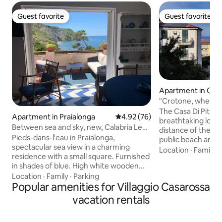
Guest favorite
Guest favorite
Guest favorite
Guest favorite
Apartment in Cro
"Crotone, where 
the sea"
The Casa Di Pitagor
Apartment in Praialonga
4.92 out of 5 average rating, 7
4.92 (76)
breathtaking locat
Between sea and sky, new, Calabria Le
distance of the w
Castella (KR)
Pieds-dans-l'eau in Praialonga,
public beach and e
spectacular sea view in a charming
amenities. It has three bedrooms with
Location
·
Family
·
residence with a small square. Furnished
two bathrooms. T
in shades of blue. High white wooden
with every comfort
ceiling with a loft with 1 French bed and 1
Location
·
Family
·
Parking
the services; fro
three-quarter bed. Sofa bed in the living
Popular amenities for Villaggio Casarossa
restaurants. It has a large terrace
room. Kitchenette with induction
overlooking the be
vacation rentals
cooktop, hood, dishwasher, refrigerator,
Crotone. The histo
and microwave. Washing machine.
port are 10 minute