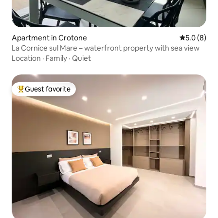
Apartment in Crotone
5.0 out of 
5.0 (8)
La Cornice sul Mare – waterfront property with sea view
Location
·
Family
·
Quiet
Guest favorite
Top guest favorite