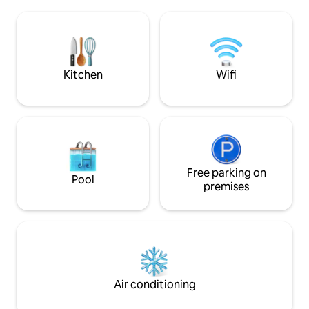
Mosquito nets. Heat pump (hot/cold).
beautiful Capo Col
Wi-Fi. No elevator. Free umbrella, sun
the marine reserv
loungers, and kayak use for 3 people.
car.
Quiet. National Identification Code
(CIN): IT101013C2R3U62743 Regional
Identification Code (CIR): 101013-AAT-
Kitchen
Wifi
00007
Free parking on
Pool
premises
Air conditioning