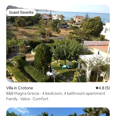
Guest favorite
Guest favorite
Villa in Crotone
4.8 out of 
4.8 (5)
B&B Magna Grecia - 4 bedroom, 4 bathroom apartment
Family
·
Value
·
Comfort