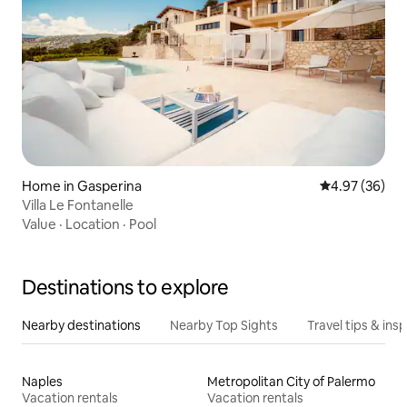
Home in Gasperina
4.97 out of 5 
4.97 (36)
Villa Le Fontanelle
Value
·
Location
·
Pool
Destinations to explore
Nearby destinations
Nearby Top Sights
Travel tips & insp
Naples
Metropolitan City of Palermo
Vacation rentals
Vacation rentals