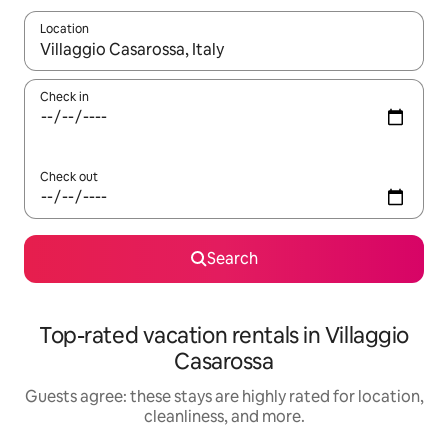
Location
When results are available, navigate with up and down arrow ke
Check in
Check out
Search
Top-rated vacation rentals in Villaggio
Casarossa
Guests agree: these stays are highly rated for location,
cleanliness, and more.