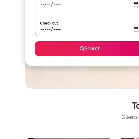
Check out
Search
To
Guests a