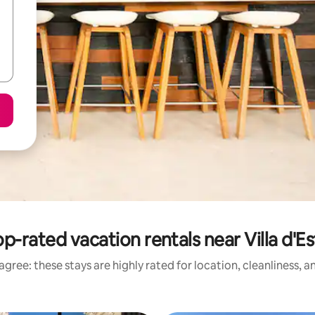
p-rated vacation rentals near Villa d'E
gree: these stays are highly rated for location, cleanliness, 