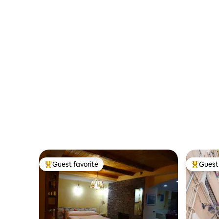
private gym
Terraces
Guest favorite
Guest 
Top guest favorite
Top gues