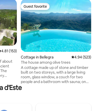
Condo i
Guest favorite
Guest
Guest favorite
Top gue
Charming
Elegant a
historic 
Navona, 
surround
Bernini a
offers t
bathroom
features 
.81 out of 5 average rating, 153 reviews
4.81 (153)
pure rela
Cottage in Bellegra
4.94 out of 5 average r
4.94 (523)
the livi
of about
additiona
The house among olive trees
ncient
and refi
A cottage made up of stone and timber
. The
accommod
built on two storeys, with a large living
ery
unforgett
room, glass window, a couch for two
es, with a
people and a bathroom with sauna; on
or, a
a d'Este
the second storey there is a double
zzanine
bedroom. Outdoors, there is a large
garden with a porch equipped with BBQ
and a wooden table. The site is located
ic oven,
on the pleasant hills between Bellegra
dishes
and Olevano Romano. We have currently