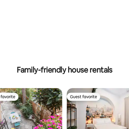
Family-friendly house rentals
favorite
Guest favorite
t favorite
Guest favorite