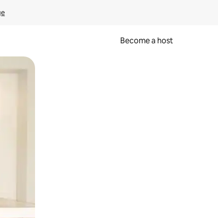
ge
Become a host