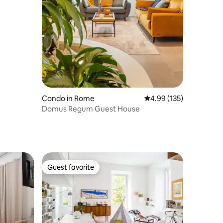
Condo in Rome
4.99 out of 5 average r
4.99 (135)
Domus Regum Guest House
Guest favorite
Guest favorite