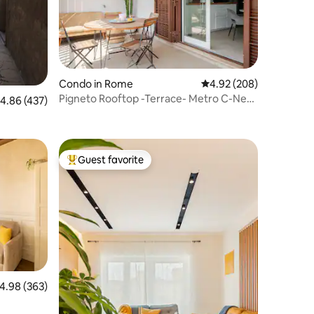
Condo in Rome
4.92 out of 5 average r
4.92 (208)
Pigneto Rooftop -Terrace- Metro C-Near
.86 out of 5 average rating, 437 reviews
4.86 (437)
Colosseum
Guest favorite
Top guest favorite
.98 out of 5 average rating, 363 reviews
4.98 (363)