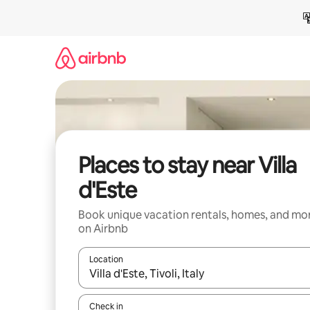
Skip
to
content
Places to stay near Villa
d'Este
Book unique vacation rentals, homes, and mo
on Airbnb
Location
When results are available, navigate with up and
Check in