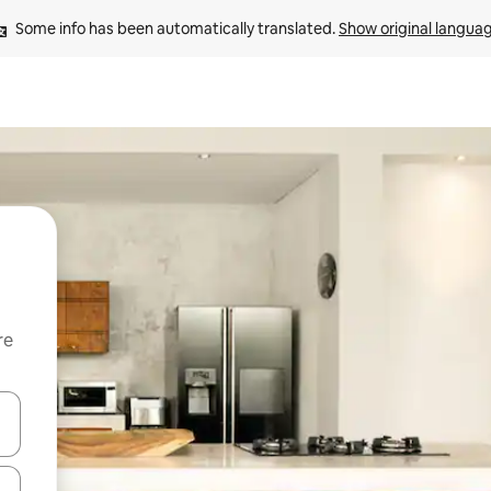
Some info has been automatically translated. 
Show original langua
re
 down arrow keys or explore by touch or swipe gestures.