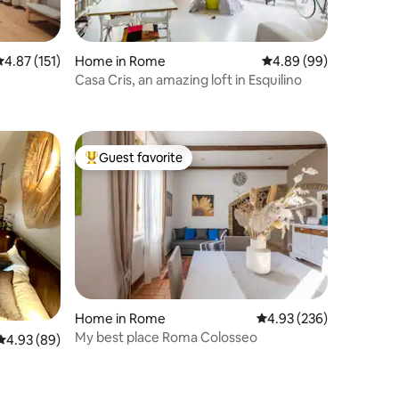
.87 out of 5 average rating, 151 reviews
4.87 (151)
Home in Rome
4.89 out of 5 average 
4.89 (99)
Casa Cris, an amazing loft in Esquilino
Guest favorite
Top guest favorite
Home in Rome
4.93 out of 5 average r
4.93 (236)
My best place Roma Colosseo
4.93 out of 5 average rating, 89 reviews
4.93 (89)