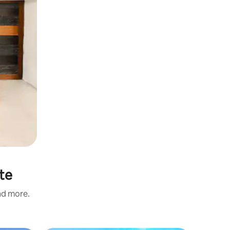
ste
and more.