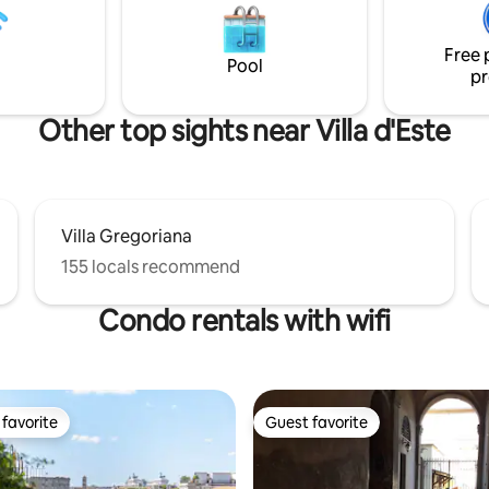
mmerse yourself in the lively
and crockery, two bathrooms w
e of the city center.
shower and bath, bed linen and
ha...
Free 
Pool
pr
Other top sights near Villa d'Este
Villa Gregoriana
155 locals recommend
Condo rentals with wifi
favorite
Guest favorite
t favorite
Guest favorite