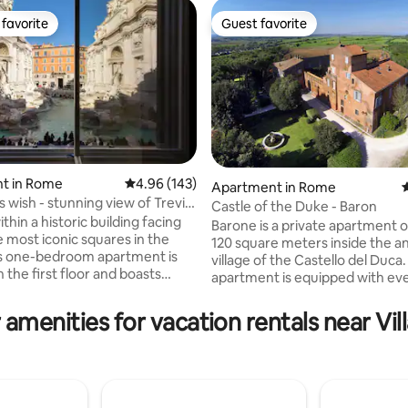
favorite
Guest favorite
t favorite
Guest favorite
t in Rome
4.96 out of 5 average rating, 143 reviews
4.96 (143)
Apartment in Rome
4
ating, 153 reviews
s wish - stunning view of Trevi
Castle of the Duke - Baron
thin a historic building facing
Barone is a private apartment 
e most iconic squares in the
120 square meters inside the a
is one-bedroom apartment is
village of the Castello del Duca
 the first floor and boasts
apartment is equipped with ev
enities and an enviable patio,
comfort and attention to finish
r alfresco dinners. Ideal for
beautiful antique terracotta flo
 amenities for vacation rentals near Vill
r small families, the apartment
bedroom with double bed, me
top-notch A/C system in all
with double bed, air conditioning with
lti-room wireless sound
hot/cold inverter mode, Free Wi-Fi, 43"
team bath as well as bathtub .
smart TV, induction hob, electr
ide the front door to toss your
washing machine, dishwasher, 