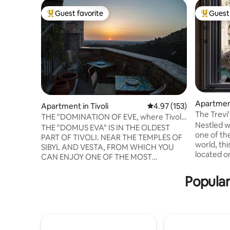
Guest favorite
Guest 
Top guest favorite
Top gues
Apartmen
Apartment in Tivoli
4.97 out of 5 average r
4.97 (153)
The Trevi'
THE "DOMINATION OF EVE, where Tivoli
Fountain
Nestled wi
was born
THE "DOMUS EVA" IS IN THE OLDEST
one of th
PART OF TIVOLI. NEAR THE TEMPLES OF
world, th
SIBYL AND VESTA, FROM WHICH YOU
located on
CAN ENJOY ONE OF THE MOST
modern am
BEAUTIFUL VIEWS IN THE WORLD.
perfect fo
COMFORTABLE INTERIOR FURNISHINGS
Popular
couples o
AND CITY CENTER ACCOMMODATION.
features 
DOMUS EVA IS IN THE ZTL AREA, NO
rooms, mu
ENTRY WITH PRIVATE VEHICLES. PARK
system, s
AT THE NEARBY MUNICIPAL PARKING
Step outs
LOT IN PIAZZA MASSIMO from 8:00 a.m.