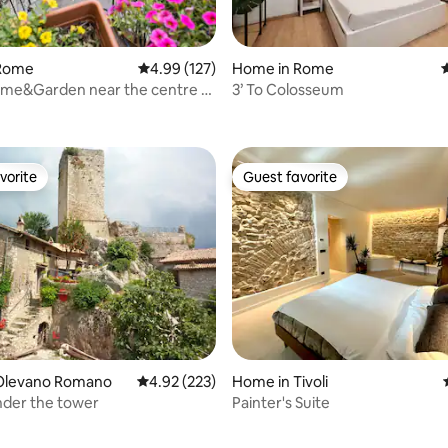
Rome
4.99 out of 5 average rating, 127 reviews
4.99 (127)
Home in Rome
4
ome&Garden near the centre of
3’ To Colosseum
ating, 161 reviews
vorite
Guest favorite
vorite
Guest favorite
Olevano Romano
4.92 out of 5 average rating, 223 reviews
4.92 (223)
Home in Tivoli
nder the tower
Painter's Suite