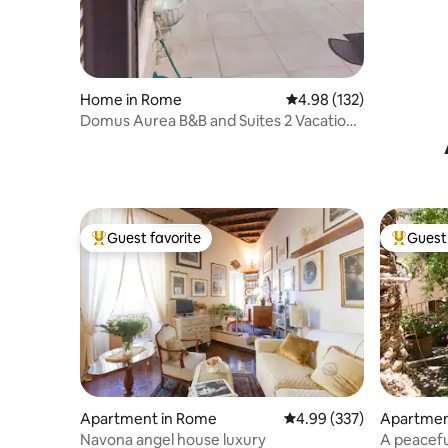
Home in Rome
4.98 out of 5 average r
4.98 (132)
Domus Aurea B&B and Suites 2 Vacation
Home
Guest favorite
Guest 
Top guest favorite
Top gues
Apartment in Rome
4.99 out of 5 average ra
4.99 (337)
Apartmen
Navona angel house luxury
A peacefu