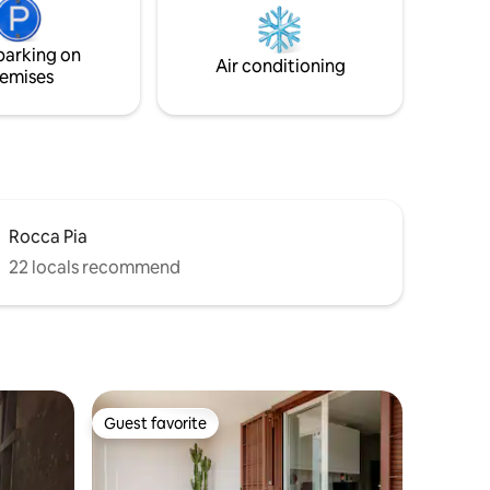
ith
added two beds, set up in a wonderful
 towels,
Indian teepe available for two extra
parking on
guests in addition to the four ones.
Air conditioning
emises
Rocca Pia
22 locals recommend
Guest favorite
Guest favorite