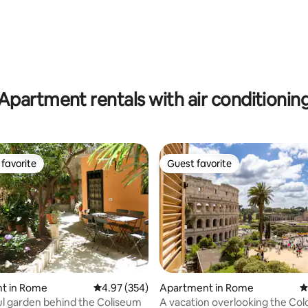
ating, 132 reviews
Apartment rentals with air conditionin
favorite
Guest favorite
t favorite
Guest favorite
ting, 337 reviews
t in Rome
4.97 out of 5 average rating, 354 reviews
4.97 (354)
Apartment in Rome
4
l garden behind the Coliseum
A vacation overlooking the Co