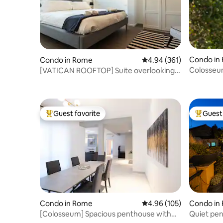
Condo in
Condo in Rome
4.94 out of 5 average ra
4.94 (361)
Colosseu
[VATICAN ROOFTOP] Suite overlooking
Terrace -
St. Peter's
Guest favorite
Guest 
Top guest favorite
Top gues
Condo in Rome
4.96 out of 5 average ra
4.96 (105)
Condo in
[Colosseum] Spacious penthouse with
Quiet pen