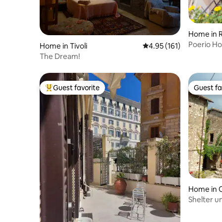
Home in 
Poerio H
Home in Tivoli
4.95 out of 5 average r
4.95 (161)
Rome
The Dream!
Guest favorite
Guest fa
Top guest favorite
Guest fa
Home in 
Shelter u