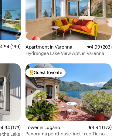
.94 out of 5 average rating, 199 reviews
4.94 (199)
Apartment in Varenna
4.99 out of 5 average r
4.99 (203)
Hydrangea Lake View Apt. in Varenna
Guest favorite
Top guest favorite
Tower in Lugano
4.94 out of 5 average r
4.94 (172)
.94 out of 5 average rating, 173 reviews
4.94 (173)
Panorama penthouse, incl. free Ticino
 the Lake