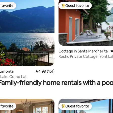
favorite
Guest favorite
t favorite
Top guest favorite
ating, 483 reviews
Cottage in Santa Margherita
4
Rustic Private Cottage front L
BOAT
 Limonta
4.99 out of 5 average rating, 151 reviews
4.99 (151)
 Lake Como flat
Family-friendly home rentals with a poo
favorite
Guest favorite
t favorite
Top guest favorite