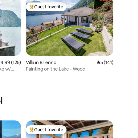
Guest favorite
Top guest favorite
.99 out of 5 average rating, 125 reviews
4.99 (125)
Villa in Brienno
5 out of 5 average r
5 (141)
ake w/
Painting on the Lake - Wood
l
Guest favorite
Top guest favorite