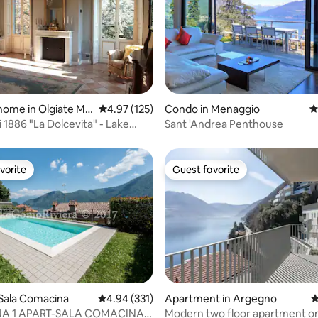
ating, 174 reviews
home in Olgiate Mo
4.97 out of 5 average rating, 125 reviews
4.97 (125)
Condo in Menaggio
4
ni 1886 "La Dolcevita" - Lake
Sant 'Andrea Penthouse
an
vorite
Guest favorite
vorite
Guest favorite
ating, 110 reviews
Sala Comacina
4.94 out of 5 average rating, 331 reviews
4.94 (331)
Apartment in Argegno
4
NA 1 APART-SALA COMACINA-
Modern two floor apartment on