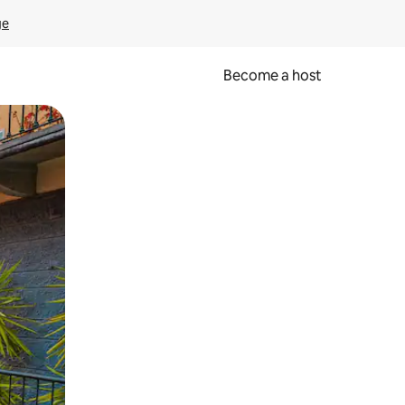
ge
Become a host