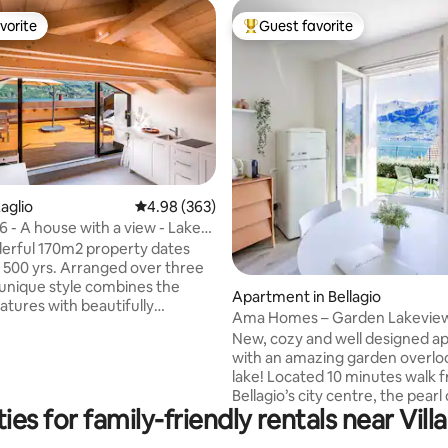
vorite
Guest favorite
vorite
Top guest favorite
ating, 214 reviews
aglio
4.98 out of 5 average rating, 363 reviews
4.98 (363)
- A house with a view - Lake
ly.
erful 170m2 property dates
 500 yrs. Arranged over three
s unique style combines the
Apartment in Bellagio
eatures with beautifully
Ama Homes – Garden Lakevie
 modern bedrooms and
New, cozy and well designed a
. Situated on the water front
with an amazing garden overlo
omo, the top floor opens out
lake! Located 10 minutes walk 
acious roof terrace providing
Bellagio’s city centre, the pearl
ning, areas to relax, and boasts
es for family-friendly rentals near Villa
Como. Chill and sip a glass of wine sitting
ing views of the lake. Laglio
on the sunchairs while contemp
umber of places to eat & drink,