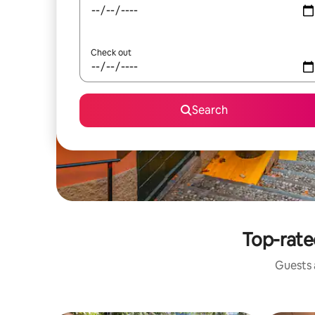
Check out
Search
Top-rated
Guests a