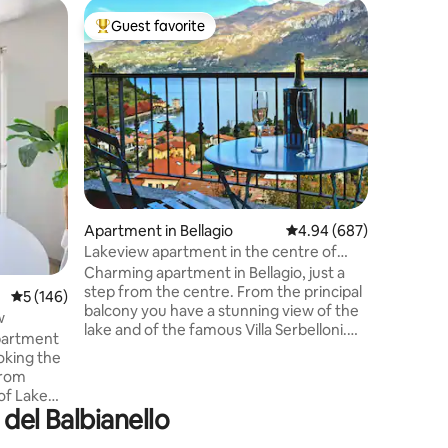
Tiny hom
Guest favorite
Guest
Top guest favorite
Top gue
IL NIDO –
Il Nido è
interamen
pensata 
dotato di 
arroccato
giardino s
esperienz
tinozza e
dovrete r
Apartment in Bellagio
4.94 out of 5 average r
4.94 (687)
apposita, N
12 GENNA
Lakeview apartment in the centre of
angolo si
Bellagio
Charming apartment in Bellagio, just a
Como e d
step from the centre. From the principal
5 out of 5 average rating, 146 reviews
5 (146)
circonda
balcony you have a stunning view of the
w
lake and of the famous Villa Serbelloni.
partment
The apartment is on two floors: on the
oking the
first one there is the living room, a
from
bathroom, the kitchen and also a
 of Lake
chimney; on the second one there is a
 del Balbianello
bathroom and a big bedroom with a
lating
double bed and two single ones. The