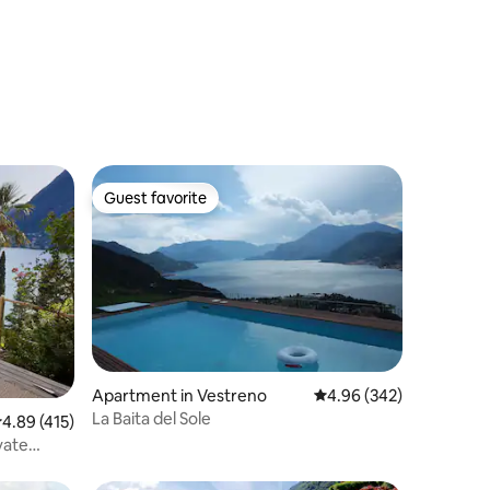
Guest favorite
Guest favorite
Apartment in Vestreno
4.96 out of 5 average r
4.96 (342)
La Baita del Sole
.89 out of 5 average rating, 415 reviews
4.89 (415)
vate