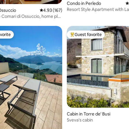
ting, 403 reviews
Condo in Perledo
4
Resort Style Apartment with L
Ossuccio
4.93 out of 5 average rating, 167 reviews
4.93 (167)
e Comari di Ossuccio, home plus
vorite
Guest favorite
vorite
Top guest favorite
ting, 129 reviews
Cabin in Torre de' Busi
Sveva's cabin