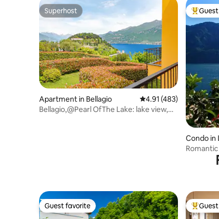
Superhost
Guest 
Superhost
Top gues
Apartment in Bellagio
4.91 out of 5 average r
4.91 (483)
Bellagio,@Pearl OfThe Lake: lake view,
2bdr, 2bthr
Condo in
Romantic
Guest favorite
Guest 
Guest favorite
Top gues