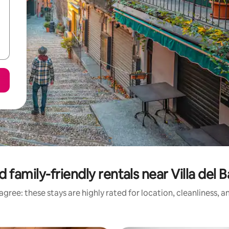
 family-friendly rentals near Villa del B
gree: these stays are highly rated for location, cleanliness, 