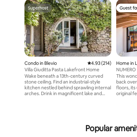
Superhost
Guest fa
Superhost
Guest fa
Condo in Blevio
4.93 out of 5 average r
4.93 (214)
Home in L
Villa Giuditta Pasta Lakefront Home
NUMERO 6 
Como, Ita
Wake beneath a 13th-century curved
This wond
stone ceiling. Find an industrial-style
back over
kitchen nestled behind sprawling internal
floors, it
arches. Drink in magnificent lake and
original f
mountain views from a shady hammock.
designed
Step straight into Lake Como from sunny
bathrooms
garden terraces. CIR: 013026-CNI–00010
of Lake C
The ground-floor home forms part of a
onto a sp
13th-century villa that was bought in 1830
outside di
Popular ameniti
by celebrated soprano Giuditta Pasta.
breath tak
Take a boat, or walk to Torno to find a
offers a n