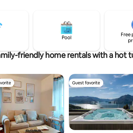
the lake and Pescallo, the ancie
s, a children's play park, a small
fisherman village. The apt is at t
 plenty of parking close by.
floor and it consist of an open 
with a double bed and a double
a nice kitchen and a cozy bathro
a very good position to explore
Free 
Como and its landmarks.
Pool
pr
mily-friendly home rentals with a hot 
vorite
Guest favorite
vorite
Guest favorite