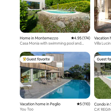
Home in Montemezzo
4.95 out of 5 average r
4.95 (174)
Vacation 
lgora
Casa Monia with swimming pool and
Villa Luci
beautiful view of Lake Como
Como-Mil
Guest favorite
Guest fa
Top guest favorite
Guest fa
Vacation home in Peglio
5 out of 5 average r
5 (110)
Condo in 
You Too
CA' REGI