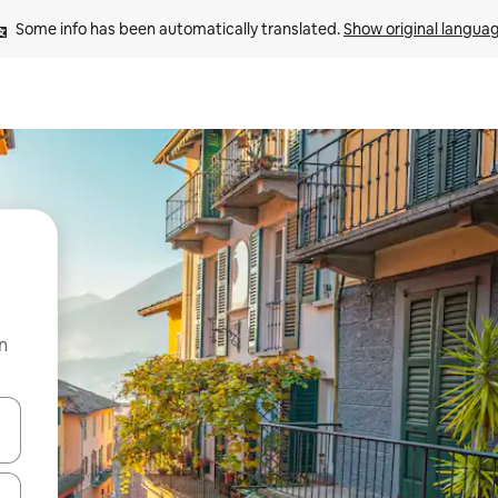
Some info has been automatically translated. 
Show original langua
n
 down arrow keys or explore by touch or swipe gestures.