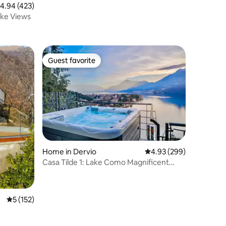
.94 out of 5 average rating, 423 reviews
4.94 (423)
ake Views
Guest favorite
Guest favorite
Home in Dervio
4.93 out of 5 average r
4.93 (299)
Casa Tilde 1: Lake Como Magnificent
View - Hot Tub
5 out of 5 average rating, 152 reviews
5 (152)