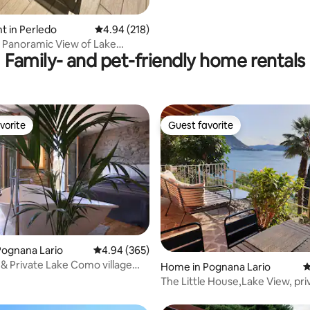
 in Perledo
4.94 out of 5 average rating, 218 reviews
4.94 (218)
 Panoramic View of Lake
Family- and pet-friendly home rentals
 SPA
vorite
Guest favorite
vorite
Guest favorite
ating, 148 reviews
Pognana Lario
4.94 out of 5 average rating, 365 reviews
4.94 (365)
Private Lake Como village
Home in Pognana Lario
4
The Little House,Lake View, pri
garden&parking