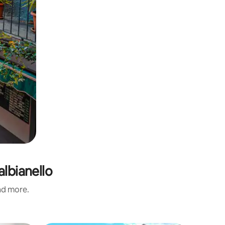
albianello
and more.