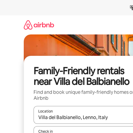
Skip
to
content
Family-Friendly rentals
near Villa del Balbianello
Find and book unique family-friendly homes o
Airbnb
Location
When results are available, navigate with up and
Check in