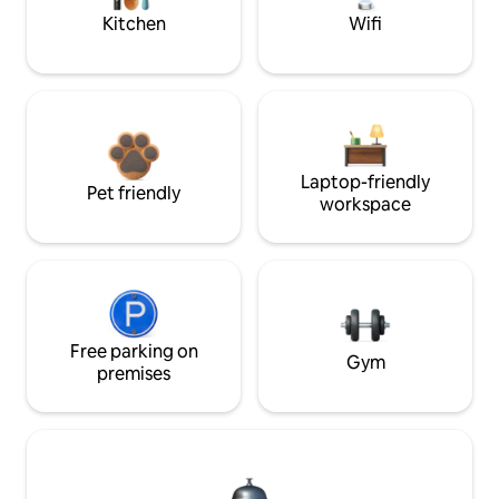
Kitchen
Wifi
Laptop-friendly
Pet friendly
workspace
Free parking on
Gym
premises