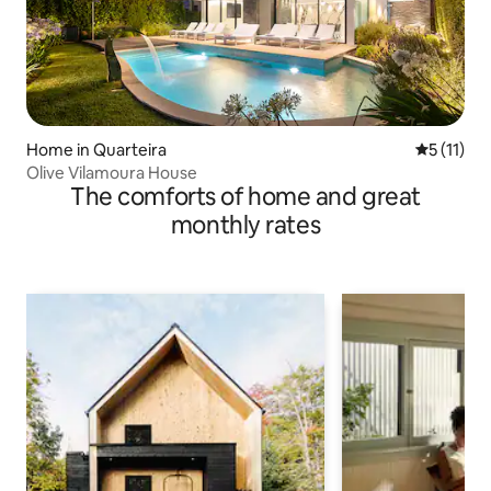
Home in Quarteira
5 out of 5
5 (11)
Olive Vilamoura House
The comforts of home and great
monthly rates