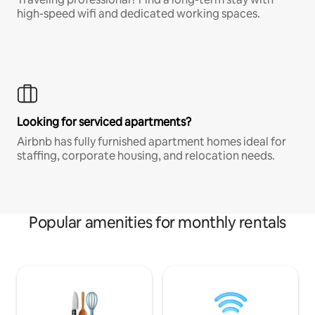
high-speed wifi and dedicated working spaces.
Looking for serviced apartments?
Airbnb has fully furnished apartment homes ideal for
staffing, corporate housing, and relocation needs.
Popular amenities for monthly rentals