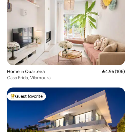
Home in Quarteira
4.95 out of 5 a
4.95 (106)
Casa Frida, Vilamoura
Guest favorite
Top guest favorite