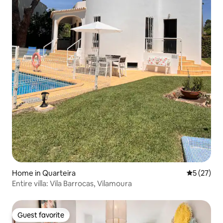
Home in Quarteira
5 out of 5
5 (27)
Entire villa: Vila Barrocas, Vilamoura
Guest favorite
Guest favorite