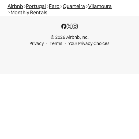
Airbnb
Portugal
Faro
Quarteira
Vilamoura
Monthly Rentals
© 2026 Airbnb, Inc.
Privacy
Terms
Your Privacy Choices