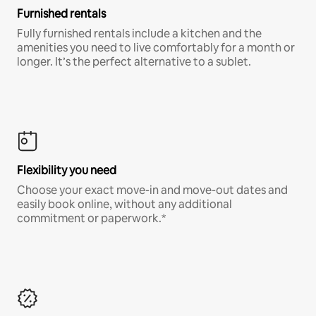
Furnished rentals
Fully furnished rentals include a kitchen and the
amenities you need to live comfortably for a month or
longer. It’s the perfect alternative to a sublet.
Flexibility you need
Choose your exact move-in and move-out dates and
easily book online, without any additional
commitment or paperwork.*