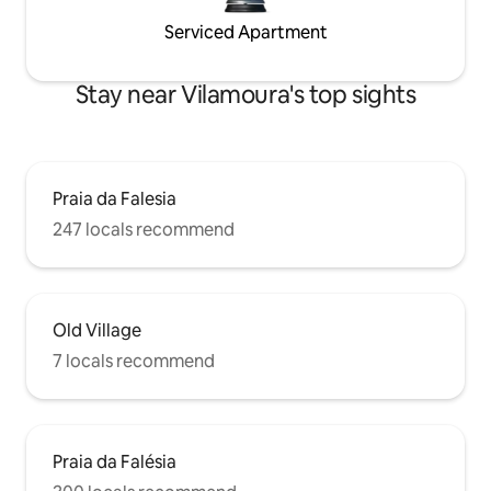
Serviced Apartment
Stay near Vilamoura's top sights
Praia da Falesia
247 locals recommend
Old Village
7 locals recommend
Praia da Falésia