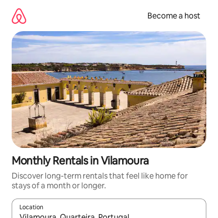
Skip
to
Become a host
content
Monthly Rentals in Vilamoura
Discover long-term rentals that feel like home for
stays of a month or longer.
Location
When results are available, navigate with up and down arrow ke