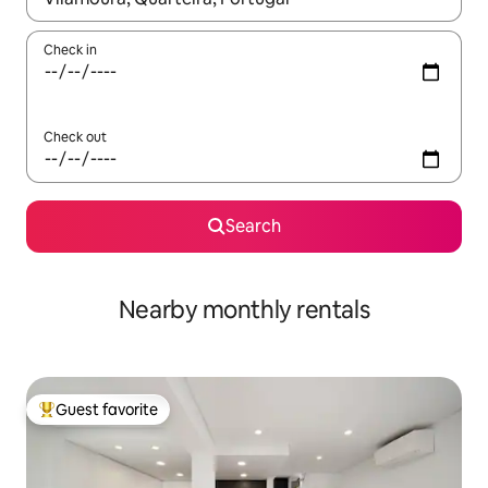
Check in
Check out
Search
Nearby monthly rentals
Guest favorite
Top guest favorite