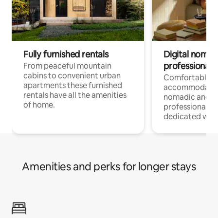
Fully furnished rentals
Digital nomad
professionals
From peaceful mountain
cabins to convenient urban
Comfortable
apartments these furnished
accommodatio
rentals have all the amenities
nomadic and r
of home.
professionals w
dedicated work
Amenities and perks for longer stays