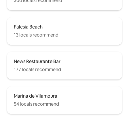
300 locals recommend
Falesia Beach
13 locals recommend
News Restaurante Bar
177 locals recommend
Marina de Vilamoura
54 locals recommend