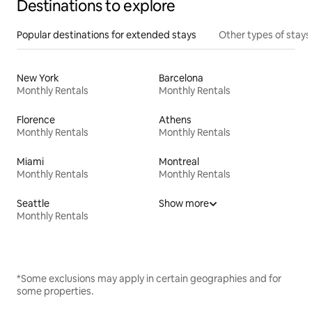
Destinations to explore
Popular destinations for extended stays
Other types of stays
New York
Barcelona
Monthly Rentals
Monthly Rentals
Florence
Athens
Monthly Rentals
Monthly Rentals
Miami
Montreal
Monthly Rentals
Monthly Rentals
Seattle
Show more
Monthly Rentals
*Some exclusions may apply in certain geographies and for
some properties.