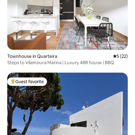
Townhouse in Quarteira
5 out of 5
5 (22)
Steps to Vilamoura Marina | Luxury 4BR house | BBQ
Guest favorite
Top guest favorite