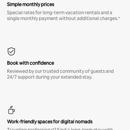
Simple monthly prices
Special rates for long-term vacation rentals and a
single monthly payment without additional charges.*
Book with confidence
Reviewed by our trusted community of guests and
24/7 support during your extended stay.
Work-friendly spaces for digital nomads
Traveling professional? Find a long-term stay with