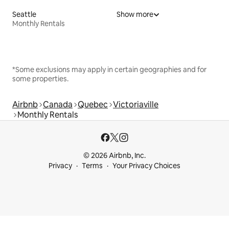
Seattle
Show more
Monthly Rentals
*Some exclusions may apply in certain geographies and for
some properties.
Airbnb
Canada
Quebec
Victoriaville
Monthly Rentals
© 2026 Airbnb, Inc.
Privacy
Terms
Your Privacy Choices