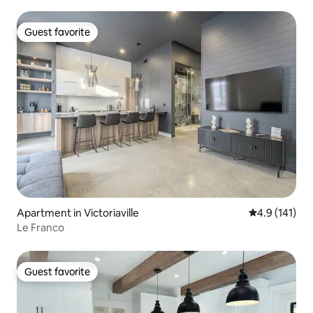
Guest favorite
Guest favorite
Apartment in Victoriaville
4.9 out of 5 
4.9 (141)
Le Franco
Guest favorite
Guest favorite