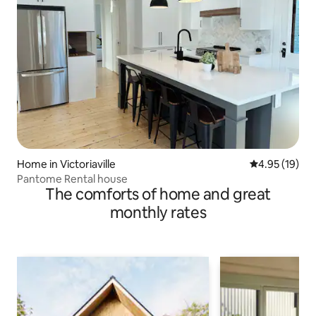
Home in Victoriaville
4.95 out of 5
4.95 (19)
Pantome Rental house
The comforts of home and great
monthly rates