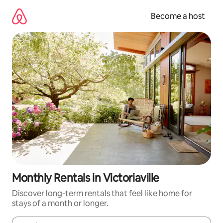
Skip
to
Become a host
content
Monthly Rentals in Victoriaville
Discover long-term rentals that feel like home for
stays of a month or longer.