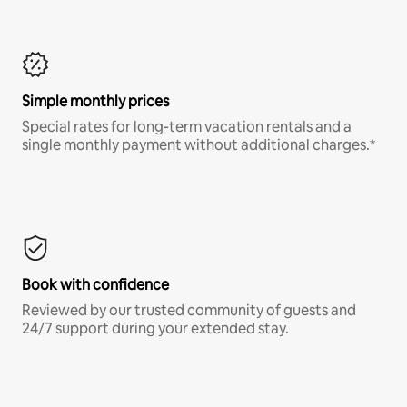
Simple monthly prices
Special rates for long-term vacation rentals and a
single monthly payment without additional charges.*
Book with confidence
Reviewed by our trusted community of guests and
24/7 support during your extended stay.