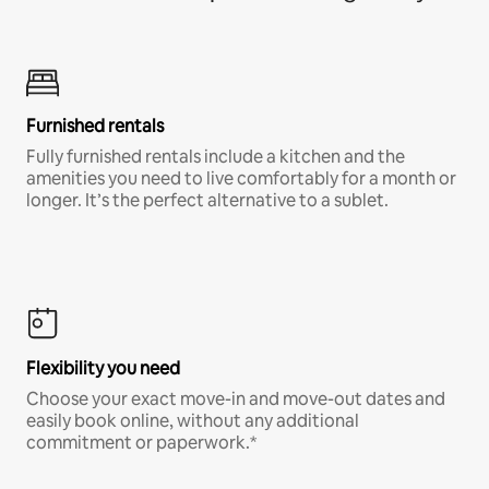
Furnished rentals
Fully furnished rentals include a kitchen and the
amenities you need to live comfortably for a month or
longer. It’s the perfect alternative to a sublet.
Flexibility you need
Choose your exact move-in and move-out dates and
easily book online, without any additional
commitment or paperwork.*