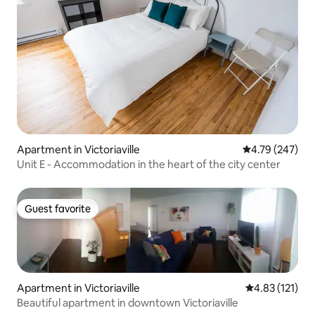
Apartment in Victoriaville
4.79 out of 5 a
4.79 (247)
Unit E - Accommodation in the heart of the city center
Guest favorite
Guest favorite
Apartment in Victoriaville
4.83 out of 5 
4.83 (121)
Beautiful apartment in downtown Victoriaville