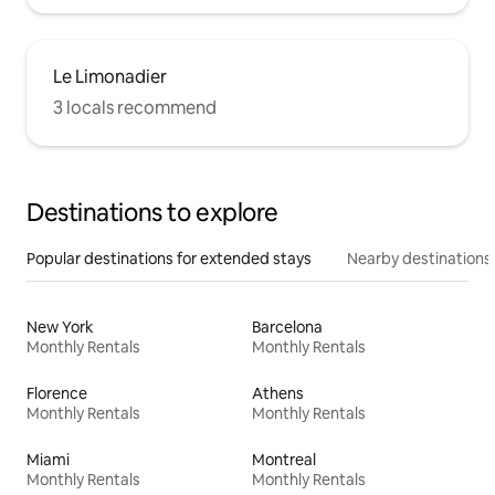
Le Limonadier
3 locals recommend
Destinations to explore
Popular destinations for extended stays
Nearby destinations
New York
Barcelona
Monthly Rentals
Monthly Rentals
Florence
Athens
Monthly Rentals
Monthly Rentals
Miami
Montreal
Monthly Rentals
Monthly Rentals