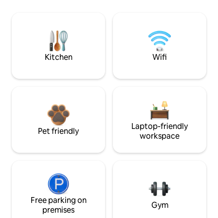
Kitchen
Wifi
Laptop-friendly
Pet friendly
workspace
Free parking on
Gym
premises