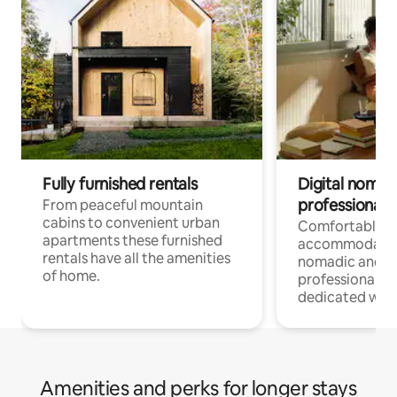
Fully furnished rentals
Digital nomad
professionals
From peaceful mountain
cabins to convenient urban
Comfortable
apartments these furnished
accommodatio
rentals have all the amenities
nomadic and r
of home.
professionals w
dedicated work
Amenities and perks for longer stays