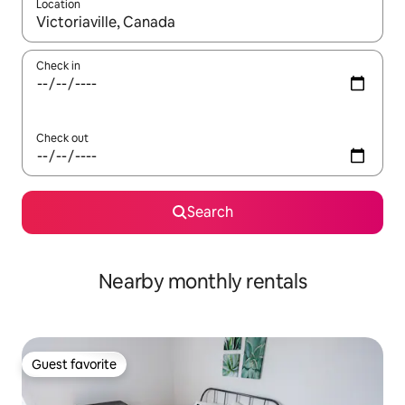
Location
When results are available, navigate with up and down arrow ke
Check in
Check out
Search
Nearby monthly rentals
Guest favorite
Guest favorite