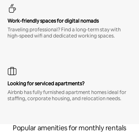
Work-friendly spaces for digital nomads
Traveling professional? Find a long-term stay with
high-speed wifi and dedicated working spaces.
Looking for serviced apartments?
Airbnb has fully furnished apartment homes ideal for
staffing, corporate housing, and relocation needs.
Popular amenities for monthly rentals