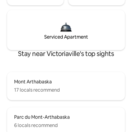
Serviced Apartment
Stay near Victoriaville's top sights
Mont Arthabaska
17 locals recommend
Parc du Mont-Arthabaska
6 locals recommend