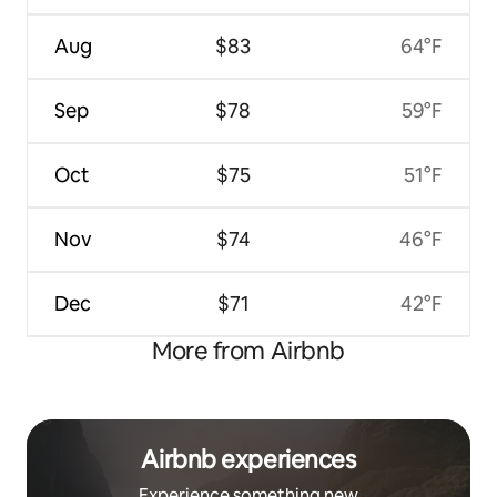
Aug
$83
64°F
Sep
$78
59°F
Oct
$75
51°F
Nov
$74
46°F
Dec
$71
42°F
More from Airbnb
Airbnb experiences
Experience something new