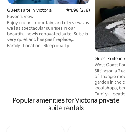
Guest suite in Victoria
4.98 out of 5 average rating, 27
4.98 (278)
Raven's View
Enjoy ocean, mountain, and city views as
well as spectacular sunrises in our
beautiful newly renovated suite. Suite is
very quiet and has gas fireplace,
ambient lighting, rain shower, heated
Family
·
Location
·
Sleep quality
floors in bathroom, large flat screen TV,
high end appliances, gas BBQ, & an
Guest suite in Vict
outdoor sitting area all at your disposal.
West Coast Forest
Located at the end of a quiet cul-de-sac
Sitting on a 2 acre
but close to swim lakes, hiking paths,
of Triangle mount,
golf courses, beaches, Costco, grocery
garden in the quiet
stores, bakeries, restaurants, and lots
local shops, beach
more; 3-8 minutes away by car.
Thetis lake, and a 
Family
·
Location
·
Popular amenities for Victoria private
downtown Victoria
want a retreat or 
suite rentals
of the greater Vict
explore the west c
Comfy queen size
(American Sleeper