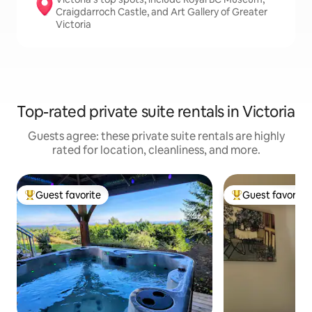
Craigdarroch Castle, and Art Gallery of Greater
Victoria
Top-rated private suite rentals in Victoria
Guests agree: these private suite rentals are highly
rated for location, cleanliness, and more.
Guest favorite
Guest favorite
Top guest favorite
Top guest favorit