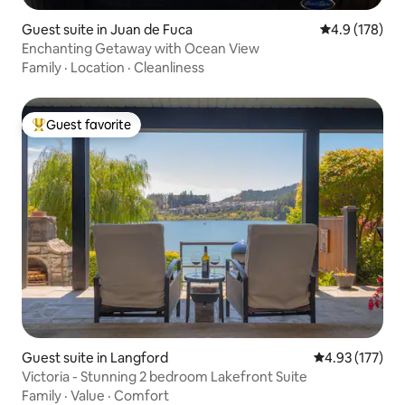
Guest suite in Juan de Fuca
4.9 out of 5 
4.9 (178)
Enchanting Getaway with Ocean View
Family
·
Location
·
Cleanliness
Guest favorite
Top guest favorite
Guest suite in Langford
4.93 out of 5 a
4.93 (177)
Victoria - Stunning 2 bedroom Lakefront Suite
Family
·
Value
·
Comfort