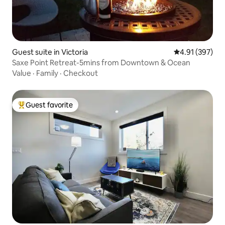
Guest suite in Victoria
4.91 out of 5 a
4.91 (397)
Saxe Point Retreat-5mins from Downtown & Ocean
Value
·
Family
·
Checkout
Guest favorite
Top guest favorite