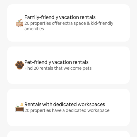
Family-friendly vacation rentals
20 properties offer extra space & kid-friendly
amenities
Pet-friendly vacation rentals
Find 20 rentals that welcome pets
Rentals with dedicated workspaces
20 properties have a dedicated workspace