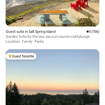
Guest suite in Salt Spring Island
5 out of 5 
5 (156)
Garden Suite by the sea Jacuzzi+sauna+cold plunge
Location
·
Family
·
Parks
Guest favorite
Top guest favorite