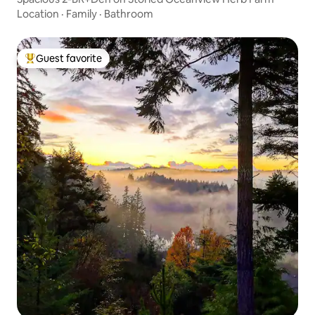
Location
·
Family
·
Bathroom
Guest favorite
Top guest favorite