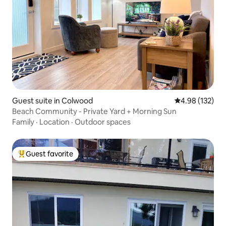
Guest suite in Colwood
4.98 out of 5 a
4.98 (132)
Beach Community - Private Yard + Morning Sun
Family
·
Location
·
Outdoor spaces
Guest favorite
Top guest favorite