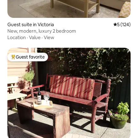
Guest suite in Victoria
5 out of 5 
5 (124)
New, modern, luxury 2 bedroom
Location
·
Value
·
View
Guest favorite
Top guest favorite