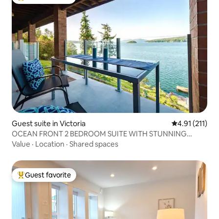
Top guest favorite
Guest suite in Victoria
4.91 out of 5 
4.91 (211)
OCEAN FRONT 2 BEDROOM SUITE WITH STUNNING
VIEWS
Value
·
Location
·
Shared spaces
Guest favorite
Top guest favorite