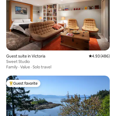
Guest suite in Victoria
4.93 out of 5 a
4.93 (486)
Sweet Studio
Family
·
Value
·
Solo travel
Guest favorite
Top guest favorite