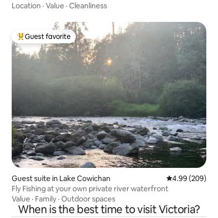
Location
·
Value
·
Cleanliness
Guest favorite
Top guest favorite
Guest suite in Lake Cowichan
4.99 out of 5 a
4.99 (209)
Fly Fishing at your own private river waterfront
Value
·
Family
·
Outdoor spaces
When is the best time to visit Victoria?