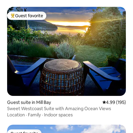
Guest favorite
Top guest favorite
Guest suite in Mill Bay
4.99 out of 5 a
4.99 (195)
Sweet Westcoast Suite with Amazing Ocean Views
Location
·
Family
·
Indoor spaces