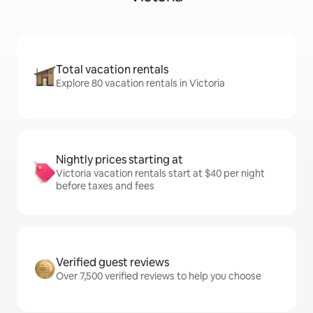
Total vacation rentals
Explore 80 vacation rentals in Victoria
Nightly prices starting at
Victoria vacation rentals start at $40 per night
before taxes and fees
Verified guest reviews
Over 7,500 verified reviews to help you choose