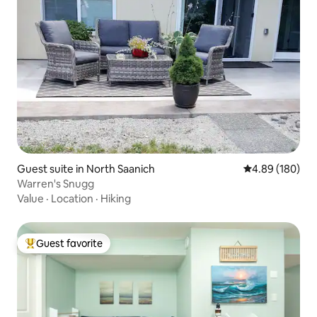
Guest suite in North Saanich
4.89 out of 5 a
4.89 (180)
Warren's Snugg
Value
·
Location
·
Hiking
Guest favorite
Top guest favorite