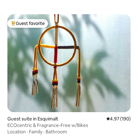
Guest favorite
Top guest favorite
Guest suite in Esquimalt
4.97 out of 5 a
4.97 (190)
ECOcentric & Fragrance-Free w/Bikes
Location
·
Family
·
Bathroom