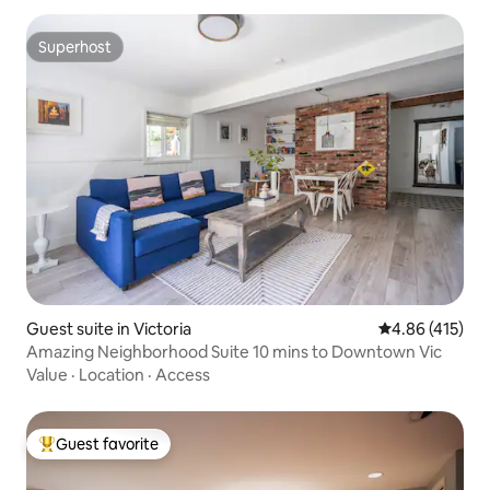
Superhost
Superhost
Guest suite in Victoria
4.86 out of 5 a
4.86 (415)
Amazing Neighborhood Suite 10 mins to Downtown Vic
Value
·
Location
·
Access
Guest favorite
Top guest favorite