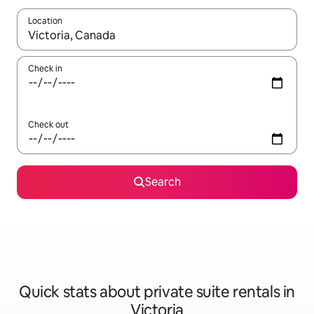
Location
When results are available, navigate with up and down arrow ke
Check in
Check out
Search
Quick stats about private suite rentals in
Victoria