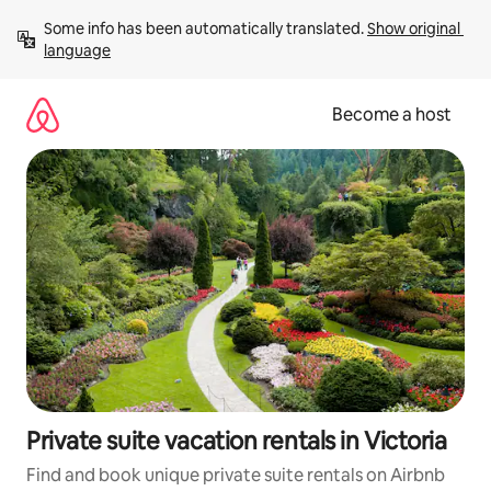
Skip
Some info has been automatically translated. 
Show original 
to
language
content
Become a host
Private suite vacation rentals in Victoria
Find and book unique private suite rentals on Airbnb