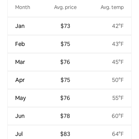
Month
Avg. price
Avg. temp
Jan
$73
42°F
Feb
$75
43°F
Mar
$76
45°F
Apr
$75
50°F
May
$76
55°F
Jun
$78
60°F
Jul
$83
64°F