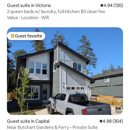
Guest suite in Victoria
4.94 out of 5 a
4.94 (120)
2 queen beds w/ laundry, full kitchen $0 clean fee
Value
·
Location
·
Wifi
Guest favorite
Top guest favorite
Guest suite in Capital
4.98 out of 5 a
4.98 (304)
Near Butchart Gardens & Ferry • Private Suite