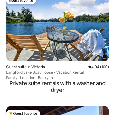
Guest favorite
Guest favorite
Guest suite in Victoria
4.94 out of 5 a
4.94 (100)
Langford Lake Boat House - Vacation Rental
Family
·
Location
·
Backyard
Private suite rentals with a washer and
dryer
Guest favorite