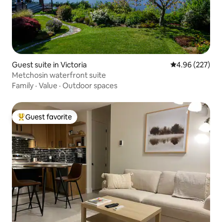
Guest suite in Victoria
4.96 out of 5 a
4.96 (227)
Metchosin waterfront suite
Family
·
Value
·
Outdoor spaces
Guest favorite
Top guest favorite