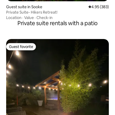
Guest suite in Sooke
4.95 out of 5 a
4.95 (383)
Private Suite- Hikers Retreat!
Location
·
Value
·
Check-in
Private suite rentals with a patio
Guest favorite
Guest favorite