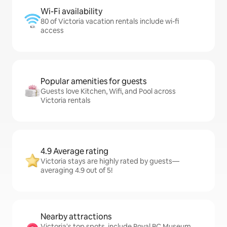
Wi-Fi availability
80 of Victoria vacation rentals include wi-fi
access
Popular amenities for guests
Guests love Kitchen, Wifi, and Pool across
Victoria rentals
4.9 Average rating
Victoria stays are highly rated by guests—
averaging 4.9 out of 5!
Nearby attractions
Victoria's top spots, include Royal BC Museum,