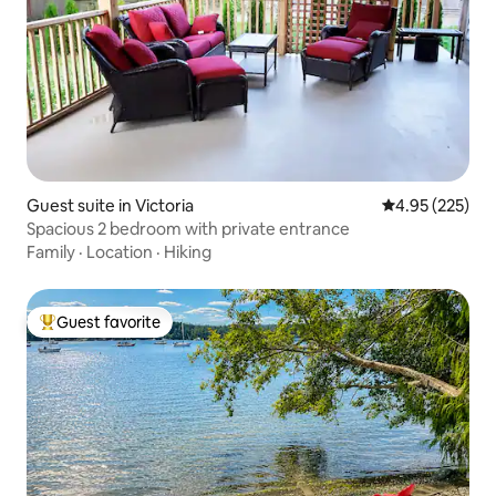
Guest suite in Victoria
4.95 out of 5 a
4.95 (225)
Spacious 2 bedroom with private entrance
Family
·
Location
·
Hiking
Guest favorite
Top guest favorite