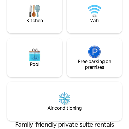
complimentary Nes
Smart-TV, insuite
Kitchen
Wifi
Free parking on
Pool
premises
Air conditioning
Family-friendly private suite rentals