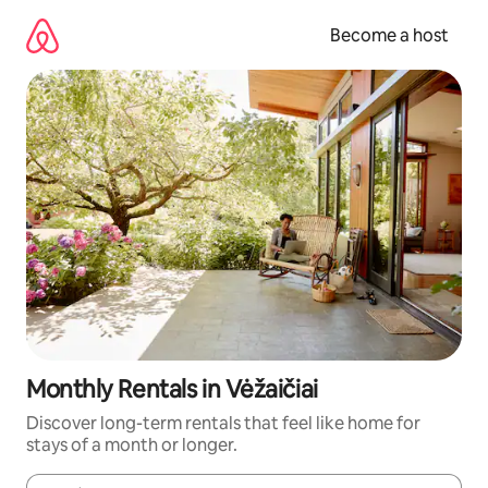
Skip
to
Become a host
content
Monthly Rentals in Vėžaičiai
Discover long-term rentals that feel like home for
stays of a month or longer.