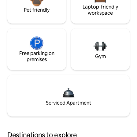
Laptop-friendly
Pet friendly
workspace
Free parking on
Gym
premises
Serviced Apartment
Destinations to explore