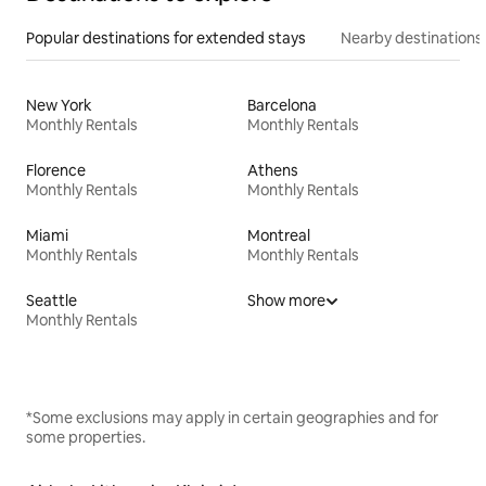
Popular destinations for extended stays
Nearby destinations
New York
Barcelona
Monthly Rentals
Monthly Rentals
Florence
Athens
Monthly Rentals
Monthly Rentals
Miami
Montreal
Monthly Rentals
Monthly Rentals
Seattle
Show more
Monthly Rentals
*Some exclusions may apply in certain geographies and for
some properties.