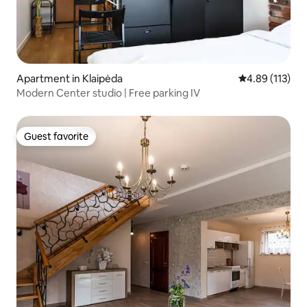
Apartment in Klaipėda
4.89 out of 5 
4.89 (113)
Modern Center studio | Free parking IV
Guest favorite
Guest favorite