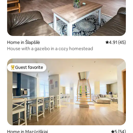
Home in Šlapšilė
4.91 out of 5
4.91 (45)
House with a gazebo in a cozy homestead
Guest favorite
Top guest favorite
Home in Mazūriškiai
5 out of 5
5 (54)