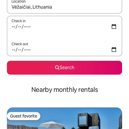
Location
When results are available, navigate with up and down arrow ke
Check in
Check out
Search
Nearby monthly rentals
Guest favorite
Guest favorite