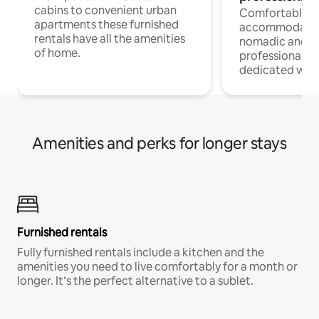
cabins to convenient urban
Comfortable
apartments these furnished
accommodatio
rentals have all the amenities
nomadic and r
of home.
professionals w
dedicated work
Amenities and perks for longer stays
Furnished rentals
Fully furnished rentals include a kitchen and the
amenities you need to live comfortably for a month or
longer. It’s the perfect alternative to a sublet.