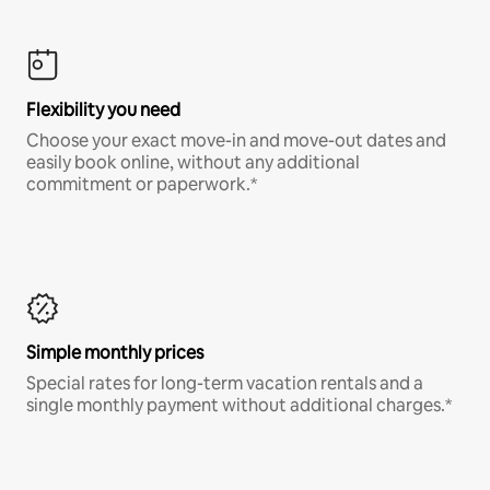
Flexibility you need
Choose your exact move-in and move-out dates and
easily book online, without any additional
commitment or paperwork.*
Simple monthly prices
Special rates for long-term vacation rentals and a
single monthly payment without additional charges.*