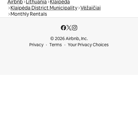
Airbnb
Lithuania
Klaipėda
Klaipėda District Municipality
Vėžaičiai
Monthly Rentals
© 2026 Airbnb, Inc.
Privacy
Terms
Your Privacy Choices