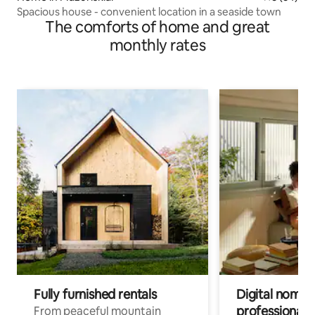
Spacious house - convenient location in a seaside town
The comforts of home and great
monthly rates
Fully furnished rentals
Digital nomad
professionals
From peaceful mountain