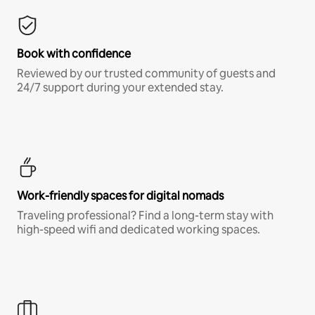
Book with confidence
Reviewed by our trusted community of guests and
24/7 support during your extended stay.
Work-friendly spaces for digital nomads
Traveling professional? Find a long-term stay with
high-speed wifi and dedicated working spaces.