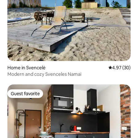
Home in Svencelė
4.97 out of 5 
4.97 (30)
Modern and cozy Svenceles Namai
Guest favorite
Guest favorite