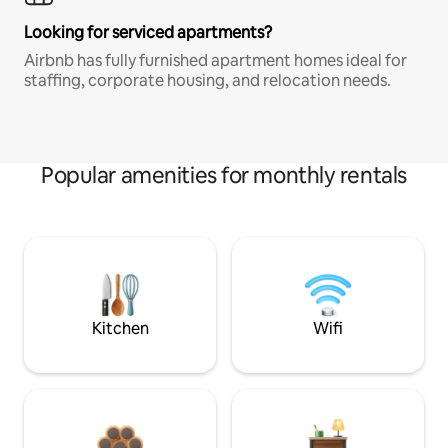
Looking for serviced apartments?
Airbnb has fully furnished apartment homes ideal for
staffing, corporate housing, and relocation needs.
Popular amenities for monthly rentals
Kitchen
Wifi