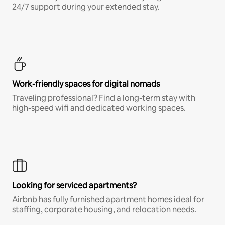
24/7 support during your extended stay.
Work-friendly spaces for digital nomads
Traveling professional? Find a long-term stay with
high-speed wifi and dedicated working spaces.
Looking for serviced apartments?
Airbnb has fully furnished apartment homes ideal for
staffing, corporate housing, and relocation needs.