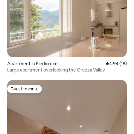
Apartment in Piedicroce
4.94 out of 5 
4.94 (18)
Large apartment overlooking the Orezza Valley
Guest favorite
Guest favorite