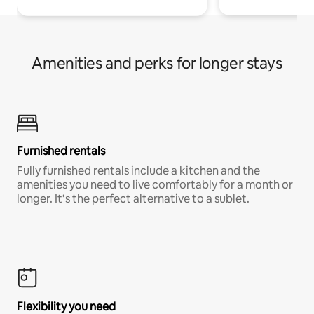
Amenities and perks for longer stays
Furnished rentals
Fully furnished rentals include a kitchen and the
amenities you need to live comfortably for a month or
longer. It’s the perfect alternative to a sublet.
Flexibility you need