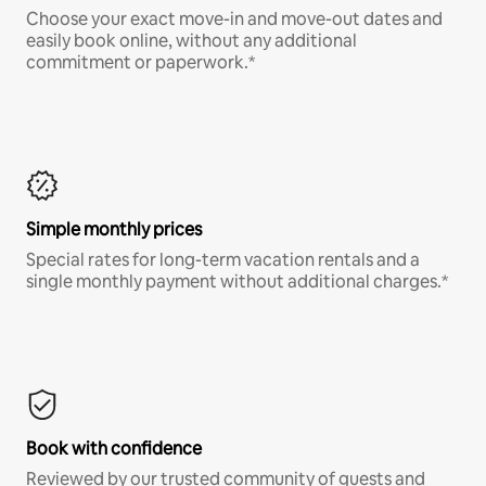
Choose your exact move-in and move-out dates and
easily book online, without any additional
commitment or paperwork.*
Simple monthly prices
Special rates for long-term vacation rentals and a
single monthly payment without additional charges.*
Book with confidence
Reviewed by our trusted community of guests and