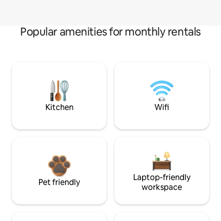
Popular amenities for monthly rentals
Kitchen
Wifi
Laptop-friendly
Pet friendly
workspace