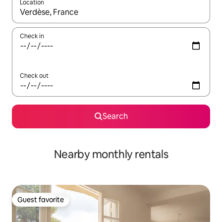
Location
When results are available, navigate with up and down arrow ke
Check in
Check out
Search
Nearby monthly rentals
Guest favorite
Guest favorite