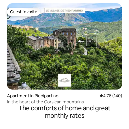
Guest favorite
Guest favorite
Apartment in Piedipartino
4.76 out of 5 a
4.76 (140)
In the heart of the Corsican mountains
The comforts of home and great
monthly rates