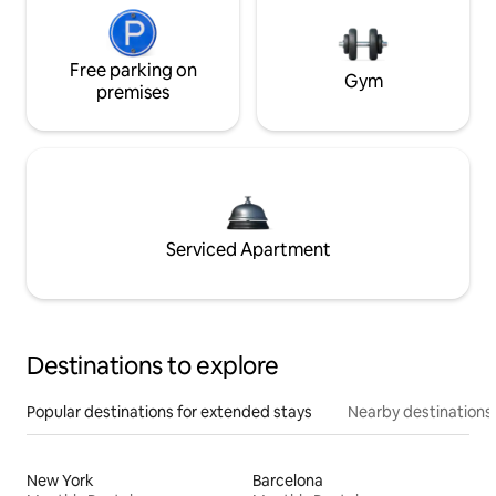
Free parking on
Gym
premises
Serviced Apartment
Destinations to explore
Popular destinations for extended stays
Nearby destinations
New York
Barcelona