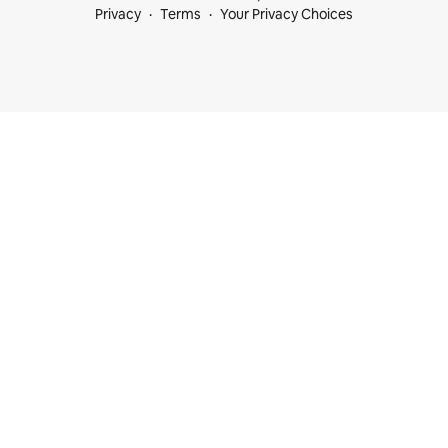
Privacy
Terms
Your Privacy Choices