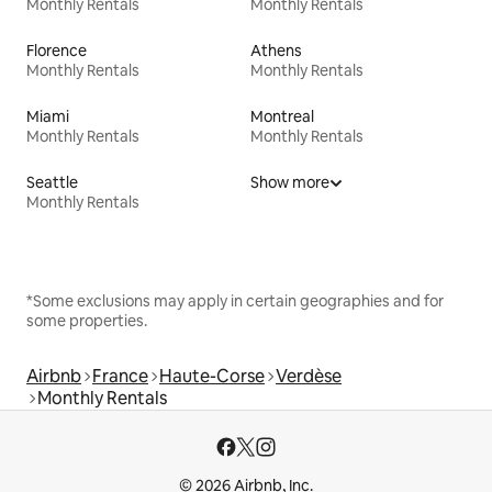
Monthly Rentals
Monthly Rentals
Florence
Athens
Monthly Rentals
Monthly Rentals
Miami
Montreal
Monthly Rentals
Monthly Rentals
Seattle
Show more
Monthly Rentals
*Some exclusions may apply in certain geographies and for
some properties.
Airbnb
France
Haute-Corse
Verdèse
Monthly Rentals
© 2026 Airbnb, Inc.