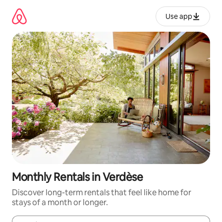
Skip
to
Use app
content
Monthly Rentals in Verdèse
Discover long-term rentals that feel like home for
stays of a month or longer.