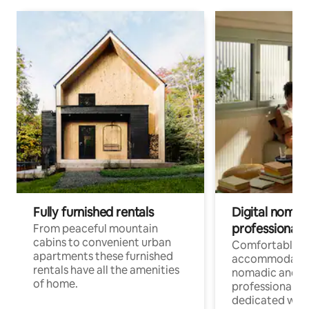
Fully furnished rentals
Digital nomad
professionals
From peaceful mountain
cabins to convenient urban
Comfortable
apartments these furnished
accommodatio
rentals have all the amenities
nomadic and r
of home.
professionals w
dedicated work