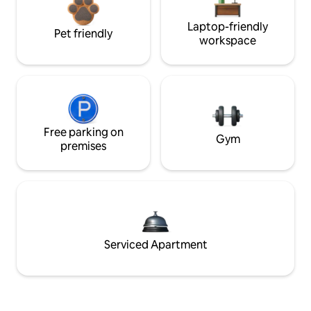
Laptop-friendly
Pet friendly
workspace
Free parking on
Gym
premises
Serviced Apartment