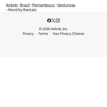
Airbnb
Brazil
Pernambuco
Venturosa
Monthly Rentals
© 2026 Airbnb, Inc.
Privacy
Terms
Your Privacy Choices