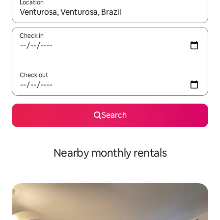
Location
When results are available, navigate with up and down arrow ke
Check in
Check out
Search
Nearby monthly rentals