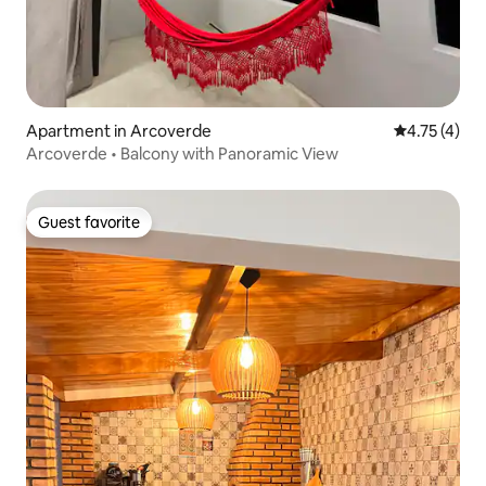
Apartment in Arcoverde
4.75 out of 
4.75 (4)
Arcoverde • Balcony with Panoramic View
Guest favorite
Guest favorite