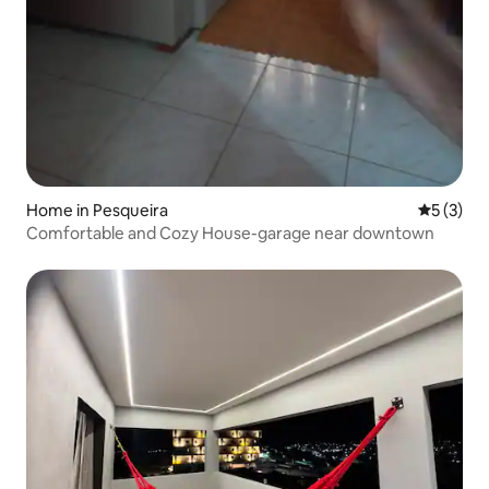
Home in Pesqueira
5 out of 
5 (3)
Comfortable and Cozy House-garage near downtown