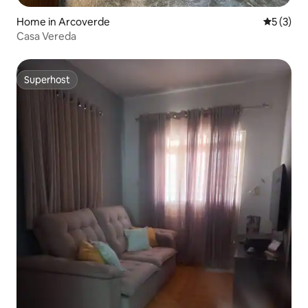
Home in Arcoverde
5 out of 
5 (3)
Casa Vereda
Superhost
Superhost