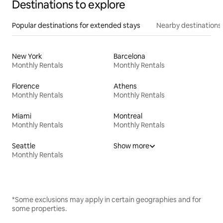
Destinations to explore
Popular destinations for extended stays
Nearby destinations
New York
Barcelona
Monthly Rentals
Monthly Rentals
Florence
Athens
Monthly Rentals
Monthly Rentals
Miami
Montreal
Monthly Rentals
Monthly Rentals
Seattle
Show more
Monthly Rentals
*Some exclusions may apply in certain geographies and for
some properties.