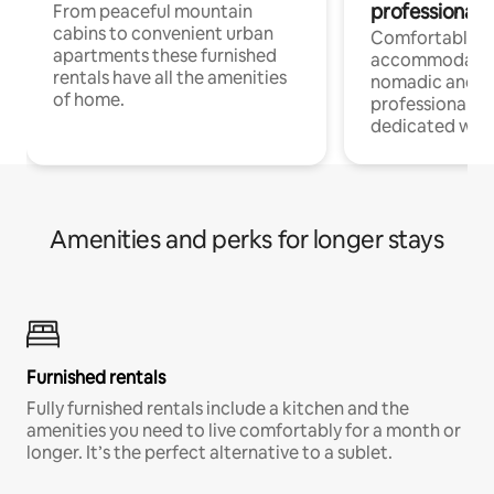
professionals
From peaceful mountain
cabins to convenient urban
Comfortable
apartments these furnished
accommodatio
rentals have all the amenities
nomadic and r
of home.
professionals w
dedicated work
Amenities and perks for longer stays
Furnished rentals
Fully furnished rentals include a kitchen and the
amenities you need to live comfortably for a month or
longer. It’s the perfect alternative to a sublet.