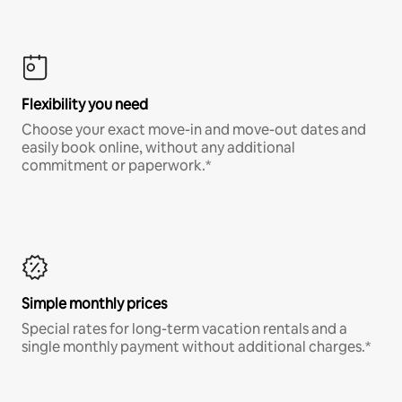
Flexibility you need
Choose your exact move-in and move-out dates and
easily book online, without any additional
commitment or paperwork.*
Simple monthly prices
Special rates for long-term vacation rentals and a
single monthly payment without additional charges.*