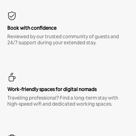
Book with confidence
Reviewed by our trusted community of guests and
24/7 support during your extended stay.
Work-friendly spaces for digital nomads
Traveling professional? Find a long-term stay with
high-speed wifi and dedicated working spaces.