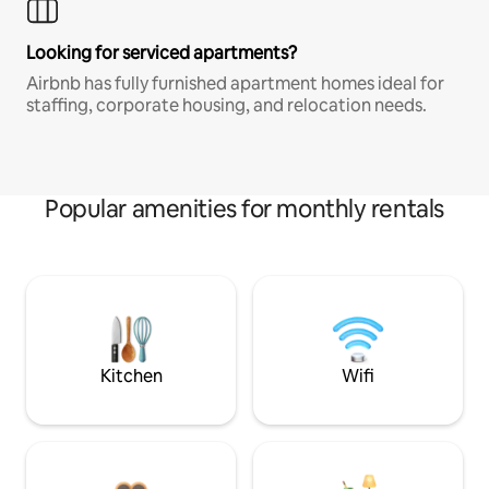
Looking for serviced apartments?
Airbnb has fully furnished apartment homes ideal for
staffing, corporate housing, and relocation needs.
Popular amenities for monthly rentals
Kitchen
Wifi