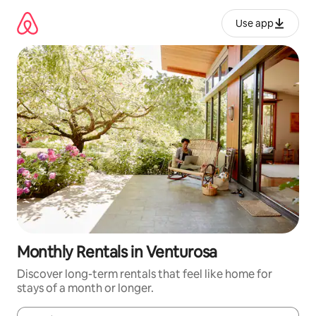
Skip
to
Use app
content
Monthly Rentals in Venturosa
Discover long-term rentals that feel like home for
stays of a month or longer.