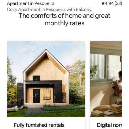
Apartment in Pesqueira
4.94 out of 5 
4.94 (33)
Cozy Apartment in Pesqueira with Balcony.
The comforts of home and great
monthly rates
Fully furnished rentals
Digital nomad