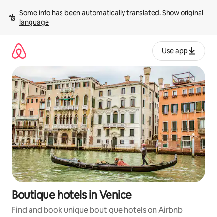
Skip
Some info has been automatically translated. 
Show original 
to
language
content
Use app
Boutique hotels in Venice
Find and book unique boutique hotels on Airbnb