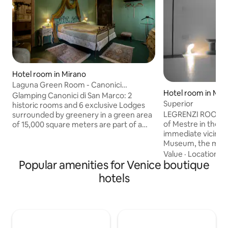
Hotel room in Mirano
Laguna Green Room - Canonici
Hotel room in Mes
Glamping
Glamping Canonici di San Marco: 2
Superior
historic rooms and 6 exclusive Lodges
LEGRENZI ROOMS is
surrounded by greenery in a green area
of Mestre in the p
of 15,000 square meters are part of a
immediate vicinity
Barchessa from the 1600s, GuestHouse
Museum, the multi
of the Glamping, where guests enjoy
museum, also in t
breakfast. Green Junior Suite Suite with
Value
·
Location
·
S
Popular amenities for Venice boutique
various places such
an atmosphere reminiscent of nearby
and hamburger, fis
Venice with the green of the Lagoon and
hotels
restaurants, 150 m
the gold of its ancient palaces. A cozy
supermarket open
and relaxing room that can be reached
the bus stop for Ve
by climbing the suggestive wooden
meters away. A fe
staircase enlivened by antique wall
IMG multiplex cin
lamps. Breakfast included