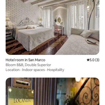
Hotel room in San Marco
5.0 out of 
5.0 (3)
Bloom B&B, Double Superior
Location
·
Indoor spaces
·
Hospitality