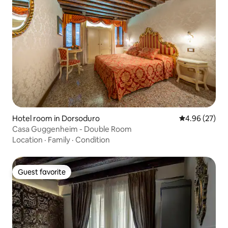
Hotel room in Dorsoduro
4.96 out of 5 
4.96 (27)
Casa Guggenheim - Double Room
Location
·
Family
·
Condition
Guest favorite
Guest favorite