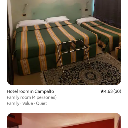
Hotel room in Campalto
4.63 out of 5 
4.63 (30)
Family room (4 persones)
Family
·
Value
·
Quiet