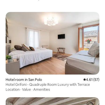
Hotel room in San Polo
4.61 out of 5
4.61 (57)
Hotel Grifoni - Quadruple Room Luxury with Terrace
Location
·
Value
·
Amenities