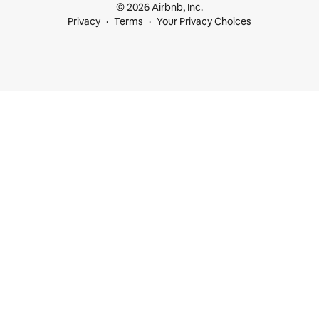
© 2026 Airbnb, Inc.
Privacy
Terms
Your Privacy Choices