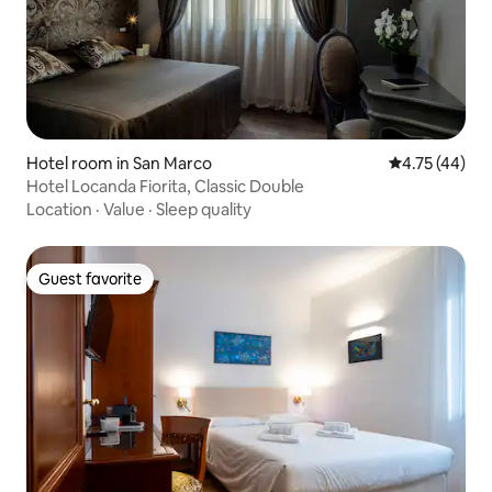
Hotel room in San Marco
4.75 out of 5
4.75 (44)
Hotel Locanda Fiorita, Classic Double
Location
·
Value
·
Sleep quality
Guest favorite
Guest favorite