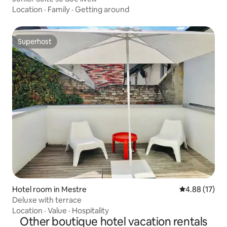
Location
·
Family
·
Getting around
Superhost
Superhost
Hotel room in Mestre
4.88 out of 5
4.88 (17)
Deluxe with terrace
Location
·
Value
·
Hospitality
Other boutique hotel vacation rentals