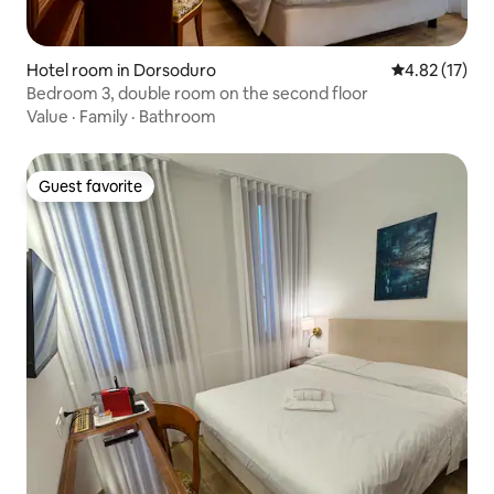
Hotel room in Dorsoduro
4.82 out of 5
4.82 (17)
Bedroom 3, double room on the second floor
Value
·
Family
·
Bathroom
Guest favorite
Guest favorite