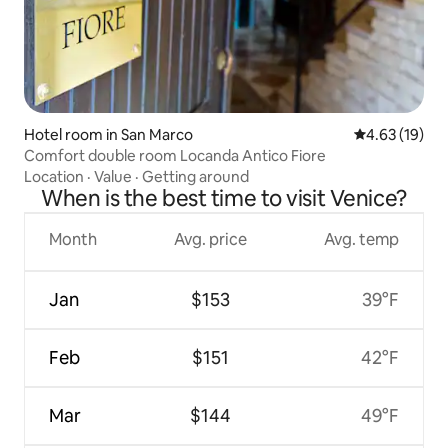
Hotel room in San Marco
4.63 out of 5
4.63 (19)
Comfort double room Locanda Antico Fiore
Location
·
Value
·
Getting around
When is the best time to visit Venice?
Month
Avg. price
Avg. temp
Jan
$153
39°F
Feb
$151
42°F
Mar
$144
49°F