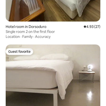
Hotel room in Dorsoduro
4.93 out of 5 
4.93 (27)
Single room 2 on the first floor
Location
·
Family
·
Accuracy
Guest favorite
Guest favorite