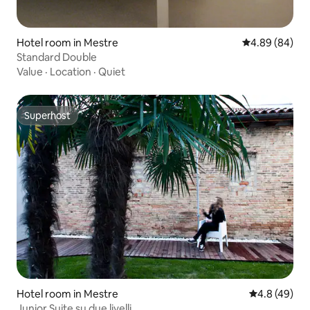
Hotel room in Mestre
4.89 out of 5 
4.89 (84)
Standard Double
Value
·
Location
·
Quiet
Superhost
Superhost
Hotel room in Mestre
4.8 out of 5 
4.8 (49)
Junior Suite su due livelli