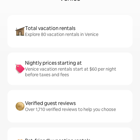
Total vacation rentals
Explore 80 vacation rentals in Venice
Nightly prices starting at
Venice vacation rentals start at $60 per night
before taxes and fees
Verified guest reviews
Over 1,710 verified reviews to help you choose