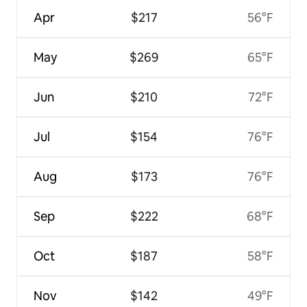
Apr
$217
56°F
May
$269
65°F
Jun
$210
72°F
Jul
$154
76°F
Aug
$173
76°F
Sep
$222
68°F
Oct
$187
58°F
Nov
$142
49°F