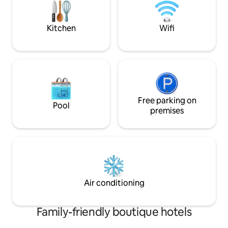
Theater as well as
Kitchen
Wifi
Free parking on
Pool
premises
Air conditioning
Family-friendly boutique hotels