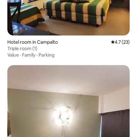
Hotel room in Campalto
4.7 out of 5
4.7 (23)
Triple room (1)
Value
·
Family
·
Parking