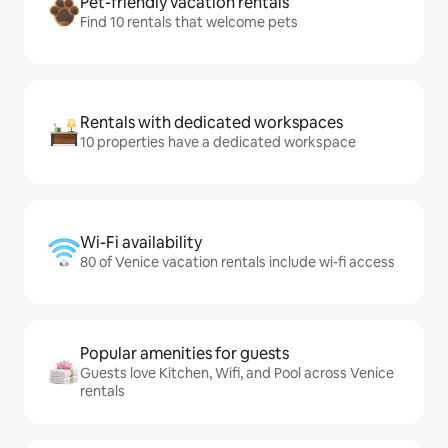
Pet-friendly vacation rentals
Find 10 rentals that welcome pets
Rentals with dedicated workspaces
10 properties have a dedicated workspace
Wi-Fi availability
80 of Venice vacation rentals include wi-fi access
Popular amenities for guests
Guests love Kitchen, Wifi, and Pool across Venice
rentals