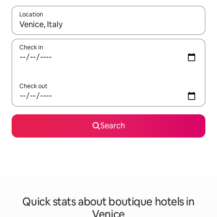
Location
When results are available, navigate with up and down arrow ke
Check in
Check out
Search
Quick stats about boutique hotels in
Venice