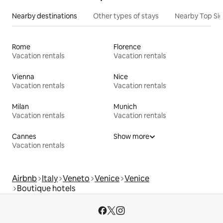
Nearby destinations
Other types of stays
Nearby Top Si
Rome
Florence
Vacation rentals
Vacation rentals
Vienna
Nice
Vacation rentals
Vacation rentals
Milan
Munich
Vacation rentals
Vacation rentals
Cannes
Show more
Vacation rentals
Airbnb
Italy
Veneto
Venice
Venice
Boutique hotels