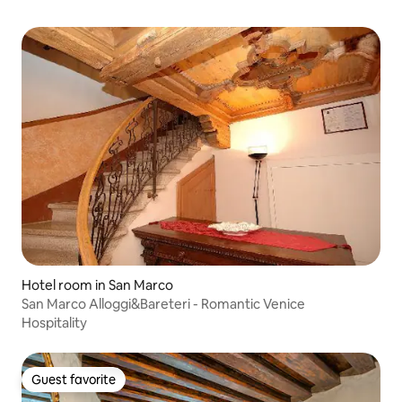
Hotel room in San Marco
San Marco Alloggi&Bareteri - Romantic Venice
Hospitality
Guest favorite
Guest favorite