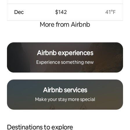
Dec
$142
41°F
More from Airbnb
Airbnb experiences
Experience something new
Airbnb services
Make your stay more special
Destinations to explore