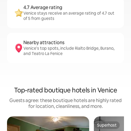
4.7 Average rating
Venice stays receive an average rating of 4.7 out
of 5 from guests
Nearby attractions
Venice's top spots, include Rialto Bridge, Burano,
and Teatro La Fenice
Top-rated boutique hotels in Venice
Guests agree: these boutique hotels are highly rated
for location, cleanliness, and more.
Superhost
Superhost