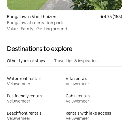
Bungalow in Voorthuizen
4.75 out of 5 
4.75 (165)
Bungalow at recreation park
Value
·
Family
·
Getting around
Destinations to explore
Other types of stays
Travel tips & inspiration
Waterfront rentals
Villa rentals
Veluwemeer
Veluwemeer
Pet-friendly rentals
Cabin rentals
Veluwemeer
Veluwemeer
Beachfront rentals
Rentals with lake access
Veluwemeer
Veluwemeer