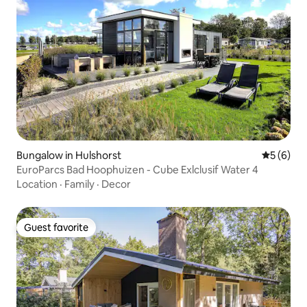
Bungalow in Hulshorst
5 out of 
5 (6)
EuroParcs Bad Hoophuizen - Cube Exlclusif Water 4
Location
·
Family
·
Decor
Guest favorite
Guest favorite