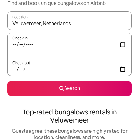
Find and book unique bungalows on Airbnb
Location
When results are available, navigate with up and down arrow ke
Check in
Check out
Search
Top-rated bungalows rentals in
Veluwemeer
Guests agree: these bungalows are highly rated for
location, cleanliness, and more.