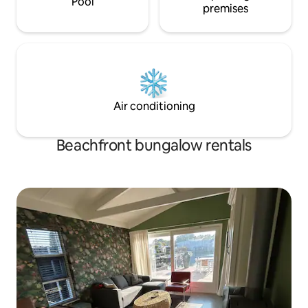
Pool
premises
Air conditioning
Beachfront bungalow rentals