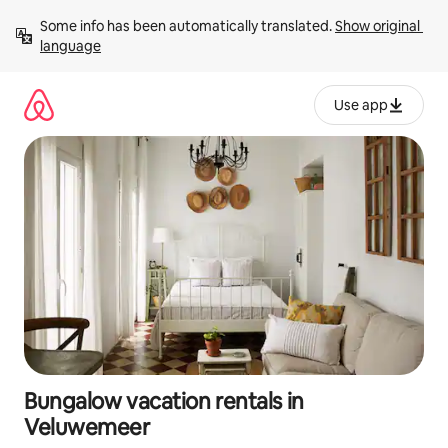
Skip
Some info has been automatically translated. 
Show original 
to
language
content
Use app
Bungalow vacation rentals in
Veluwemeer