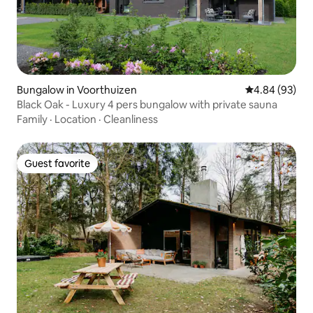
Bungalow in Voorthuizen
4.84 out of 5 
4.84 (93)
Black Oak - Luxury 4 pers bungalow with private sauna
Family
·
Location
·
Cleanliness
Guest favorite
Guest favorite