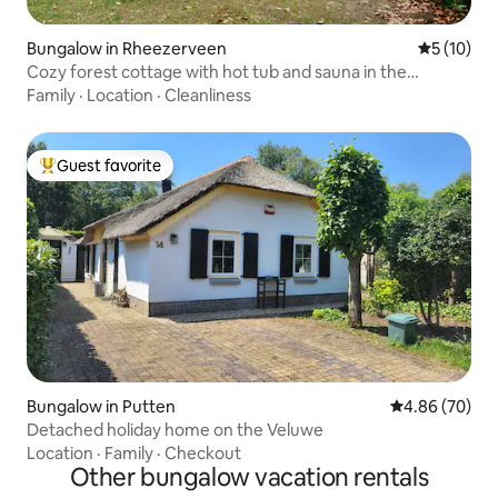
Bungalow in Rheezerveen
5 out of 5
5 (10)
Cozy forest cottage with hot tub and sauna in the
Vechtdal
Family
·
Location
·
Cleanliness
Guest favorite
Top guest favorite
Bungalow in Putten
4.86 out of 5 
4.86 (70)
Detached holiday home on the Veluwe
Location
·
Family
·
Checkout
Other bungalow vacation rentals