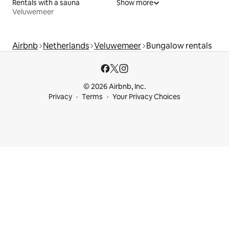
Rentals with a sauna
Show more
Veluwemeer
Airbnb
Netherlands
Veluwemeer
Bungalow rentals
© 2026 Airbnb, Inc.
Privacy
Terms
Your Privacy Choices