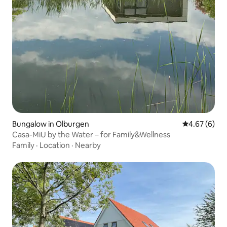
Bungalow in Olburgen
4.67 out of 5
4.67 (6)
Casa-MiU by the Water – for Family&Wellness
Family
·
Location
·
Nearby