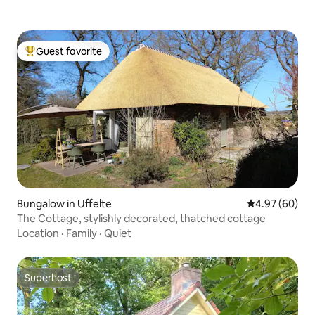
Guest favorite
Top guest favorite
Bungalow in Uffelte
4.97 out of 5 
4.97 (60)
The Cottage, stylishly decorated, thatched cottage
Location
·
Family
·
Quiet
Superhost
Superhost