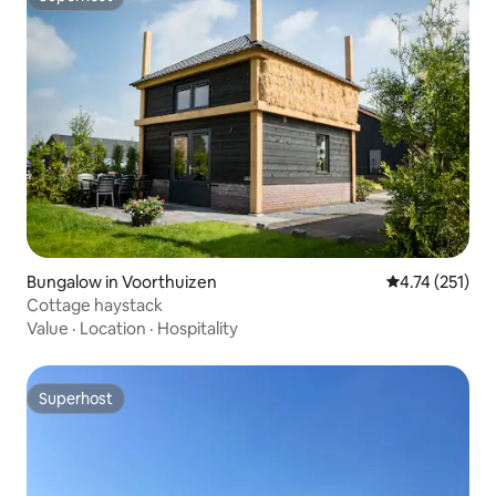
Superhost
Bungalow in Voorthuizen
4.74 out of 5 
4.74 (251)
Cottage haystack
Value
·
Location
·
Hospitality
Superhost
Superhost