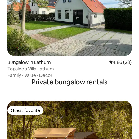
Bungalow in Lathum
4.86 out of 5 
4.86 (28)
Topsleep Villa Lathum
Family
·
Value
·
Decor
Private bungalow rentals
Guest favorite
Guest favorite