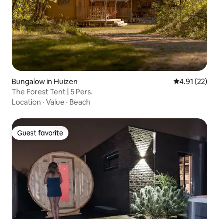
Bungalow in Huizen
4.91 out of 5
4.91 (22)
The Forest Tent | 5 Pers.
Location
·
Value
·
Beach
Guest favorite
Guest favorite