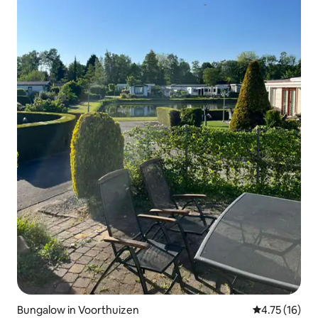
Bungalow in Voorthuizen
4.75 out of 5
4.75 (16)