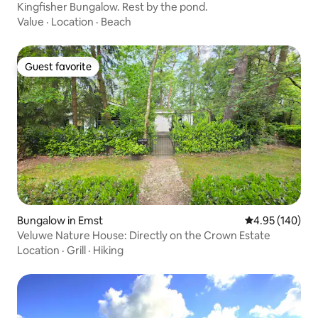
Kingfisher Bungalow. Rest by the pond.
Value
·
Location
·
Beach
Guest favorite
Guest favorite
Bungalow in Emst
4.95 out of 5 a
4.95 (140)
Veluwe Nature House: Directly on the Crown Estate
Location
·
Grill
·
Hiking