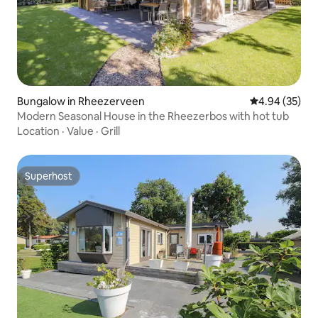
Bungalow in Rheezerveen
4.94 out of 5 
4.94 (35)
Modern Seasonal House in the Rheezerbos with hot tub
Location
·
Value
·
Grill
Superhost
Superhost