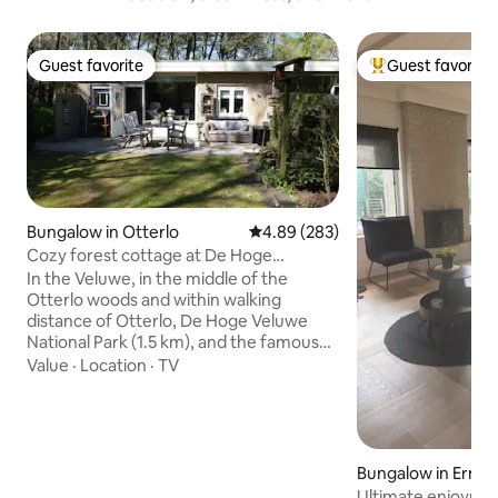
Guest favorite
Guest favorite
Guest favorite
Top guest favorit
Bungalow in Otterlo
4.89 out of 5 average rating, 28
4.89 (283)
Cozy forest cottage at De Hoge
Veluwe/Kröller-Müller
In the Veluwe, in the middle of the
Otterlo woods and within walking
distance of Otterlo, De Hoge Veluwe
National Park (1.5 km), and the famous
Kröller-Müller Museum (3 km), lies this
Value
·
Location
·
TV
cozy corner bungalow with its own
parking space. From the cottage you
can walk directly into the woods with
beautiful hiking trails in the middle of the
habitat of deer and other wildlife. ***
Bungalow in Erme
PLEASE NOTE: From approximately
Ultimate enjoymen