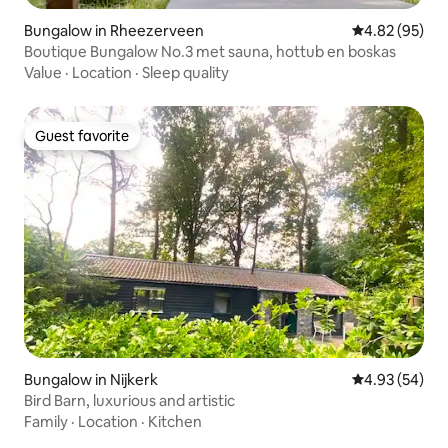
Bungalow in Rheezerveen
4.82 out of 5 
4.82 (95)
Boutique Bungalow No.3 met sauna, hottub en boskas
Value
·
Location
·
Sleep quality
Guest favorite
Guest favorite
Bungalow in Nijkerk
4.93 out of 5 
4.93 (54)
Bird Barn, luxurious and artistic
Family
·
Location
·
Kitchen