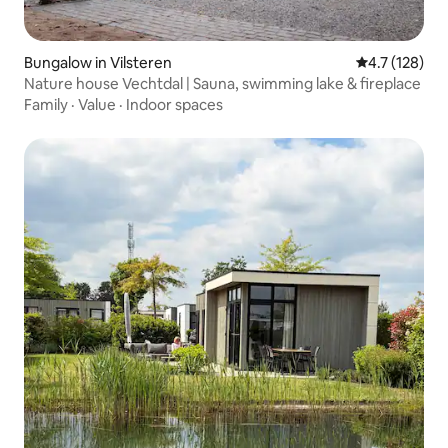
Bungalow in Vilsteren
4.7 out of 5 
4.7 (128)
Nature house Vechtdal | Sauna, swimming lake & fireplace
Family
·
Value
·
Indoor spaces