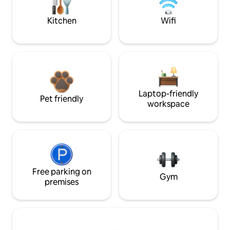
Kitchen
Wifi
Laptop-friendly
Pet friendly
workspace
Free parking on
Gym
premises