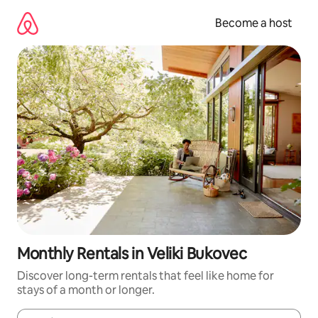
Skip
to
Become a host
content
Monthly Rentals in Veliki Bukovec
Discover long-term rentals that feel like home for
stays of a month or longer.