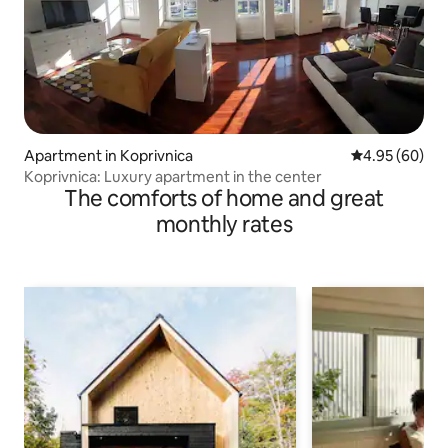
Apartment in Koprivnica
4.95 out of 5 
4.95 (60)
Koprivnica: Luxury apartment in the center
The comforts of home and great
monthly rates