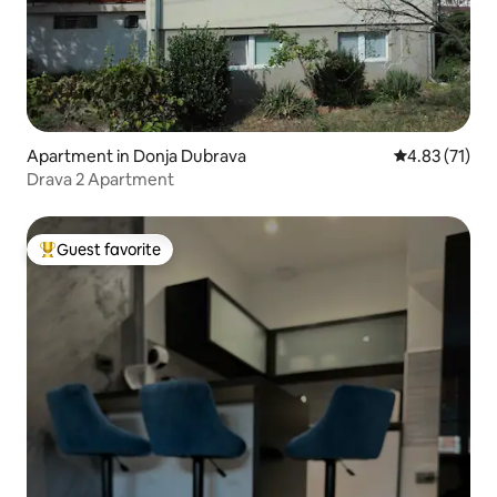
Apartment in Donja Dubrava
4.83 out of 5
4.83 (71)
Drava 2 Apartment
Guest favorite
Top guest favorite