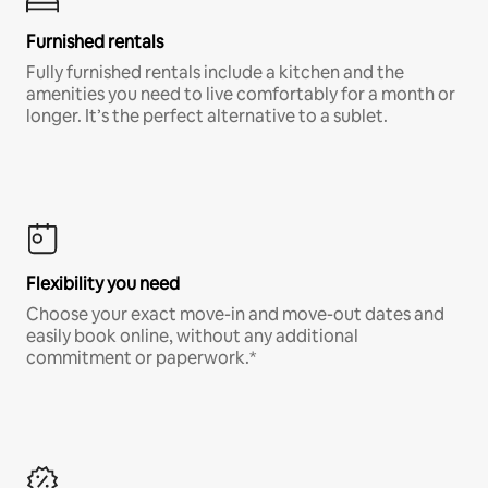
Furnished rentals
Fully furnished rentals include a kitchen and the
amenities you need to live comfortably for a month or
longer. It’s the perfect alternative to a sublet.
Flexibility you need
Choose your exact move-in and move-out dates and
easily book online, without any additional
commitment or paperwork.*