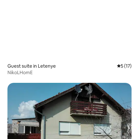
Guest suite in Letenye
5 out of 5
5 (17)
NikoLHomE