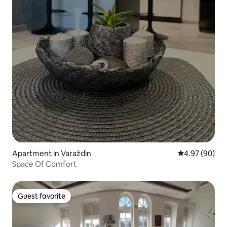
Apartment in Varaždin
4.97 out of 5 
4.97 (90)
Space Of Comfort
Guest favorite
Guest favorite