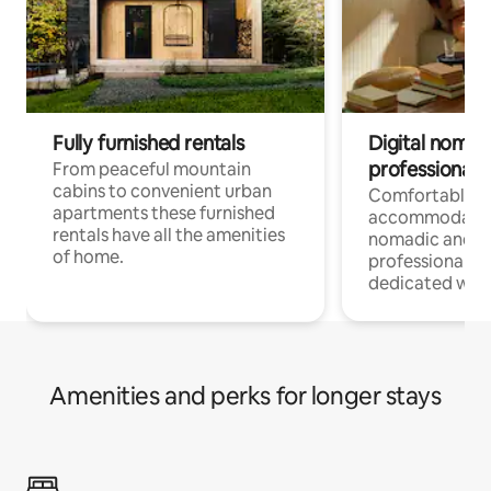
Fully furnished rentals
Digital nomad
professionals
From peaceful mountain
cabins to convenient urban
Comfortable
apartments these furnished
accommodatio
rentals have all the amenities
nomadic and r
of home.
professionals w
dedicated work
Amenities and perks for longer stays