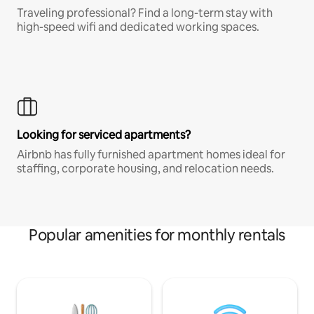
Traveling professional? Find a long-term stay with
high-speed wifi and dedicated working spaces.
Looking for serviced apartments?
Airbnb has fully furnished apartment homes ideal for
staffing, corporate housing, and relocation needs.
Popular amenities for monthly rentals