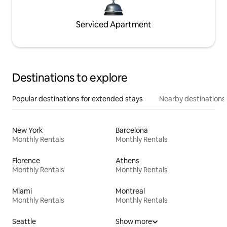
Serviced Apartment
Destinations to explore
Popular destinations for extended stays
Nearby destinations
New York
Barcelona
Monthly Rentals
Monthly Rentals
Florence
Athens
Monthly Rentals
Monthly Rentals
Miami
Montreal
Monthly Rentals
Monthly Rentals
Seattle
Show more