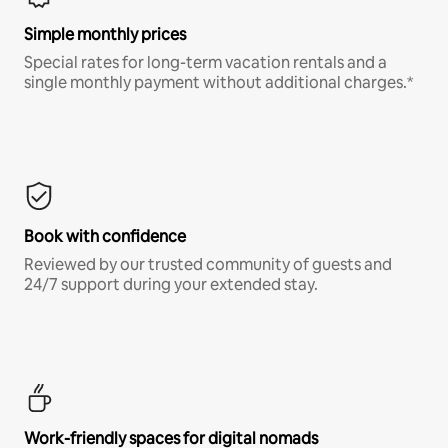
Simple monthly prices
Special rates for long-term vacation rentals and a
single monthly payment without additional charges.*
Book with confidence
Reviewed by our trusted community of guests and
24/7 support during your extended stay.
Work-friendly spaces for digital nomads