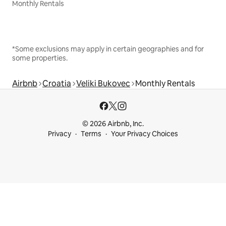
Monthly Rentals
*Some exclusions may apply in certain geographies and for
some properties.
Airbnb
Croatia
Veliki Bukovec
Monthly Rentals
© 2026 Airbnb, Inc.
Privacy
Terms
Your Privacy Choices