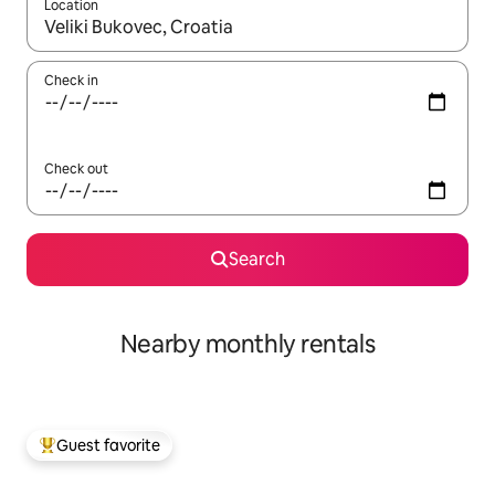
Location
When results are available, navigate with up and down arrow ke
Check in
Check out
Search
Nearby monthly rentals
Guest favorite
Top guest favorite