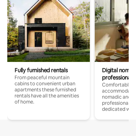
Fully furnished rentals
Digital nomad
professionals
From peaceful mountain
cabins to convenient urban
Comfortable
apartments these furnished
accommodatio
rentals have all the amenities
nomadic and r
of home.
professionals w
dedicated work