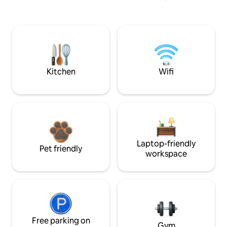
Kitchen
Wifi
Laptop-friendly
Pet friendly
workspace
Free parking on
Gym