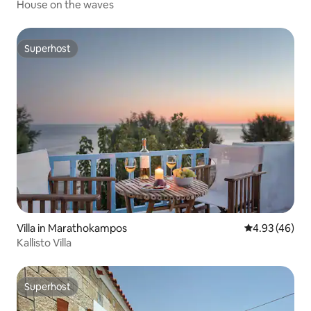
House on the waves
Superhost
Superhost
Villa in Marathokampos
4.93 out of 5 
4.93 (46)
Kallisto Villa
Superhost
Superhost