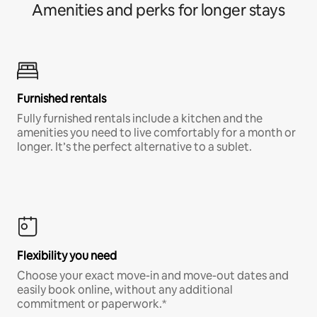
Amenities and perks for longer stays
Furnished rentals
Fully furnished rentals include a kitchen and the
amenities you need to live comfortably for a month or
longer. It’s the perfect alternative to a sublet.
Flexibility you need
Choose your exact move-in and move-out dates and
easily book online, without any additional
commitment or paperwork.*