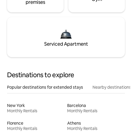
premises
Serviced Apartment
Destinations to explore
Popular destinations for extended stays
Nearby destinations
New York
Barcelona
Monthly Rentals
Monthly Rentals
Florence
Athens
Monthly Rentals
Monthly Rentals