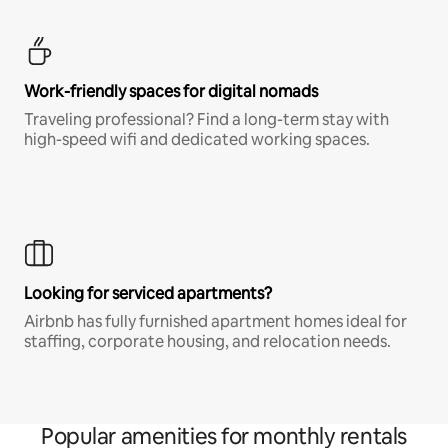
Work-friendly spaces for digital nomads
Traveling professional? Find a long-term stay with
high-speed wifi and dedicated working spaces.
Looking for serviced apartments?
Airbnb has fully furnished apartment homes ideal for
staffing, corporate housing, and relocation needs.
Popular amenities for monthly rentals