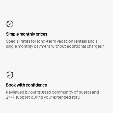
Simple monthly prices
Special rates for long-term vacation rentals and a
single monthly payment without additional charges.*
Book with confidence
Reviewed by our trusted community of guests and
24/7 support during your extended stay.