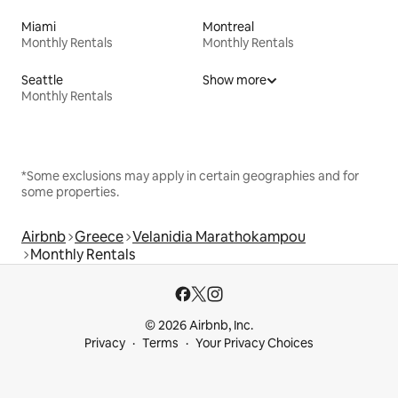
Miami
Montreal
Monthly Rentals
Monthly Rentals
Seattle
Show more
Monthly Rentals
*Some exclusions may apply in certain geographies and for
some properties.
Airbnb
Greece
Velanidia Marathokampou
Monthly Rentals
© 2026 Airbnb, Inc.
Privacy
Terms
Your Privacy Choices