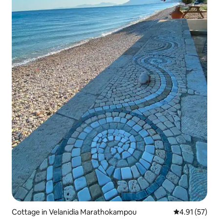
Cottage in Velanidia Marathokampou
4.91 out of 5
4.91 (57)