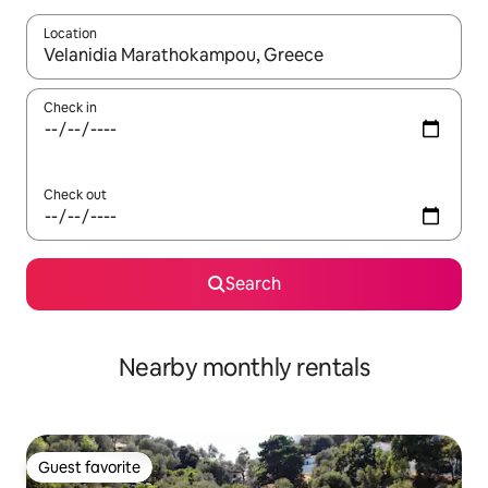
Location
When results are available, navigate with up and down arrow ke
Check in
Check out
Search
Nearby monthly rentals
Guest favorite
Guest favorite