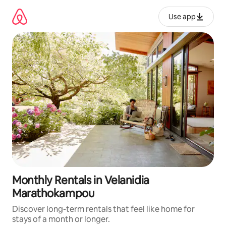
Skip
to
Use app
content
Monthly Rentals in Velanidia
Marathokampou
Discover long-term rentals that feel like home for
stays of a month or longer.