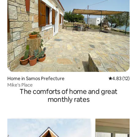
Home in Samos Prefecture
4.83 out of 5
4.83 (12)
Mike's Place
The comforts of home and great
monthly rates