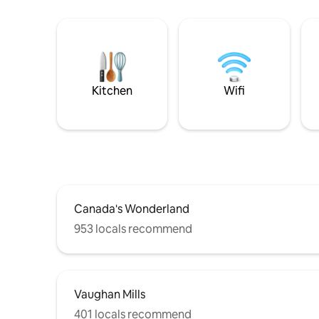
Kitchen
Wifi
Canada's Wonderland
953 locals recommend
Vaughan Mills
401 locals recommend