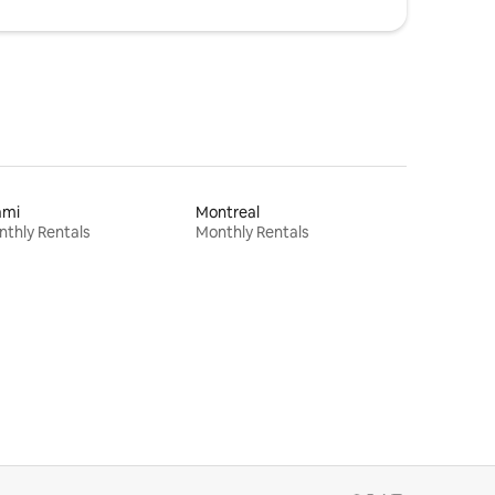
ami
Montreal
thly Rentals
Monthly Rentals