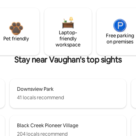
Laptop-
Free parking
Pet friendly
friendly
on premises
workspace
Stay near Vaughan's top sights
Downsview Park
41 locals recommend
Black Creek Pioneer Village
204 locals recommend