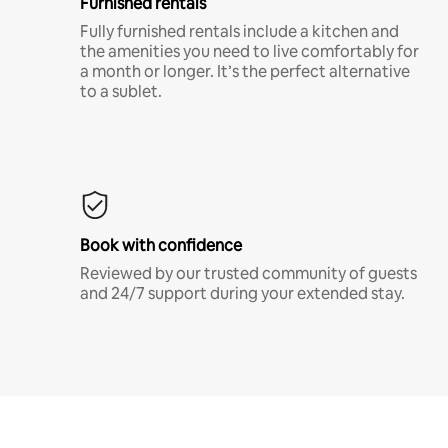
Furnished rentals
Fully furnished rentals include a kitchen and
the amenities you need to live comfortably for
a month or longer. It’s the perfect alternative
to a sublet.
Book with confidence
Reviewed by our trusted community of guests
and 24/7 support during your extended stay.