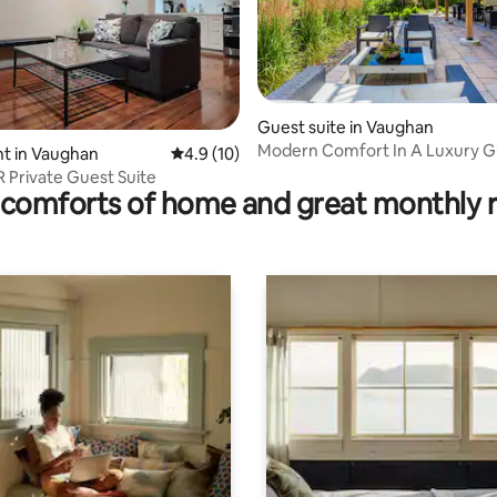
 rating, 5 reviews
Guest suite in Vaughan
Modern Comfort In A Luxury G
t in Vaughan
4.9 out of 5 average rating, 10 reviews
4.9 (10)
R Private Guest Suite
comforts of home and great monthly 