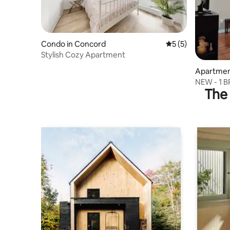
Condo in Concord
5 out of 5 average
5 (5)
Stylish Cozy Apartment
Apartmen
NEW - 1 B
The 