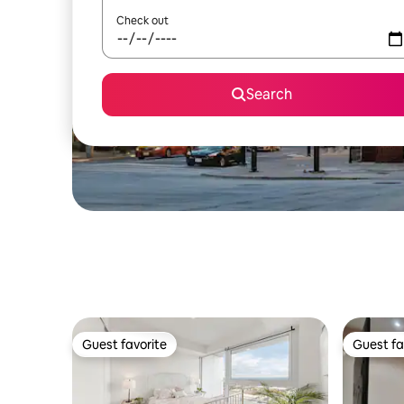
Check out
Search
Guest favorite
Guest fa
Guest favorite
Guest fa