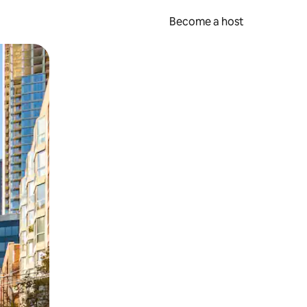
Become a host