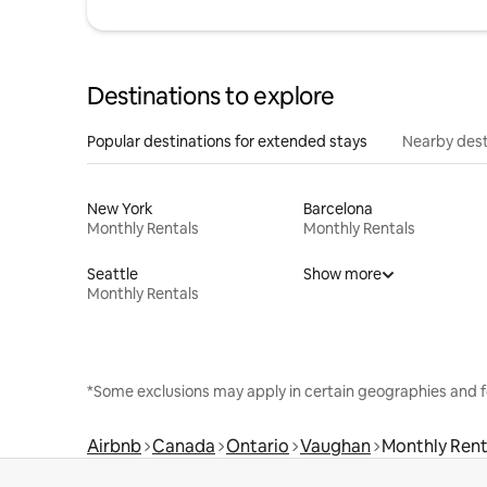
Destinations to explore
Popular destinations for extended stays
Nearby dest
New York
Barcelona
Monthly Rentals
Monthly Rentals
Seattle
Show more
Monthly Rentals
*Some exclusions may apply in certain geographies and f
Airbnb
Canada
Ontario
Vaughan
Monthly Rent