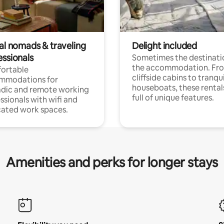
tal nomads & traveling
Delight included
essionals
Sometimes the destinatio
the accommodation. Fr
ortable
cliffside cabins to tranqui
mmodations for
houseboats, these rental
dic and remote working
full of unique features.
ssionals with wifi and
ated work spaces.
Amenities and perks for longer stays