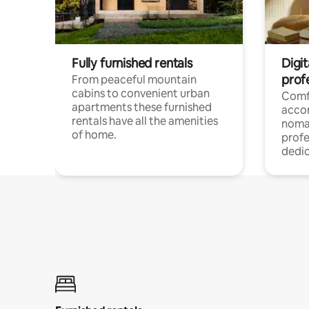
Fully furnished rentals
Digi
prof
From peaceful mountain
cabins to convenient urban
Comf
apartments these furnished
acco
rentals have all the amenities
noma
of home.
profe
dedic