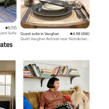
5 out of 5 average rating, 17 reviews
5 (17)
uest Suite
Guest suite in Vaughan
4.98 out of 5 average r
4.98 (456)
Quiet Vaughan Retreat near Wonderland
rates
& Hwy 400