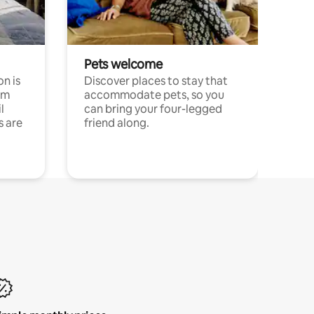
Pets welcome
n is
Discover places to stay that
om
accommodate pets, so you
l
can bring your four-legged
s are
friend along.