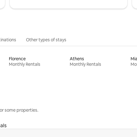
inations
Other types of stays
Florence
Athens
Mi
Monthly Rentals
Monthly Rentals
Mon
or some properties.
als