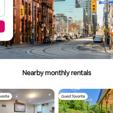
Nearby monthly rentals
vorite
Guest favorite
vorite
Guest favorite