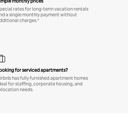
imple monthly prices
pecial rates for long-term vacation rentals
nd a single monthly payment without
dditional charges.*
ooking for serviced apartments?
irbnb has fully furnished apartment homes
deal for staffing, corporate housing, and
elocation needs.