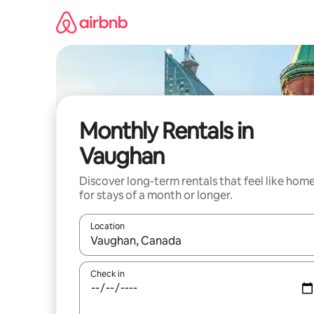
Skip
to
content
Monthly Rentals in
Vaughan
Discover long-term rentals that feel like hom
for stays of a month or longer.
Location
When results are available, navigate with up and
Check in