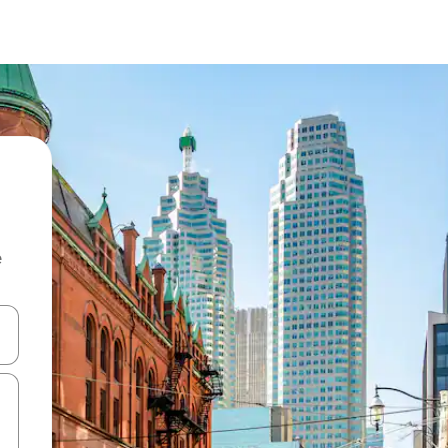
e
 down arrow keys or explore by touch or swipe gestures.