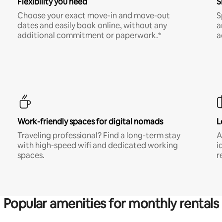
Flexibility you need
S
Choose your exact move-in and move-out
S
dates and easily book online, without any
a
additional commitment or paperwork.*
a
Work-friendly spaces for digital nomads
L
Traveling professional? Find a long-term stay
A
with high-speed wifi and dedicated working
i
spaces.
r
Popular amenities for monthly rentals