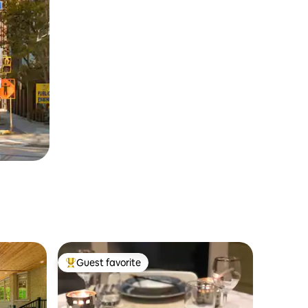
Guest favorite
Top guest favorite