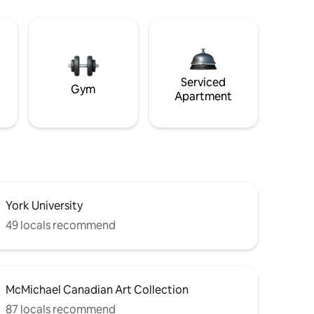
Serviced
Gym
Apartment
York University
49 locals recommend
McMichael Canadian Art Collection
87 locals recommend