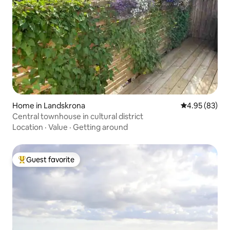
Home in Landskrona
4.95 out of 5 
4.95 (83)
Central townhouse in cultural district
Location
·
Value
·
Getting around
Guest favorite
Top guest favorite