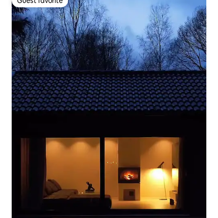
Guest favorite
Guest favorite