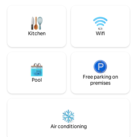
September shared with host family.
meets historic elegance. All 
Dogs and cats are in the yard. Pågatåg
in the apartment a
station is 2 km away. Within a 15-minute
purchased. Bed linens & towels can be
driving distance, you will find both the
rented for SEK 200
nature of Söderåsen and the beaches of
Öresund. Electric car charger.
Kitchen
Wifi
Free parking on
Pool
premises
Air conditioning