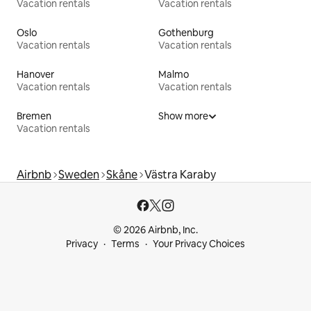
Vacation rentals
Vacation rentals
Oslo
Gothenburg
Vacation rentals
Vacation rentals
Hanover
Malmo
Vacation rentals
Vacation rentals
Bremen
Show more
Vacation rentals
Airbnb
Sweden
Skåne
Västra Karaby
© 2026 Airbnb, Inc.
Privacy
Terms
Your Privacy Choices