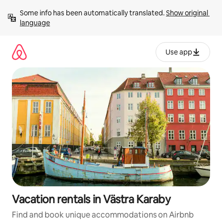
Skip
Some info has been automatically translated. 
Show original 
to
language
content
Use app
Vacation rentals in Västra Karaby
Find and book unique accommodations on Airbnb