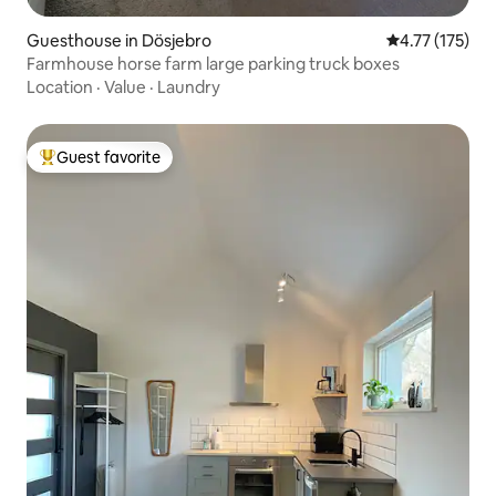
Guesthouse in Dösjebro
4.77 out of 5 
4.77 (175)
Farmhouse horse farm large parking truck boxes
Location
·
Value
·
Laundry
Guest favorite
Top guest favorite