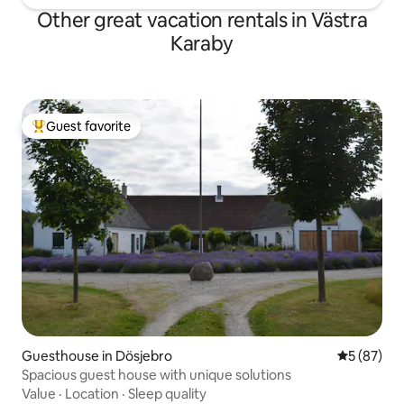
Other great vacation rentals in Västra
Karaby
Guest favorite
Top guest favorite
Guesthouse in Dösjebro
5 out of 5
5 (87)
Spacious guest house with unique solutions
Value
·
Location
·
Sleep quality