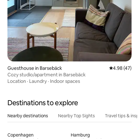
Guesthouse in Barsebäck
4.98 out of 5 
4.98 (47)
Cozy studio/apartment in Barsebäck
Location
·
Laundry
·
Indoor spaces
Destinations to explore
Nearby destinations
Nearby Top Sights
Travel tips & insp
Copenhagen
Hamburg