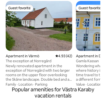
Guest favorite
Guest favorite
Guest favorite
Guest favorite
Apartment in Värmö
4.93 out of 5 average rating, 4
4.93 (42)
Apartment in D
The exception at Norregård
Gamla Kassan
Newly renovated apartment in the
Wondering what it 
exception of Norregård with two larger
where history is in
rooms on the upper floor overlooking
time travel to the 18th
the Skåne landscape. Double bed and a
a different form 
sofa bed. Bathroom with shower and
the unique Fortif
Family
·
Location
·
Parking
Value
·
Location
·
H
kitchenette with stove, microwave and
Popular amenities for Västra Karaby
every room breath
coffee maker as well as fridge/freezer.
Experience the at
vacation rentals
Patio with barbecue in lovely garden.
amazing building 
Temperate pool between May and
French spirit, wh