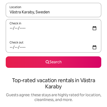
Location
When results are available, navigate with up and down arrow ke
Check in
Check out
Search
Top-rated vacation rentals in Västra
Karaby
Guests agree: these stays are highly rated for location,
cleanliness, and more.