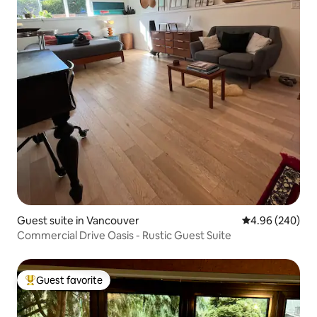
Guest suite in Vancouver
4.96 out of 5 a
4.96 (240)
Commercial Drive Oasis - Rustic Guest Suite
Guest favorite
Top guest favorite