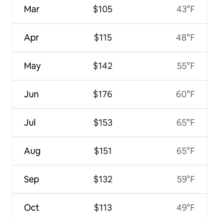
Mar
$105
43°F
Apr
$115
48°F
May
$142
55°F
Jun
$176
60°F
Jul
$153
65°F
Aug
$151
65°F
Sep
$132
59°F
Oct
$113
49°F