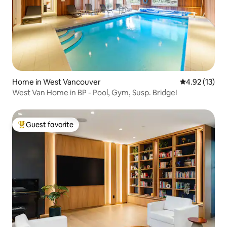
Home in West Vancouver
4.92 out of 5
4.92 (13)
West Van Home in BP - Pool, Gym, Susp. Bridge!
Guest favorite
Top guest favorite