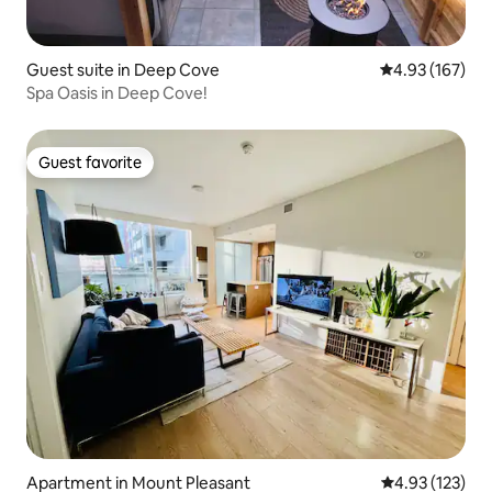
Guest suite in Deep Cove
4.93 out of 5 a
4.93 (167)
Spa Oasis in Deep Cove!
Guest favorite
Guest favorite
Apartment in Mount Pleasant
4.93 out of 5 a
4.93 (123)