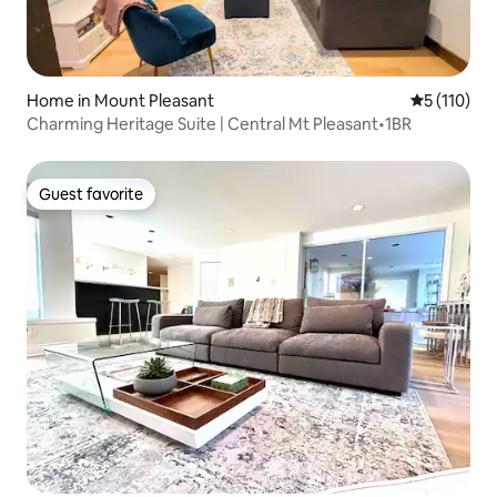
Home in Mount Pleasant
5 out of 5 
5 (110)
Charming Heritage Suite | Central Mt Pleasant•1BR
Guest favorite
Guest favorite