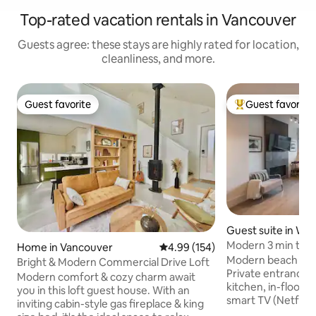
Top-rated vacation rentals in Vancouver
Guests agree: these stays are highly rated for location,
cleanliness, and more.
Guest favorite
Guest favorite
Guest favorite
Top guest favorit
Guest suite in We
ver
Modern 3 min to B
Home in Vancouver
4.99 out of 5 average rating, 15
4.99 (154)
Modern beach luxur
Bright & Modern Commercial Drive Loft
Private entrance, b
Modern comfort & cozy charm await
kitchen, in-floor h
you in this loft guest house. With an
smart TV (Netflix)
inviting cabin-style gas fireplace & king
with 2nd flatscreen T