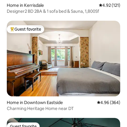
Home in Kerrisdale
4.92 out of 5 
4.92 (121)
Designer2 BD 2BA & 1 sofa bed & Sauna, 1,800Sf
Guest favorite
Top guest favorite
Home in Downtown Eastside
4.96 out of 5 a
4.96 (364)
Charming Heritage Home near DT
Guest favorite