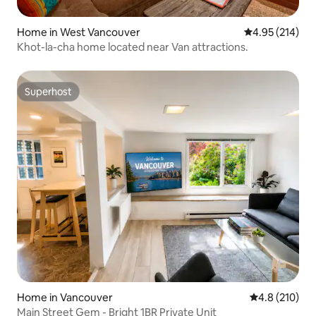
Home in West Vancouver
4.95 out of 5 a
4.95 (214)
Khot-la-cha home located near Van attractions.
Superhost
Superhost
Home in Vancouver
4.8 out of 5 
4.8 (210)
Main Street Gem - Bright 1BR Private Unit