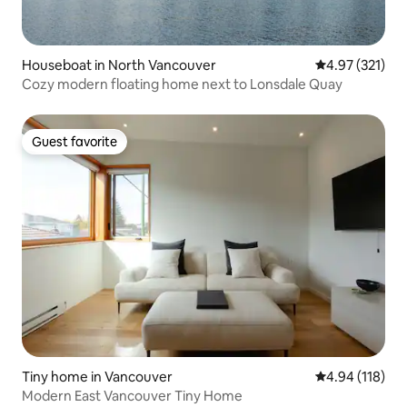
Houseboat in North Vancouver
4.97 out of 5 a
4.97 (321)
Cozy modern floating home next to Lonsdale Quay
Guest favorite
Guest favorite
Tiny home in Vancouver
4.94 out of 5 a
4.94 (118)
Modern East Vancouver Tiny Home