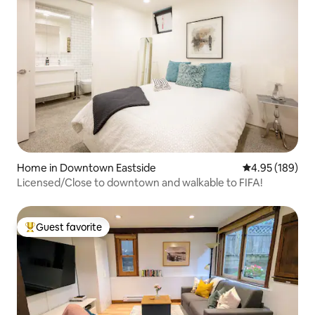
Home in Downtown Eastside
4.95 out of 5 a
4.95 (189)
Licensed/Close to downtown and walkable to FIFA!
Guest favorite
Top guest favorite