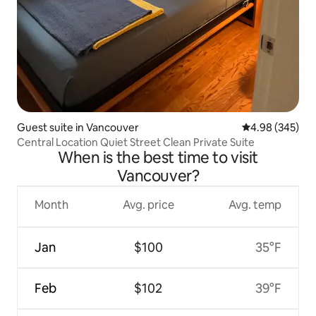
Guest suite in Vancouver
4.98 out of 5 a
4.98 (345)
Central Location Quiet Street Clean Private Suite
When is the best time to visit
Vancouver?
Month
Avg. price
Avg. temp
Jan
$100
35°F
Feb
$102
39°F