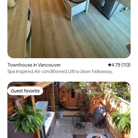
Townhouse in Vancouver
4.79 out of 5 
4.79 (113)
Spa inspired.Air conditioned.Ultra clean hideaway.
Guest favorite
Guest favorite