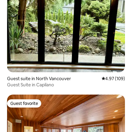
Guest suite in North Vancouver
4.97 out of 5 a
4.97 (109)
Guest Suite in Capilano
Guest favorite
Guest favorite