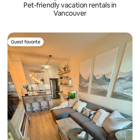
Pet-friendly vacation rentals in
Vancouver
Guest favorite
Guest favorite