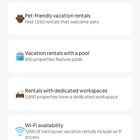
Pet-friendly vacation rentals
Find 1,550 rentals that welcome pets
Vacation rentals with a pool
930 properties feature pools
Rentals with dedicated workspaces
3,890 properties have a dedicated workspace
Wi-Fi availability
7,090 of Vancouver vacation rentals include wi-fi
access