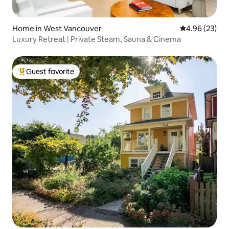
Home in West Vancouver
4.96 out of 5 
4.96 (23)
Luxury Retreat | Private Steam, Sauna & Cinema
Guest favorite
Top guest favorite