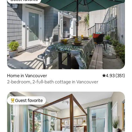
Guest favorite
Home in Vancouver
4.93 out of 5 a
4.93 (351)
2-bedroom, 2-full-bath cottage in Vancouver
Guest favorite
Top guest favorite