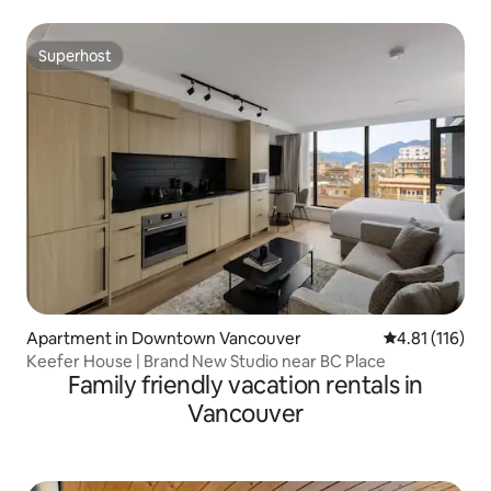
Superhost
Superhost
Apartment in Downtown Vancouver
4.81 out of 5 
4.81 (116)
Keefer House | Brand New Studio near BC Place
Family friendly vacation rentals in
Vancouver