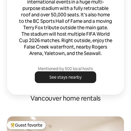
international events in a huge multi-
purpose stadium with a fully retractable
roof and over 50,000 seats. It’s also home
to the BC Sports Hall of Fame and a moving
Terry Fox tribute outside the main gate.
The stadium will host multiple FIFA World
Cup 2026 matches. Right outside, enjoy the
False Creek waterfront, nearby Rogers
Arena, Yaletown, and the Seawall.
Mentioned by 502 local hosts
See stays nearby
Vancouver home rentals
Guest favorite
Top guest favorite