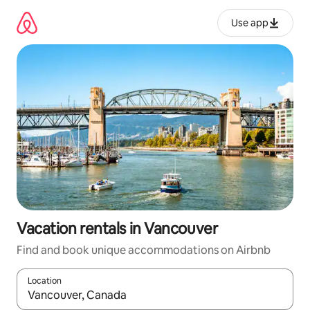
Skip
to
Use app
content
Vacation rentals in Vancouver
Find and book unique accommodations on Airbnb
Location
When results are available, navigate with up and down arrow ke