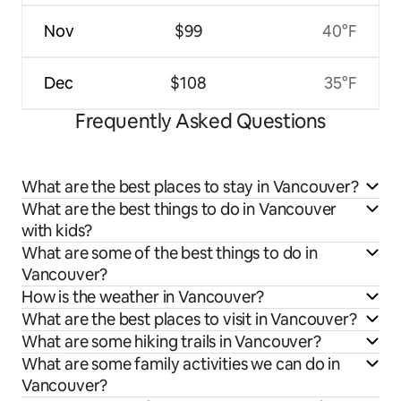
Nov
$99
40°F
Dec
$108
35°F
Frequently Asked Questions
What are the best places to stay in Vancouver?
What are the best things to do in Vancouver
with kids?
What are some of the best things to do in
Vancouver?
How is the weather in Vancouver?
What are the best places to visit in Vancouver?
What are some hiking trails in Vancouver?
What are some family activities we can do in
Vancouver?