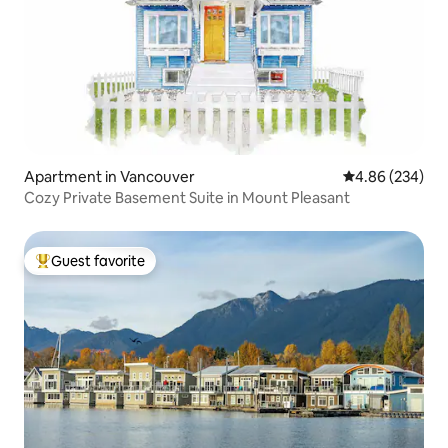
Apartment in Vancouver
4.86 out of 5 a
4.86 (234)
Cozy Private Basement Suite in Mount Pleasant
Guest favorite
Top guest favorite