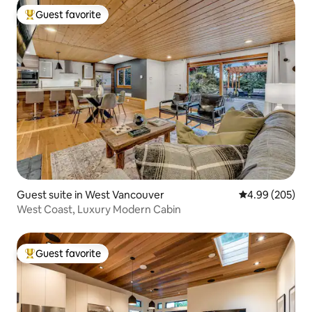
Guest favorite
Top guest favorite
Guest suite in West Vancouver
4.99 out of 5 a
4.99 (205)
West Coast, Luxury Modern Cabin
Guest favorite
Top guest favorite