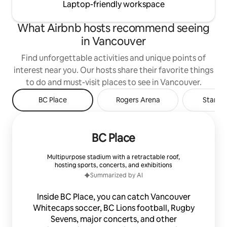
Laptop-friendly workspace
What Airbnb hosts recommend seeing
in Vancouver
Find unforgettable activities and unique points of
interest near you. Our hosts share their favorite things
to do and must-visit places to see in Vancouver.
BC Place
Rogers Arena
Stanley
BC Place
Multipurpose stadium with a retractable roof,
hosting sports, concerts, and exhibitions
Summarized by AI
Inside BC Place, you can catch Vancouver
Whitecaps soccer, BC Lions football, Rugby
Sevens, major concerts, and other