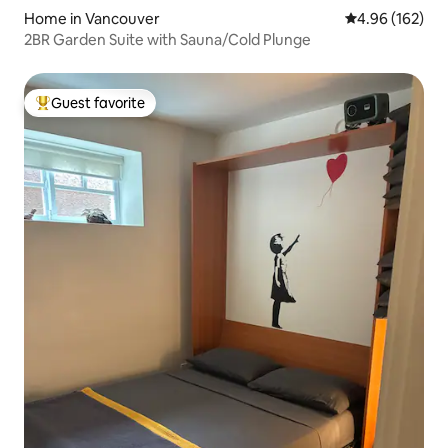
Home in Vancouver
4.96 out of 5 a
4.96 (162)
2BR Garden Suite with Sauna/Cold Plunge
Guest favorite
Top guest favorite