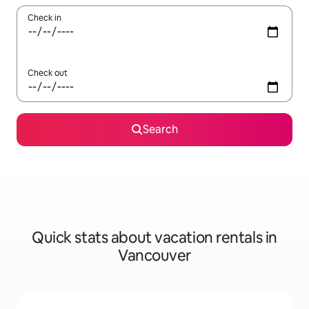
Check in
Check out
Search
Quick stats about vacation rentals in
Vancouver