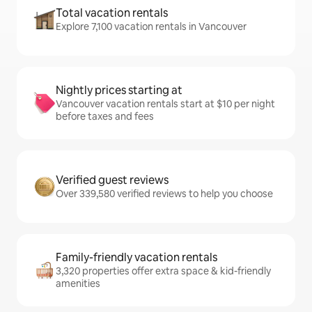
Total vacation rentals
Explore 7,100 vacation rentals in Vancouver
Nightly prices starting at
Vancouver vacation rentals start at $10 per night
before taxes and fees
Verified guest reviews
Over 339,580 verified reviews to help you choose
Family-friendly vacation rentals
3,320 properties offer extra space & kid-friendly
amenities