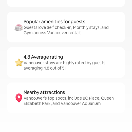
Popular amenities for guests
Guests love Self check-in, Monthly stays, and
Gym across Vancouver rentals
4.8 Average rating
Vancouver stays are highly rated by guests—
averaging 4.8 out of 5!
Nearby attractions
Vancouver's top spots, include BC Place, Queen
Elizabeth Park, and Vancouver Aquarium