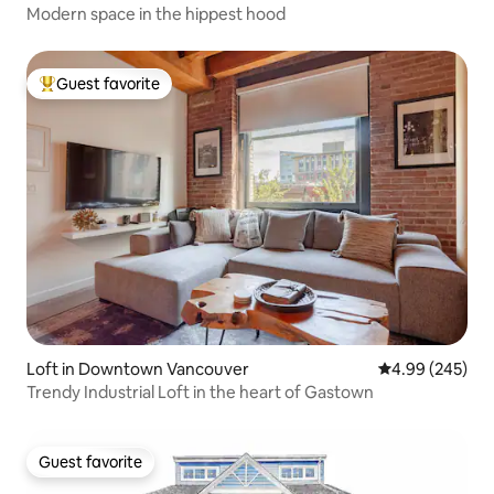
Modern space in the hippest hood
Guest favorite
Top guest favorite
Loft in Downtown Vancouver
4.99 out of 5 a
4.99 (245)
Trendy Industrial Loft in the heart of Gastown
Guest favorite
Guest favorite