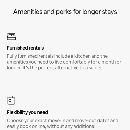
Amenities and perks for longer stays
Furnished rentals
Fully furnished rentals include a kitchen and the
amenities you need to live comfortably for a month or
longer. It’s the perfect alternative to a sublet.
Flexibility you need
Choose your exact move-in and move-out dates and
easily book online, without any additional