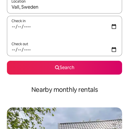
Location
When results are available, navigate with up and down arrow ke
Check in
Check out
Search
Nearby monthly rentals