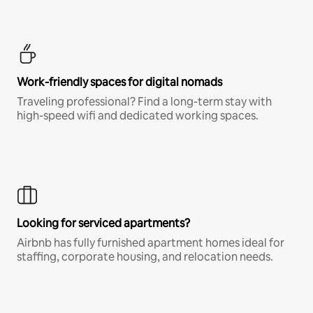
Work-friendly spaces for digital nomads
Traveling professional? Find a long-term stay with
high-speed wifi and dedicated working spaces.
Looking for serviced apartments?
Airbnb has fully furnished apartment homes ideal for
staffing, corporate housing, and relocation needs.