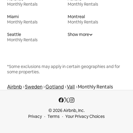
Monthly Rentals
Monthly Rentals
Miami
Montreal
Monthly Rentals
Monthly Rentals
Seattle
Show more
Monthly Rentals
*Some exclusions may apply in certain geographies and for
some properties.
Airbnb
Sweden
Gotland
Vall
Monthly Rentals
© 2026 Airbnb, Inc.
Privacy
Terms
Your Privacy Choices