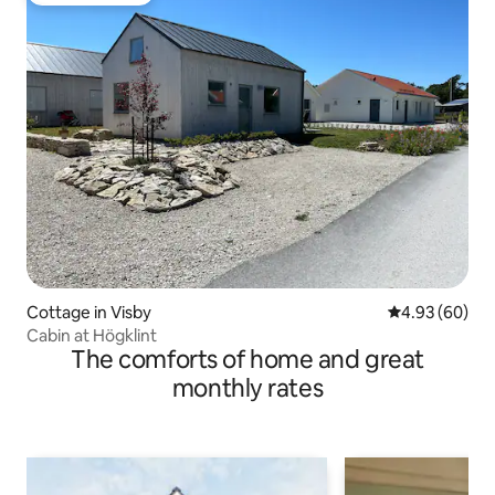
Cottage in Visby
4.93 out of 5 
4.93 (60)
Cabin at Högklint
The comforts of home and great
monthly rates