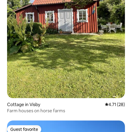
Cottage in Visby
4.71 out of 5
4.71 (28)
Farm houses on horse farms
Guest favorite
Guest favorite