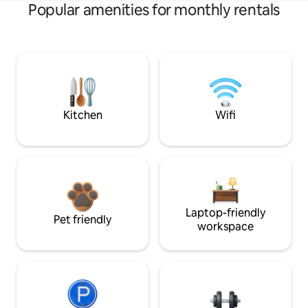
Popular amenities for monthly rentals
Kitchen
Wifi
Laptop-friendly
Pet friendly
workspace