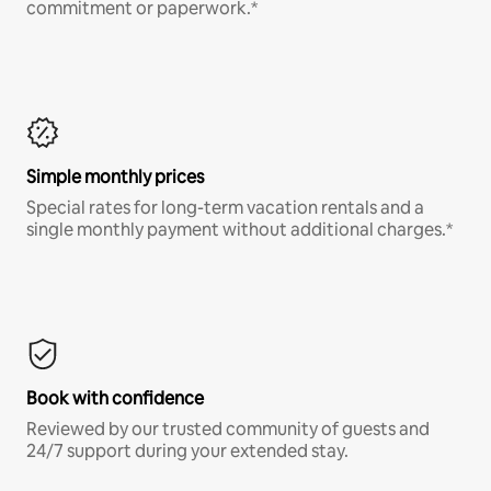
commitment or paperwork.*
Simple monthly prices
Special rates for long-term vacation rentals and a
single monthly payment without additional charges.*
Book with confidence
Reviewed by our trusted community of guests and
24/7 support during your extended stay.