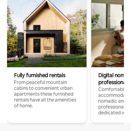
Fully furnished rentals
Digital nomad
professionals
From peaceful mountain
cabins to convenient urban
Comfortable
apartments these furnished
accommodatio
rentals have all the amenities
nomadic and r
of home.
professionals w
dedicated work