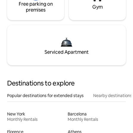
Free parking on
Gym
premises
Serviced Apartment
Destinations to explore
Popular destinations for extended stays
Nearby destinations
New York
Barcelona
Monthly Rentals
Monthly Rentals
Florence
Athens