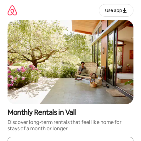
Skip
to
Use app
content
Monthly Rentals in Vall
Discover long-term rentals that feel like home for
stays of a month or longer.