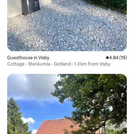
Guesthouse in Visby
4.84 out of 5 
4.84 (19)
Cottage - Stenkumla - Gotland - 1.3 km from Visby