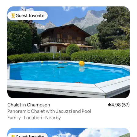
Guest favorite
Top guest favorite
Chalet in Chamoson
4.98 out of 5 
4.98 (57)
Panoramic Chalet with Jacuzzi and Pool
Family
·
Location
·
Nearby