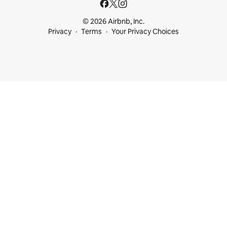
© 2026 Airbnb, Inc.
Privacy
Terms
Your Privacy Choices