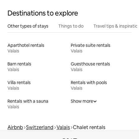
Destinations to explore
Other types of stays
Things to do
Travel tips & inspiratio
Aparthotel rentals
Private suite rentals
Valais
Valais
Barn rentals
Guesthouse rentals
Valais
Valais
Villa rentals
Rentals with pools
Valais
Valais
Rentals with a sauna
Show more
Valais
Airbnb
Switzerland
Valais
Chalet rentals