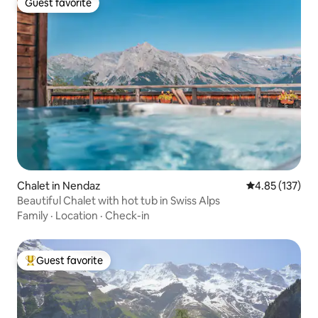
Guest favorite
Guest favorite
Chalet in Nendaz
4.85 out of 5 a
4.85 (137)
Beautiful Chalet with hot tub in Swiss Alps
Family
·
Location
·
Check-in
Guest favorite
Top guest favorite