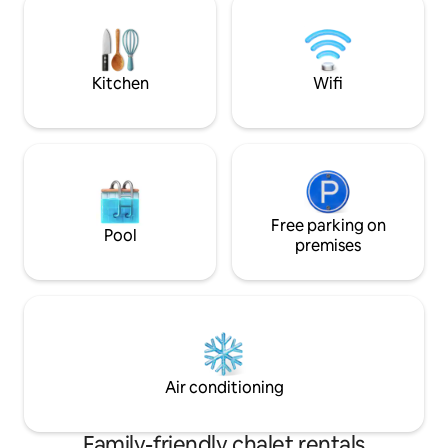
Ski slopes and the
by outdoor enthusiasts who love sharing
reached in around
this special place (& insider tips!).
Kitchen
Wifi
Free parking on
Pool
premises
Air conditioning
Family-friendly chalet rentals