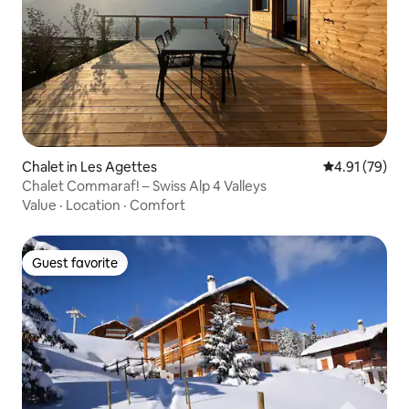
Chalet in Les Agettes
4.91 out of 5
4.91 (79)
Chalet Commaraf! – Swiss Alp 4 Valleys
Value
·
Location
·
Comfort
Guest favorite
Guest favorite