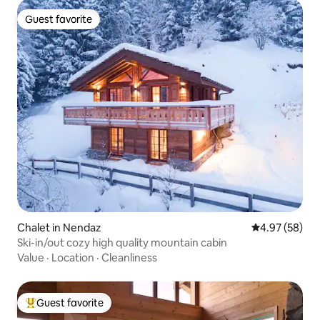
Guest favorite
Guest favorite
Chalet in Nendaz
4.97 out of 5 
4.97 (58)
Ski-in/out cozy high quality mountain cabin
Value
·
Location
·
Cleanliness
Guest favorite
Top guest favorite