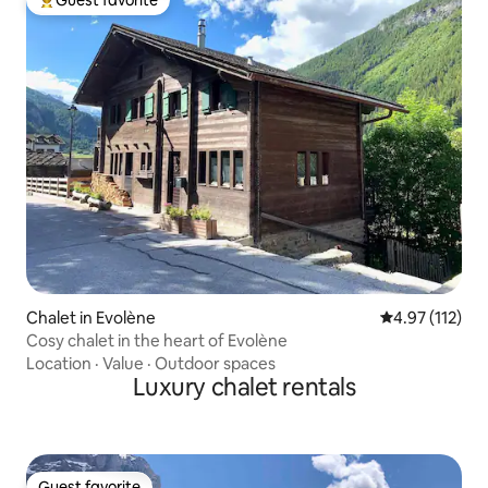
Guest favorite
Top guest favorite
Chalet in Evolène
4.97 out of 5 
4.97 (112)
Cosy chalet in the heart of Evolène
Location
·
Value
·
Outdoor spaces
Luxury chalet rentals
Guest favorite