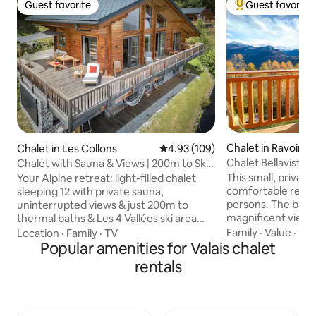
Guest favorite
Guest favorite
Guest favorite
Top guest favorit
Chalet in Ravoire
Chalet in Les Collons
4.93 out of 5 average rating, 10
4.93 (109)
Chalet Bellavista -
Chalet with Sauna & Views | 200m to Ski
Alps
Lift & Spa
This small, private
Your Alpine retreat: light-filled chalet
comfortable retre
sleeping 12 with private sauna,
persons. The balco
uninterrupted views & just 200m to
magnificent view 
thermal baths & Les 4 Vallées ski area
and Swiss Alps of Valais. Ideal f
(375 km interconnected pistes). Free ski
Family
·
Value
·
Par
Location
·
Family
·
TV
lovers or those wh
lockers at lift—no gear hauling. Summer:
Popular amenities for Valais chalet
get away to relax 
hiking- & mountainbike trails from the
rentals
Swiss mountain air. The chalet acts
door, swimming in lakes, horseback
point of depart fo
riding. Year-round: historic villages, day
hikes, bike riding
trips to Zermatt & Lake Geneva. 100%
cross country skiin
renewable energy. Owned & operated