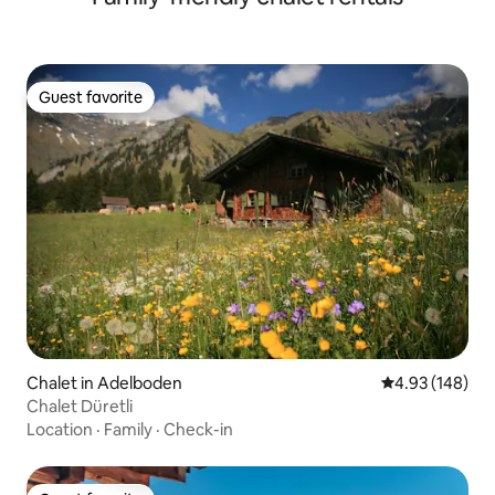
Guest favorite
Guest favorite
Chalet in Adelboden
4.93 out of 5 a
4.93 (148)
Chalet Düretli
Location
·
Family
·
Check-in