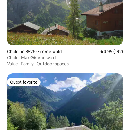
Chalet in 3826 Gimmelwald
4.99 out of 5 a
4.99 (192)
Chalet Max Gimmelwald
Value
·
Family
·
Outdoor spaces
Guest favorite
Guest favorite