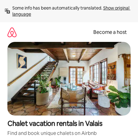
Skip
Some info has been automatically translated. 
Show original 
to
language
content
Become a host
Chalet vacation rentals in Valais
Find and book unique chalets on Airbnb