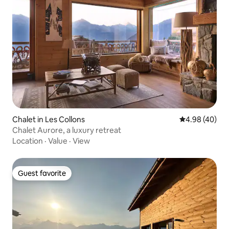
Chalet in Les Collons
4.98 out of 5 
4.98 (40)
Chalet Aurore, a luxury retreat
Location
·
Value
·
View
Guest favorite
Guest favorite