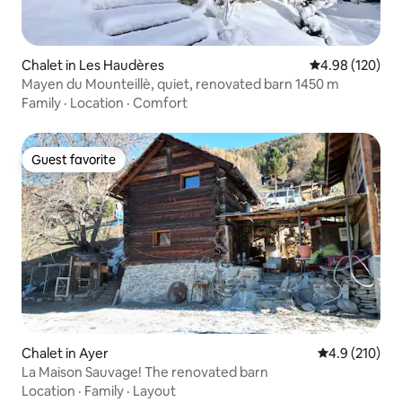
Chalet in Les Haudères
4.98 out of 5 a
4.98 (120)
Mayen du Mounteillè, quiet, renovated barn 1450 m
Family
·
Location
·
Comfort
Guest favorite
Guest favorite
Chalet in Ayer
4.9 out of 5 
4.9 (210)
La Maison Sauvage! The renovated barn
Location
·
Family
·
Layout