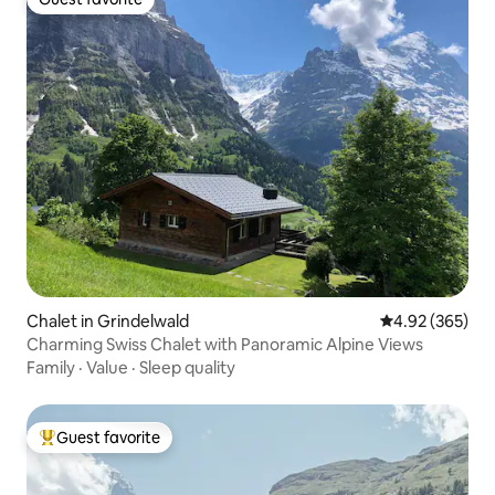
Guest favorite
Chalet in Grindelwald
4.92 out of 5 a
4.92 (365)
Charming Swiss Chalet with Panoramic Alpine Views
Family
·
Value
·
Sleep quality
Guest favorite
Top guest favorite