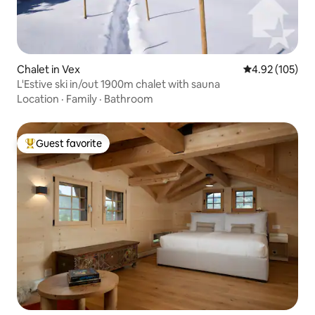
Chalet in Vex
4.92 out of 5 a
4.92 (105)
L'Estive ski in/out 1900m chalet with sauna
Location
·
Family
·
Bathroom
Guest favorite
Top guest favorite