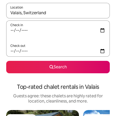
Location
When results are available, navigate with up and down arrow ke
Check in
Check out
Search
Top-rated chalet rentals in Valais
Guests agree: these chalets are highly rated for
location, cleanliness, and more.