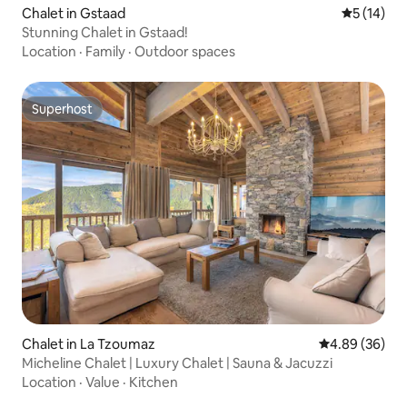
Chalet in Gstaad
5 out of 5
5 (14)
Stunning Chalet in Gstaad!
Location
·
Family
·
Outdoor spaces
Superhost
Superhost
Chalet in La Tzoumaz
4.89 out of 5 
4.89 (36)
Micheline Chalet | Luxury Chalet | Sauna & Jacuzzi
Location
·
Value
·
Kitchen