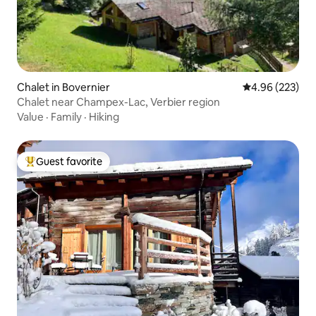
Chalet in Bovernier
4.96 out of 5 a
4.96 (223)
Chalet near Champex-Lac, Verbier region
Value
·
Family
·
Hiking
Guest favorite
Top guest favorite