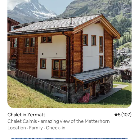
Chalet in Zermatt
5 out of 5 
5 (107)
Chalet Calmis - amazing view of the Matterhorn
Location
·
Family
·
Check-in