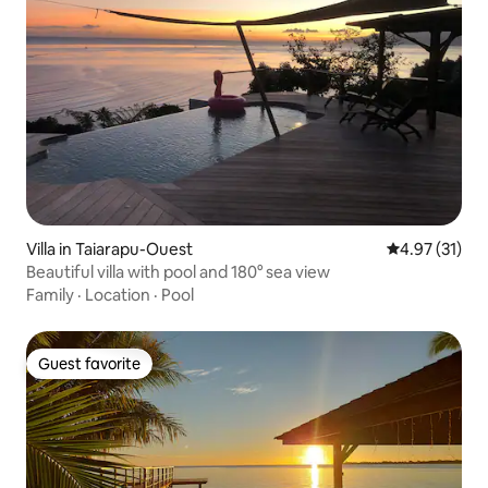
Villa in Taiarapu-Ouest
4.97 out of 5
4.97 (31)
Beautiful villa with pool and 180° sea view
Family
·
Location
·
Pool
Guest favorite
Guest favorite