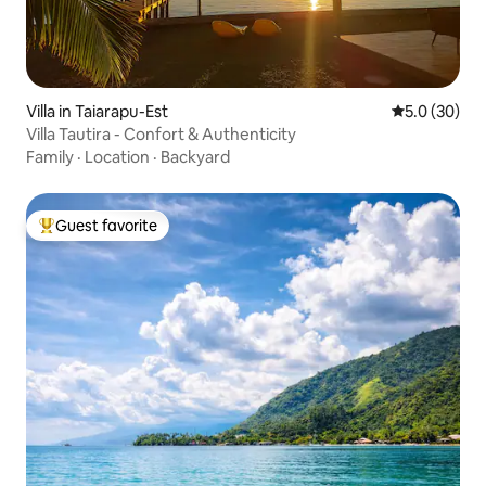
Villa in Taiarapu-Est
5.0 out of 5
5.0 (30)
Villa Tautira - Confort & Authenticity
Family
·
Location
·
Backyard
Guest favorite
Top guest favorite