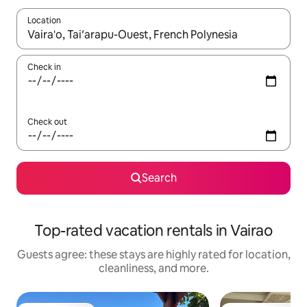
Location
When results are available, navigate with up and down arrow ke
Check in
Check out
Search
Top-rated vacation rentals in Vairao
Guests agree: these stays are highly rated for location,
cleanliness, and more.