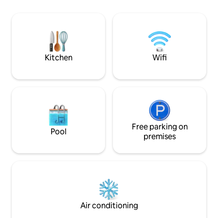
transport you for
climatisée+terrasse avec vue
access to the Maui
imprenable sur Moorea et ses
you. The best pla
somptueux coucher de soleil.
during the season
Supermarché ouvert 24h/24 à 10 mn à
pieds.
Kitchen
Wifi
Free parking on
Pool
premises
Air conditioning