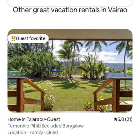
Other great vacation rentals in Vairao
Guest favorite
Top guest favorite
Home in Taiarapu-Ouest
5.0 out of 5
5.0 (21)
Temenino Pihiti Secluded Bungalow
Location
·
Family
·
Quiet