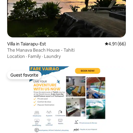
Villa in Taiarapu-Est
4.91 out of 5 
4.91 (66)
The Manava Beach House - Tahiti
Location
·
Family
·
Laundry
Guest favorite
Guest favorite