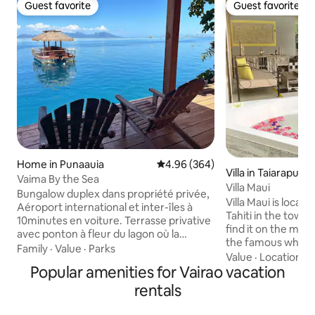
Guest favorite
Guest favorite
Guest favorite
Guest favorite
Home in Punaauia
4.96 out of 5 average rating, 36
4.96 (364)
Villa in Taiarapu-O
Vaima By the Sea
Villa Maui
Bungalow duplex dans propriété privée,
Villa Maui is locat
Aéroport international et inter-îles à
Tahiti in the town 
10minutes en voiture. Terrasse privative
find it on the mou
avec ponton à fleur du lagon où la
the famous white b
baignade s'offre à vous. 2 kayacs pour
Family
·
Value
·
Parks
called "La plage de
Value
·
Location
·
A
ballades et accès au banc de sable , à 100
Popular amenities for Vairao vacation
breathtaking view 
mètres du fare Vaima. Au rez-de-
particular of the V
chaussée, espace cuisine équipée +salle
rentals
rahi aka Big pass. It
à manger + une salle de bain. A l'étage,
atypical charm wil
une grande chambre