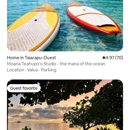
Home in Taiarapu-Ouest
4.97 out of 5 
4.97 (70)
Moana Teahupo'o Studio - the mana of the ocean
Location
·
Value
·
Parking
Guest favorite
Guest favorite