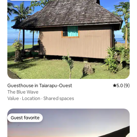
Guesthouse in Taiarapu-Ouest
5.0 out of 
5.0 (9)
The Blue Wave
Value
·
Location
·
Shared spaces
Guest favorite
Guest favorite