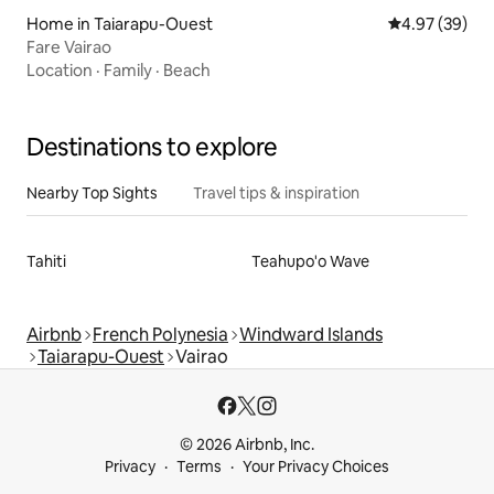
Home in Taiarapu-Ouest
4.97 out of 5 
4.97 (39)
Fare Vairao
Location
·
Family
·
Beach
Destinations to explore
Nearby Top Sights
Travel tips & inspiration
Tahiti
Teahupo'o Wave
Airbnb
French Polynesia
Windward Islands
Taiarapu-Ouest
Vairao
© 2026 Airbnb, Inc.
Privacy
Terms
Your Privacy Choices