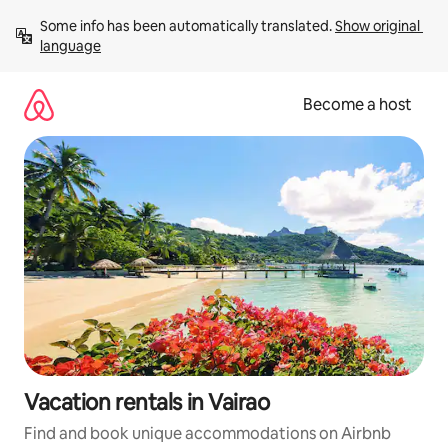
Skip
Some info has been automatically translated. 
Show original 
to
language
content
Become a host
Vacation rentals in Vairao
Find and book unique accommodations on Airbnb